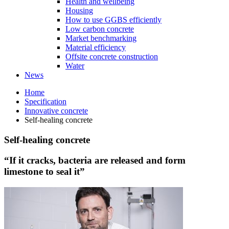
Health and wellbeing
Housing
How to use GGBS efficiently
Low carbon concrete
Market benchmarking
Material efficiency
Offsite concrete construction
Water
News
Home
Specification
Innovative concrete
Self-healing concrete
Self-healing concrete
“If it cracks, bacteria are released and form
limestone to seal it”