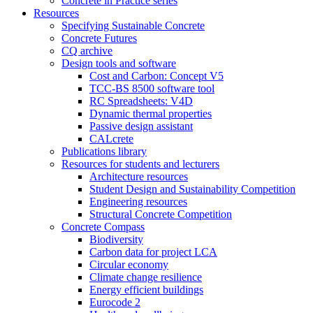
Concrete in Practice series
Resources
Specifying Sustainable Concrete
Concrete Futures
CQ archive
Design tools and software
Cost and Carbon: Concept V5
TCC-BS 8500 software tool
RC Spreadsheets: V4D
Dynamic thermal properties
Passive design assistant
CALcrete
Publications library
Resources for students and lecturers
Architecture resources
Student Design and Sustainability Competition
Engineering resources
Structural Concrete Competition
Concrete Compass
Biodiversity
Carbon data for project LCA
Circular economy
Climate change resilience
Energy efficient buildings
Eurocode 2