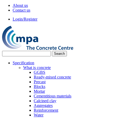
About us
Contact us
Login/Register
Specification
What is concrete
GGBS
Ready-mixed concrete
Precast
Blocks
Mortar
Cementitious materials
Calcined clay
Aggregates
Reinforcement
Water