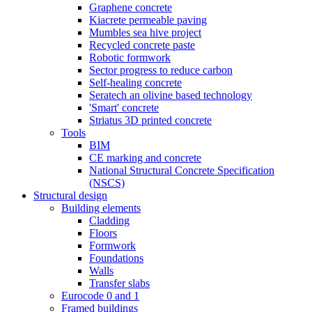
Graphene concrete
Kiacrete permeable paving
Mumbles sea hive project
Recycled concrete paste
Robotic formwork
Sector progress to reduce carbon
Self-healing concrete
Seratech an olivine based technology
'Smart' concrete
Striatus 3D printed concrete
Tools
BIM
CE marking and concrete
National Structural Concrete Specification
(NSCS)
Structural design
Building elements
Cladding
Floors
Formwork
Foundations
Walls
Transfer slabs
Eurocode 0 and 1
Framed buildings