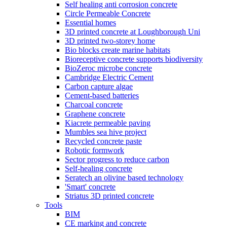
Self healing anti corrosion concrete
Circle Permeable Concrete
Essential homes
3D printed concrete at Loughborough Uni
3D printed two-storey home
Bio blocks create marine habitats
Bioreceptive concrete supports biodiversity
BioZeroc microbe concrete
Cambridge Electric Cement
Carbon capture algae
Cement-based batteries
Charcoal concrete
Graphene concrete
Kiacrete permeable paving
Mumbles sea hive project
Recycled concrete paste
Robotic formwork
Sector progress to reduce carbon
Self-healing concrete
Seratech an olivine based technology
'Smart' concrete
Striatus 3D printed concrete
Tools
BIM
CE marking and concrete