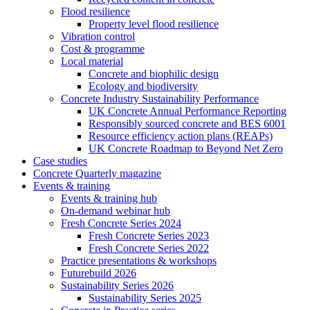
Flood resilience
Property level flood resilience
Vibration control
Cost & programme
Local material
Concrete and biophilic design
Ecology and biodiversity
Concrete Industry Sustainability Performance
UK Concrete Annual Performance Reporting
Responsibly sourced concrete and BES 6001
Resource efficiency action plans (REAPs)
UK Concrete Roadmap to Beyond Net Zero
Case studies
Concrete Quarterly magazine
Events & training
Events & training hub
On-demand webinar hub
Fresh Concrete Series 2024
Fresh Concrete Series 2023
Fresh Concrete Series 2022
Practice presentations & workshops
Futurebuild 2026
Sustainability Series 2026
Sustainability Series 2025