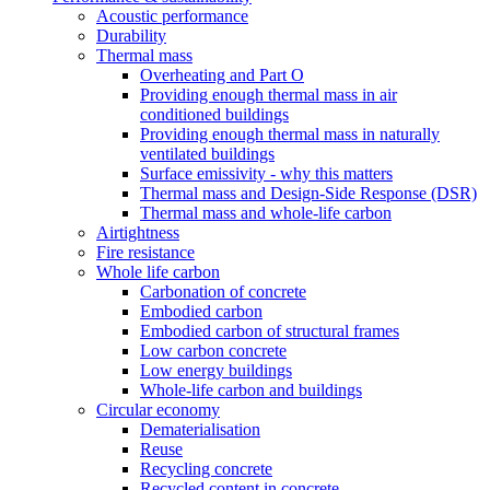
Acoustic performance
Durability
Thermal mass
Overheating and Part O
Providing enough thermal mass in air
conditioned buildings
Providing enough thermal mass in naturally
ventilated buildings
Surface emissivity - why this matters
Thermal mass and Design-Side Response (DSR)
Thermal mass and whole-life carbon
Airtightness
Fire resistance
Whole life carbon
Carbonation of concrete
Embodied carbon
Embodied carbon of structural frames
Low carbon concrete
Low energy buildings
Whole-life carbon and buildings
Circular economy
Dematerialisation
Reuse
Recycling concrete
Recycled content in concrete