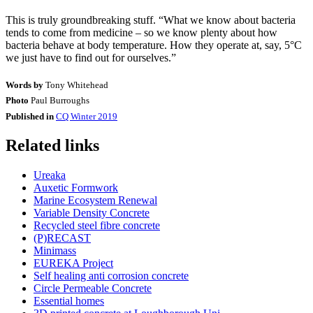
This is truly groundbreaking stuff. “What we know about bacteria
tends to come from medicine – so we know plenty about how
bacteria behave at body temperature. How they operate at, say, 5°C
we just have to find out for ourselves.”
Words by
Tony Whitehead
Photo
Paul Burroughs
Published in
CQ Winter 2019
Related links
Ureaka
Auxetic Formwork
Marine Ecosystem Renewal
Variable Density Concrete
Recycled steel fibre concrete
(P)RECAST
Minimass
EUREKA Project
Self healing anti corrosion concrete
Circle Permeable Concrete
Essential homes