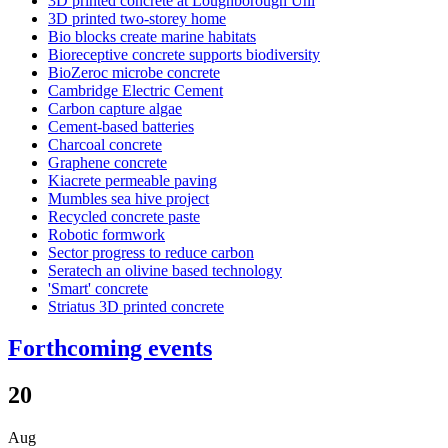
3D printed concrete at Loughborough Uni
3D printed two-storey home
Bio blocks create marine habitats
Bioreceptive concrete supports biodiversity
BioZeroc microbe concrete
Cambridge Electric Cement
Carbon capture algae
Cement-based batteries
Charcoal concrete
Graphene concrete
Kiacrete permeable paving
Mumbles sea hive project
Recycled concrete paste
Robotic formwork
Sector progress to reduce carbon
Seratech an olivine based technology
'Smart' concrete
Striatus 3D printed concrete
Forthcoming events
20
Aug