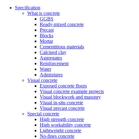
Specification
What is concrete
GGBS
Ready-mixed concrete
Precast
Blocks
Mortar
Cementitious materials
Calcined clay
Aggregates
Reinforcement
Water
Admixtures
Visual concrete
Exposed concrete floors
Visual concrete example projects
Visual blockwork and masonry
Visual in-situ concrete
Visual precast concrete
Special concrete
High strength concrete
High workability concrete
Lightweight concrete
No-fines concrete