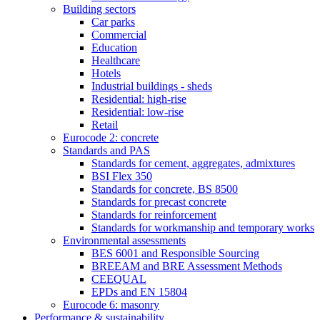
Building sectors
Car parks
Commercial
Education
Healthcare
Hotels
Industrial buildings - sheds
Residential: high-rise
Residential: low-rise
Retail
Eurocode 2: concrete
Standards and PAS
Standards for cement, aggregates, admixtures
BSI Flex 350
Standards for concrete, BS 8500
Standards for precast concrete
Standards for reinforcement
Standards for workmanship and temporary works
Environmental assessments
BES 6001 and Responsible Sourcing
BREEAM and BRE Assessment Methods
CEEQUAL
EPDs and EN 15804
Eurocode 6: masonry
Performance & sustainability