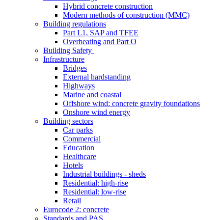
Hybrid concrete construction
Modern methods of construction (MMC)
Building regulations
Part L1, SAP and TFEE
Overheating and Part O
Building Safety
Infrastructure
Bridges
External hardstanding
Highways
Marine and coastal
Offshore wind: concrete gravity foundations
Onshore wind energy
Building sectors
Car parks
Commercial
Education
Healthcare
Hotels
Industrial buildings - sheds
Residential: high-rise
Residential: low-rise
Retail
Eurocode 2: concrete
Standards and PAS