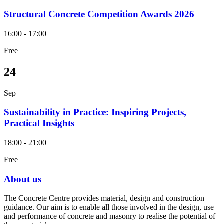
Structural Concrete Competition Awards 2026
16:00 - 17:00
Free
24
Sep
Sustainability in Practice: Inspiring Projects,
Practical Insights
18:00 - 21:00
Free
About us
The Concrete Centre provides material, design and construction
guidance. Our aim is to enable all those involved in the design, use
and performance of concrete and masonry to realise the potential of