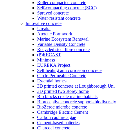
Roller-compacted concrete
Self-compacting concrete (SCC)
Sprayed concrete
Water-resistant concrete
Innovative concrete
Ureaka
Auxetic Formwork
Marine Ecosystem Renewal
Variable Density Concrete
Recycled steel fibre concrete
(P)RECAST
Minimass
EUREKA Project
Self healing anti corrosion concrete
Circle Permeable Concrete
Essential homes
3D printed concrete at Loughborough Uni
3D printed two-storey home
Bio blocks create marine habitats
Bioreceptive concrete supports biodiversity
BioZeroc microbe concrete
Cambridge Electric Cement
Carbon capture algae
Cement-based batteries
Charcoal concrete