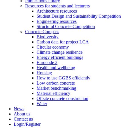
Publications library
Resources for students and lecturers
Architecture resources
Student Design and Sustainability Competition
Engineering resources
Structural Concrete Competition
Concrete Compass
Biodiversity
Carbon data for project LCA
Circular economy
Climate change resilience
Energy efficient buildings
Eurocode 2
Health and wellbeing
Housing
How to use GGBS efficiently
Low carbon concrete
Market benchmarking
Material efficiency
Offsite concrete construction
Water
News
About us
Contact us
Login/Register