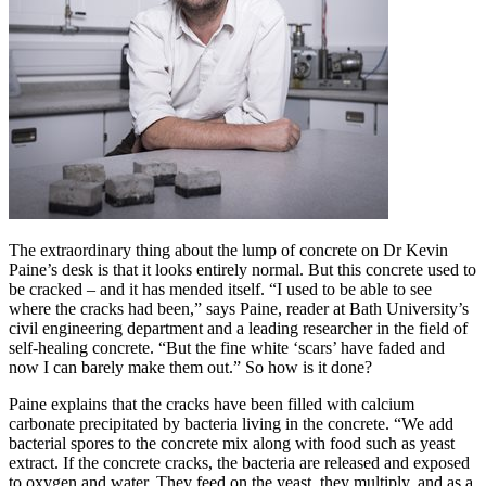
The extraordinary thing about the lump of concrete on Dr Kevin
Paine’s desk is that it looks entirely normal. But this concrete used to
be cracked – and it has mended itself. “I used to be able to see
where the cracks had been,” says Paine, reader at Bath University’s
civil engineering department and a leading researcher in the field of
self-healing concrete. “But the fine white ‘scars’ have faded and
now I can barely make them out.” So how is it done?
Paine explains that the cracks have been filled with calcium
carbonate precipitated by bacteria living in the concrete. “We add
bacterial spores to the concrete mix along with food such as yeast
extract. If the concrete cracks, the bacteria are released and exposed
to oxygen and water. They feed on the yeast, they multiply, and as a