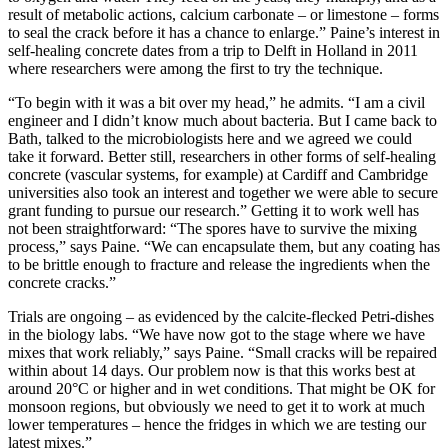
result of metabolic actions, calcium carbonate – or limestone – forms
to seal the crack before it has a chance to enlarge.” Paine’s interest in
self-healing concrete dates from a trip to Delft in Holland in 2011
where researchers were among the first to try the technique.
“To begin with it was a bit over my head,” he admits. “I am a civil
engineer and I didn’t know much about bacteria. But I came back to
Bath, talked to the microbiologists here and we agreed we could
take it forward. Better still, researchers in other forms of self-healing
concrete (vascular systems, for example) at Cardiff and Cambridge
universities also took an interest and together we were able to secure
grant funding to pursue our research.” Getting it to work well has
not been straightforward: “The spores have to survive the mixing
process,” says Paine. “We can encapsulate them, but any coating has
to be brittle enough to fracture and release the ingredients when the
concrete cracks.”
Trials are ongoing – as evidenced by the calcite-flecked Petri-dishes
in the biology labs. “We have now got to the stage where we have
mixes that work reliably,” says Paine. “Small cracks will be repaired
within about 14 days. Our problem now is that this works best at
around 20°C or higher and in wet conditions. That might be OK for
monsoon regions, but obviously we need to get it to work at much
lower temperatures – hence the fridges in which we are testing our
latest mixes.”