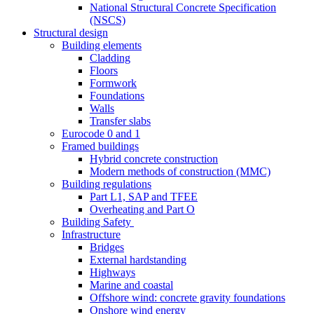
National Structural Concrete Specification
(NSCS)
Structural design
Building elements
Cladding
Floors
Formwork
Foundations
Walls
Transfer slabs
Eurocode 0 and 1
Framed buildings
Hybrid concrete construction
Modern methods of construction (MMC)
Building regulations
Part L1, SAP and TFEE
Overheating and Part O
Building Safety
Infrastructure
Bridges
External hardstanding
Highways
Marine and coastal
Offshore wind: concrete gravity foundations
Onshore wind energy