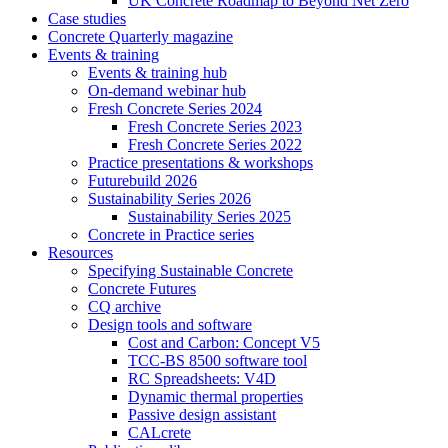
UK Concrete Roadmap to Beyond Net Zero
Case studies
Concrete Quarterly magazine
Events & training
Events & training hub
On-demand webinar hub
Fresh Concrete Series 2024
Fresh Concrete Series 2023
Fresh Concrete Series 2022
Practice presentations & workshops
Futurebuild 2026
Sustainability Series 2026
Sustainability Series 2025
Concrete in Practice series
Resources
Specifying Sustainable Concrete
Concrete Futures
CQ archive
Design tools and software
Cost and Carbon: Concept V5
TCC-BS 8500 software tool
RC Spreadsheets: V4D
Dynamic thermal properties
Passive design assistant
CALcrete