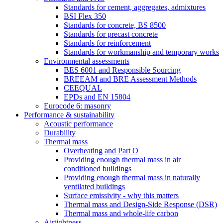
Standards for cement, aggregates, admixtures
BSI Flex 350
Standards for concrete, BS 8500
Standards for precast concrete
Standards for reinforcement
Standards for workmanship and temporary works
Environmental assessments
BES 6001 and Responsible Sourcing
BREEAM and BRE Assessment Methods
CEEQUAL
EPDs and EN 15804
Eurocode 6: masonry
Performance & sustainability
Acoustic performance
Durability
Thermal mass
Overheating and Part O
Providing enough thermal mass in air
conditioned buildings
Providing enough thermal mass in naturally
ventilated buildings
Surface emissivity - why this matters
Thermal mass and Design-Side Response (DSR)
Thermal mass and whole-life carbon
Airtightness