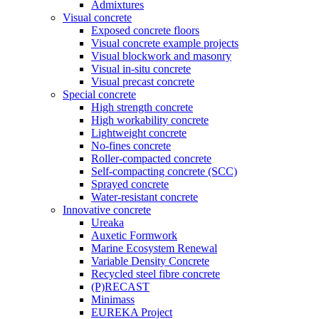
Admixtures
Visual concrete
Exposed concrete floors
Visual concrete example projects
Visual blockwork and masonry
Visual in-situ concrete
Visual precast concrete
Special concrete
High strength concrete
High workability concrete
Lightweight concrete
No-fines concrete
Roller-compacted concrete
Self-compacting concrete (SCC)
Sprayed concrete
Water-resistant concrete
Innovative concrete
Ureaka
Auxetic Formwork
Marine Ecosystem Renewal
Variable Density Concrete
Recycled steel fibre concrete
(P)RECAST
Minimass
EUREKA Project