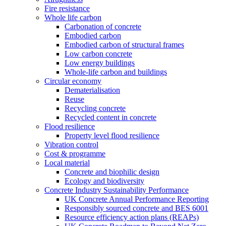
Fire resistance
Whole life carbon
Carbonation of concrete
Embodied carbon
Embodied carbon of structural frames
Low carbon concrete
Low energy buildings
Whole-life carbon and buildings
Circular economy
Dematerialisation
Reuse
Recycling concrete
Recycled content in concrete
Flood resilience
Property level flood resilience
Vibration control
Cost & programme
Local material
Concrete and biophilic design
Ecology and biodiversity
Concrete Industry Sustainability Performance
UK Concrete Annual Performance Reporting
Responsibly sourced concrete and BES 6001
Resource efficiency action plans (REAPs)