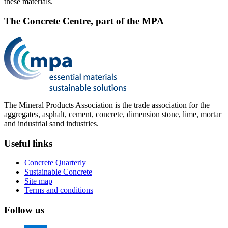
these materials.
The Concrete Centre, part of the MPA
The Mineral Products Association is the trade association for the
aggregates, asphalt, cement, concrete, dimension stone, lime, mortar
and industrial sand industries.
Useful links
Concrete Quarterly
Sustainable Concrete
Site map
Terms and conditions
Follow us