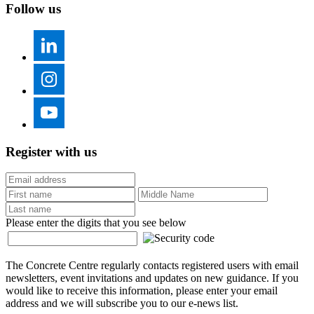
Follow us
Register with us
Please enter the digits that you see below
The Concrete Centre regularly contacts registered users with email
newsletters, event invitations and updates on new guidance. If you
would like to receive this information, please enter your email
address and we will subscribe you to our e-news list.