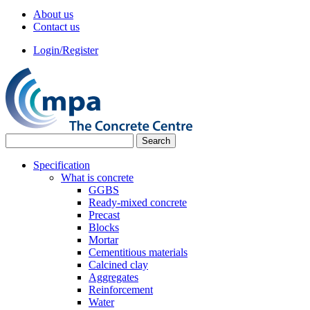
About us
Contact us
Login/Register
Specification
What is concrete
GGBS
Ready-mixed concrete
Precast
Blocks
Mortar
Cementitious materials
Calcined clay
Aggregates
Reinforcement
Water