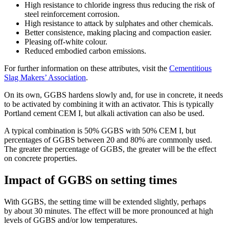
High resistance to chloride ingress thus reducing the risk of
steel reinforcement corrosion.
High resistance to attack by sulphates and other chemicals.
Better consistence, making placing and compaction easier.
Pleasing off-white colour.
Reduced embodied carbon emissions.
For further information on these attributes, visit the
Cementitious
Slag Makers’ Association
.
On its own, GGBS hardens slowly and, for use in concrete, it needs
to be activated by combining it with an activator. This is typically
Portland cement CEM I, but alkali activation can also be used.
A typical combination is 50% GGBS with 50% CEM I, but
percentages of GGBS between 20 and 80% are commonly used.
The greater the percentage of GGBS, the greater will be the effect
on concrete properties.
Impact of GGBS on setting times
With GGBS, the setting time will be extended slightly, perhaps
by about 30 minutes. The effect will be more pronounced at high
levels of GGBS and/or low temperatures.