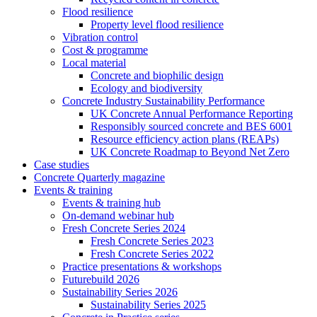
Flood resilience
Property level flood resilience
Vibration control
Cost & programme
Local material
Concrete and biophilic design
Ecology and biodiversity
Concrete Industry Sustainability Performance
UK Concrete Annual Performance Reporting
Responsibly sourced concrete and BES 6001
Resource efficiency action plans (REAPs)
UK Concrete Roadmap to Beyond Net Zero
Case studies
Concrete Quarterly magazine
Events & training
Events & training hub
On-demand webinar hub
Fresh Concrete Series 2024
Fresh Concrete Series 2023
Fresh Concrete Series 2022
Practice presentations & workshops
Futurebuild 2026
Sustainability Series 2026
Sustainability Series 2025