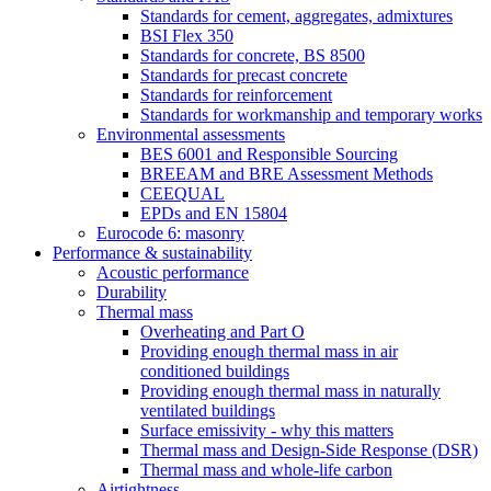
Standards for cement, aggregates, admixtures
BSI Flex 350
Standards for concrete, BS 8500
Standards for precast concrete
Standards for reinforcement
Standards for workmanship and temporary works
Environmental assessments
BES 6001 and Responsible Sourcing
BREEAM and BRE Assessment Methods
CEEQUAL
EPDs and EN 15804
Eurocode 6: masonry
Performance & sustainability
Acoustic performance
Durability
Thermal mass
Overheating and Part O
Providing enough thermal mass in air
conditioned buildings
Providing enough thermal mass in naturally
ventilated buildings
Surface emissivity - why this matters
Thermal mass and Design-Side Response (DSR)
Thermal mass and whole-life carbon
Airtightness