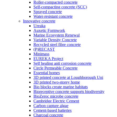
Roller-compacted concrete
Self-compacting concrete (SCC)
Sprayed concrete
Water-resistant concrete
Innovative concrete
Ureaka
Auxetic Formwork
Marine Ecosystem Renewal
Variable Density Concrete
Recycled steel fibre concrete
(P)RECAST
Minimass
EUREKA Project
Self healing anti corrosion concrete
Circle Permeable Concrete
Essential homes
3D printed concrete at Loughborough Uni
3D printed two-storey home
Bio blocks create marine habitats
Bioreceptive concrete supports biodiversity
BioZeroc microbe concrete
Cambridge Electric Cement
Carbon capture algae
Cement-based batteries
Charcoal concrete