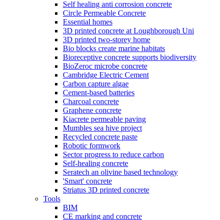
Self healing anti corrosion concrete
Circle Permeable Concrete
Essential homes
3D printed concrete at Loughborough Uni
3D printed two-storey home
Bio blocks create marine habitats
Bioreceptive concrete supports biodiversity
BioZeroc microbe concrete
Cambridge Electric Cement
Carbon capture algae
Cement-based batteries
Charcoal concrete
Graphene concrete
Kiacrete permeable paving
Mumbles sea hive project
Recycled concrete paste
Robotic formwork
Sector progress to reduce carbon
Self-healing concrete
Seratech an olivine based technology
'Smart' concrete
Striatus 3D printed concrete
Tools
BIM
CE marking and concrete