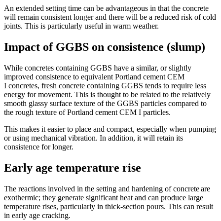
An extended setting time can be advantageous in that the concrete
will remain consistent longer and there will be a reduced risk of cold
joints. This is particularly useful in warm weather.
Impact of GGBS on consistence (slump)
While concretes containing GGBS have a similar, or slightly
improved consistence to equivalent Portland cement CEM
I concretes, fresh concrete containing GGBS tends to require less
energy for movement. This is thought to be related to the relatively
smooth glassy surface texture of the GGBS particles compared to
the rough texture of Portland cement CEM I particles.
This makes it easier to place and compact, especially when pumping
or using mechanical vibration. In addition, it will retain its
consistence for longer.
Early age temperature rise
The reactions involved in the setting and hardening of concrete are
exothermic; they generate significant heat and can produce large
temperature rises, particularly in thick-section pours. This can result
in early age cracking.