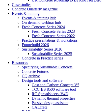
UK Concrete Roadmap to Beyond Net Zero
Case studies
Concrete Quarterly magazine
Events & training
Events & training hub
On-demand webinar hub
Fresh Concrete Series 2024
Fresh Concrete Series 2023
Fresh Concrete Series 2022
Practice presentations & workshops
Futurebuild 2026
Sustainability Series 2026
Sustainability Series 2025
Concrete in Practice series
Resources
Specifying Sustainable Concrete
Concrete Futures
CQ archive
Design tools and software
Cost and Carbon: Concept V5
TCC-BS 8500 software tool
RC Spreadsheets: V4D
Dynamic thermal properties
Passive design assistant
CALcrete