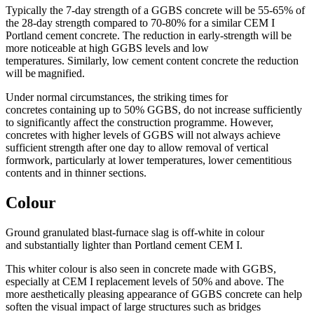
Typically the 7-day strength of a GGBS concrete will be 55-65% of
the 28-day strength compared to 70-80% for a similar CEM I
Portland cement concrete. The reduction in early-strength will be
more noticeable at high GGBS levels and low
temperatures. Similarly, low cement content concrete the reduction
will be magnified.
Under normal circumstances, the striking times for
concretes containing up to 50% GGBS, do not increase sufficiently
to significantly affect the construction programme. However,
concretes with higher levels of GGBS will not always achieve
sufficient strength after one day to allow removal of vertical
formwork, particularly at lower temperatures, lower cementitious
contents and in thinner sections.
Colour
Ground granulated blast-furnace slag is off-white in colour
and substantially lighter than Portland cement CEM I.
This whiter colour is also seen in concrete made with GGBS,
especially at CEM I replacement levels of 50% and above. The
more aesthetically pleasing appearance of GGBS concrete can help
soften the visual impact of large structures such as bridges