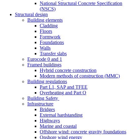
National Structural Concrete Specification
(NSCS)
Structural design
Building elements
Cladding
Floors
Formwork
Foundations
Walls
Transfer slabs
Eurocode 0 and 1
Framed buildings
Hybrid concrete construction
Modern methods of construction (MMC)
Building regulations
Part L1, SAP and TFEE
Overheating and Part O
Building Safety
Infrastructure
Bridges
External hardstanding
Highways
Marine and coastal
Offshore wind: concrete gravity foundations
Onshore wind energy