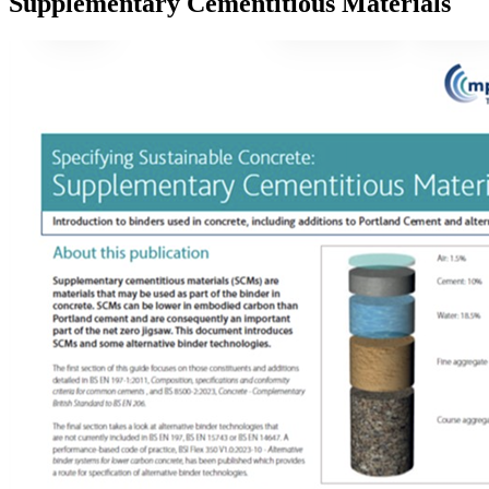
Supplementary Cementitious Materials