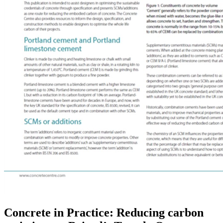
Concrete in Practice: Reducing carbon