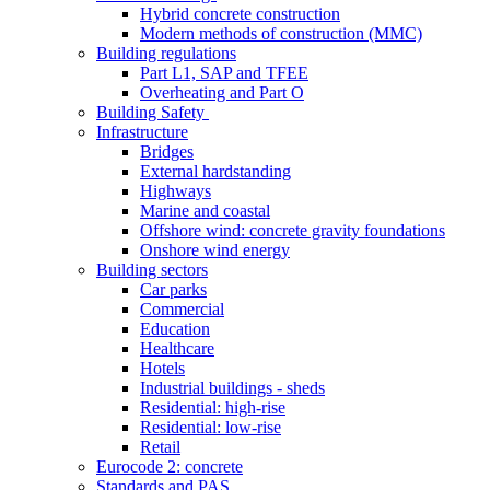
Hybrid concrete construction
Modern methods of construction (MMC)
Building regulations
Part L1, SAP and TFEE
Overheating and Part O
Building Safety
Infrastructure
Bridges
External hardstanding
Highways
Marine and coastal
Offshore wind: concrete gravity foundations
Onshore wind energy
Building sectors
Car parks
Commercial
Education
Healthcare
Hotels
Industrial buildings - sheds
Residential: high-rise
Residential: low-rise
Retail
Eurocode 2: concrete
Standards and PAS