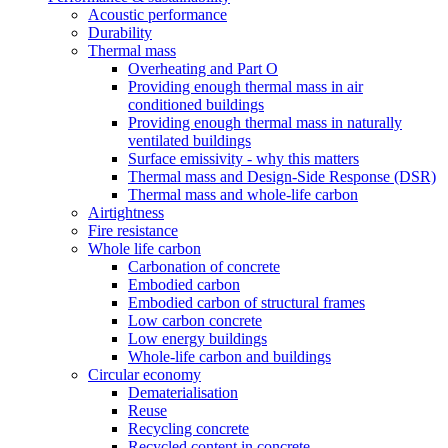
Acoustic performance
Durability
Thermal mass
Overheating and Part O
Providing enough thermal mass in air
conditioned buildings
Providing enough thermal mass in naturally
ventilated buildings
Surface emissivity - why this matters
Thermal mass and Design-Side Response (DSR)
Thermal mass and whole-life carbon
Airtightness
Fire resistance
Whole life carbon
Carbonation of concrete
Embodied carbon
Embodied carbon of structural frames
Low carbon concrete
Low energy buildings
Whole-life carbon and buildings
Circular economy
Dematerialisation
Reuse
Recycling concrete
Recycled content in concrete