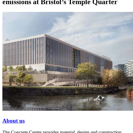
emissions at Bristol’s Temple Quarter
About us
The Concrete Centre provides material, design and construction