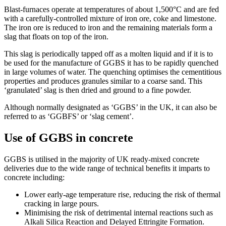
Blast-furnaces operate at temperatures of about 1,500°C and are fed
with a carefully-controlled mixture of iron ore, coke and limestone.
The iron ore is reduced to iron and the remaining materials form a
slag that floats on top of the iron.
This slag is periodically tapped off as a molten liquid and if it is to
be used for the manufacture of GGBS it has to be rapidly quenched
in large volumes of water. The quenching optimises the cementitious
properties and produces granules similar to a coarse sand. This
‘granulated’ slag is then dried and ground to a fine powder.
Although normally designated as ‘GGBS’ in the UK, it can also be
referred to as ‘GGBFS’ or ‘slag cement’.
Use of GGBS in concrete
GGBS is utilised in the majority of UK ready-mixed concrete
deliveries due to the wide range of technical benefits it imparts to
concrete including:
Lower early-age temperature rise, reducing the risk of thermal
cracking in large pours.
Minimising the risk of detrimental internal reactions such as
Alkali Silica Reaction and Delayed Ettringite Formation.