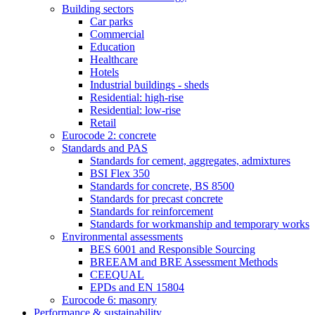
Building sectors
Car parks
Commercial
Education
Healthcare
Hotels
Industrial buildings - sheds
Residential: high-rise
Residential: low-rise
Retail
Eurocode 2: concrete
Standards and PAS
Standards for cement, aggregates, admixtures
BSI Flex 350
Standards for concrete, BS 8500
Standards for precast concrete
Standards for reinforcement
Standards for workmanship and temporary works
Environmental assessments
BES 6001 and Responsible Sourcing
BREEAM and BRE Assessment Methods
CEEQUAL
EPDs and EN 15804
Eurocode 6: masonry
Performance & sustainability