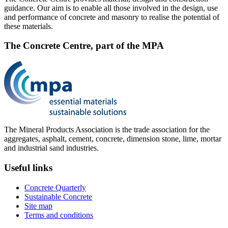
guidance. Our aim is to enable all those involved in the design, use
and performance of concrete and masonry to realise the potential of
these materials.
The Concrete Centre, part of the MPA
The Mineral Products Association is the trade association for the
aggregates, asphalt, cement, concrete, dimension stone, lime, mortar
and industrial sand industries.
Useful links
Concrete Quarterly
Sustainable Concrete
Site map
Terms and conditions