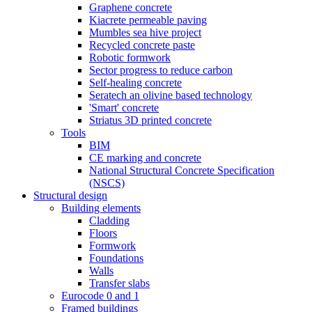
Graphene concrete
Kiacrete permeable paving
Mumbles sea hive project
Recycled concrete paste
Robotic formwork
Sector progress to reduce carbon
Self-healing concrete
Seratech an olivine based technology
'Smart' concrete
Striatus 3D printed concrete
Tools
BIM
CE marking and concrete
National Structural Concrete Specification
(NSCS)
Structural design
Building elements
Cladding
Floors
Formwork
Foundations
Walls
Transfer slabs
Eurocode 0 and 1
Framed buildings