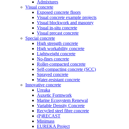
Admixtures
Visual concrete
Exposed concrete floors
Visual concrete example projects
Visual blockwork and masonry
Visual in-situ concrete
Visual precast concrete
Special concrete
High strength concrete
High workability concrete
Lightweight concrete
No-fines concrete
Roller-compacted concrete
Self-compacting concrete (SCC)
Sprayed concrete
Water-resistant concrete
Innovative concrete
Ureaka
Auxetic Formwork
Marine Ecosystem Renewal
Variable Density Concrete
Recycled steel fibre concrete
(P)RECAST
Minimass
EUREKA Project