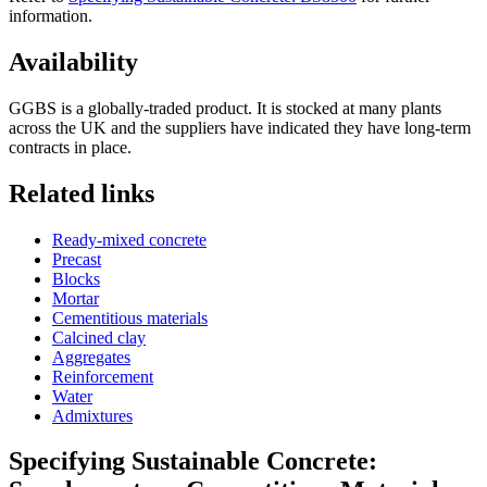
information.
Availability
GGBS is a globally-traded product. It is stocked at many plants
across the UK and the suppliers have indicated they have long-term
contracts in place.
Related links
Ready-mixed concrete
Precast
Blocks
Mortar
Cementitious materials
Calcined clay
Aggregates
Reinforcement
Water
Admixtures
Specifying Sustainable Concrete: