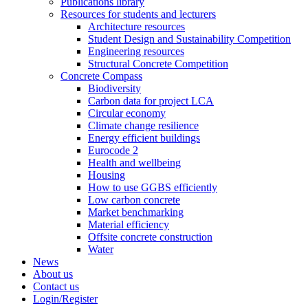
Publications library
Resources for students and lecturers
Architecture resources
Student Design and Sustainability Competition
Engineering resources
Structural Concrete Competition
Concrete Compass
Biodiversity
Carbon data for project LCA
Circular economy
Climate change resilience
Energy efficient buildings
Eurocode 2
Health and wellbeing
Housing
How to use GGBS efficiently
Low carbon concrete
Market benchmarking
Material efficiency
Offsite concrete construction
Water
News
About us
Contact us
Login/Register