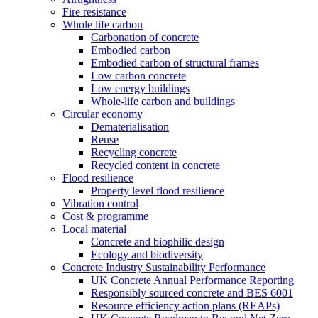
Fire resistance
Whole life carbon
Carbonation of concrete
Embodied carbon
Embodied carbon of structural frames
Low carbon concrete
Low energy buildings
Whole-life carbon and buildings
Circular economy
Dematerialisation
Reuse
Recycling concrete
Recycled content in concrete
Flood resilience
Property level flood resilience
Vibration control
Cost & programme
Local material
Concrete and biophilic design
Ecology and biodiversity
Concrete Industry Sustainability Performance
UK Concrete Annual Performance Reporting
Responsibly sourced concrete and BES 6001
Resource efficiency action plans (REAPs)