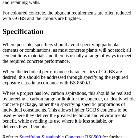
and retaining walls.
For coloured concrete, the pigment requirements are often reduced
with GGBS and the colours are brighter.
Specification
Where possible, specifiers should avoid specifying particular
cements or combinations, as most concrete plants will not stock all
cementitious materials and there is usually a range of ways to meet
the required concrete performance.
Where the technical performance characteristics of GGBS are
desired, this should be addressed through specifying the required
exposure class in accordance with BS 8500-1.
Where a project has low carbon aspirations, this should be realised
by agreeing a carbon range or limit for the concrete, or ideally whole
concrete package, rather than specifying specific proportions of
individual constituents. This allows higher GGBS contents to be
used where they deliver the greatest technical and environmental
benefit, while avoiding its use where it is less suitable, or
delivers fewer benefits.
Refer to
Specifying Sustainable Concrete: BS8500
for further