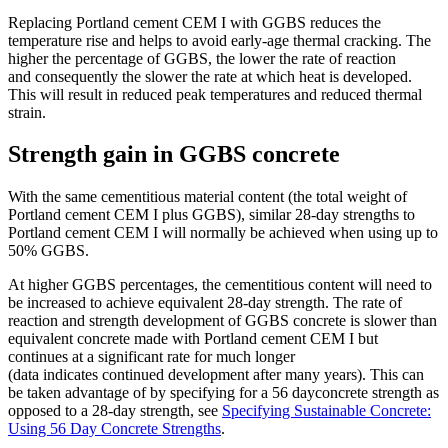
Replacing Portland cement CEM I with GGBS reduces the
temperature rise and helps to avoid early-age thermal cracking. The
higher the percentage of GGBS, the lower the rate of reaction
and consequently the slower the rate at which heat is developed.
This will result in reduced peak temperatures and reduced thermal
strain.
Strength gain in GGBS concrete
With the same cementitious material content (the total weight of
Portland cement CEM I plus GGBS), similar 28-day strengths to
Portland cement CEM I will normally be achieved when using up to
50% GGBS.
At higher GGBS percentages, the cementitious content will need to
be increased to achieve equivalent 28-day strength. The rate of
reaction and strength development of GGBS concrete is slower than
equivalent concrete made with Portland cement CEM I but
continues at a significant rate for much longer
(data indicates continued development after many years). This can
be taken advantage of by specifying for a 56 dayconcrete strength as
opposed to a 28-day strength, see
Specifying Sustainable Concrete:
Using 56 Day Concrete Strengths
.