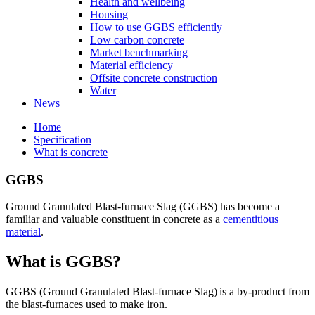
Health and wellbeing
Housing
How to use GGBS efficiently
Low carbon concrete
Market benchmarking
Material efficiency
Offsite concrete construction
Water
News
Home
Specification
What is concrete
GGBS
Ground Granulated Blast-furnace Slag (GGBS) has become a
familiar and valuable constituent in concrete as a
cementitious
material
.
What is GGBS?
GGBS (Ground Granulated Blast-furnace Slag) is a by-product from
the blast-furnaces used to make iron.