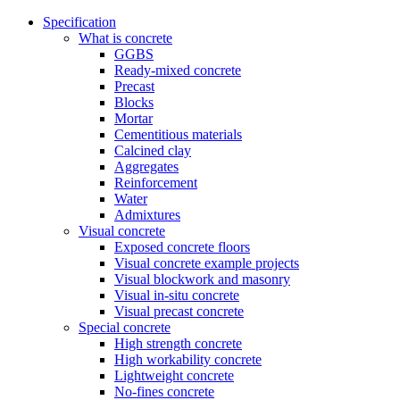
Specification
What is concrete
GGBS
Ready-mixed concrete
Precast
Blocks
Mortar
Cementitious materials
Calcined clay
Aggregates
Reinforcement
Water
Admixtures
Visual concrete
Exposed concrete floors
Visual concrete example projects
Visual blockwork and masonry
Visual in-situ concrete
Visual precast concrete
Special concrete
High strength concrete
High workability concrete
Lightweight concrete
No-fines concrete