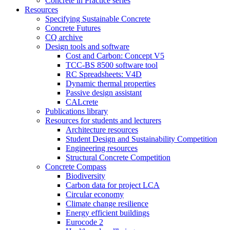
Concrete in Practice series
Resources
Specifying Sustainable Concrete
Concrete Futures
CQ archive
Design tools and software
Cost and Carbon: Concept V5
TCC-BS 8500 software tool
RC Spreadsheets: V4D
Dynamic thermal properties
Passive design assistant
CALcrete
Publications library
Resources for students and lecturers
Architecture resources
Student Design and Sustainability Competition
Engineering resources
Structural Concrete Competition
Concrete Compass
Biodiversity
Carbon data for project LCA
Circular economy
Climate change resilience
Energy efficient buildings
Eurocode 2