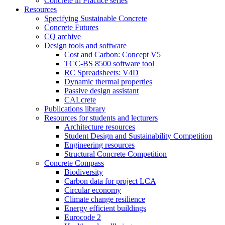
Concrete in Practice series
Resources
Specifying Sustainable Concrete
Concrete Futures
CQ archive
Design tools and software
Cost and Carbon: Concept V5
TCC-BS 8500 software tool
RC Spreadsheets: V4D
Dynamic thermal properties
Passive design assistant
CALcrete
Publications library
Resources for students and lecturers
Architecture resources
Student Design and Sustainability Competition
Engineering resources
Structural Concrete Competition
Concrete Compass
Biodiversity
Carbon data for project LCA
Circular economy
Climate change resilience
Energy efficient buildings
Eurocode 2