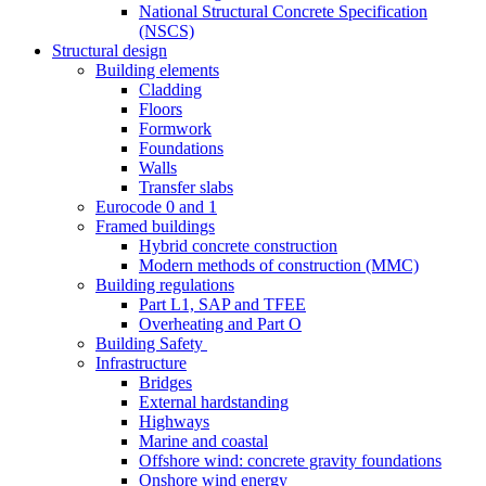
National Structural Concrete Specification
(NSCS)
Structural design
Building elements
Cladding
Floors
Formwork
Foundations
Walls
Transfer slabs
Eurocode 0 and 1
Framed buildings
Hybrid concrete construction
Modern methods of construction (MMC)
Building regulations
Part L1, SAP and TFEE
Overheating and Part O
Building Safety
Infrastructure
Bridges
External hardstanding
Highways
Marine and coastal
Offshore wind: concrete gravity foundations
Onshore wind energy