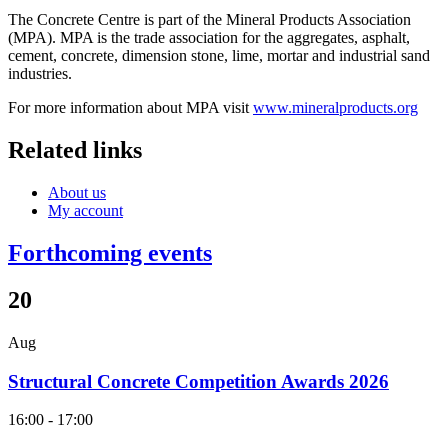
The Concrete Centre is part of the Mineral Products Association
(MPA). MPA is the trade association for the aggregates, asphalt,
cement, concrete, dimension stone, lime, mortar and industrial sand
industries.
For more information about MPA visit
www.mineralproducts.org
Related links
About us
My account
Forthcoming events
20
Aug
Structural Concrete Competition Awards 2026
16:00 - 17:00