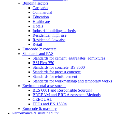
Building sectors
Car parks
Commercial
Education
Healthcare
Hotels
Industrial buildings - sheds
Residential: high-rise
Residential: low-rise
Retail
Eurocode 2: concrete
Standards and PAS
Standards for cement, aggregates, admixtures
BSI Flex 350
Standards for concrete, BS 8500
Standards for precast concrete
Standards for reinforcement
Standards for workmanship and temporary works
Environmental assessments
BES 6001 and Responsible Sourcing
BREEAM and BRE Assessment Methods
CEEQUAL
EPDs and EN 15804
Eurocode 6: masonry
Performance & sustainability