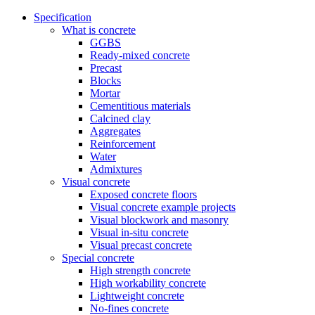
Specification
What is concrete
GGBS
Ready-mixed concrete
Precast
Blocks
Mortar
Cementitious materials
Calcined clay
Aggregates
Reinforcement
Water
Admixtures
Visual concrete
Exposed concrete floors
Visual concrete example projects
Visual blockwork and masonry
Visual in-situ concrete
Visual precast concrete
Special concrete
High strength concrete
High workability concrete
Lightweight concrete
No-fines concrete