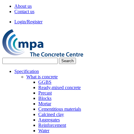
About us
Contact us
Login/Register
Specification
What is concrete
GGBS
Ready-mixed concrete
Precast
Blocks
Mortar
Cementitious materials
Calcined clay
Aggregates
Reinforcement
Water