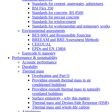
Standards for cement, aggregates, admixtures
BSI Flex 350
Standards for concrete, BS 8500
Standards for precast concrete
Standards for reinforcement
Standards for workmanship and temporary works
Environmental assessments
BES 6001 and Responsible Sourcing
BREEAM and BRE Assessment Methods
CEEQUAL
EPDs and EN 15804
Eurocode 6: masonry
Performance & sustainability
Acoustic performance
Durability
Thermal mass
Overheating and Part O
Providing enough thermal mass in air
conditioned buildings
Providing enough thermal mass in naturally
ventilated buildings
Surface emissivity - why this matters
Thermal mass and Design-Side Response (DSR)
Thermal mass and whole-life carbon
Airtightness