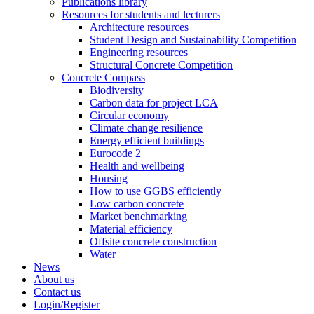
Publications library
Resources for students and lecturers
Architecture resources
Student Design and Sustainability Competition
Engineering resources
Structural Concrete Competition
Concrete Compass
Biodiversity
Carbon data for project LCA
Circular economy
Climate change resilience
Energy efficient buildings
Eurocode 2
Health and wellbeing
Housing
How to use GGBS efficiently
Low carbon concrete
Market benchmarking
Material efficiency
Offsite concrete construction
Water
News
About us
Contact us
Login/Register