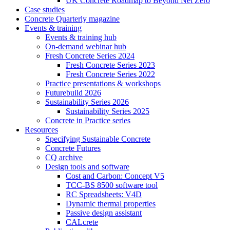
UK Concrete Roadmap to Beyond Net Zero
Case studies
Concrete Quarterly magazine
Events & training
Events & training hub
On-demand webinar hub
Fresh Concrete Series 2024
Fresh Concrete Series 2023
Fresh Concrete Series 2022
Practice presentations & workshops
Futurebuild 2026
Sustainability Series 2026
Sustainability Series 2025
Concrete in Practice series
Resources
Specifying Sustainable Concrete
Concrete Futures
CQ archive
Design tools and software
Cost and Carbon: Concept V5
TCC-BS 8500 software tool
RC Spreadsheets: V4D
Dynamic thermal properties
Passive design assistant
CALcrete