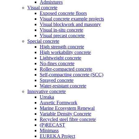
Admixtures
Visual concrete
Exposed concrete floors
Visual concrete example projects
Visual blockwork and masonry
Visual in-situ concrete
Visual precast concrete
Special concrete
High strength concrete
High workability concrete
Lightweight concrete
No-fines concrete
Roller-compacted concrete
Self-compacting concrete (SCC)
Sprayed concrete
Water-resistant concrete
Innovative concrete
Ureaka
Auxetic Formwork
Marine Ecosystem Renewal
Variable Density Concrete
Recycled steel fibre concrete
(P)RECAST
Minimass
EUREKA Project