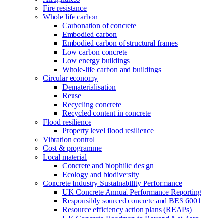
Fire resistance
Whole life carbon
Carbonation of concrete
Embodied carbon
Embodied carbon of structural frames
Low carbon concrete
Low energy buildings
Whole-life carbon and buildings
Circular economy
Dematerialisation
Reuse
Recycling concrete
Recycled content in concrete
Flood resilience
Property level flood resilience
Vibration control
Cost & programme
Local material
Concrete and biophilic design
Ecology and biodiversity
Concrete Industry Sustainability Performance
UK Concrete Annual Performance Reporting
Responsibly sourced concrete and BES 6001
Resource efficiency action plans (REAPs)