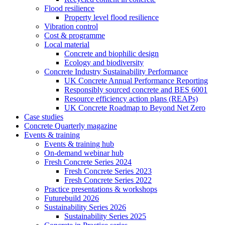
Flood resilience
Property level flood resilience
Vibration control
Cost & programme
Local material
Concrete and biophilic design
Ecology and biodiversity
Concrete Industry Sustainability Performance
UK Concrete Annual Performance Reporting
Responsibly sourced concrete and BES 6001
Resource efficiency action plans (REAPs)
UK Concrete Roadmap to Beyond Net Zero
Case studies
Concrete Quarterly magazine
Events & training
Events & training hub
On-demand webinar hub
Fresh Concrete Series 2024
Fresh Concrete Series 2023
Fresh Concrete Series 2022
Practice presentations & workshops
Futurebuild 2026
Sustainability Series 2026
Sustainability Series 2025