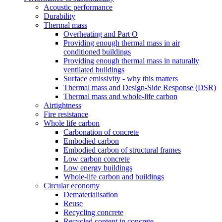
Acoustic performance
Durability
Thermal mass
Overheating and Part O
Providing enough thermal mass in air
conditioned buildings
Providing enough thermal mass in naturally
ventilated buildings
Surface emissivity - why this matters
Thermal mass and Design-Side Response (DSR)
Thermal mass and whole-life carbon
Airtightness
Fire resistance
Whole life carbon
Carbonation of concrete
Embodied carbon
Embodied carbon of structural frames
Low carbon concrete
Low energy buildings
Whole-life carbon and buildings
Circular economy
Dematerialisation
Reuse
Recycling concrete
Recycled content in concrete