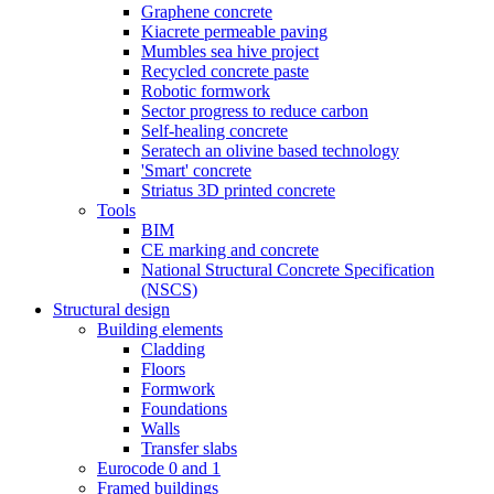
Graphene concrete
Kiacrete permeable paving
Mumbles sea hive project
Recycled concrete paste
Robotic formwork
Sector progress to reduce carbon
Self-healing concrete
Seratech an olivine based technology
'Smart' concrete
Striatus 3D printed concrete
Tools
BIM
CE marking and concrete
National Structural Concrete Specification
(NSCS)
Structural design
Building elements
Cladding
Floors
Formwork
Foundations
Walls
Transfer slabs
Eurocode 0 and 1
Framed buildings