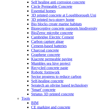
Self healing anti corrosion concrete
Circle Permeable Concrete
Essential homes
3D printed concrete at Loughborough Uni
3D printed two-storey home
Bio blocks create marine habitats
Bioreceptive concrete supports biodiversity
BioZeroc microbe concrete
Cambridge Electric Cement
Carbon capture algae
Cement-based batteries
Charcoal concrete
Graphene concrete
Kiacrete permeable paving
Mumbles sea hive project
Recycled concrete paste
Robotic formwork
Sector progress to reduce carbon
Self-healing concrete
Seratech an olivine based technology
'Smart' concrete
Striatus 3D printed concrete
Tools
BIM
CE marking and concrete