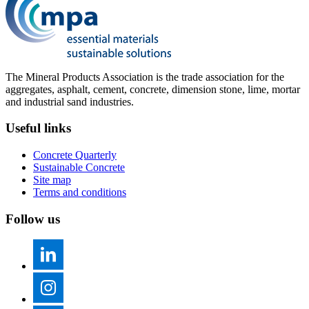
The Mineral Products Association is the trade association for the
aggregates, asphalt, cement, concrete, dimension stone, lime, mortar
and industrial sand industries.
Useful links
Concrete Quarterly
Sustainable Concrete
Site map
Terms and conditions
Follow us