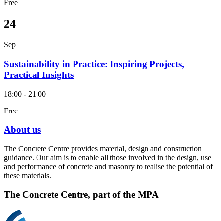
Free
24
Sep
Sustainability in Practice: Inspiring Projects,
Practical Insights
18:00 - 21:00
Free
About us
The Concrete Centre provides material, design and construction
guidance. Our aim is to enable all those involved in the design, use
and performance of concrete and masonry to realise the potential of
these materials.
The Concrete Centre, part of the MPA