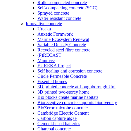
Roller-compacted concrete
Self-compacting concrete (SCC)
Sprayed concrete
Water-resistant concrete
Innovative concrete
Ureaka
Auxetic Formwork
Marine Ecosystem Renewal
Variable Density Concrete
Recycled steel fibre concrete
(P)RECAST
Minimass
EUREKA Project
Self healing anti corrosion concrete
Circle Permeable Concrete
Essential homes
3D printed concrete at Loughborough Uni
3D printed two-storey home
Bio blocks create marine habitats
Bioreceptive concrete supports biodiversity
BioZeroc microbe concrete
Cambridge Electric Cement
Carbon capture algae
Cement-based batteries
Charcoal concrete