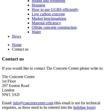
Health and wellbeing
Housing
How to use GGBS efficiently
Low carbon concrete
Market benchmarking
Material efficiency
Offsite concrete construction
Water
News
Home
Contact us
Contact us
If you would like to contact The Concrete Centre please write to:
The Concrete Centre
1st Floor
297 Euston Road
London
NW1 3AD
Email:
info@concretecentre.com
(this email is not for technical
enquiries, as these need to be entered into the
helpline form
)