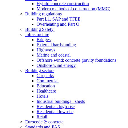
Hybrid concrete construction
Modern methods of construction (MMC)
Building regulations
Part L1, SAP and TFEE
Overheating and Part O
Building Safety
Infrastructure
Bridges
External hardstanding
Highways
Marine and coastal
Offshore wind: concrete gravity foundations
Onshore wind energy
Building sectors
Car parks
Commercial
Education
Healthcare
Hotels
Industrial buildings - sheds
Residential: high-rise
Residential: low-rise
Retail
Eurocode 2: concrete
Standards and PAS