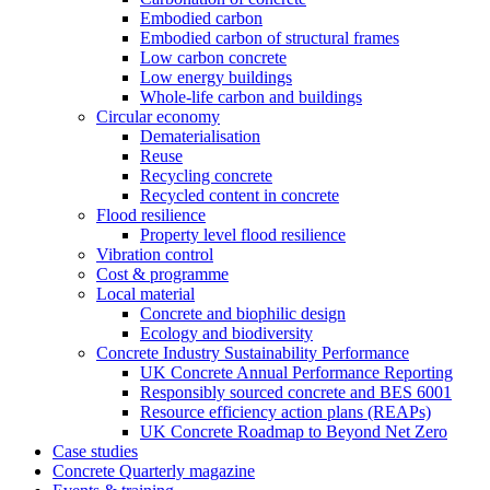
Embodied carbon
Embodied carbon of structural frames
Low carbon concrete
Low energy buildings
Whole-life carbon and buildings
Circular economy
Dematerialisation
Reuse
Recycling concrete
Recycled content in concrete
Flood resilience
Property level flood resilience
Vibration control
Cost & programme
Local material
Concrete and biophilic design
Ecology and biodiversity
Concrete Industry Sustainability Performance
UK Concrete Annual Performance Reporting
Responsibly sourced concrete and BES 6001
Resource efficiency action plans (REAPs)
UK Concrete Roadmap to Beyond Net Zero
Case studies
Concrete Quarterly magazine