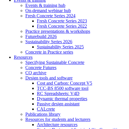
Events & training
Events & training hub
On-demand webinar hub
Fresh Concrete Series 2024
Fresh Concrete Series 2023
Fresh Concrete Series 2022
Practice presentations & workshops
Futurebuild 2026
Sustainability Series 2026
Sustainability Series 2025
Concrete in Practice series
Resources
Specifying Sustainable Concrete
Concrete Futures
CQ archive
Design tools and software
Cost and Carbon: Concept V5
TCC-BS 8500 software tool
RC Spreadsheets: V4D
Dynamic thermal properties
Passive design assistant
CALcrete
Publications library
Resources for students and lecturers
Architecture resources