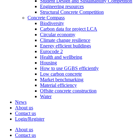
Student Design and Sustainability Competition
Engineering resources
Structural Concrete Competition
Concrete Compass
Biodiversity
Carbon data for project LCA
Circular economy
Climate change resilience
Energy efficient buildings
Eurocode 2
Health and wellbeing
Housing
How to use GGBS efficiently
Low carbon concrete
Market benchmarking
Material efficiency
Offsite concrete construction
Water
News
About us
Contact us
Login/Register
About us
Contact us