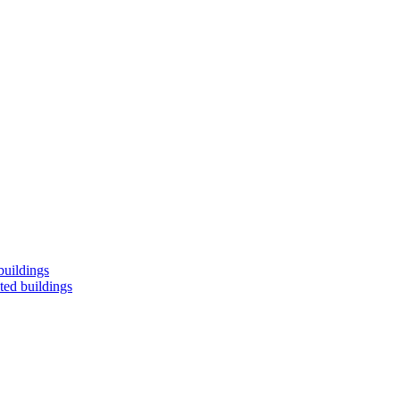
buildings
ted buildings