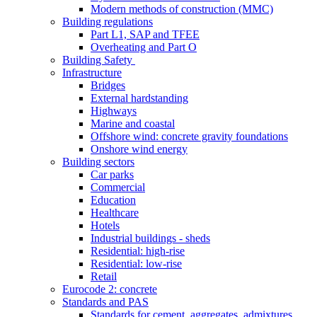
Modern methods of construction (MMC)
Building regulations
Part L1, SAP and TFEE
Overheating and Part O
Building Safety
Infrastructure
Bridges
External hardstanding
Highways
Marine and coastal
Offshore wind: concrete gravity foundations
Onshore wind energy
Building sectors
Car parks
Commercial
Education
Healthcare
Hotels
Industrial buildings - sheds
Residential: high-rise
Residential: low-rise
Retail
Eurocode 2: concrete
Standards and PAS
Standards for cement, aggregates, admixtures