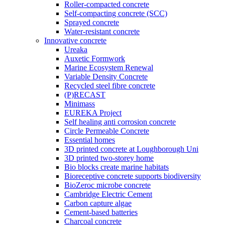
Roller-compacted concrete
Self-compacting concrete (SCC)
Sprayed concrete
Water-resistant concrete
Innovative concrete
Ureaka
Auxetic Formwork
Marine Ecosystem Renewal
Variable Density Concrete
Recycled steel fibre concrete
(P)RECAST
Minimass
EUREKA Project
Self healing anti corrosion concrete
Circle Permeable Concrete
Essential homes
3D printed concrete at Loughborough Uni
3D printed two-storey home
Bio blocks create marine habitats
Bioreceptive concrete supports biodiversity
BioZeroc microbe concrete
Cambridge Electric Cement
Carbon capture algae
Cement-based batteries
Charcoal concrete