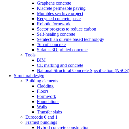
Graphene concrete
Kiacrete permeable paving
Mumbles sea hive project
Recycled concrete paste
Robotic formwork
Sector progress to reduce carbon
Self-healing concrete
Seratech an olivine based technology
'Smart' concrete
Striatus 3D printed concrete
Tools
BIM
CE marking and concrete
National Structural Concrete Specification (NSCS
Structural design
Building elements
Cladding
Floors
Formwork
Foundations
Walls
Transfer slabs
Eurocode 0 and 1
Framed buildings
Hybrid concrete construction