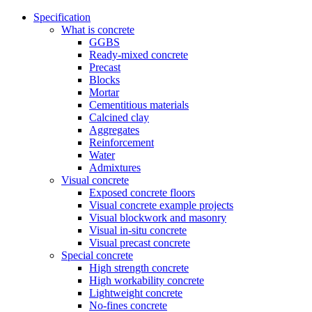
Specification
What is concrete
GGBS
Ready-mixed concrete
Precast
Blocks
Mortar
Cementitious materials
Calcined clay
Aggregates
Reinforcement
Water
Admixtures
Visual concrete
Exposed concrete floors
Visual concrete example projects
Visual blockwork and masonry
Visual in-situ concrete
Visual precast concrete
Special concrete
High strength concrete
High workability concrete
Lightweight concrete
No-fines concrete