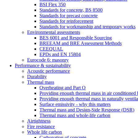
BSI Flex 350
Standards for concrete, BS 8500
Standards for precast concrete
Standards for reinforcement
Standards for workmanship and temporary works
Environmental assessments
BES 6001 and Responsible Sourcing
BREEAM and BRE Assessment Methods
CEEQUAL
EPDs and EN 15804
Eurocode 6: masonry
Performance & sustainability
Acoustic performance
Durability
Thermal mass
Overheating and Part O
Providing enough thermal mass in air conditioned 
Providing enough thermal mass in naturally ventila
Surface emissivity - why this matters
Thermal mass and Design-Side Response (DSR)
Thermal mass and whole-life carbon
Airtightness
Fire resistance
Whole life carbon
Carbonation of concrete