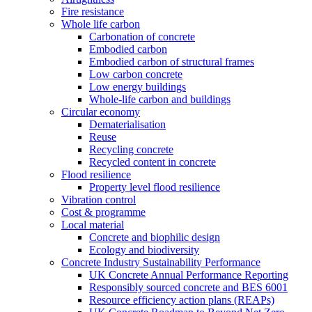
Fire resistance
Whole life carbon
Carbonation of concrete
Embodied carbon
Embodied carbon of structural frames
Low carbon concrete
Low energy buildings
Whole-life carbon and buildings
Circular economy
Dematerialisation
Reuse
Recycling concrete
Recycled content in concrete
Flood resilience
Property level flood resilience
Vibration control
Cost & programme
Local material
Concrete and biophilic design
Ecology and biodiversity
Concrete Industry Sustainability Performance
UK Concrete Annual Performance Reporting
Responsibly sourced concrete and BES 6001
Resource efficiency action plans (REAPs)