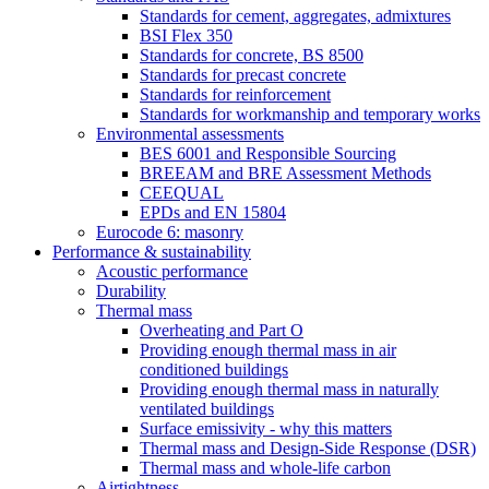
Standards for cement, aggregates, admixtures
BSI Flex 350
Standards for concrete, BS 8500
Standards for precast concrete
Standards for reinforcement
Standards for workmanship and temporary works
Environmental assessments
BES 6001 and Responsible Sourcing
BREEAM and BRE Assessment Methods
CEEQUAL
EPDs and EN 15804
Eurocode 6: masonry
Performance & sustainability
Acoustic performance
Durability
Thermal mass
Overheating and Part O
Providing enough thermal mass in air
conditioned buildings
Providing enough thermal mass in naturally
ventilated buildings
Surface emissivity - why this matters
Thermal mass and Design-Side Response (DSR)
Thermal mass and whole-life carbon
Airtightness