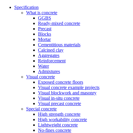
Specification
What is concrete
GGBS
Ready-mixed concrete
Precast
Blocks
Mortar
Cementitious materials
Calcined clay
Aggregates
Reinforcement
Water
Admixtures
Visual concrete
Exposed concrete floors
Visual concrete example projects
Visual blockwork and masonry
Visual in-situ concrete
Visual precast concrete
Special concrete
High strength concrete
High workability concrete
Lightweight concrete
No-fines concrete