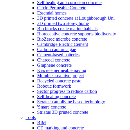
Self healing anti corrosion concrete
Circle Permeable Concrete
Essential homes
3D printed concrete at Loughborough Uni
3D printed two-storey home
Bio blocks create marine habitats
Bioreceptive concrete supports biodiversity
BioZeroc microbe concrete
Cambridge Electric Cement
Carbon capture algae
Cement-based batteries
Charcoal concrete
Graphene concrete
Kiacrete permeable paving
Mumbles sea hive project
Recycled concrete paste
Robotic formwork
Sector progress to reduce carbon
Self-healing concrete
Seratech an olivine based technology
'Smart' concrete
Striatus 3D printed concrete
Tools
BIM
CE marking and concrete