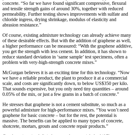
concrete. “So far we have found significant compressive, flexural
and tensile strength gains of around 30%, together with reduced
permeability. Further testing shows improvements with sulfate and
chloride ingress, drying shrinkage, modulus of elasticity and
abrasion resistance.”
Of course, existing admixture technology can already achieve many
of these desirable effects. But with the addition of graphene as well,
a higher performance can be measured: “With the graphene additive,
you get the strength with less cement. In addition, it has shown to
reduce standard deviation in ‘same sample’ test specimens, often a
problem with very-high-strength concrete mixes.”
McGurgan believes it is an exciting time for this technology. “Now
we have a reliable product, the plant to produce it at a commercial
scale, and costs are significantly down, to below US$350 per kilo.
That sounds expensive, but you only need tiny quantities – around
0.05% of the mix, or just a few grams in a batch of concrete.”
He stresses that graphene is not a cement substitute, so much as a
powerful admixture for high-performance mixes. “You won’t need
graphene for basic concrete – but for the rest, the potential is
massive. The benefits can be applied to many types of concrete,
shotcrete, mortars, grouts and concrete repair products.”