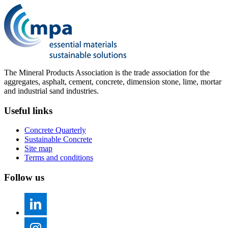
The Mineral Products Association is the trade association for the
aggregates, asphalt, cement, concrete, dimension stone, lime, mortar
and industrial sand industries.
Useful links
Concrete Quarterly
Sustainable Concrete
Site map
Terms and conditions
Follow us