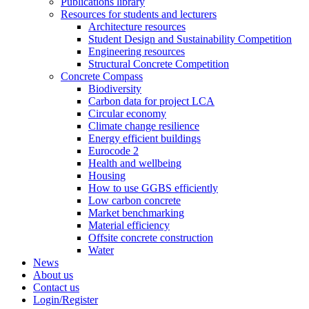
Publications library
Resources for students and lecturers
Architecture resources
Student Design and Sustainability Competition
Engineering resources
Structural Concrete Competition
Concrete Compass
Biodiversity
Carbon data for project LCA
Circular economy
Climate change resilience
Energy efficient buildings
Eurocode 2
Health and wellbeing
Housing
How to use GGBS efficiently
Low carbon concrete
Market benchmarking
Material efficiency
Offsite concrete construction
Water
News
About us
Contact us
Login/Register