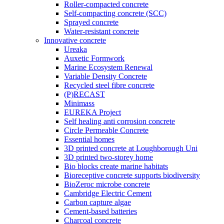
Roller-compacted concrete
Self-compacting concrete (SCC)
Sprayed concrete
Water-resistant concrete
Innovative concrete
Ureaka
Auxetic Formwork
Marine Ecosystem Renewal
Variable Density Concrete
Recycled steel fibre concrete
(P)RECAST
Minimass
EUREKA Project
Self healing anti corrosion concrete
Circle Permeable Concrete
Essential homes
3D printed concrete at Loughborough Uni
3D printed two-storey home
Bio blocks create marine habitats
Bioreceptive concrete supports biodiversity
BioZeroc microbe concrete
Cambridge Electric Cement
Carbon capture algae
Cement-based batteries
Charcoal concrete