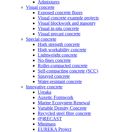
Admixtures
Visual concrete
Exposed concrete floors
Visual concrete example projects
Visual blockwork and masonry
Visual in-situ concrete
Visual precast concrete
Special concrete
High strength concrete
High workability concrete
Lightweight concrete
No-fines concrete
Roller-compacted concrete
Self-compacting concrete (SCC)
Sprayed concrete
Water-resistant concrete
Innovative concrete
Ureaka
Auxetic Formwork
Marine Ecosystem Renewal
Variable Density Concrete
Recycled steel fibre concrete
(P)RECAST
Minimass
EUREKA Project