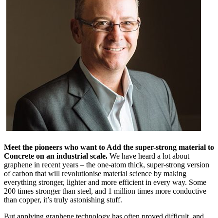
Meet the pioneers who want to Add the super-strong material to
Concrete on an industrial scale.
We have heard a lot about
graphene in recent years – the one-atom thick, super-strong version
of carbon that will revolutionise material science by making
everything stronger, lighter and more efficient in every way. Some
200 times stronger than steel, and 1 million times more conductive
than copper, it’s truly astonishing stuff.
But applying graphene technology has often proved difficult, and