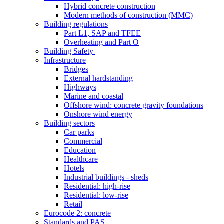
Hybrid concrete construction
Modern methods of construction (MMC)
Building regulations
Part L1, SAP and TFEE
Overheating and Part O
Building Safety
Infrastructure
Bridges
External hardstanding
Highways
Marine and coastal
Offshore wind: concrete gravity foundations
Onshore wind energy
Building sectors
Car parks
Commercial
Education
Healthcare
Hotels
Industrial buildings - sheds
Residential: high-rise
Residential: low-rise
Retail
Eurocode 2: concrete
Standards and PAS