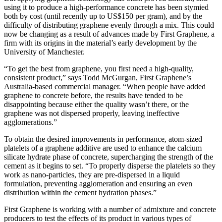
using it to produce a high-performance concrete has been stymied
both by cost (until recently up to US$150 per gram), and by the
difficulty of distributing graphene evenly through a mix. This could
now be changing as a result of advances made by First Graphene, a
firm with its origins in the material’s early development by the
University of Manchester.
“To get the best from graphene, you first need a high-quality,
consistent product,” says Todd McGurgan, First Graphene’s
Australia-based commercial manager. “When people have added
graphene to concrete before, the results have tended to be
disappointing because either the quality wasn’t there, or the
graphene was not dispersed properly, leaving ineffective
agglomerations.”
To obtain the desired improvements in performance, atom-sized
platelets of a graphene additive are used to enhance the calcium
silicate hydrate phase of concrete, supercharging the strength of the
cement as it begins to set. “To properly disperse the platelets so they
work as nano-particles, they are pre-dispersed in a liquid
formulation, preventing agglomeration and ensuring an even
distribution within the cement hydration phases.”
First Graphene is working with a number of admixture and concrete
producers to test the effects of its product in various types of