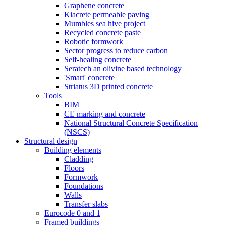
Graphene concrete
Kiacrete permeable paving
Mumbles sea hive project
Recycled concrete paste
Robotic formwork
Sector progress to reduce carbon
Self-healing concrete
Seratech an olivine based technology
'Smart' concrete
Striatus 3D printed concrete
Tools
BIM
CE marking and concrete
National Structural Concrete Specification
(NSCS)
Structural design
Building elements
Cladding
Floors
Formwork
Foundations
Walls
Transfer slabs
Eurocode 0 and 1
Framed buildings