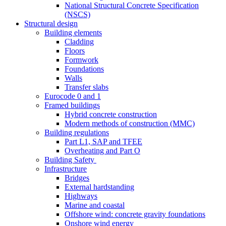
National Structural Concrete Specification
(NSCS)
Structural design
Building elements
Cladding
Floors
Formwork
Foundations
Walls
Transfer slabs
Eurocode 0 and 1
Framed buildings
Hybrid concrete construction
Modern methods of construction (MMC)
Building regulations
Part L1, SAP and TFEE
Overheating and Part O
Building Safety
Infrastructure
Bridges
External hardstanding
Highways
Marine and coastal
Offshore wind: concrete gravity foundations
Onshore wind energy