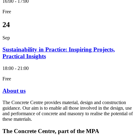
16:00 - 17:00
Free
24
Sep
Sustainability in Practice: Inspiring Projects,
Practical Insights
18:00 - 21:00
Free
About us
The Concrete Centre provides material, design and construction
guidance. Our aim is to enable all those involved in the design, use
and performance of concrete and masonry to realise the potential of
these materials.
The Concrete Centre, part of the MPA