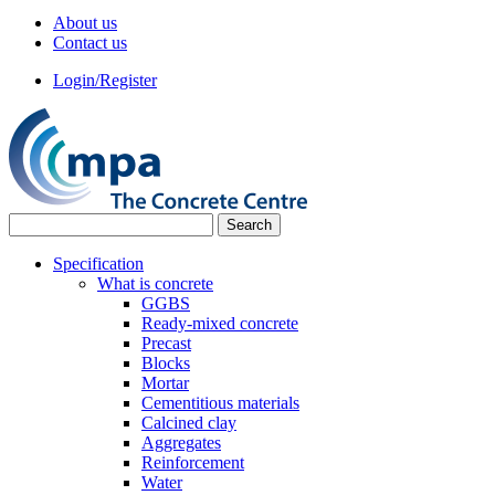
About us
Contact us
Login/Register
Specification
What is concrete
GGBS
Ready-mixed concrete
Precast
Blocks
Mortar
Cementitious materials
Calcined clay
Aggregates
Reinforcement
Water