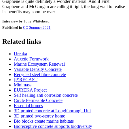
Graphene is quite definitely a wonder-material. And if First
Graphene and McGurgan are calling it right, the long wait to realise
its benefits may soon be over.
Interview by
Tony Whitehead
Published in
CQ Summer 2021
Related links
Ureaka
Auxetic Formwork
Marine Ecosystem Renewal
Variable Density Concrete
Recycled steel fibre concrete
(P)RECAST
Minimass
EUREKA Project
Self healing anti corrosion concrete
Circle Permeable Concrete
Essential homes
3D printed concrete at Loughborough Uni
3D printed two-storey home
Bio blocks create marine habitats
Bioreceptive concrete supports biodiversity