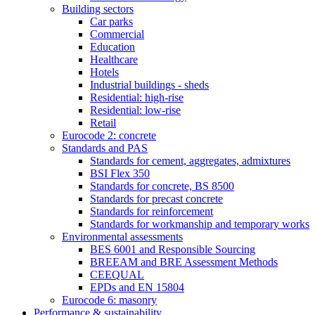
Building sectors
Car parks
Commercial
Education
Healthcare
Hotels
Industrial buildings - sheds
Residential: high-rise
Residential: low-rise
Retail
Eurocode 2: concrete
Standards and PAS
Standards for cement, aggregates, admixtures
BSI Flex 350
Standards for concrete, BS 8500
Standards for precast concrete
Standards for reinforcement
Standards for workmanship and temporary works
Environmental assessments
BES 6001 and Responsible Sourcing
BREEAM and BRE Assessment Methods
CEEQUAL
EPDs and EN 15804
Eurocode 6: masonry
Performance & sustainability