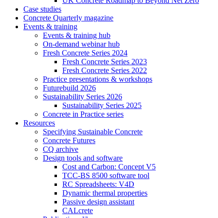
UK Concrete Roadmap to Beyond Net Zero
Case studies
Concrete Quarterly magazine
Events & training
Events & training hub
On-demand webinar hub
Fresh Concrete Series 2024
Fresh Concrete Series 2023
Fresh Concrete Series 2022
Practice presentations & workshops
Futurebuild 2026
Sustainability Series 2026
Sustainability Series 2025
Concrete in Practice series
Resources
Specifying Sustainable Concrete
Concrete Futures
CQ archive
Design tools and software
Cost and Carbon: Concept V5
TCC-BS 8500 software tool
RC Spreadsheets: V4D
Dynamic thermal properties
Passive design assistant
CALcrete