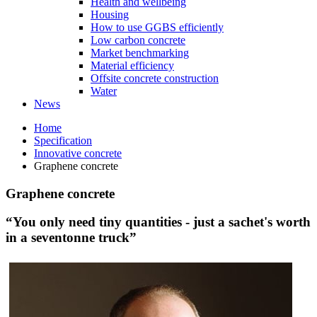
Health and wellbeing
Housing
How to use GGBS efficiently
Low carbon concrete
Market benchmarking
Material efficiency
Offsite concrete construction
Water
News
Home
Specification
Innovative concrete
Graphene concrete
Graphene concrete
“You only need tiny quantities - just a sachet's worth
in a seventonne truck”