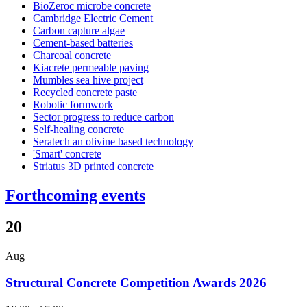
BioZeroc microbe concrete
Cambridge Electric Cement
Carbon capture algae
Cement-based batteries
Charcoal concrete
Kiacrete permeable paving
Mumbles sea hive project
Recycled concrete paste
Robotic formwork
Sector progress to reduce carbon
Self-healing concrete
Seratech an olivine based technology
'Smart' concrete
Striatus 3D printed concrete
Forthcoming events
20
Aug
Structural Concrete Competition Awards 2026