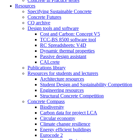
Concrete in Practice series
Resources
Specifying Sustainable Concrete
Concrete Futures
CQ archive
Design tools and software
Cost and Carbon: Concept V5
TCC-BS 8500 software tool
RC Spreadsheets: V4D
Dynamic thermal properties
Passive design assistant
CALcrete
Publications library
Resources for students and lecturers
Architecture resources
Student Design and Sustainability Competition
Engineering resources
Structural Concrete Competition
Concrete Compass
Biodiversity
Carbon data for project LCA
Circular economy
Climate change resilience
Energy efficient buildings
Eurocode 2