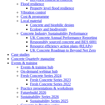
Flood resilience
Property level flood resilience
Vibration control
Cost & programme
Local material
Concrete and biophilic design
Ecology and biodiversity
Concrete Industry Sustainability Performance
UK Concrete Annual Performance Reporting
Responsibly sourced concrete and BES 6001
Resource efficiency action plans (REAPs)
UK Concrete Roadmap to Beyond Net Zero
Case studies
Concrete Quarterly magazine
Events & training
Events & training hub
On-demand webinar hub
Fresh Concrete Series 2024
Fresh Concrete Series 2023
Fresh Concrete Series 2022
Practice presentations & workshops
Futurebuild 2026
Sustainability Series 2026
Sustainability Series 2025