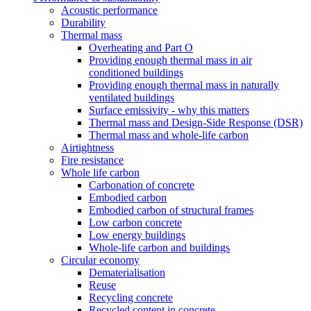
Acoustic performance
Durability
Thermal mass
Overheating and Part O
Providing enough thermal mass in air
conditioned buildings
Providing enough thermal mass in naturally
ventilated buildings
Surface emissivity - why this matters
Thermal mass and Design-Side Response (DSR)
Thermal mass and whole-life carbon
Airtightness
Fire resistance
Whole life carbon
Carbonation of concrete
Embodied carbon
Embodied carbon of structural frames
Low carbon concrete
Low energy buildings
Whole-life carbon and buildings
Circular economy
Dematerialisation
Reuse
Recycling concrete
Recycled content in concrete