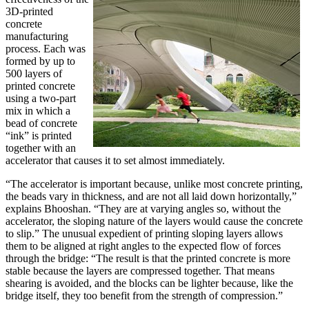
3D-printed
concrete
manufacturing
process. Each was
formed by up to
500 layers of
printed concrete
using a two-part
mix in which a
bead of concrete
“ink” is printed
together with an
accelerator that causes it to set almost immediately.
“The accelerator is important because, unlike most concrete printing,
the beads vary in thickness, and are not all laid down horizontally,”
explains Bhooshan. “They are at varying angles so, without the
accelerator, the sloping nature of the layers would cause the concrete
to slip.” The unusual expedient of printing sloping layers allows
them to be aligned at right angles to the expected flow of forces
through the bridge: “The result is that the printed concrete is more
stable because the layers are compressed together. That means
shearing is avoided, and the blocks can be lighter because, like the
bridge itself, they too benefit from the strength of compression.”