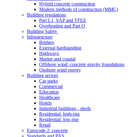
Hybrid concrete construction
Modern methods of construction (MMC)
Building regulations
Part L1, SAP and TFEE
Overheating and Part O
Building Safety
Infrastructure
Bridges
External hardstanding
Highways
Marine and coastal
Offshore wind: concrete gravity foundations
Onshore wind energy
Building sectors
Car parks
Commercial
Education
Healthcare
Hotels
Industrial buildings - sheds
Residential: high-rise
Residential: low-rise
Retail
Eurocode 2: concrete
Standards and PAS