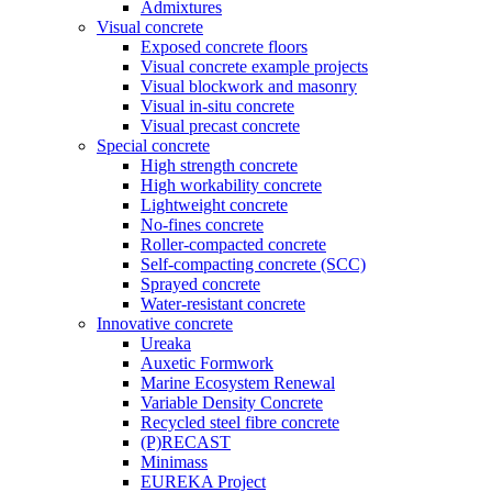
Admixtures
Visual concrete
Exposed concrete floors
Visual concrete example projects
Visual blockwork and masonry
Visual in-situ concrete
Visual precast concrete
Special concrete
High strength concrete
High workability concrete
Lightweight concrete
No-fines concrete
Roller-compacted concrete
Self-compacting concrete (SCC)
Sprayed concrete
Water-resistant concrete
Innovative concrete
Ureaka
Auxetic Formwork
Marine Ecosystem Renewal
Variable Density Concrete
Recycled steel fibre concrete
(P)RECAST
Minimass
EUREKA Project