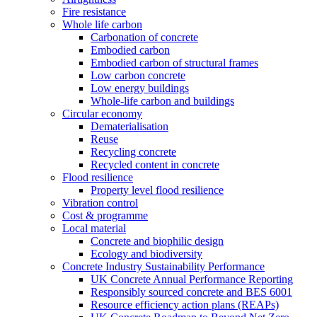
Fire resistance
Whole life carbon
Carbonation of concrete
Embodied carbon
Embodied carbon of structural frames
Low carbon concrete
Low energy buildings
Whole-life carbon and buildings
Circular economy
Dematerialisation
Reuse
Recycling concrete
Recycled content in concrete
Flood resilience
Property level flood resilience
Vibration control
Cost & programme
Local material
Concrete and biophilic design
Ecology and biodiversity
Concrete Industry Sustainability Performance
UK Concrete Annual Performance Reporting
Responsibly sourced concrete and BES 6001
Resource efficiency action plans (REAPs)