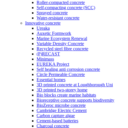
Roller-compacted concrete
Self-compacting concrete (SCC)
Sprayed concrete
Water-resistant concrete
Innovative concrete
Ureaka
Auxetic Formwork
Marine Ecosystem Renewal
Variable Density Concrete
Recycled steel fibre concrete
(P)RECAST
Minimass
EUREKA Project
Self healing anti corrosion concrete
Circle Permeable Concrete
Essential homes
3D printed concrete at Loughborough Uni
3D printed two-storey home
Bio blocks create marine habitats
Bioreceptive concrete supports biodiversity
BioZeroc microbe concrete
Cambridge Electric Cement
Carbon capture algae
Cement-based batteries
Charcoal concrete