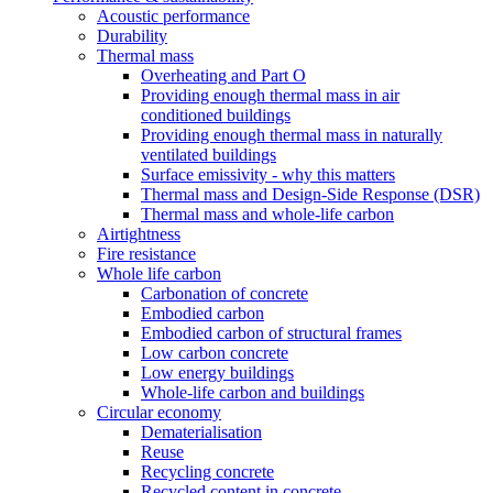
Acoustic performance
Durability
Thermal mass
Overheating and Part O
Providing enough thermal mass in air
conditioned buildings
Providing enough thermal mass in naturally
ventilated buildings
Surface emissivity - why this matters
Thermal mass and Design-Side Response (DSR)
Thermal mass and whole-life carbon
Airtightness
Fire resistance
Whole life carbon
Carbonation of concrete
Embodied carbon
Embodied carbon of structural frames
Low carbon concrete
Low energy buildings
Whole-life carbon and buildings
Circular economy
Dematerialisation
Reuse
Recycling concrete
Recycled content in concrete