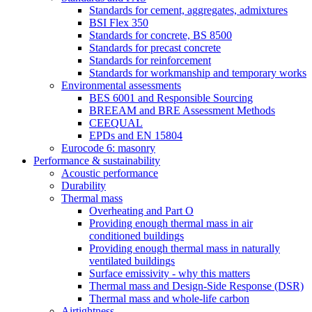
Standards for cement, aggregates, admixtures
BSI Flex 350
Standards for concrete, BS 8500
Standards for precast concrete
Standards for reinforcement
Standards for workmanship and temporary works
Environmental assessments
BES 6001 and Responsible Sourcing
BREEAM and BRE Assessment Methods
CEEQUAL
EPDs and EN 15804
Eurocode 6: masonry
Performance & sustainability
Acoustic performance
Durability
Thermal mass
Overheating and Part O
Providing enough thermal mass in air
conditioned buildings
Providing enough thermal mass in naturally
ventilated buildings
Surface emissivity - why this matters
Thermal mass and Design-Side Response (DSR)
Thermal mass and whole-life carbon
Airtightness