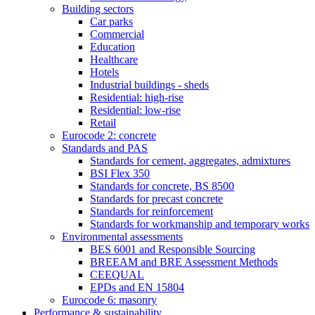
Building sectors
Car parks
Commercial
Education
Healthcare
Hotels
Industrial buildings - sheds
Residential: high-rise
Residential: low-rise
Retail
Eurocode 2: concrete
Standards and PAS
Standards for cement, aggregates, admixtures
BSI Flex 350
Standards for concrete, BS 8500
Standards for precast concrete
Standards for reinforcement
Standards for workmanship and temporary works
Environmental assessments
BES 6001 and Responsible Sourcing
BREEAM and BRE Assessment Methods
CEEQUAL
EPDs and EN 15804
Eurocode 6: masonry
Performance & sustainability