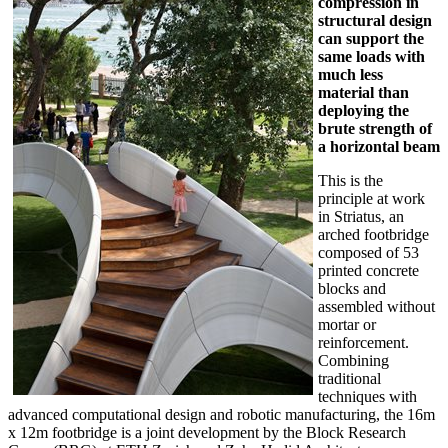
compression in
structural design
can support the
same loads with
much less
material than
deploying the
brute strength of
a horizontal beam
This is the
principle at work
in Striatus, an
arched footbridge
composed of 53
printed concrete
blocks and
assembled without
mortar or
reinforcement.
Combining
traditional
techniques with
advanced computational design and robotic manufacturing, the 16m
x 12m footbridge is a joint development by the Block Research