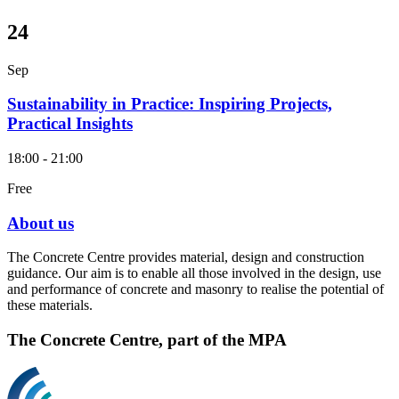
24
Sep
Sustainability in Practice: Inspiring Projects,
Practical Insights
18:00 - 21:00
Free
About us
The Concrete Centre provides material, design and construction
guidance. Our aim is to enable all those involved in the design, use
and performance of concrete and masonry to realise the potential of
these materials.
The Concrete Centre, part of the MPA