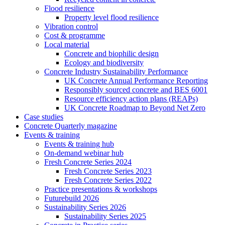
Flood resilience
Property level flood resilience
Vibration control
Cost & programme
Local material
Concrete and biophilic design
Ecology and biodiversity
Concrete Industry Sustainability Performance
UK Concrete Annual Performance Reporting
Responsibly sourced concrete and BES 6001
Resource efficiency action plans (REAPs)
UK Concrete Roadmap to Beyond Net Zero
Case studies
Concrete Quarterly magazine
Events & training
Events & training hub
On-demand webinar hub
Fresh Concrete Series 2024
Fresh Concrete Series 2023
Fresh Concrete Series 2022
Practice presentations & workshops
Futurebuild 2026
Sustainability Series 2026
Sustainability Series 2025