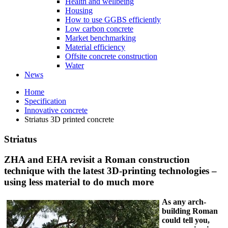
Health and wellbeing
Housing
How to use GGBS efficiently
Low carbon concrete
Market benchmarking
Material efficiency
Offsite concrete construction
Water
News
Home
Specification
Innovative concrete
Striatus 3D printed concrete
Striatus
ZHA and EHA revisit a Roman construction
technique with the latest 3D-printing technologies –
using less material to do much more
As any arch-
building Roman
could tell you,