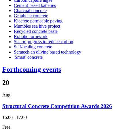
Carbon capture algae
Cement-based batteries
Charcoal concrete
Graphene concrete
Kiacrete permeable paving
Mumbles sea hive project
Recycled concrete paste
Robotic formwork
Sector progress to reduce carbon
Self-healing concrete
Seratech an olivine based technology
'Smart' concrete
Forthcoming events
20
Aug
Structural Concrete Competition Awards 2026
16:00 - 17:00
Free