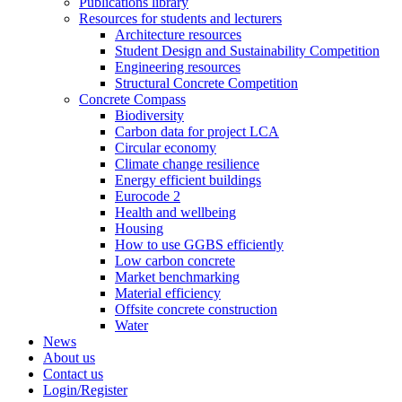
Publications library
Resources for students and lecturers
Architecture resources
Student Design and Sustainability Competition
Engineering resources
Structural Concrete Competition
Concrete Compass
Biodiversity
Carbon data for project LCA
Circular economy
Climate change resilience
Energy efficient buildings
Eurocode 2
Health and wellbeing
Housing
How to use GGBS efficiently
Low carbon concrete
Market benchmarking
Material efficiency
Offsite concrete construction
Water
News
About us
Contact us
Login/Register