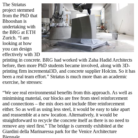
The Striatus
project stemmed
from the PhD that
Bhooshan is
undertaking with
the BRG at ETH
Zurich. “I am
looking at how
you can design
effectively with 3D
printing in concrete. BRG had worked with Zaha Hadid Architects
before, then more PhD students became involved, along with 3D-
printing firm incremental3D, and concrete supplier Holcim. So it has
been a real team effort.” Striatus is much more than an academic
exercise, he stresses:
“We see real environmental benefits from this approach. As well as
minimising material, our blocks are free from steel reinforcement
and connections – the mix does not include fibre reinforcement
either. So as well as using less steel, it would be easy to take apart
and reassemble at a new location. Alternatively, it would be
straightforward to recycle the concrete itself as there is no need to
remove any steel first.” The bridge is currently exhibited at the
Giardini della Marinaressa park for the Venice Architecture
Biennale.