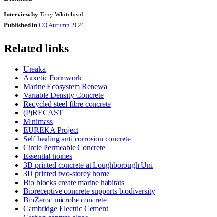
Interview by
Tony Whitehead
Published in
CQ Autumn 2021
Related links
Ureaka
Auxetic Formwork
Marine Ecosystem Renewal
Variable Density Concrete
Recycled steel fibre concrete
(P)RECAST
Minimass
EUREKA Project
Self healing anti corrosion concrete
Circle Permeable Concrete
Essential homes
3D printed concrete at Loughborough Uni
3D printed two-storey home
Bio blocks create marine habitats
Bioreceptive concrete supports biodiversity
BioZeroc microbe concrete
Cambridge Electric Cement