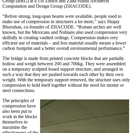
Group (BRG) at ETH Zurich and Zaha Hadid Architects
Computation and Design Group (ZHACODE).
“Before strong, long-span beams were available, people used to
make use of compression in structures a lot more,” says Shajay
Bhooshan, co-founder of ZHACODE. “Roman arches are well
known, but the Mexicans and Nubians also used compression very
skilfully in creating vaulted ceilings. Compression makes very
efficient use of materials – and less material usually means a lower
carbon footprint and a better overall environmental performance.”
The bridge is made from printed concrete blocks that are partially
hollow and weigh between 200 and 700kg. They were assembled
on a temporary sculpted board support structure, and arranged in
such a way that they are pushed towards each other by their own
weight. With the temporary support removed, the structure uses only
compression to hold itself together without the need for mortar or
steel connections.
The principles of
compression have
also been put to
work in the blocks
themselves to
maximise the
effectiveness of the