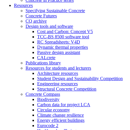
Concrete in Practice series
Resources
Specifying Sustainable Concrete
Concrete Futures
CQ archive
Design tools and software
Cost and Carbon: Concept V5
TCC-BS 8500 software tool
RC Spreadsheets: V4D
Dynamic thermal properties
Passive design assistant
CALcrete
Publications library
Resources for students and lecturers
Architecture resources
Student Design and Sustainability Competition
Engineering resources
Structural Concrete Competition
Concrete Compass
Biodiversity
Carbon data for project LCA
Circular economy
Climate change resilience
Energy efficient buildings
Eurocode 2