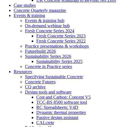
UK Concrete Roadmap to Beyond Net Zero
Case studies
Concrete Quarterly magazine
Events & training
Events & training hub
On-demand webinar hub
Fresh Concrete Series 2024
Fresh Concrete Series 2023
Fresh Concrete Series 2022
Practice presentations & workshops
Futurebuild 2026
Sustainability Series 2026
Sustainability Series 2025
Concrete in Practice series
Resources
Specifying Sustainable Concrete
Concrete Futures
CQ archive
Design tools and software
Cost and Carbon: Concept V5
TCC-BS 8500 software tool
RC Spreadsheets: V4D
Dynamic thermal properties
Passive design assistant
CALcrete