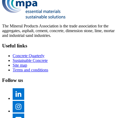
The Mineral Products Association is the trade association for the
aggregates, asphalt, cement, concrete, dimension stone, lime, mortar
and industrial sand industries.
Useful links
Concrete Quarterly
Sustainable Concrete
Site map
Terms and conditions
Follow us