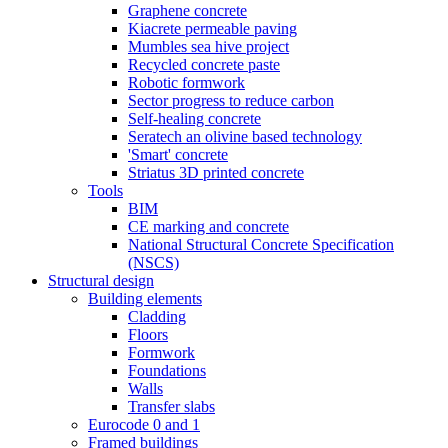
Graphene concrete
Kiacrete permeable paving
Mumbles sea hive project
Recycled concrete paste
Robotic formwork
Sector progress to reduce carbon
Self-healing concrete
Seratech an olivine based technology
'Smart' concrete
Striatus 3D printed concrete
Tools
BIM
CE marking and concrete
National Structural Concrete Specification
(NSCS)
Structural design
Building elements
Cladding
Floors
Formwork
Foundations
Walls
Transfer slabs
Eurocode 0 and 1
Framed buildings