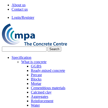
About us
Contact us
Login/Register
Specification
What is concrete
GGBS
Ready-mixed concrete
Precast
Blocks
Mortar
Cementitious materials
Calcined clay
Aggregates
Reinforcement
Water