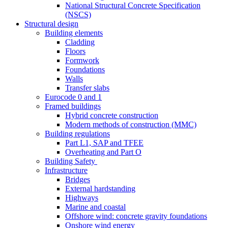
National Structural Concrete Specification
(NSCS)
Structural design
Building elements
Cladding
Floors
Formwork
Foundations
Walls
Transfer slabs
Eurocode 0 and 1
Framed buildings
Hybrid concrete construction
Modern methods of construction (MMC)
Building regulations
Part L1, SAP and TFEE
Overheating and Part O
Building Safety
Infrastructure
Bridges
External hardstanding
Highways
Marine and coastal
Offshore wind: concrete gravity foundations
Onshore wind energy