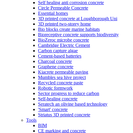
Self healing anti corrosion concrete
Circle Permeable Concrete
Essential homes
3D printed concrete at Loughborough Uni
3D printed two-storey home
Bio blocks create marine habitats
Bioreceptive concrete supports biodiversity
BioZeroc microbe concrete
Cambridge Electric Cement
Carbon capture algae
Cement-based batteries
Charcoal concrete
Graphene concrete
Kiacrete permeable paving
Mumbles sea hive project
Recycled concrete paste
Robotic formwork
Sector progress to reduce carbon
Self-healing concrete
Seratech an olivine based technology
'Smart' concrete
Striatus 3D printed concrete
Tools
BIM
CE marking and concrete