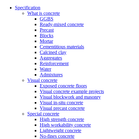
Specification
What is concrete
GGBS
Ready-mixed concrete
Precast
Blocks
Mortar
Cementitious materials
Calcined clay
Aggregates
Reinforcement
Water
Admixtures
Visual concrete
Exposed concrete floors
Visual concrete example projects
Visual blockwork and masonry
Visual in-situ concrete
Visual precast concrete
Special concrete
High strength concrete
High workability concrete
Lightweight concrete
No-fines concrete