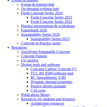
Events & training
Events & training hub
On-demand webinar hub
Fresh Concrete Series 2024
Fresh Concrete Series 2023
Fresh Concrete Series 2022
Practice presentations & workshops
Futurebuild 2026
Sustainability Series 2026
Sustainability Series 2025
Concrete in Practice series
Resources
Specifying Sustainable Concrete
Concrete Futures
CQ archive
Design tools and software
Cost and Carbon: Concept V5
TCC-BS 8500 software tool
RC Spreadsheets: V4D
Dynamic thermal properties
Passive design assistant
CALcrete
Publications library
Resources for students and lecturers
Architecture resources