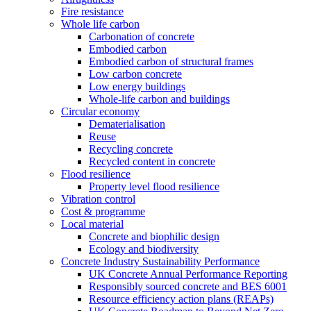
Fire resistance
Whole life carbon
Carbonation of concrete
Embodied carbon
Embodied carbon of structural frames
Low carbon concrete
Low energy buildings
Whole-life carbon and buildings
Circular economy
Dematerialisation
Reuse
Recycling concrete
Recycled content in concrete
Flood resilience
Property level flood resilience
Vibration control
Cost & programme
Local material
Concrete and biophilic design
Ecology and biodiversity
Concrete Industry Sustainability Performance
UK Concrete Annual Performance Reporting
Responsibly sourced concrete and BES 6001
Resource efficiency action plans (REAPs)