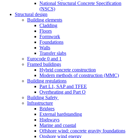
National Structural Concrete Specification
(NSCS)
Structural design
Building elements
Cladding
Floors
Formwork
Foundations
Walls
Transfer slabs
Eurocode 0 and 1
Framed buildings
Hybrid concrete construction
Modern methods of construction (MMC)
Building regulations
Part L1, SAP and TFEE
Overheating and Part O
Building Safety
Infrastructure
Bridges
External hardstanding
Highways
Marine and coastal
Offshore wind: concrete gravity foundations
Onshore wind energy