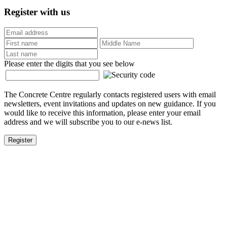
Register with us
Please enter the digits that you see below
The Concrete Centre regularly contacts registered users with email
newsletters, event invitations and updates on new guidance. If you
would like to receive this information, please enter your email
address and we will subscribe you to our e-news list.