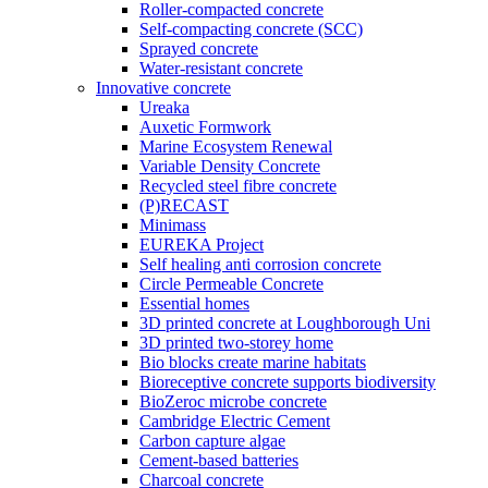
Roller-compacted concrete
Self-compacting concrete (SCC)
Sprayed concrete
Water-resistant concrete
Innovative concrete
Ureaka
Auxetic Formwork
Marine Ecosystem Renewal
Variable Density Concrete
Recycled steel fibre concrete
(P)RECAST
Minimass
EUREKA Project
Self healing anti corrosion concrete
Circle Permeable Concrete
Essential homes
3D printed concrete at Loughborough Uni
3D printed two-storey home
Bio blocks create marine habitats
Bioreceptive concrete supports biodiversity
BioZeroc microbe concrete
Cambridge Electric Cement
Carbon capture algae
Cement-based batteries
Charcoal concrete