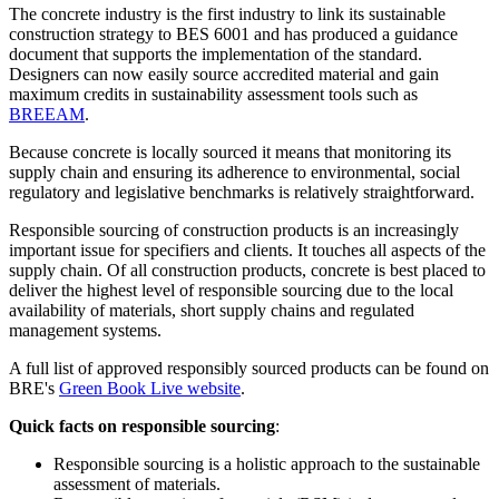
The concrete industry is the first industry to link its sustainable
construction strategy to BES 6001 and has produced a guidance
document that supports the implementation of the standard.
Designers can now easily source accredited material and gain
maximum credits in sustainability assessment tools such as
BREEAM
.
Because concrete is locally sourced it means that monitoring its
supply chain and ensuring its adherence to environmental, social
regulatory and legislative benchmarks is relatively straightforward.
Responsible sourcing of construction products is an increasingly
important issue for specifiers and clients. It touches all aspects of the
supply chain. Of all construction products, concrete is best placed to
deliver the highest level of responsible sourcing due to the local
availability of materials, short supply chains and regulated
management systems.
A full list of approved responsibly sourced products can be found on
BRE's
Green Book Live website
.
Quick facts on responsible sourcing
:
Responsible sourcing is a holistic approach to the sustainable
assessment of materials.