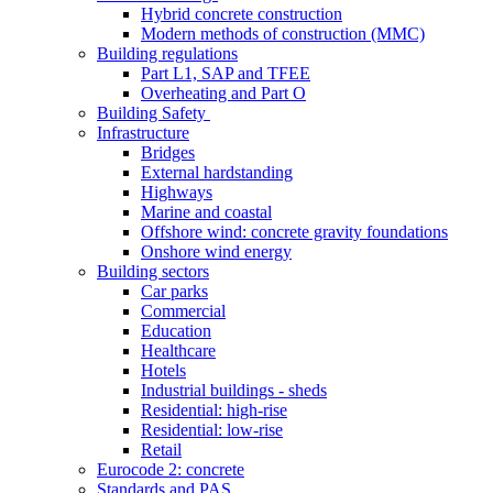
Hybrid concrete construction
Modern methods of construction (MMC)
Building regulations
Part L1, SAP and TFEE
Overheating and Part O
Building Safety
Infrastructure
Bridges
External hardstanding
Highways
Marine and coastal
Offshore wind: concrete gravity foundations
Onshore wind energy
Building sectors
Car parks
Commercial
Education
Healthcare
Hotels
Industrial buildings - sheds
Residential: high-rise
Residential: low-rise
Retail
Eurocode 2: concrete
Standards and PAS