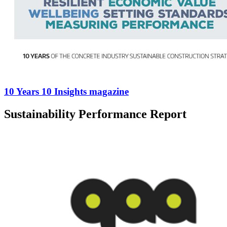
10 Years 10 Insights magazine
Sustainability Performance Report