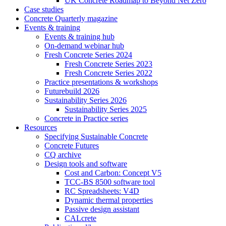
UK Concrete Roadmap to Beyond Net Zero
Case studies
Concrete Quarterly magazine
Events & training
Events & training hub
On-demand webinar hub
Fresh Concrete Series 2024
Fresh Concrete Series 2023
Fresh Concrete Series 2022
Practice presentations & workshops
Futurebuild 2026
Sustainability Series 2026
Sustainability Series 2025
Concrete in Practice series
Resources
Specifying Sustainable Concrete
Concrete Futures
CQ archive
Design tools and software
Cost and Carbon: Concept V5
TCC-BS 8500 software tool
RC Spreadsheets: V4D
Dynamic thermal properties
Passive design assistant
CALcrete