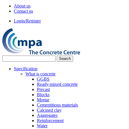
About us
Contact us
Login/Register
Specification
What is concrete
GGBS
Ready-mixed concrete
Precast
Blocks
Mortar
Cementitious materials
Calcined clay
Aggregates
Reinforcement
Water