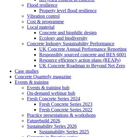
Flood resilience
Property level flood resilience
Vibration control
Cost & programme
Local material
Concrete and biophilic design
Ecology and biodiversity
Concrete Industry Sustainability Performance
UK Concrete Annual Performance Reporting
Responsibly sourced concrete and BES 6001
Resource efficiency action plans (REAPs)
UK Concrete Roadmap to Beyond Net Zero
Case studies
Concrete Quarterly magazine
Events & training
Events & training hub
On-demand webinar hub
Fresh Concrete Series 2024
Fresh Concrete Series 2023
Fresh Concrete Series 2022
Practice presentations & workshops
Futurebuild 2026
Sustainability Series 2026
Sustainability Series 2025