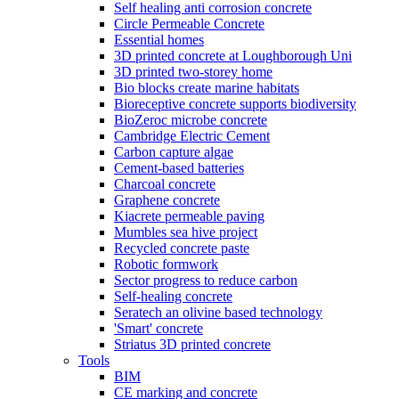
Self healing anti corrosion concrete
Circle Permeable Concrete
Essential homes
3D printed concrete at Loughborough Uni
3D printed two-storey home
Bio blocks create marine habitats
Bioreceptive concrete supports biodiversity
BioZeroc microbe concrete
Cambridge Electric Cement
Carbon capture algae
Cement-based batteries
Charcoal concrete
Graphene concrete
Kiacrete permeable paving
Mumbles sea hive project
Recycled concrete paste
Robotic formwork
Sector progress to reduce carbon
Self-healing concrete
Seratech an olivine based technology
'Smart' concrete
Striatus 3D printed concrete
Tools
BIM
CE marking and concrete