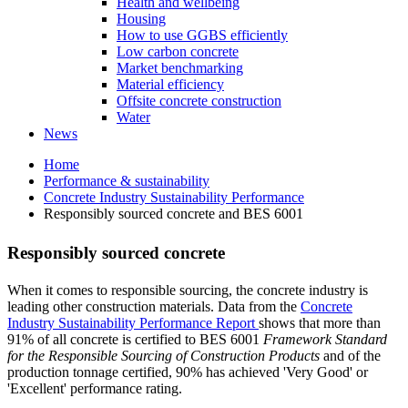
Health and wellbeing
Housing
How to use GGBS efficiently
Low carbon concrete
Market benchmarking
Material efficiency
Offsite concrete construction
Water
News
Home
Performance & sustainability
Concrete Industry Sustainability Performance
Responsibly sourced concrete and BES 6001
Responsibly sourced concrete
When it comes to responsible sourcing, the concrete industry is
leading other construction materials. Data from the
Concrete
Industry Sustainability Performance Report
shows that more than
91% of all concrete is certified to BES 6001
Framework Standard
for the Responsible Sourcing of Construction Products
and of the
production tonnage certified, 90% has achieved 'Very Good' or
'Excellent' performance rating.