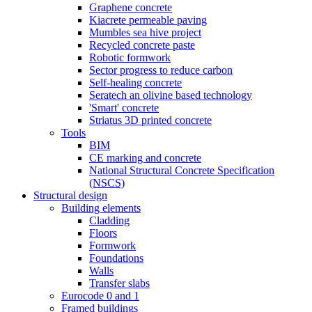
Graphene concrete
Kiacrete permeable paving
Mumbles sea hive project
Recycled concrete paste
Robotic formwork
Sector progress to reduce carbon
Self-healing concrete
Seratech an olivine based technology
'Smart' concrete
Striatus 3D printed concrete
Tools
BIM
CE marking and concrete
National Structural Concrete Specification
(NSCS)
Structural design
Building elements
Cladding
Floors
Formwork
Foundations
Walls
Transfer slabs
Eurocode 0 and 1
Framed buildings