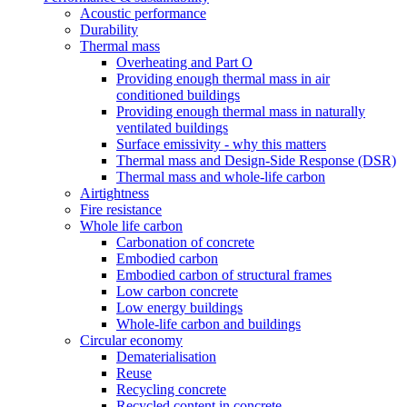
Acoustic performance
Durability
Thermal mass
Overheating and Part O
Providing enough thermal mass in air
conditioned buildings
Providing enough thermal mass in naturally
ventilated buildings
Surface emissivity - why this matters
Thermal mass and Design-Side Response (DSR)
Thermal mass and whole-life carbon
Airtightness
Fire resistance
Whole life carbon
Carbonation of concrete
Embodied carbon
Embodied carbon of structural frames
Low carbon concrete
Low energy buildings
Whole-life carbon and buildings
Circular economy
Dematerialisation
Reuse
Recycling concrete
Recycled content in concrete