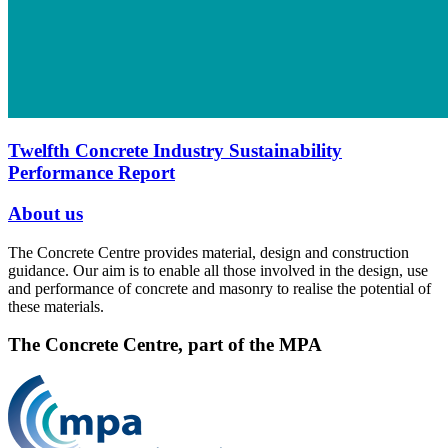
Twelfth Concrete Industry Sustainability
Performance Report
About us
The Concrete Centre provides material, design and construction
guidance. Our aim is to enable all those involved in the design, use
and performance of concrete and masonry to realise the potential of
these materials.
The Concrete Centre, part of the MPA