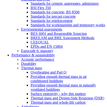
Standards for cement, aggregates, admixtures
BSI Flex 350
Standards for concrete, BS 8500
Standards for precast concrete
Standards for reinforcement
Standards for workmanship and temporary works
Environmental assessments
BES 6001 and Responsible Sourcing
BREEAM and BRE Assessment Methods
CEEQUAL
EPDs and EN 15804
Eurocode 6: masonry
Performance & sustainability
Acoustic performance
Durability
Thermal mass
Overheating and Part O
Providing enough thermal mass in air
conditioned buildings
Providing enough thermal mass in naturally
ventilated buildings
Surface emissivity - why this matters
Thermal mass and Design-Side Response (DSR)
Thermal mass and whole-life carbon
Airtightness