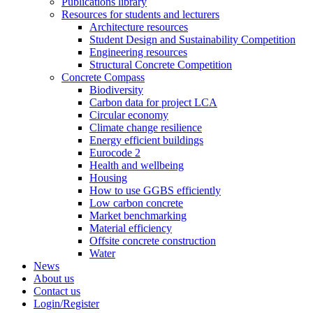
Publications library
Resources for students and lecturers
Architecture resources
Student Design and Sustainability Competition
Engineering resources
Structural Concrete Competition
Concrete Compass
Biodiversity
Carbon data for project LCA
Circular economy
Climate change resilience
Energy efficient buildings
Eurocode 2
Health and wellbeing
Housing
How to use GGBS efficiently
Low carbon concrete
Market benchmarking
Material efficiency
Offsite concrete construction
Water
News
About us
Contact us
Login/Register