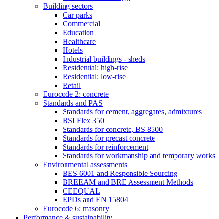
Building sectors
Car parks
Commercial
Education
Healthcare
Hotels
Industrial buildings - sheds
Residential: high-rise
Residential: low-rise
Retail
Eurocode 2: concrete
Standards and PAS
Standards for cement, aggregates, admixtures
BSI Flex 350
Standards for concrete, BS 8500
Standards for precast concrete
Standards for reinforcement
Standards for workmanship and temporary works
Environmental assessments
BES 6001 and Responsible Sourcing
BREEAM and BRE Assessment Methods
CEEQUAL
EPDs and EN 15804
Eurocode 6: masonry
Performance & sustainability