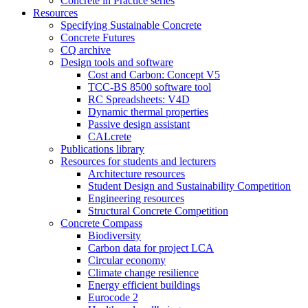
Concrete in Practice series
Resources
Specifying Sustainable Concrete
Concrete Futures
CQ archive
Design tools and software
Cost and Carbon: Concept V5
TCC-BS 8500 software tool
RC Spreadsheets: V4D
Dynamic thermal properties
Passive design assistant
CALcrete
Publications library
Resources for students and lecturers
Architecture resources
Student Design and Sustainability Competition
Engineering resources
Structural Concrete Competition
Concrete Compass
Biodiversity
Carbon data for project LCA
Circular economy
Climate change resilience
Energy efficient buildings
Eurocode 2