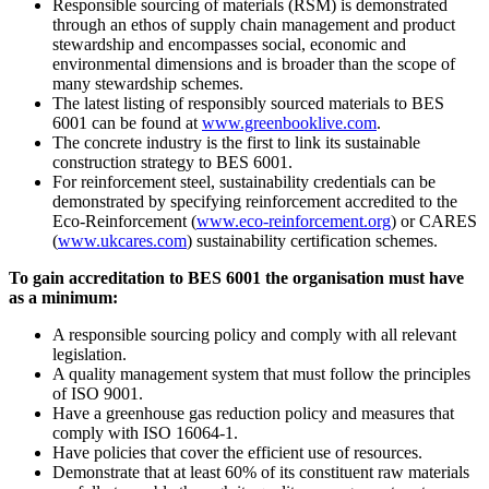
Responsible sourcing of materials (RSM) is demonstrated
through an ethos of supply chain management and product
stewardship and encompasses social, economic and
environmental dimensions and is broader than the scope of
many stewardship schemes.
The latest listing of responsibly sourced materials to BES
6001 can be found at
www.greenbooklive.com
.
The concrete industry is the first to link its sustainable
construction strategy to BES 6001.
For reinforcement steel, sustainability credentials can be
demonstrated by specifying reinforcement accredited to the
Eco-Reinforcement (
www.eco-reinforcement.org
) or CARES
(
www.ukcares.com
) sustainability certification schemes.
To gain accreditation to BES 6001 the organisation must have
as a minimum:
A responsible sourcing policy and comply with all relevant
legislation.
A quality management system that must follow the principles
of ISO 9001.
Have a greenhouse gas reduction policy and measures that
comply with ISO 16064-1.
Have policies that cover the efficient use of resources.
Demonstrate that at least 60% of its constituent raw materials