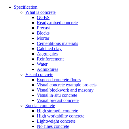
Specification
What is concrete
GGBS
Ready-mixed concrete
Precast
Blocks
Mortar
Cementitious materials
Calcined clay
Aggregates
Reinforcement
Water
Admixtures
Visual concrete
Exposed concrete floors
Visual concrete example projects
Visual blockwork and masonry
Visual in-situ concrete
Visual precast concrete
Special concrete
High strength concrete
High workability concrete
Lightweight concrete
No-fines concrete