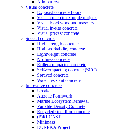
Admixtures
Visual concrete
Exposed concrete floors
Visual concrete example projects
Visual blockwork and masonry
Visual in-situ concrete
Visual precast concrete
Special concrete
High strength concrete
High workability concrete
Lightweight concrete
No-fines concrete
Roller-compacted concrete
Self-compacting concrete (SCC)
Sprayed concrete
Water-resistant concrete
Innovative concrete
Ureaka
Auxetic Formwork
Marine Ecosystem Renewal
Variable Density Concrete
Recycled steel fibre concrete
(P)RECAST
Minimass
EUREKA Project