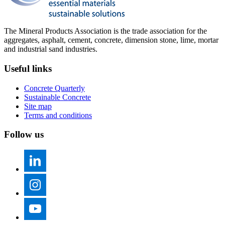
The Mineral Products Association is the trade association for the
aggregates, asphalt, cement, concrete, dimension stone, lime, mortar
and industrial sand industries.
Useful links
Concrete Quarterly
Sustainable Concrete
Site map
Terms and conditions
Follow us