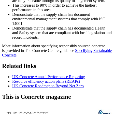
are fully traceable through its quality management system.
This increases to 90% in order to achieve the highest
performance in this area.
Demonstrate that the supply chain has document
environmental management systems that comply with ISO
14001.
Demonstrate that the supply chain has documented Health
and Safety system that are compliant with local legislation and
record incidents.
More information about specifying responsibly sourced concrete
is provided in The Concrete Centre guidance
Specifying Sustainable
Concrete
.
Related links
UK Concrete Annual Performance Reporting
Resource efficiency action plans (REAPs)
UK Concrete Roadmap to Beyond Net Zero
This is Concrete magazine