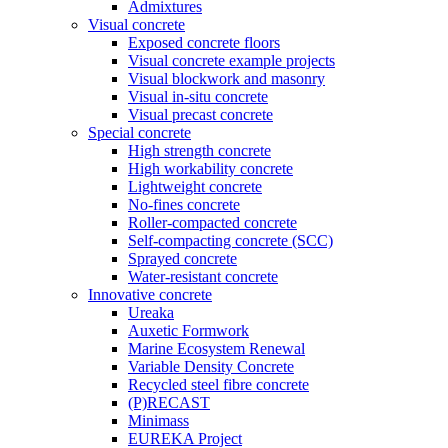
Admixtures
Visual concrete
Exposed concrete floors
Visual concrete example projects
Visual blockwork and masonry
Visual in-situ concrete
Visual precast concrete
Special concrete
High strength concrete
High workability concrete
Lightweight concrete
No-fines concrete
Roller-compacted concrete
Self-compacting concrete (SCC)
Sprayed concrete
Water-resistant concrete
Innovative concrete
Ureaka
Auxetic Formwork
Marine Ecosystem Renewal
Variable Density Concrete
Recycled steel fibre concrete
(P)RECAST
Minimass
EUREKA Project