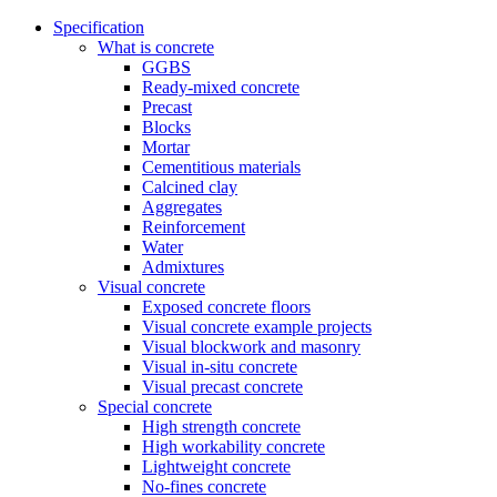
Specification
What is concrete
GGBS
Ready-mixed concrete
Precast
Blocks
Mortar
Cementitious materials
Calcined clay
Aggregates
Reinforcement
Water
Admixtures
Visual concrete
Exposed concrete floors
Visual concrete example projects
Visual blockwork and masonry
Visual in-situ concrete
Visual precast concrete
Special concrete
High strength concrete
High workability concrete
Lightweight concrete
No-fines concrete