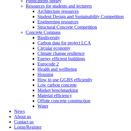
Publications library
Resources for students and lecturers
Architecture resources
Student Design and Sustainability Competition
Engineering resources
Structural Concrete Competition
Concrete Compass
Biodiversity
Carbon data for project LCA
Circular economy
Climate change resilience
Energy efficient buildings
Eurocode 2
Health and wellbeing
Housing
How to use GGBS efficiently
Low carbon concrete
Market benchmarking
Material efficiency
Offsite concrete construction
Water
News
About us
Contact us
Login/Register