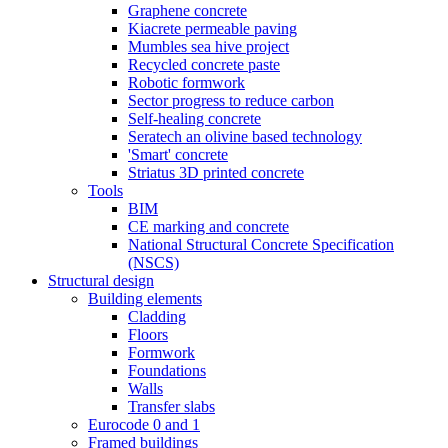
Graphene concrete
Kiacrete permeable paving
Mumbles sea hive project
Recycled concrete paste
Robotic formwork
Sector progress to reduce carbon
Self-healing concrete
Seratech an olivine based technology
'Smart' concrete
Striatus 3D printed concrete
Tools
BIM
CE marking and concrete
National Structural Concrete Specification
(NSCS)
Structural design
Building elements
Cladding
Floors
Formwork
Foundations
Walls
Transfer slabs
Eurocode 0 and 1
Framed buildings