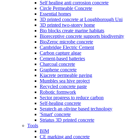
Self healing anti corrosion concrete
Circle Permeable Concrete
Essential homes
3D printed concrete at Loughborough Uni
3D printed two-storey home
Bio blocks create marine habitats
Bioreceptive concrete supports biodiversity
BioZeroc microbe concrete
Cambridge Electric Cement
Carbon capture algae
Cement-based batteries
Charcoal concrete
Graphene concrete
Kiacrete permeable paving
Mumbles sea hive project
Recycled concrete paste
Robotic formwork
Sector progress to reduce carbon
Self-healing concrete
Seratech an olivine based technology
'Smart' concrete
Striatus 3D printed concrete
Tools
BIM
CE marking and concrete