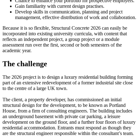
Chance to enhance your portfolio for prospective employers.
Gain familiarity with current design practises.
Develop skills in communication, planning and project
management, effective distribution of work and collaboration.
Because it is so flexible, Structural Concrete 2026 can easily be
incorporated into existing university curricula, with content that
reflects an independent project, a group project or a module
assessment run over the first, second or both semesters of the
academic year.
The challenge
The 2026 project is to design a luxury residential building forming
part of an extensive redevelopment of a former industrial site close
to the centre of a large UK town.
The client, a property developer, has commissioned an initial
structural design for the development, to be known as Portland
House, from a firm of consulting engineers. The building includes
an underground basement with private car parking, a leisure
development on the ground floor, and a further four floors of luxury
residential accommodation. Entrants must respond as though they
are the structural engineer responsible within the consultant’s team.