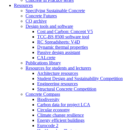
Concrete in Practice series
Resources
Specifying Sustainable Concrete
Concrete Futures
CQ archive
Design tools and software
Cost and Carbon: Concept V5
TCC-BS 8500 software tool
RC Spreadsheets: V4D
Dynamic thermal properties
Passive design assistant
CALcrete
Publications library
Resources for students and lecturers
Architecture resources
Student Design and Sustainability Competition
Engineering resources
Structural Concrete Competition
Concrete Compass
Biodiversity
Carbon data for project LCA
Circular economy
Climate change resilience
Energy efficient buildings
Eurocode 2