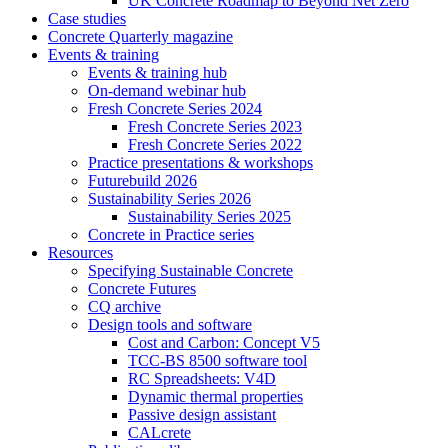
UK Concrete Roadmap to Beyond Net Zero
Case studies
Concrete Quarterly magazine
Events & training
Events & training hub
On-demand webinar hub
Fresh Concrete Series 2024
Fresh Concrete Series 2023
Fresh Concrete Series 2022
Practice presentations & workshops
Futurebuild 2026
Sustainability Series 2026
Sustainability Series 2025
Concrete in Practice series
Resources
Specifying Sustainable Concrete
Concrete Futures
CQ archive
Design tools and software
Cost and Carbon: Concept V5
TCC-BS 8500 software tool
RC Spreadsheets: V4D
Dynamic thermal properties
Passive design assistant
CALcrete