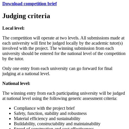
Download competition brief
Judging criteria
Local level:
The competition will operate at two levels. All submissions made at
each university will first be judged locally by the academic tutor(s)
involved with the project. The winning submission from each
university should be entered for the national level of the competition
by the tutor.
Only one entry from each university can go forward for final
judging at a national level.
National level:
The winning entry from each participating university will be judged
at national level using the following generic assessment criteria:
Compliance with the project brief
Safety, function, stability and robustness
Material efficiency and sustainability
Buildability, constructability and maintainability
Speed of construction and cost effectiveness