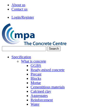
About us
Contact us
Login/Register
Specification
What is concrete
GGBS
Ready-mixed concrete
Precast
Blocks
Mortar
Cementitious materials
Calcined clay
Aggregates
Reinforcement
Water