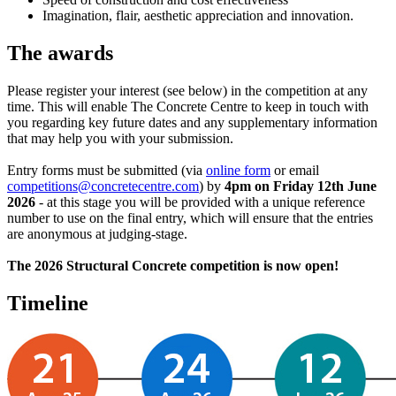
Imagination, flair, aesthetic appreciation and innovation.
The awards
Please register your interest (see below) in the competition at any
time. This will enable The Concrete Centre to keep in touch with
you regarding key future dates and any supplementary information
that may help you with your submission.
Entry forms must be submitted (via
online form
or email
competitions@concretecentre.com
) by
4pm on Friday 12th June
2026
- at this stage you will be provided with a unique reference
number to use on the final entry, which will ensure that the entries
are anonymous at judging-stage.
The 2026 Structural Concrete competition is now open!
Timeline