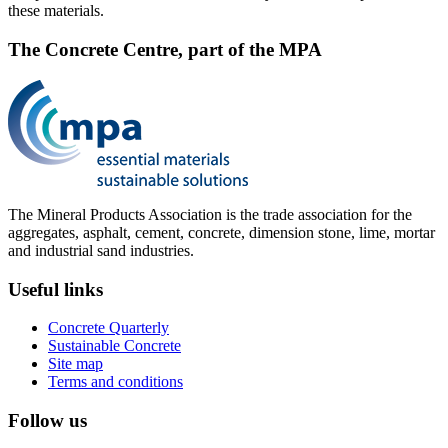
these materials.
The Concrete Centre, part of the MPA
The Mineral Products Association is the trade association for the
aggregates, asphalt, cement, concrete, dimension stone, lime, mortar
and industrial sand industries.
Useful links
Concrete Quarterly
Sustainable Concrete
Site map
Terms and conditions
Follow us