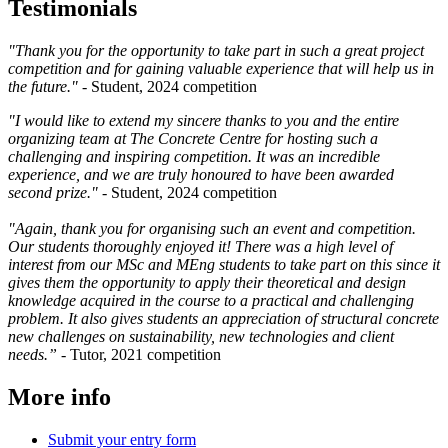
Testimonials
"Thank you for the opportunity to take part in such a great project
competition and for gaining valuable experience that will help us in
the future." -
Student, 2024 competition
"I would like to extend my sincere thanks to you and the entire
organizing team at The Concrete Centre for hosting such a
challenging and inspiring competition. It was an incredible
experience, and we are truly honoured to have been awarded
second prize." -
Student, 2024 competition
"Again, thank you for organising such an event and competition.
Our students thoroughly enjoyed it! There was a high level of
interest from our MSc and MEng students to take part on this since it
gives them the opportunity to apply their theoretical and design
knowledge acquired in the course to a practical and challenging
problem. It also gives students an appreciation of structural concrete
new challenges on sustainability, new technologies and client
needs.”
- Tutor, 2021 competition
More info
Submit your entry form