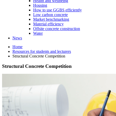
Health and wellbeing
Housing
How to use GGBS efficiently
Low carbon concrete
Market benchmarking
Material efficiency
Offsite concrete construction
Water
News
Home
Resources for students and lecturers
Structural Concrete Competition
Structural Concrete Competition