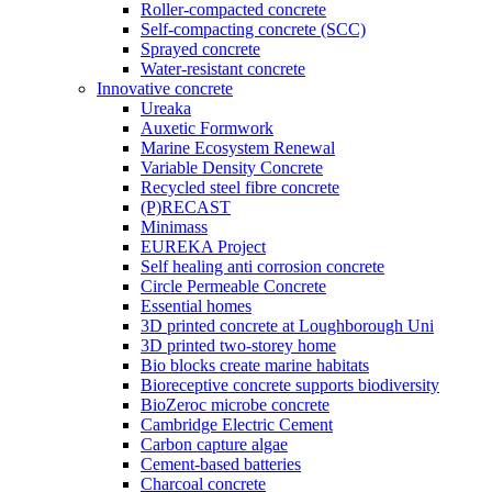
Roller-compacted concrete
Self-compacting concrete (SCC)
Sprayed concrete
Water-resistant concrete
Innovative concrete
Ureaka
Auxetic Formwork
Marine Ecosystem Renewal
Variable Density Concrete
Recycled steel fibre concrete
(P)RECAST
Minimass
EUREKA Project
Self healing anti corrosion concrete
Circle Permeable Concrete
Essential homes
3D printed concrete at Loughborough Uni
3D printed two-storey home
Bio blocks create marine habitats
Bioreceptive concrete supports biodiversity
BioZeroc microbe concrete
Cambridge Electric Cement
Carbon capture algae
Cement-based batteries
Charcoal concrete