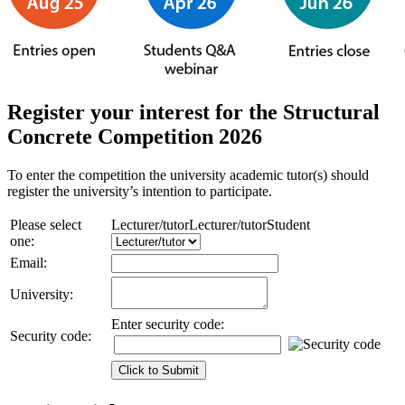
Register your interest for the Structural
Concrete Competition 2026
To enter the competition the university academic tutor(s) should
register the university’s intention to participate.
Please select
Lecturer/tutor
Lecturer/tutor
Student
one:
Email:
University:
Enter security code:
Security code: