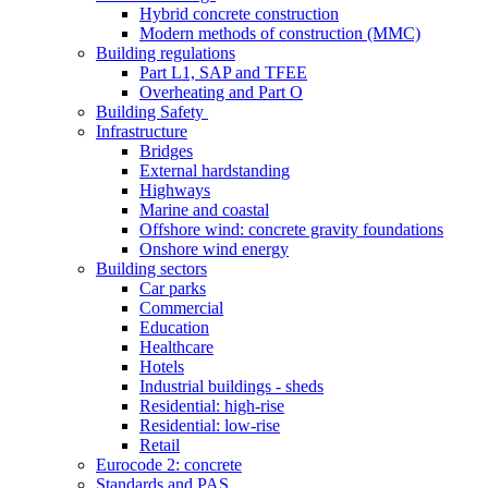
Hybrid concrete construction
Modern methods of construction (MMC)
Building regulations
Part L1, SAP and TFEE
Overheating and Part O
Building Safety
Infrastructure
Bridges
External hardstanding
Highways
Marine and coastal
Offshore wind: concrete gravity foundations
Onshore wind energy
Building sectors
Car parks
Commercial
Education
Healthcare
Hotels
Industrial buildings - sheds
Residential: high-rise
Residential: low-rise
Retail
Eurocode 2: concrete
Standards and PAS