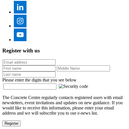
Register with us
Please enter the digits that you see below
The Concrete Centre regularly contacts registered users with email
newsletters, event invitations and updates on new guidance. If you
would like to receive this information, please enter your email
address and we will subscribe you to our e-news list.