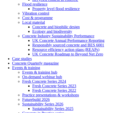
Flood resilience
Property level flood resilience
Vibration control
Cost & programme
Local material
Concrete and biophilic design
Ecology and biodiversity
Concrete Industry Sustainability Performance
UK Concrete Annual Performance Reporting
Responsibly sourced concrete and BES 6001
Resource efficiency action plans (REAPs)
UK Concrete Roadmap to Beyond Net Zero
Case studies
Concrete Quarterly magazine
Events & training
Events & training hub
On-demand webinar hub
Fresh Concrete Series 2024
Fresh Concrete Series 2023
Fresh Concrete Series 2022
Practice presentations & workshops
Futurebuild 2026
Sustainability Series 2026
Sustainability Series 2025