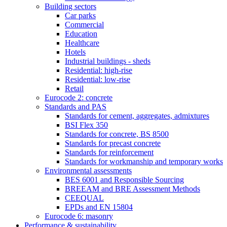
Building sectors
Car parks
Commercial
Education
Healthcare
Hotels
Industrial buildings - sheds
Residential: high-rise
Residential: low-rise
Retail
Eurocode 2: concrete
Standards and PAS
Standards for cement, aggregates, admixtures
BSI Flex 350
Standards for concrete, BS 8500
Standards for precast concrete
Standards for reinforcement
Standards for workmanship and temporary works
Environmental assessments
BES 6001 and Responsible Sourcing
BREEAM and BRE Assessment Methods
CEEQUAL
EPDs and EN 15804
Eurocode 6: masonry
Performance & sustainability