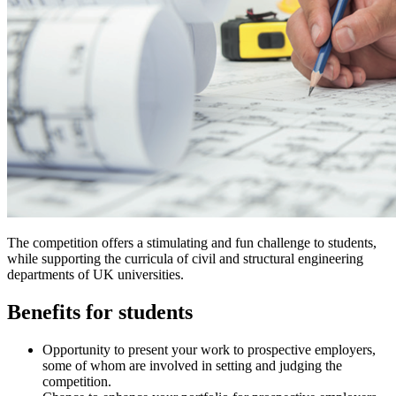
The competition offers a stimulating and fun challenge to students,
while supporting the curricula of civil and structural engineering
departments of UK universities.
Benefits for students
Opportunity to present your work to prospective employers,
some of whom are involved in setting and judging the
competition.