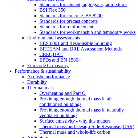
Standards for cement, aggregates, admixtures
BSI Flex 350
Standards for concrete, BS 8500
Standards for precast concrete
Standards for reinforcement
Standards for workmanship and temporary works
Environmental assessments
BES 6001 and Responsible Sourcing
BREEAM and BRE Assessment Methods
CEEQUAL
EPDs and EN 15804
Eurocode 6: masonry
Performance & sustainability
Acoustic performance
Durability
Thermal mass
Overheating and Part O
Providing enough thermal mass in air
conditioned buildings
Providing enough thermal mass in naturally
ventilated buildings
Surface emissivity - why this matters
Thermal mass and Design-Side Response (DSR)
Thermal mass and whole-life carbon
Airtightness