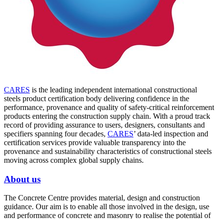
CARES
is the leading independent international constructional
steels product certification body delivering confidence in the
performance, provenance and quality of safety-critical reinforcement
products entering the construction supply chain. With a proud track
record of providing assurance to users, designers, consultants and
specifiers spanning four decades,
CARES
’ data-led inspection and
certification services provide valuable transparency into the
provenance and sustainability characteristics of constructional steels
moving across complex global supply chains.
About us
The Concrete Centre provides material, design and construction
guidance. Our aim is to enable all those involved in the design, use
and performance of concrete and masonry to realise the potential of