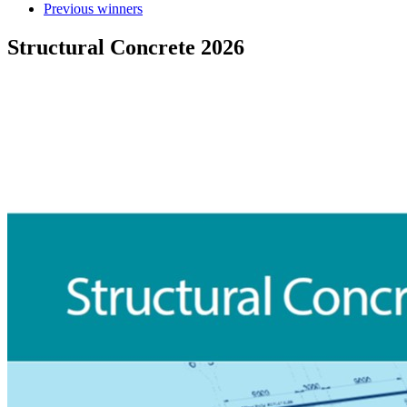
Previous winners
Structural Concrete 2026