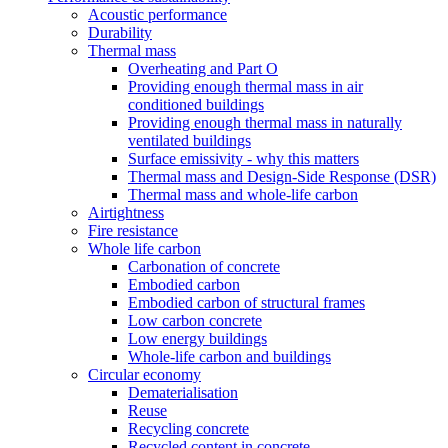
Acoustic performance
Durability
Thermal mass
Overheating and Part O
Providing enough thermal mass in air
conditioned buildings
Providing enough thermal mass in naturally
ventilated buildings
Surface emissivity - why this matters
Thermal mass and Design-Side Response (DSR)
Thermal mass and whole-life carbon
Airtightness
Fire resistance
Whole life carbon
Carbonation of concrete
Embodied carbon
Embodied carbon of structural frames
Low carbon concrete
Low energy buildings
Whole-life carbon and buildings
Circular economy
Dematerialisation
Reuse
Recycling concrete
Recycled content in concrete