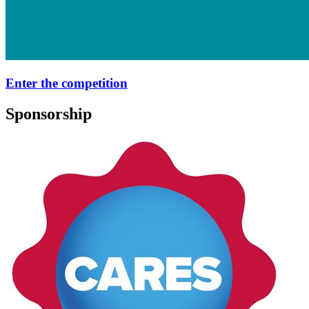
Enter the competition
Sponsorship