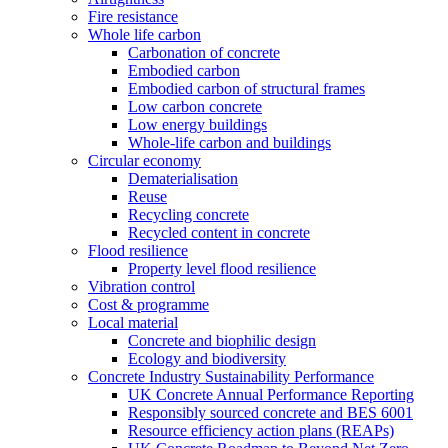
Fire resistance
Whole life carbon
Carbonation of concrete
Embodied carbon
Embodied carbon of structural frames
Low carbon concrete
Low energy buildings
Whole-life carbon and buildings
Circular economy
Dematerialisation
Reuse
Recycling concrete
Recycled content in concrete
Flood resilience
Property level flood resilience
Vibration control
Cost & programme
Local material
Concrete and biophilic design
Ecology and biodiversity
Concrete Industry Sustainability Performance
UK Concrete Annual Performance Reporting
Responsibly sourced concrete and BES 6001
Resource efficiency action plans (REAPs)