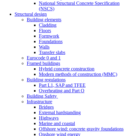
National Structural Concrete Specification
(NSCS)
Structural design
Building elements
Cladding
Floors
Formwork
Foundations
Walls
Transfer slabs
Eurocode 0 and 1
Framed buildings
Hybrid concrete construction
Modern methods of construction (MMC)
Building regulations
Part L1, SAP and TFEE
Overheating and Part O
Building Safety
Infrastructure
Bridges
External hardstanding
Highways
Marine and coastal
Offshore wind: concrete gravity foundations
Onshore wind energy