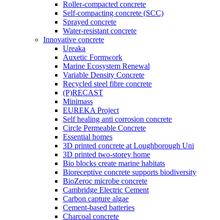
Roller-compacted concrete
Self-compacting concrete (SCC)
Sprayed concrete
Water-resistant concrete
Innovative concrete
Ureaka
Auxetic Formwork
Marine Ecosystem Renewal
Variable Density Concrete
Recycled steel fibre concrete
(P)RECAST
Minimass
EUREKA Project
Self healing anti corrosion concrete
Circle Permeable Concrete
Essential homes
3D printed concrete at Loughborough Uni
3D printed two-storey home
Bio blocks create marine habitats
Bioreceptive concrete supports biodiversity
BioZeroc microbe concrete
Cambridge Electric Cement
Carbon capture algae
Cement-based batteries
Charcoal concrete