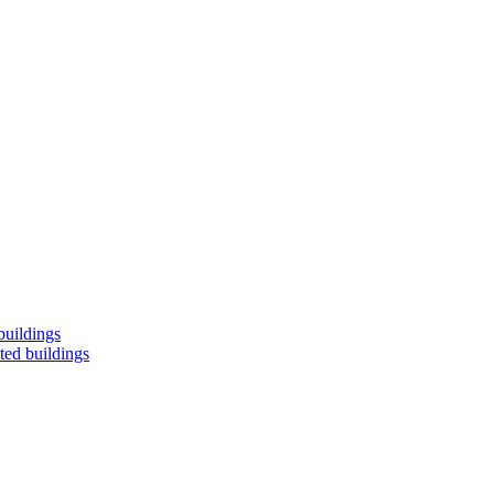
buildings
ted buildings