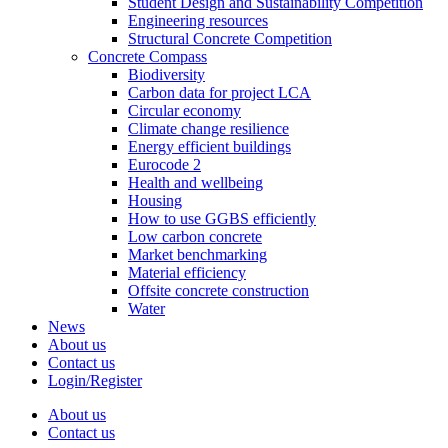
Student Design and Sustainability Competition
Engineering resources
Structural Concrete Competition
Concrete Compass
Biodiversity
Carbon data for project LCA
Circular economy
Climate change resilience
Energy efficient buildings
Eurocode 2
Health and wellbeing
Housing
How to use GGBS efficiently
Low carbon concrete
Market benchmarking
Material efficiency
Offsite concrete construction
Water
News
About us
Contact us
Login/Register
About us
Contact us