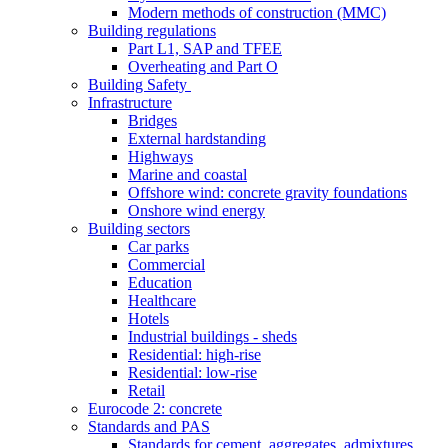
Modern methods of construction (MMC)
Building regulations
Part L1, SAP and TFEE
Overheating and Part O
Building Safety
Infrastructure
Bridges
External hardstanding
Highways
Marine and coastal
Offshore wind: concrete gravity foundations
Onshore wind energy
Building sectors
Car parks
Commercial
Education
Healthcare
Hotels
Industrial buildings - sheds
Residential: high-rise
Residential: low-rise
Retail
Eurocode 2: concrete
Standards and PAS
Standards for cement, aggregates, admixtures