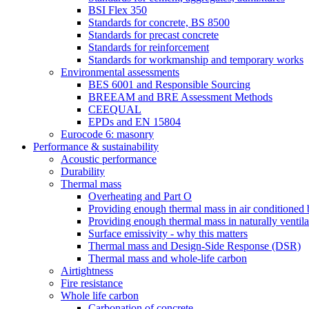
BSI Flex 350
Standards for concrete, BS 8500
Standards for precast concrete
Standards for reinforcement
Standards for workmanship and temporary works
Environmental assessments
BES 6001 and Responsible Sourcing
BREEAM and BRE Assessment Methods
CEEQUAL
EPDs and EN 15804
Eurocode 6: masonry
Performance & sustainability
Acoustic performance
Durability
Thermal mass
Overheating and Part O
Providing enough thermal mass in air conditioned 
Providing enough thermal mass in naturally ventila
Surface emissivity - why this matters
Thermal mass and Design-Side Response (DSR)
Thermal mass and whole-life carbon
Airtightness
Fire resistance
Whole life carbon
Carbonation of concrete