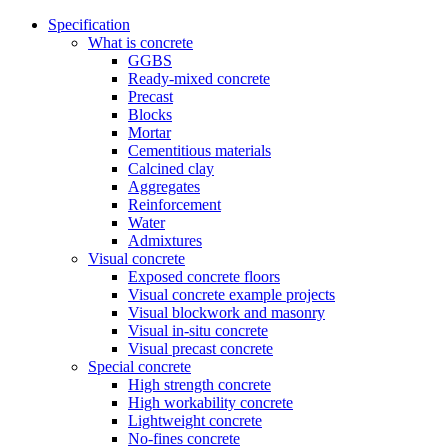
Specification
What is concrete
GGBS
Ready-mixed concrete
Precast
Blocks
Mortar
Cementitious materials
Calcined clay
Aggregates
Reinforcement
Water
Admixtures
Visual concrete
Exposed concrete floors
Visual concrete example projects
Visual blockwork and masonry
Visual in-situ concrete
Visual precast concrete
Special concrete
High strength concrete
High workability concrete
Lightweight concrete
No-fines concrete