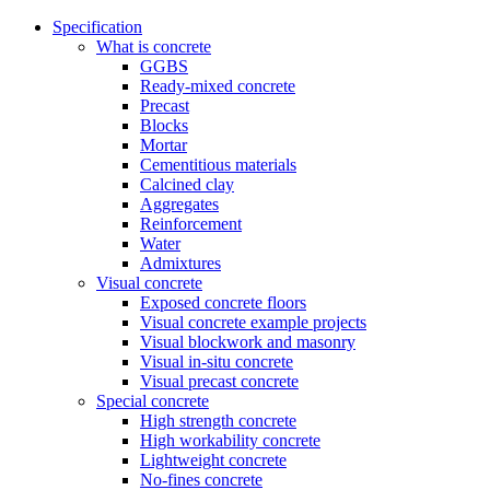
Specification
What is concrete
GGBS
Ready-mixed concrete
Precast
Blocks
Mortar
Cementitious materials
Calcined clay
Aggregates
Reinforcement
Water
Admixtures
Visual concrete
Exposed concrete floors
Visual concrete example projects
Visual blockwork and masonry
Visual in-situ concrete
Visual precast concrete
Special concrete
High strength concrete
High workability concrete
Lightweight concrete
No-fines concrete