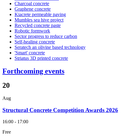
Charcoal concrete
Graphene concrete
Kiacrete permeable paving
Mumbles sea hive project
Recycled concrete paste
Robotic formwork
Sector progress to reduce carbon
Self-healing concrete
Seratech an olivine based technology
'Smart' concrete
Striatus 3D printed concrete
Forthcoming events
20
Aug
Structural Concrete Competition Awards 2026
16:00 - 17:00
Free