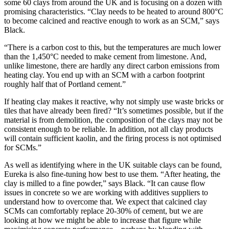
some 60 clays from around the UK and is focusing on a dozen with
promising characteristics. “Clay needs to be heated to around 800°C
to become calcined and reactive enough to work as an SCM,” says
Black.
“There is a carbon cost to this, but the temperatures are much lower
than the 1,450°C needed to make cement from limestone. And,
unlike limestone, there are hardly any direct carbon emissions from
heating clay. You end up with an SCM with a carbon footprint
roughly half that of Portland cement.”
If heating clay makes it reactive, why not simply use waste bricks or
tiles that have already been fired? “It’s sometimes possible, but if the
material is from demolition, the composition of the clays may not be
consistent enough to be reliable. In addition, not all clay products
will contain sufficient kaolin, and the firing process is not optimised
for SCMs.”
As well as identifying where in the UK suitable clays can be found,
Eureka is also fine-tuning how best to use them. “After heating, the
clay is milled to a fine powder,” says Black. “It can cause flow
issues in concrete so we are working with additives suppliers to
understand how to overcome that. We expect that calcined clay
SCMs can comfortably replace 20-30% of cement, but we are
looking at how we might be able to increase that figure while