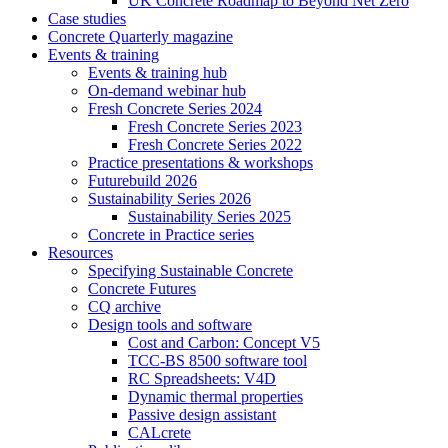
UK Concrete Roadmap to Beyond Net Zero
Case studies
Concrete Quarterly magazine
Events & training
Events & training hub
On-demand webinar hub
Fresh Concrete Series 2024
Fresh Concrete Series 2023
Fresh Concrete Series 2022
Practice presentations & workshops
Futurebuild 2026
Sustainability Series 2026
Sustainability Series 2025
Concrete in Practice series
Resources
Specifying Sustainable Concrete
Concrete Futures
CQ archive
Design tools and software
Cost and Carbon: Concept V5
TCC-BS 8500 software tool
RC Spreadsheets: V4D
Dynamic thermal properties
Passive design assistant
CALcrete