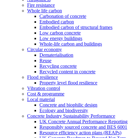
Fire resistance
Whole life carbon
Carbonation of concrete
Embodied carbon
Embodied carbon of structural frames
Low carbon concrete
Low energy buildings
Whole-life carbon and buildings
Circular economy
Dematerialisation
Reuse
Recycling concrete
Recycled content in concrete
Flood resilience
Property level flood resilience
Vibration control
Cost & programme
Local material
Concrete and biophilic design
Ecology and biodiversity
Concrete Industry Sustainability Performance
UK Concrete Annual Performance Reporting
Responsibly sourced concrete and BES 6001
Resource efficiency action plans (REAPs)