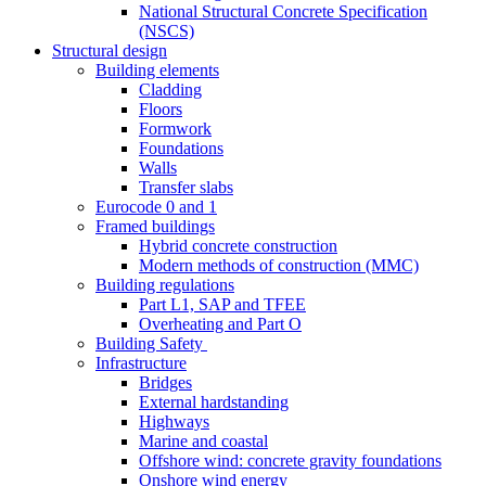
National Structural Concrete Specification
(NSCS)
Structural design
Building elements
Cladding
Floors
Formwork
Foundations
Walls
Transfer slabs
Eurocode 0 and 1
Framed buildings
Hybrid concrete construction
Modern methods of construction (MMC)
Building regulations
Part L1, SAP and TFEE
Overheating and Part O
Building Safety
Infrastructure
Bridges
External hardstanding
Highways
Marine and coastal
Offshore wind: concrete gravity foundations
Onshore wind energy