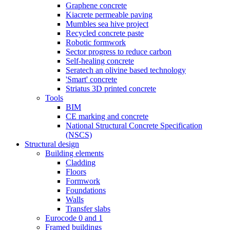
Graphene concrete
Kiacrete permeable paving
Mumbles sea hive project
Recycled concrete paste
Robotic formwork
Sector progress to reduce carbon
Self-healing concrete
Seratech an olivine based technology
'Smart' concrete
Striatus 3D printed concrete
Tools
BIM
CE marking and concrete
National Structural Concrete Specification
(NSCS)
Structural design
Building elements
Cladding
Floors
Formwork
Foundations
Walls
Transfer slabs
Eurocode 0 and 1
Framed buildings