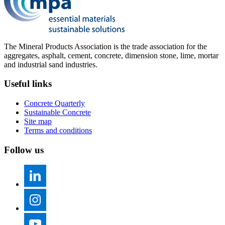
The Mineral Products Association is the trade association for the
aggregates, asphalt, cement, concrete, dimension stone, lime, mortar
and industrial sand industries.
Useful links
Concrete Quarterly
Sustainable Concrete
Site map
Terms and conditions
Follow us