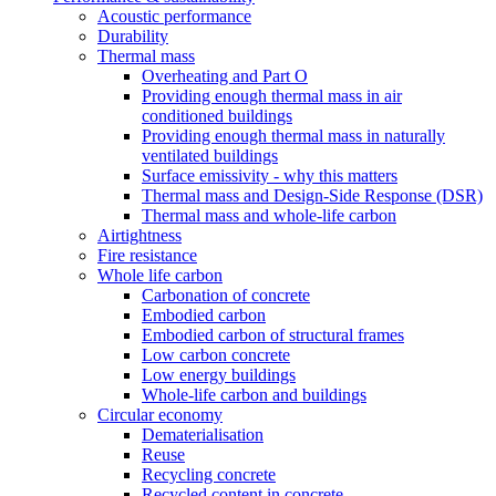
Acoustic performance
Durability
Thermal mass
Overheating and Part O
Providing enough thermal mass in air
conditioned buildings
Providing enough thermal mass in naturally
ventilated buildings
Surface emissivity - why this matters
Thermal mass and Design-Side Response (DSR)
Thermal mass and whole-life carbon
Airtightness
Fire resistance
Whole life carbon
Carbonation of concrete
Embodied carbon
Embodied carbon of structural frames
Low carbon concrete
Low energy buildings
Whole-life carbon and buildings
Circular economy
Dematerialisation
Reuse
Recycling concrete
Recycled content in concrete