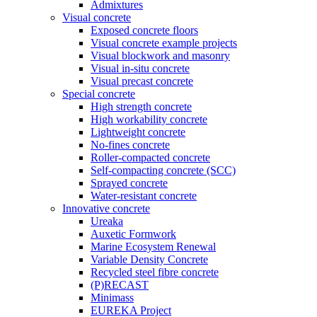
Admixtures
Visual concrete
Exposed concrete floors
Visual concrete example projects
Visual blockwork and masonry
Visual in-situ concrete
Visual precast concrete
Special concrete
High strength concrete
High workability concrete
Lightweight concrete
No-fines concrete
Roller-compacted concrete
Self-compacting concrete (SCC)
Sprayed concrete
Water-resistant concrete
Innovative concrete
Ureaka
Auxetic Formwork
Marine Ecosystem Renewal
Variable Density Concrete
Recycled steel fibre concrete
(P)RECAST
Minimass
EUREKA Project