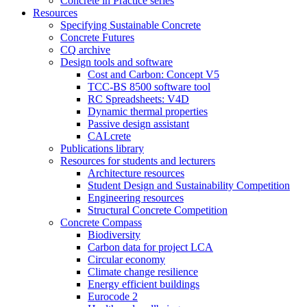
Concrete in Practice series
Resources
Specifying Sustainable Concrete
Concrete Futures
CQ archive
Design tools and software
Cost and Carbon: Concept V5
TCC-BS 8500 software tool
RC Spreadsheets: V4D
Dynamic thermal properties
Passive design assistant
CALcrete
Publications library
Resources for students and lecturers
Architecture resources
Student Design and Sustainability Competition
Engineering resources
Structural Concrete Competition
Concrete Compass
Biodiversity
Carbon data for project LCA
Circular economy
Climate change resilience
Energy efficient buildings
Eurocode 2