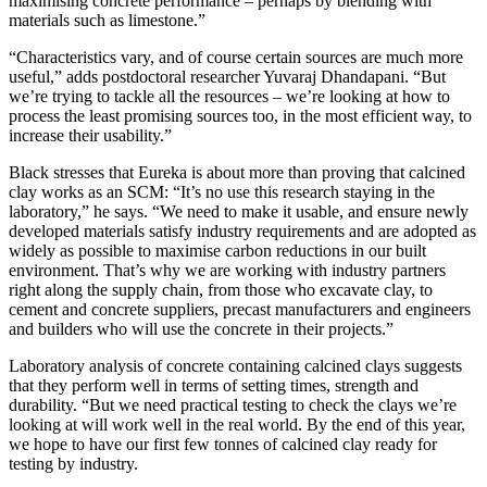
maximising concrete performance – perhaps by blending with
materials such as limestone.”
“Characteristics vary, and of course certain sources are much more
useful,” adds postdoctoral researcher Yuvaraj Dhandapani. “But
we’re trying to tackle all the resources – we’re looking at how to
process the least promising sources too, in the most efficient way, to
increase their usability.”
Black stresses that Eureka is about more than proving that calcined
clay works as an SCM: “It’s no use this research staying in the
laboratory,” he says. “We need to make it usable, and ensure newly
developed materials satisfy industry requirements and are adopted as
widely as possible to maximise carbon reductions in our built
environment. That’s why we are working with industry partners
right along the supply chain, from those who excavate clay, to
cement and concrete suppliers, precast manufacturers and engineers
and builders who will use the concrete in their projects.”
Laboratory analysis of concrete containing calcined clays suggests
that they perform well in terms of setting times, strength and
durability. “But we need practical testing to check the clays we’re
looking at will work well in the real world. By the end of this year,
we hope to have our first few tonnes of calcined clay ready for
testing by industry.