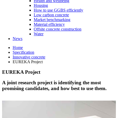
Health and wellbeing
Housing
How to use GGBS efficiently
Low carbon concrete
Market benchmarking
Material efficiency
Offsite concrete construction
Water
News
Home
Specification
Innovative concrete
EUREKA Project
EUREKA Project
A joint research project is identifying the most
promising candidates, and how best to use them.