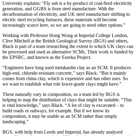
University explains: “Fly ash is a by-product of coal-fired electricity
generation, and GGBS is from steel manufacture. With the
decarbonisation of electricity, and UK steel manufacture shifting to
electric steel recycling furnaces, these materials will become
increasingly scarce here, so we are going to need other options.”
Working with Professor Hong Wong at Imperial College London,
Clive Mitchell at the British Geological Survey (BGS) and others,
Black is part of a team researching the extent to which UK clays can
be processed and used as alternative SCMs. Their work is funded by
the EPSRC, and known as the Eureka Project.
“Engineers have long used metakaolin clay as an SCM. It produces
high-end, chloride-resistant concrete,” says Black. “But it mainly
comes from china clay, which is expensive and has other uses. So
we want to establish what role lower-grade clays might have.”
These naturally vary in composition, so a team led by BGS is
helping to map the distribution of clays that might be suitable. “This
is vital knowledge,” says Black. “A lot of clay is excavated – to
build roads or railways, for example. But if we know its
composition, it may be usable as an SCM rather than simply
landscaping.”
BGS, with help from Leeds and Imperial, has already analysed