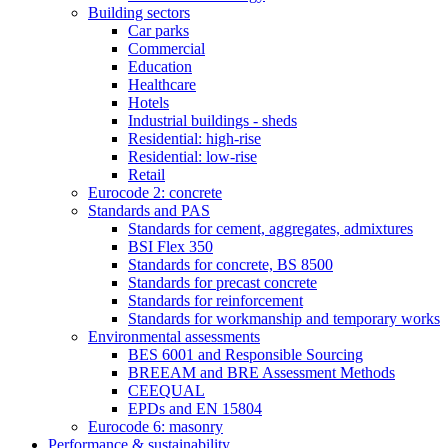
Building sectors
Car parks
Commercial
Education
Healthcare
Hotels
Industrial buildings - sheds
Residential: high-rise
Residential: low-rise
Retail
Eurocode 2: concrete
Standards and PAS
Standards for cement, aggregates, admixtures
BSI Flex 350
Standards for concrete, BS 8500
Standards for precast concrete
Standards for reinforcement
Standards for workmanship and temporary works
Environmental assessments
BES 6001 and Responsible Sourcing
BREEAM and BRE Assessment Methods
CEEQUAL
EPDs and EN 15804
Eurocode 6: masonry
Performance & sustainability