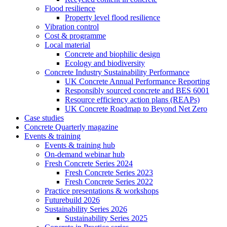
Flood resilience
Property level flood resilience
Vibration control
Cost & programme
Local material
Concrete and biophilic design
Ecology and biodiversity
Concrete Industry Sustainability Performance
UK Concrete Annual Performance Reporting
Responsibly sourced concrete and BES 6001
Resource efficiency action plans (REAPs)
UK Concrete Roadmap to Beyond Net Zero
Case studies
Concrete Quarterly magazine
Events & training
Events & training hub
On-demand webinar hub
Fresh Concrete Series 2024
Fresh Concrete Series 2023
Fresh Concrete Series 2022
Practice presentations & workshops
Futurebuild 2026
Sustainability Series 2026
Sustainability Series 2025