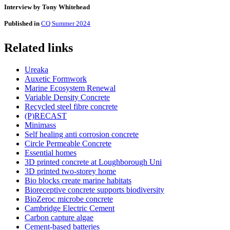
Interview by Tony Whitehead
Published in
CQ Summer 2024
Related links
Ureaka
Auxetic Formwork
Marine Ecosystem Renewal
Variable Density Concrete
Recycled steel fibre concrete
(P)RECAST
Minimass
Self healing anti corrosion concrete
Circle Permeable Concrete
Essential homes
3D printed concrete at Loughborough Uni
3D printed two-storey home
Bio blocks create marine habitats
Bioreceptive concrete supports biodiversity
BioZeroc microbe concrete
Cambridge Electric Cement
Carbon capture algae
Cement-based batteries