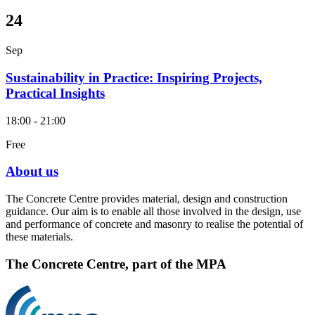
24
Sep
Sustainability in Practice: Inspiring Projects,
Practical Insights
18:00 - 21:00
Free
About us
The Concrete Centre provides material, design and construction
guidance. Our aim is to enable all those involved in the design, use
and performance of concrete and masonry to realise the potential of
these materials.
The Concrete Centre, part of the MPA