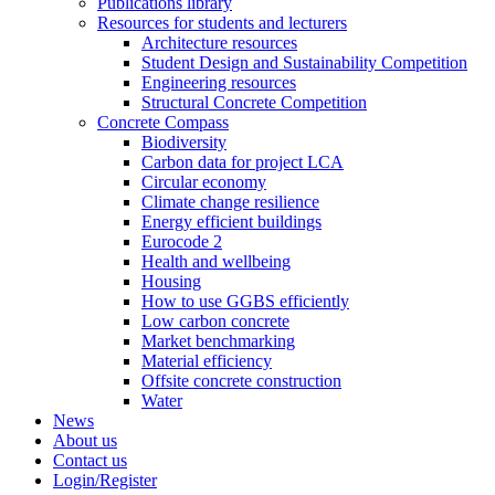
Publications library
Resources for students and lecturers
Architecture resources
Student Design and Sustainability Competition
Engineering resources
Structural Concrete Competition
Concrete Compass
Biodiversity
Carbon data for project LCA
Circular economy
Climate change resilience
Energy efficient buildings
Eurocode 2
Health and wellbeing
Housing
How to use GGBS efficiently
Low carbon concrete
Market benchmarking
Material efficiency
Offsite concrete construction
Water
News
About us
Contact us
Login/Register