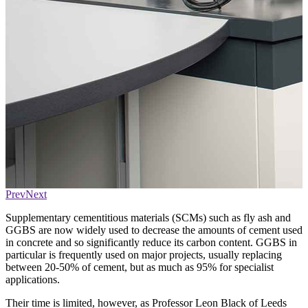
Prev
Next
Supplementary cementitious materials (SCMs) such as fly ash and
GGBS are now widely used to decrease the amounts of cement used
in concrete and so significantly reduce its carbon content. GGBS in
particular is frequently used on major projects, usually replacing
between 20-50% of cement, but as much as 95% for specialist
applications.
Their time is limited, however, as Professor Leon Black of Leeds