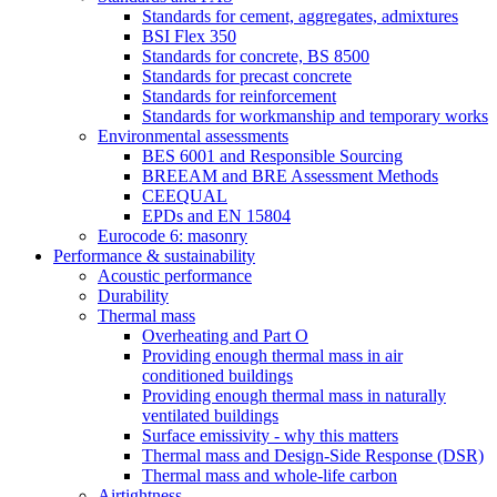
Standards for cement, aggregates, admixtures
BSI Flex 350
Standards for concrete, BS 8500
Standards for precast concrete
Standards for reinforcement
Standards for workmanship and temporary works
Environmental assessments
BES 6001 and Responsible Sourcing
BREEAM and BRE Assessment Methods
CEEQUAL
EPDs and EN 15804
Eurocode 6: masonry
Performance & sustainability
Acoustic performance
Durability
Thermal mass
Overheating and Part O
Providing enough thermal mass in air
conditioned buildings
Providing enough thermal mass in naturally
ventilated buildings
Surface emissivity - why this matters
Thermal mass and Design-Side Response (DSR)
Thermal mass and whole-life carbon
Airtightness