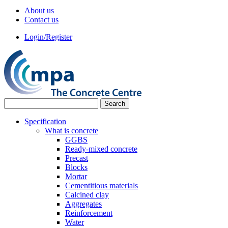
About us
Contact us
Login/Register
Specification
What is concrete
GGBS
Ready-mixed concrete
Precast
Blocks
Mortar
Cementitious materials
Calcined clay
Aggregates
Reinforcement
Water