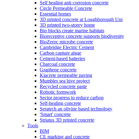
Self healing anti corrosion concrete
Circle Permeable Concrete
Essential homes
3D printed concrete at Loughborough Uni
3D printed two-storey home
Bio blocks create marine habitats
Bioreceptive concrete supports biodiversity
BioZeroc microbe concrete
Cambridge Electric Cement
Carbon capture algae
Cement-based batteries
Charcoal concrete
Graphene concrete
Kiacrete permeable paving
Mumbles sea hive project
Recycled concrete paste
Robotic formwork
Sector progress to reduce carbon
Self-healing concrete
Seratech an olivine based technology
'Smart' concrete
Striatus 3D printed concrete
Tools
BIM
CE marking and concrete