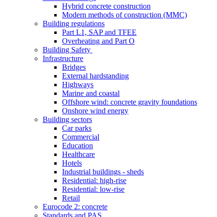
Hybrid concrete construction
Modern methods of construction (MMC)
Building regulations
Part L1, SAP and TFEE
Overheating and Part O
Building Safety
Infrastructure
Bridges
External hardstanding
Highways
Marine and coastal
Offshore wind: concrete gravity foundations
Onshore wind energy
Building sectors
Car parks
Commercial
Education
Healthcare
Hotels
Industrial buildings - sheds
Residential: high-rise
Residential: low-rise
Retail
Eurocode 2: concrete
Standards and PAS