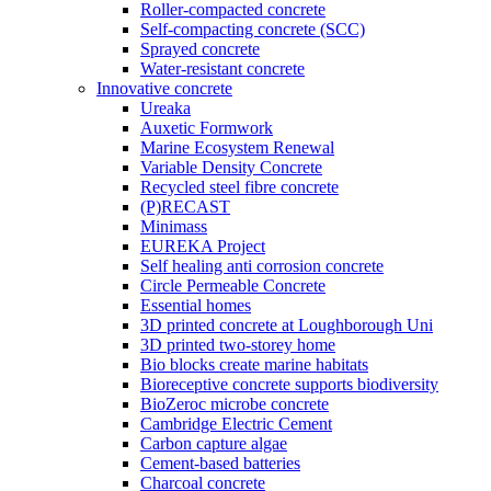
Roller-compacted concrete
Self-compacting concrete (SCC)
Sprayed concrete
Water-resistant concrete
Innovative concrete
Ureaka
Auxetic Formwork
Marine Ecosystem Renewal
Variable Density Concrete
Recycled steel fibre concrete
(P)RECAST
Minimass
EUREKA Project
Self healing anti corrosion concrete
Circle Permeable Concrete
Essential homes
3D printed concrete at Loughborough Uni
3D printed two-storey home
Bio blocks create marine habitats
Bioreceptive concrete supports biodiversity
BioZeroc microbe concrete
Cambridge Electric Cement
Carbon capture algae
Cement-based batteries
Charcoal concrete