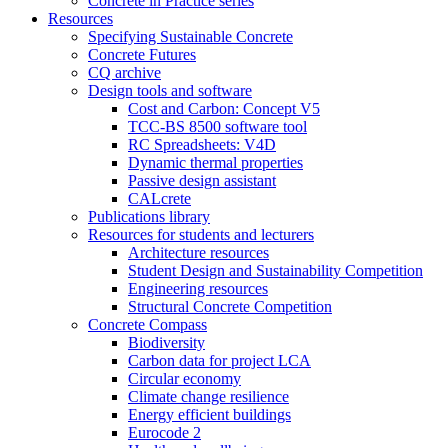
Concrete in Practice series
Resources
Specifying Sustainable Concrete
Concrete Futures
CQ archive
Design tools and software
Cost and Carbon: Concept V5
TCC-BS 8500 software tool
RC Spreadsheets: V4D
Dynamic thermal properties
Passive design assistant
CALcrete
Publications library
Resources for students and lecturers
Architecture resources
Student Design and Sustainability Competition
Engineering resources
Structural Concrete Competition
Concrete Compass
Biodiversity
Carbon data for project LCA
Circular economy
Climate change resilience
Energy efficient buildings
Eurocode 2