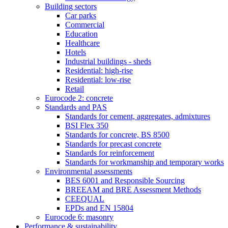
Building sectors
Car parks
Commercial
Education
Healthcare
Hotels
Industrial buildings - sheds
Residential: high-rise
Residential: low-rise
Retail
Eurocode 2: concrete
Standards and PAS
Standards for cement, aggregates, admixtures
BSI Flex 350
Standards for concrete, BS 8500
Standards for precast concrete
Standards for reinforcement
Standards for workmanship and temporary works
Environmental assessments
BES 6001 and Responsible Sourcing
BREEAM and BRE Assessment Methods
CEEQUAL
EPDs and EN 15804
Eurocode 6: masonry
Performance & sustainability