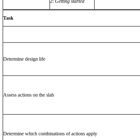
2:
Getting started
Task
Determine design life
Assess actions on the slab
Determine which combinations of actions apply