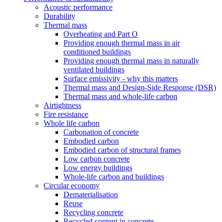
Acoustic performance
Durability
Thermal mass
Overheating and Part O
Providing enough thermal mass in air
conditioned buildings
Providing enough thermal mass in naturally
ventilated buildings
Surface emissivity - why this matters
Thermal mass and Design-Side Response (DSR)
Thermal mass and whole-life carbon
Airtightness
Fire resistance
Whole life carbon
Carbonation of concrete
Embodied carbon
Embodied carbon of structural frames
Low carbon concrete
Low energy buildings
Whole-life carbon and buildings
Circular economy
Dematerialisation
Reuse
Recycling concrete
Recycled content in concrete