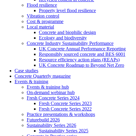
Flood resilience
Property level flood resilience
Vibration control
Cost & programme
Local material
Concrete and biophilic design
Ecology and biodiversity
Concrete Industry Sustainability Performance
UK Concrete Annual Performance Reporting
Responsibly sourced concrete and BES 6001
Resource efficiency action plans (REAPs)
UK Concrete Roadmap to Beyond Net Zero
Case studies
Concrete Quarterly magazine
Events & training
Events & training hub
On-demand webinar hub
Fresh Concrete Series 2024
Fresh Concrete Series 2023
Fresh Concrete Series 2022
Practice presentations & workshops
Futurebuild 2026
Sustainability Series 2026
Sustainability Series 2025