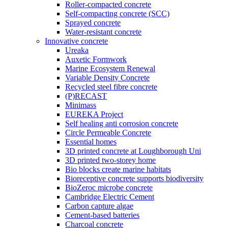
Roller-compacted concrete
Self-compacting concrete (SCC)
Sprayed concrete
Water-resistant concrete
Innovative concrete
Ureaka
Auxetic Formwork
Marine Ecosystem Renewal
Variable Density Concrete
Recycled steel fibre concrete
(P)RECAST
Minimass
EUREKA Project
Self healing anti corrosion concrete
Circle Permeable Concrete
Essential homes
3D printed concrete at Loughborough Uni
3D printed two-storey home
Bio blocks create marine habitats
Bioreceptive concrete supports biodiversity
BioZeroc microbe concrete
Cambridge Electric Cement
Carbon capture algae
Cement-based batteries
Charcoal concrete