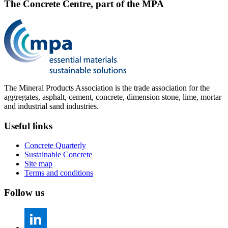
The Concrete Centre, part of the MPA
The Mineral Products Association is the trade association for the
aggregates, asphalt, cement, concrete, dimension stone, lime, mortar
and industrial sand industries.
Useful links
Concrete Quarterly
Sustainable Concrete
Site map
Terms and conditions
Follow us