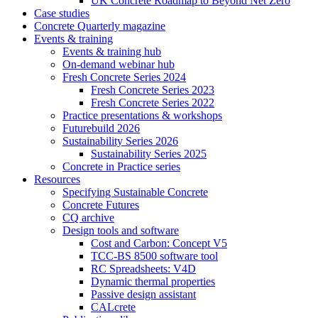
UK Concrete Roadmap to Beyond Net Zero
Case studies
Concrete Quarterly magazine
Events & training
Events & training hub
On-demand webinar hub
Fresh Concrete Series 2024
Fresh Concrete Series 2023
Fresh Concrete Series 2022
Practice presentations & workshops
Futurebuild 2026
Sustainability Series 2026
Sustainability Series 2025
Concrete in Practice series
Resources
Specifying Sustainable Concrete
Concrete Futures
CQ archive
Design tools and software
Cost and Carbon: Concept V5
TCC-BS 8500 software tool
RC Spreadsheets: V4D
Dynamic thermal properties
Passive design assistant
CALcrete