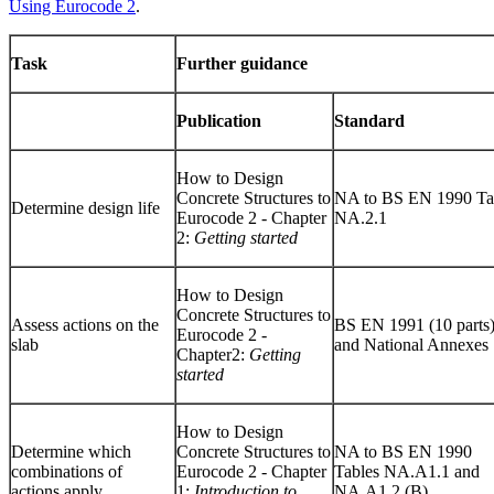
Using Eurocode 2
.
Task
Further guidance
Publication
Standard
How to Design
Concrete Structures to
NA to BS EN 1990 Ta
Determine design life
Eurocode 2 - Chapter
NA.2.1
2:
Getting started
How to Design
Concrete Structures to
Assess actions on the
BS EN 1991 (10 parts
Eurocode 2 -
slab
and National Annexes
Chapter2:
Getting
started
How to Design
Determine which
Concrete Structures to
NA to BS EN 1990
combinations of
Eurocode 2 - Chapter
Tables NA.A1.1 and
actions apply
1:
Introduction to
NA.A1.2 (B)