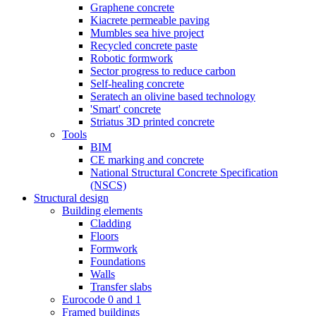
Graphene concrete
Kiacrete permeable paving
Mumbles sea hive project
Recycled concrete paste
Robotic formwork
Sector progress to reduce carbon
Self-healing concrete
Seratech an olivine based technology
'Smart' concrete
Striatus 3D printed concrete
Tools
BIM
CE marking and concrete
National Structural Concrete Specification
(NSCS)
Structural design
Building elements
Cladding
Floors
Formwork
Foundations
Walls
Transfer slabs
Eurocode 0 and 1
Framed buildings