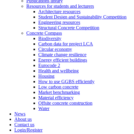
Publications library
Resources for students and lecturers
Architecture resources
Student Design and Sustainability Competition
Engineering resources
Structural Concrete Competition
Concrete Compass
Biodiversity
Carbon data for project LCA
Circular economy
Climate change resilience
Energy efficient buildings
Eurocode 2
Health and wellbeing
Housing
How to use GGBS efficiently
Low carbon concrete
Market benchmarking
Material efficiency
Offsite concrete construction
Water
News
About us
Contact us
Login/Register