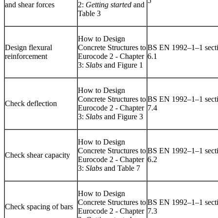
5
and shear forces
2:
Getting started
and
Table 3
How to Design
Design flexural
Concrete Structures to
BS EN 1992–1–1 sect
reinforcement
Eurocode 2 - Chapter
6.1
3:
Slabs
and Figure 1
How to Design
Concrete Structures to
BS EN 1992–1–1 sect
Check deflection
Eurocode 2 - Chapter
7.4
3:
Slabs
and Figure 3
How to Design
Concrete Structures to
BS EN 1992–1–1 sect
Check shear capacity
Eurocode 2 - Chapter
6.2
3:
Slabs
and Table 7
How to Design
Concrete Structures to
BS EN 1992–1–1 sect
Check spacing of bars
Eurocode 2 - Chapter
7.3