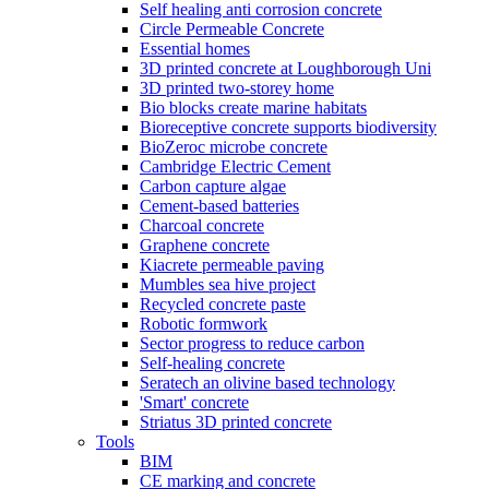
Self healing anti corrosion concrete
Circle Permeable Concrete
Essential homes
3D printed concrete at Loughborough Uni
3D printed two-storey home
Bio blocks create marine habitats
Bioreceptive concrete supports biodiversity
BioZeroc microbe concrete
Cambridge Electric Cement
Carbon capture algae
Cement-based batteries
Charcoal concrete
Graphene concrete
Kiacrete permeable paving
Mumbles sea hive project
Recycled concrete paste
Robotic formwork
Sector progress to reduce carbon
Self-healing concrete
Seratech an olivine based technology
'Smart' concrete
Striatus 3D printed concrete
Tools
BIM
CE marking and concrete