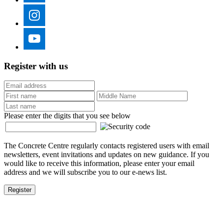
Register with us
Please enter the digits that you see below
The Concrete Centre regularly contacts registered users with email
newsletters, event invitations and updates on new guidance. If you
would like to receive this information, please enter your email
address and we will subscribe you to our e-news list.