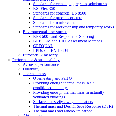
Standards for cement, aggregates, admixtures
BSI Flex 350
Standards for concrete, BS 8500
Standards for precast concrete
Standards for reinforcement
Standards for workmanship and temporary works
Environmental assessments
BES 6001 and Responsible Sourcing
BREEAM and BRE Assessment Methods
CEEQUAL
EPDs and EN 15804
Eurocode 6: masonry
Performance & sustainability
Acoustic performance
Durability
Thermal mass
Overheating and Part O
Providing enough thermal mass in air
conditioned buildings
Providing enough thermal mass in naturally
ventilated buildings
Surface emissivity - why this matters
Thermal mass and Design-Side Response (DSR)
Thermal mass and whole-life carbon
Airtightness