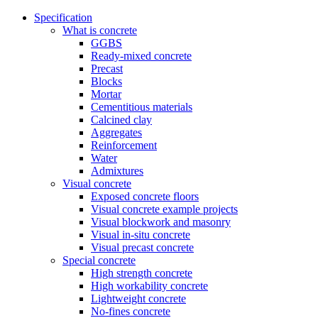
Specification
What is concrete
GGBS
Ready-mixed concrete
Precast
Blocks
Mortar
Cementitious materials
Calcined clay
Aggregates
Reinforcement
Water
Admixtures
Visual concrete
Exposed concrete floors
Visual concrete example projects
Visual blockwork and masonry
Visual in-situ concrete
Visual precast concrete
Special concrete
High strength concrete
High workability concrete
Lightweight concrete
No-fines concrete