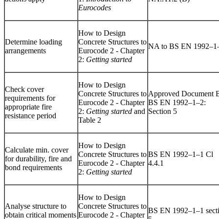
Eurocodes
How to Design
Determine loading
Concrete Structures to
NA to BS EN 1992–1
arrangements
Eurocode 2 - Chapter
2:
Getting started
How to Design
Check cover
Concrete Structures to
Approved Document 
requirements for
Eurocode 2 - Chapter
BS EN 1992–1–2:
appropriate fire
2:
Getting started
and
Section 5
resistance period
Table 2
How to Design
Calculate min. cover
Concrete Structures to
BS EN 1992–1–1 Cl
for durability, fire and
Eurocode 2 - Chapter
4.4.1
bond requirements
2:
Getting started
How to Design
Analyse structure to
Concrete Structures to
BS EN 1992–1–1 sect
obtain critical moments
Eurocode 2 - Chapter