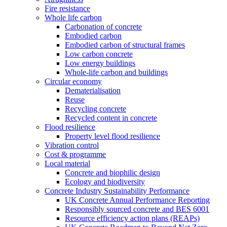
Fire resistance
Whole life carbon
Carbonation of concrete
Embodied carbon
Embodied carbon of structural frames
Low carbon concrete
Low energy buildings
Whole-life carbon and buildings
Circular economy
Dematerialisation
Reuse
Recycling concrete
Recycled content in concrete
Flood resilience
Property level flood resilience
Vibration control
Cost & programme
Local material
Concrete and biophilic design
Ecology and biodiversity
Concrete Industry Sustainability Performance
UK Concrete Annual Performance Reporting
Responsibly sourced concrete and BES 6001
Resource efficiency action plans (REAPs)