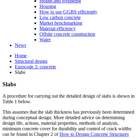
Health and wellbeing
Housing
How to use GGBS efficiently
Low carbon concrete
Market benchmarking
Material efficiency
Offsite concrete construction
Water
News
Home
Structural design
Eurocode 2: concrete
Slabs
Slabs
A procedure for carrying out the detailed design of slabs is shown in
Table 1 below.
This assumes that the slab thickness has previously been determined
during conceptual design. More detailed advice on determining
design life, actions, material properties, methods of analysis,
minimum concrete cover for durability and control of crack widths
can be found in Chapter 2 of
How to Design Concrete Structures