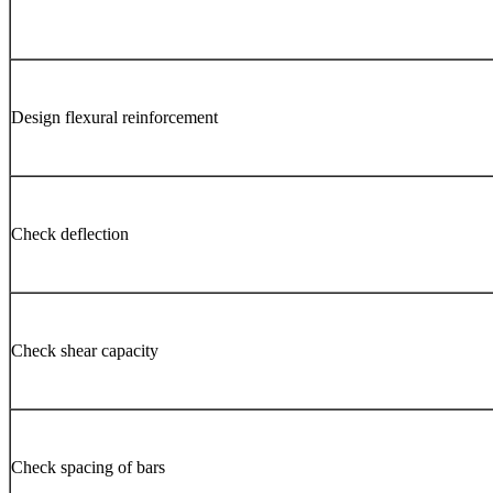
Design flexural reinforcement
Check deflection
Check shear capacity
Check spacing of bars