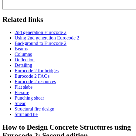
Related links
2nd generation Eurocode 2
Using 2nd generation Eurocode 2
Background to Eurocode 2
Beams
Columns
Deflection
Detailing
Eurocode 2 for bridges
Eurocode 2 FAQs
Eurocode 2 resources
Flat slabs
Flexure
Punching shear
Shear
Structural fire design
Strut and tie
How to Design Concrete Structures using
Eurocode 2: Second edition