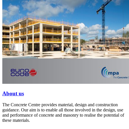
About us
The Concrete Centre provides material, design and construction
guidance. Our aim is to enable all those involved in the design, use
and performance of concrete and masonry to realise the potential of
these materials.