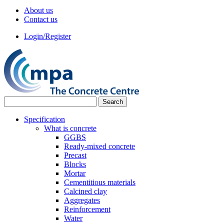
About us
Contact us
Login/Register
Specification
What is concrete
GGBS
Ready-mixed concrete
Precast
Blocks
Mortar
Cementitious materials
Calcined clay
Aggregates
Reinforcement
Water