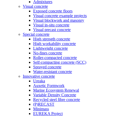
Admixtures
Visual concrete
Exposed concrete floors
Visual concrete example projects
Visual blockwork and masonry
Visual in-situ concrete
Visual precast concrete
Special concrete
High strength concrete
High workability concrete
Lightweight concrete
No-fines concrete
Roller-compacted concrete
Self-compacting concrete (SCC)
Sprayed concrete
Water-resistant concrete
Innovative concrete
Ureaka
Auxetic Formwork
Marine Ecosystem Renewal
Variable Density Concrete
Recycled steel fibre concrete
(P)RECAST
Minimass
EUREKA Project