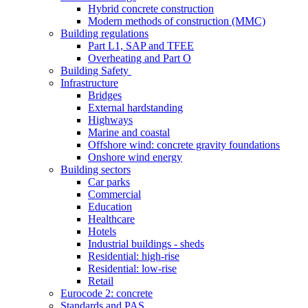
Hybrid concrete construction
Modern methods of construction (MMC)
Building regulations
Part L1, SAP and TFEE
Overheating and Part O
Building Safety
Infrastructure
Bridges
External hardstanding
Highways
Marine and coastal
Offshore wind: concrete gravity foundations
Onshore wind energy
Building sectors
Car parks
Commercial
Education
Healthcare
Hotels
Industrial buildings - sheds
Residential: high-rise
Residential: low-rise
Retail
Eurocode 2: concrete
Standards and PAS