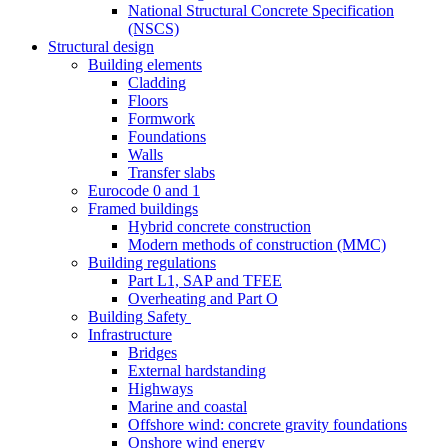
National Structural Concrete Specification
(NSCS)
Structural design
Building elements
Cladding
Floors
Formwork
Foundations
Walls
Transfer slabs
Eurocode 0 and 1
Framed buildings
Hybrid concrete construction
Modern methods of construction (MMC)
Building regulations
Part L1, SAP and TFEE
Overheating and Part O
Building Safety
Infrastructure
Bridges
External hardstanding
Highways
Marine and coastal
Offshore wind: concrete gravity foundations
Onshore wind energy