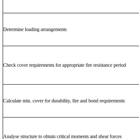
Determine loading arrangements
Check cover requirements for appropriate fire resistance period
Calculate min. cover for durability, fire and bond requirements
Analyse structure to obtain critical moments and shear forces