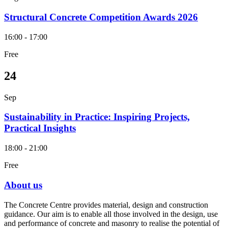
Structural Concrete Competition Awards 2026
16:00 - 17:00
Free
24
Sep
Sustainability in Practice: Inspiring Projects,
Practical Insights
18:00 - 21:00
Free
About us
The Concrete Centre provides material, design and construction
guidance. Our aim is to enable all those involved in the design, use
and performance of concrete and masonry to realise the potential of