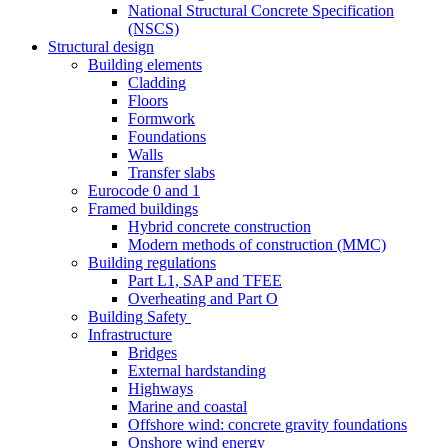
National Structural Concrete Specification
(NSCS)
Structural design
Building elements
Cladding
Floors
Formwork
Foundations
Walls
Transfer slabs
Eurocode 0 and 1
Framed buildings
Hybrid concrete construction
Modern methods of construction (MMC)
Building regulations
Part L1, SAP and TFEE
Overheating and Part O
Building Safety
Infrastructure
Bridges
External hardstanding
Highways
Marine and coastal
Offshore wind: concrete gravity foundations
Onshore wind energy