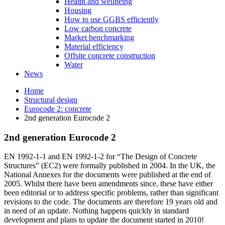
Health and wellbeing
Housing
How to use GGBS efficiently
Low carbon concrete
Market benchmarking
Material efficiency
Offsite concrete construction
Water
News
Home
Structural design
Eurocode 2: concrete
2nd generation Eurocode 2
2nd generation Eurocode 2
EN 1992-1-1 and EN 1992-1-2 for “The Design of Concrete
Structures” (EC2) were formally published in 2004. In the UK, the
National Annexes for the documents were published at the end of
2005. Whilst there have been amendments since, these have either
been editorial or to address specific problems, rather than significant
revisions to the code. The documents are therefore 19 years old and
in need of an update. Nothing happens quickly in standard
development and plans to update the document started in 2010!