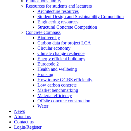
Publications library
Resources for students and lecturers
Architecture resources
Student Design and Sustainability Competition
Engineering resources
Structural Concrete Competition
Concrete Compass
Biodiversity
Carbon data for project LCA
Circular economy
Climate change resilience
Energy efficient buildings
Eurocode 2
Health and wellbeing
Housing
How to use GGBS efficiently
Low carbon concrete
Market benchmarking
Material efficiency
Offsite concrete construction
Water
News
About us
Contact us
Login/Register