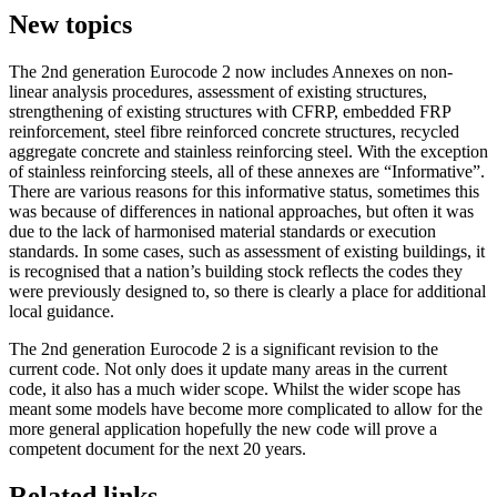
New topics
The 2nd generation Eurocode 2 now includes Annexes on non-
linear analysis procedures, assessment of existing structures,
strengthening of existing structures with CFRP, embedded FRP
reinforcement, steel fibre reinforced concrete structures, recycled
aggregate concrete and stainless reinforcing steel. With the exception
of stainless reinforcing steels, all of these annexes are “Informative”.
There are various reasons for this informative status, sometimes this
was because of differences in national approaches, but often it was
due to the lack of harmonised material standards or execution
standards. In some cases, such as assessment of existing buildings, it
is recognised that a nation’s building stock reflects the codes they
were previously designed to, so there is clearly a place for additional
local guidance.
The 2nd generation Eurocode 2 is a significant revision to the
current code. Not only does it update many areas in the current
code, it also has a much wider scope. Whilst the wider scope has
meant some models have become more complicated to allow for the
more general application hopefully the new code will prove a
competent document for the next 20 years.
Related links