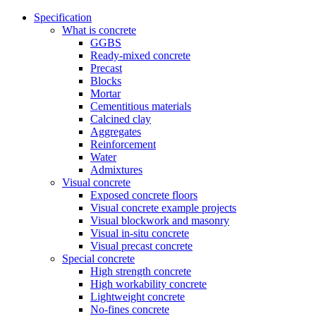
Specification
What is concrete
GGBS
Ready-mixed concrete
Precast
Blocks
Mortar
Cementitious materials
Calcined clay
Aggregates
Reinforcement
Water
Admixtures
Visual concrete
Exposed concrete floors
Visual concrete example projects
Visual blockwork and masonry
Visual in-situ concrete
Visual precast concrete
Special concrete
High strength concrete
High workability concrete
Lightweight concrete
No-fines concrete