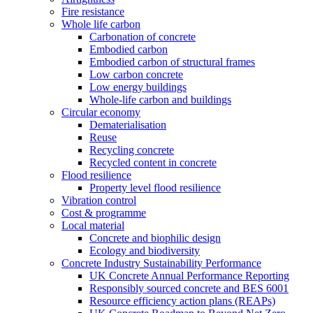
Fire resistance
Whole life carbon
Carbonation of concrete
Embodied carbon
Embodied carbon of structural frames
Low carbon concrete
Low energy buildings
Whole-life carbon and buildings
Circular economy
Dematerialisation
Reuse
Recycling concrete
Recycled content in concrete
Flood resilience
Property level flood resilience
Vibration control
Cost & programme
Local material
Concrete and biophilic design
Ecology and biodiversity
Concrete Industry Sustainability Performance
UK Concrete Annual Performance Reporting
Responsibly sourced concrete and BES 6001
Resource efficiency action plans (REAPs)