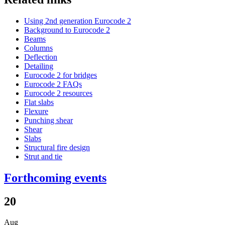
Using 2nd generation Eurocode 2
Background to Eurocode 2
Beams
Columns
Deflection
Detailing
Eurocode 2 for bridges
Eurocode 2 FAQs
Eurocode 2 resources
Flat slabs
Flexure
Punching shear
Shear
Slabs
Structural fire design
Strut and tie
Forthcoming events
20
Aug