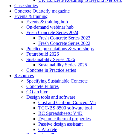
UK Concrete Roadmap to Beyond Net Zero
Case studies
Concrete Quarterly magazine
Events & training
Events & training hub
On-demand webinar hub
Fresh Concrete Series 2024
Fresh Concrete Series 2023
Fresh Concrete Series 2022
Practice presentations & workshops
Futurebuild 2026
Sustainability Series 2026
Sustainability Series 2025
Concrete in Practice series
Resources
Specifying Sustainable Concrete
Concrete Futures
CQ archive
Design tools and software
Cost and Carbon: Concept V5
TCC-BS 8500 software tool
RC Spreadsheets: V4D
Dynamic thermal properties
Passive design assistant
CALcrete