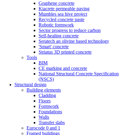
Graphene concrete
Kiacrete permeable paving
Mumbles sea hive project
Recycled concrete paste
Robotic formwork
Sector progress to reduce carbon
Self-healing concrete
Seratech an olivine based technology
'Smart' concrete
Striatus 3D printed concrete
Tools
BIM
CE marking and concrete
National Structural Concrete Specification
(NSCS)
Structural design
Building elements
Cladding
Floors
Formwork
Foundations
Walls
Transfer slabs
Eurocode 0 and 1
Framed buildings