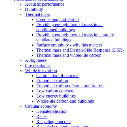
Acoustic performance
Durability
Thermal mass
Overheating and Part O
Providing enough thermal mass in air
conditioned buildings
Providing enough thermal mass in naturally
ventilated buildings
Surface emissivity - why this matters
Thermal mass and Design-Side Response (DSR)
Thermal mass and whole-life carbon
Airtightness
Fire resistance
Whole life carbon
Carbonation of concrete
Embodied carbon
Embodied carbon of structural frames
Low carbon concrete
Low energy buildings
Whole-life carbon and buildings
Circular economy
Dematerialisation
Reuse
Recycling concrete
Recycled content in concrete