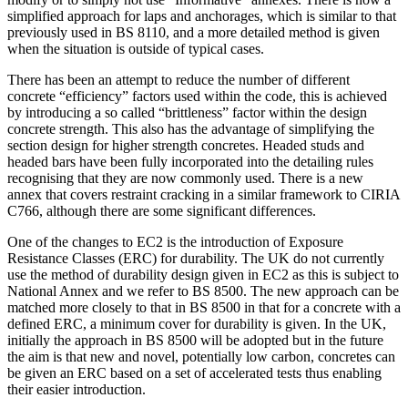
simplified approach for laps and anchorages, which is similar to that
previously used in BS 8110, and a more detailed method is given
when the situation is outside of typical cases.
There has been an attempt to reduce the number of different
concrete “efficiency” factors used within the code, this is achieved
by introducing a so called “brittleness” factor within the design
concrete strength. This also has the advantage of simplifying the
section design for higher strength concretes. Headed studs and
headed bars have been fully incorporated into the detailing rules
recognising that they are now commonly used. There is a new
annex that covers restraint cracking in a similar framework to CIRIA
C766, although there are some significant differences.
One of the changes to EC2 is the introduction of Exposure
Resistance Classes (ERC) for durability. The UK do not currently
use the method of durability design given in EC2 as this is subject to
National Annex and we refer to BS 8500. The new approach can be
matched more closely to that in BS 8500 in that for a concrete with a
defined ERC, a minimum cover for durability is given. In the UK,
initially the approach in BS 8500 will be adopted but in the future
the aim is that new and novel, potentially low carbon, concretes can
be given an ERC based on a set of accelerated tests thus enabling
their easier introduction.