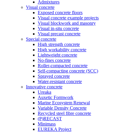
Admixtures
Visual concrete
Exposed concrete floors
Visual concrete example projects
Visual blockwork and masonry
Visual in-situ concrete
Visual precast concrete
Special concrete
High strength concrete
High workability concrete
Lightweight concrete
No-fines concrete
Roller-compacted concrete
Self-compacting concrete (SCC)
Sprayed concrete
Water-resistant concrete
Innovative concrete
Ureaka
Auxetic Formwork
Marine Ecosystem Renewal
Variable Density Concrete
Recycled steel fibre concrete
(P)RECAST
Minimass
EUREKA Project