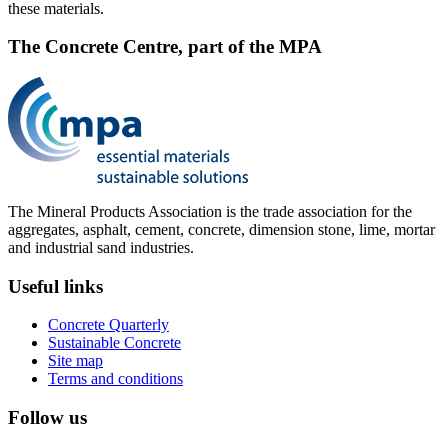
these materials.
The Concrete Centre, part of the MPA
The Mineral Products Association is the trade association for the
aggregates, asphalt, cement, concrete, dimension stone, lime, mortar
and industrial sand industries.
Useful links
Concrete Quarterly
Sustainable Concrete
Site map
Terms and conditions
Follow us