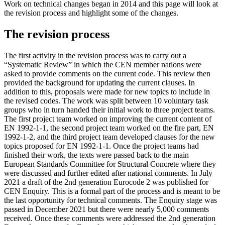
Work on technical changes began in 2014 and this page will look at
the revision process and highlight some of the changes.
The revision process
The first activity in the revision process was to carry out a
“Systematic Review” in which the CEN member nations were
asked to provide comments on the current code. This review then
provided the background for updating the current clauses. In
addition to this, proposals were made for new topics to include in
the revised codes. The work was split between 10 voluntary task
groups who in turn handed their initial work to three project teams.
The first project team worked on improving the current content of
EN 1992-1-1, the second project team worked on the fire part, EN
1992-1-2, and the third project team developed clauses for the new
topics proposed for EN 1992-1-1. Once the project teams had
finished their work, the texts were passed back to the main
European Standards Committee for Structural Concrete where they
were discussed and further edited after national comments. In July
2021 a draft of the 2nd generation Eurocode 2 was published for
CEN Enquiry. This is a formal part of the process and is meant to be
the last opportunity for technical comments. The Enquiry stage was
passed in December 2021 but there were nearly 5,000 comments
received. Once these comments were addressed the 2nd generation