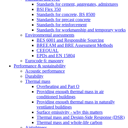
Standards for cement, aggregates, admixtures
BSI Flex 350
Standards for concrete, BS 8500
Standards for precast concrete
Standards for reinforcement
Standards for workmanship and temporary works
Environmental assessments
BES 6001 and Responsible Sourcing
BREEAM and BRE Assessment Methods
CEEQUAL
EPDs and EN 15804
Eurocode 6: masonry
Performance & sustainability
Acoustic performance
Durability
Thermal mass
Overheating and Part O
Providing enough thermal mass in air
conditioned buildings
Providing enough thermal mass in naturally
ventilated buildings
Surface emissivity - why this matters
Thermal mass and Design-Side Response (DSR)
Thermal mass and whole-life carbon
Airtightness