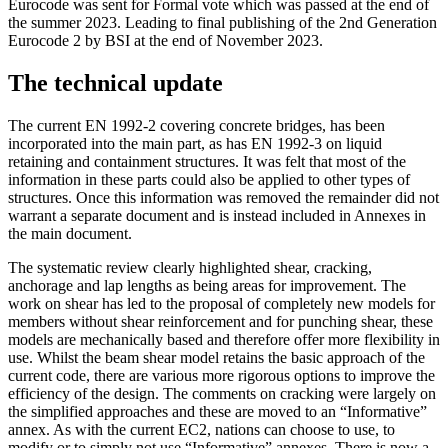
Eurocode was sent for Formal vote which was passed at the end of
the summer 2023. Leading to final publishing of the 2nd Generation
Eurocode 2 by BSI at the end of November 2023.
The technical update
The current EN 1992-2 covering concrete bridges, has been
incorporated into the main part, as has EN 1992-3 on liquid
retaining and containment structures. It was felt that most of the
information in these parts could also be applied to other types of
structures. Once this information was removed the remainder did not
warrant a separate document and is instead included in Annexes in
the main document.
The systematic review clearly highlighted shear, cracking,
anchorage and lap lengths as being areas for improvement. The
work on shear has led to the proposal of completely new models for
members without shear reinforcement and for punching shear, these
models are mechanically based and therefore offer more flexibility in
use. Whilst the beam shear model retains the basic approach of the
current code, there are various more rigorous options to improve the
efficiency of the design. The comments on cracking were largely on
the simplified approaches and these are moved to an “Informative”
annex. As with the current EC2, nations can choose to use, to
modify or to simply not use “Informative” annexes. There is now a