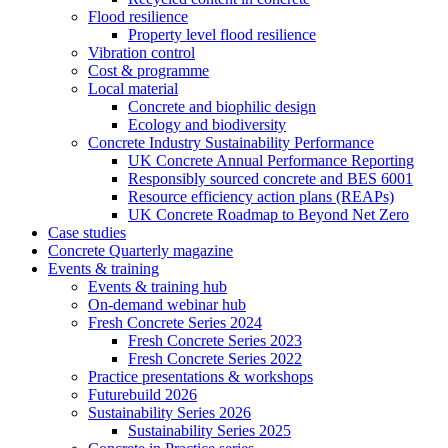
Flood resilience
Property level flood resilience
Vibration control
Cost & programme
Local material
Concrete and biophilic design
Ecology and biodiversity
Concrete Industry Sustainability Performance
UK Concrete Annual Performance Reporting
Responsibly sourced concrete and BES 6001
Resource efficiency action plans (REAPs)
UK Concrete Roadmap to Beyond Net Zero
Case studies
Concrete Quarterly magazine
Events & training
Events & training hub
On-demand webinar hub
Fresh Concrete Series 2024
Fresh Concrete Series 2023
Fresh Concrete Series 2022
Practice presentations & workshops
Futurebuild 2026
Sustainability Series 2026
Sustainability Series 2025