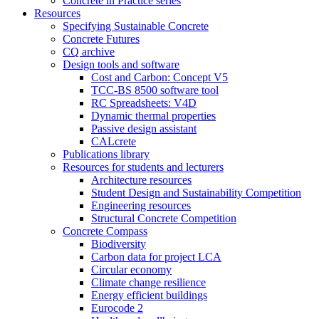
Concrete in Practice series
Resources
Specifying Sustainable Concrete
Concrete Futures
CQ archive
Design tools and software
Cost and Carbon: Concept V5
TCC-BS 8500 software tool
RC Spreadsheets: V4D
Dynamic thermal properties
Passive design assistant
CALcrete
Publications library
Resources for students and lecturers
Architecture resources
Student Design and Sustainability Competition
Engineering resources
Structural Concrete Competition
Concrete Compass
Biodiversity
Carbon data for project LCA
Circular economy
Climate change resilience
Energy efficient buildings
Eurocode 2