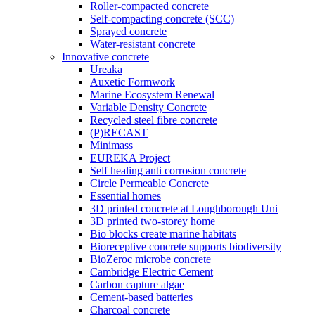
Roller-compacted concrete
Self-compacting concrete (SCC)
Sprayed concrete
Water-resistant concrete
Innovative concrete
Ureaka
Auxetic Formwork
Marine Ecosystem Renewal
Variable Density Concrete
Recycled steel fibre concrete
(P)RECAST
Minimass
EUREKA Project
Self healing anti corrosion concrete
Circle Permeable Concrete
Essential homes
3D printed concrete at Loughborough Uni
3D printed two-storey home
Bio blocks create marine habitats
Bioreceptive concrete supports biodiversity
BioZeroc microbe concrete
Cambridge Electric Cement
Carbon capture algae
Cement-based batteries
Charcoal concrete