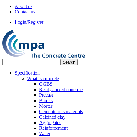
About us
Contact us
Login/Register
Specification
What is concrete
GGBS
Ready-mixed concrete
Precast
Blocks
Mortar
Cementitious materials
Calcined clay
Aggregates
Reinforcement
Water