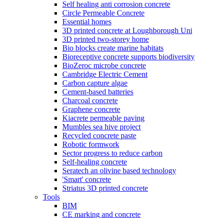
Self healing anti corrosion concrete
Circle Permeable Concrete
Essential homes
3D printed concrete at Loughborough Uni
3D printed two-storey home
Bio blocks create marine habitats
Bioreceptive concrete supports biodiversity
BioZeroc microbe concrete
Cambridge Electric Cement
Carbon capture algae
Cement-based batteries
Charcoal concrete
Graphene concrete
Kiacrete permeable paving
Mumbles sea hive project
Recycled concrete paste
Robotic formwork
Sector progress to reduce carbon
Self-healing concrete
Seratech an olivine based technology
'Smart' concrete
Striatus 3D printed concrete
Tools
BIM
CE marking and concrete