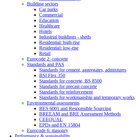
Building sectors
Car parks
Commercial
Education
Healthcare
Hotels
Industrial buildings - sheds
Residential: high-rise
Residential: low-rise
Retail
Eurocode 2: concrete
Standards and PAS
Standards for cement, aggregates, admixtures
BSI Flex 350
Standards for concrete, BS 8500
Standards for precast concrete
Standards for reinforcement
Standards for workmanship and temporary works
Environmental assessments
BES 6001 and Responsible Sourcing
BREEAM and BRE Assessment Methods
CEEQUAL
EPDs and EN 15804
Eurocode 6: masonry
Performance & sustainability