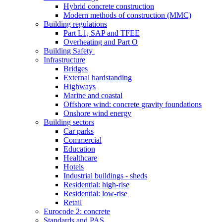
Hybrid concrete construction
Modern methods of construction (MMC)
Building regulations
Part L1, SAP and TFEE
Overheating and Part O
Building Safety
Infrastructure
Bridges
External hardstanding
Highways
Marine and coastal
Offshore wind: concrete gravity foundations
Onshore wind energy
Building sectors
Car parks
Commercial
Education
Healthcare
Hotels
Industrial buildings - sheds
Residential: high-rise
Residential: low-rise
Retail
Eurocode 2: concrete
Standards and PAS