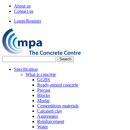
About us
Contact us
Login/Register
Specification
What is concrete
GGBS
Ready-mixed concrete
Precast
Blocks
Mortar
Cementitious materials
Calcined clay
Aggregates
Reinforcement
Water