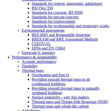
Standards for cement, aggregates, admixtures
BSI Flex 350
Standards for concrete, BS 8500
Standards for precast concrete
Standards for reinforcement
Standards for workmanship and temporary works
Environmental assessments
BES 6001 and Responsible Sourcing
BREEAM and BRE Assessment Methods
CEEQUAL
EPDs and EN 15804
Eurocode 6: masonry
Performance & sustainability
Acoustic performance
Durability
Thermal mass
Overheating and Part O
Providing enough thermal mass in air
conditioned buildings
Providing enough thermal mass in naturally
ventilated buildings
Surface emissivity - why this matters
Thermal mass and Design-Side Response (DSR)
Thermal mass and whole-life carbon
Airtightness