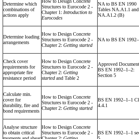
How to Design Concrete
Determine which
NA to BS EN 1990
Structures to Eurocode 2 -
combinations of
Tables NA.A1.1 and
Chapter 1:
Introduction to
actions apply
NA.A1.2 (B)
Eurocodes
How to Design Concrete
Determine loading
Structures to Eurocode 2 -
NA to BS EN 1992
arrangements
Chapter 2:
Getting started
Check cover
How to Design Concrete
Approved Document
requirements for
Structures to Eurocode 2 -
BS EN 1992–1–2:
appropriate fire
Chapter 2:
Getting
Section 5
resistance period
started
and Table 2
Calculate min.
How to Design Concrete
cover for
BS EN 1992–1–1 Cl
Structures to Eurocode 2 -
durability, fire and
4.4.1
Chapter 2:
Getting started
bond requirements
Analyse structure
How to Design Concrete
to obtain critical
Structures to Eurocode 2 -
BS EN 1992–1–1 sec
moments and shear
Chapter 2:
Getting
5