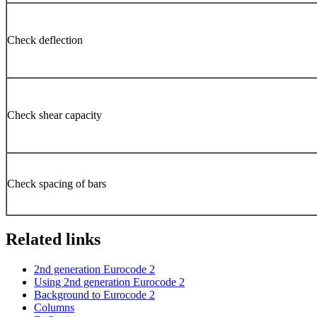
Check deflection
Check shear capacity
Check spacing of bars
Related links
2nd generation Eurocode 2
Using 2nd generation Eurocode 2
Background to Eurocode 2
Columns