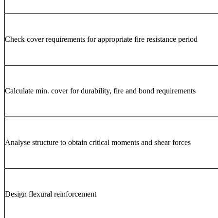
Check cover requirements for appropriate fire resistance period
Calculate min. cover for durability, fire and bond requirements
Analyse structure to obtain critical moments and shear forces
Design flexural reinforcement