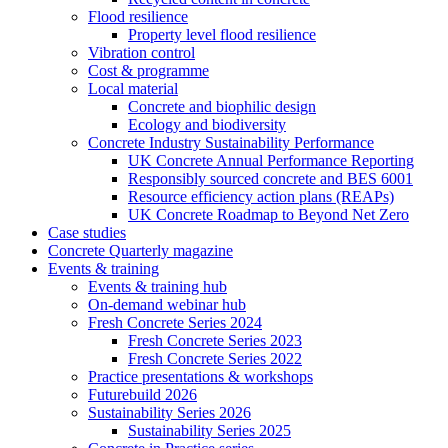
Flood resilience
Property level flood resilience
Vibration control
Cost & programme
Local material
Concrete and biophilic design
Ecology and biodiversity
Concrete Industry Sustainability Performance
UK Concrete Annual Performance Reporting
Responsibly sourced concrete and BES 6001
Resource efficiency action plans (REAPs)
UK Concrete Roadmap to Beyond Net Zero
Case studies
Concrete Quarterly magazine
Events & training
Events & training hub
On-demand webinar hub
Fresh Concrete Series 2024
Fresh Concrete Series 2023
Fresh Concrete Series 2022
Practice presentations & workshops
Futurebuild 2026
Sustainability Series 2026
Sustainability Series 2025