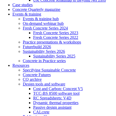
UK Concrete Roadmap to Beyond Net Zero
Case studies
Concrete Quarterly magazine
Events & training
Events & training hub
On-demand webinar hub
Fresh Concrete Series 2024
Fresh Concrete Series 2023
Fresh Concrete Series 2022
Practice presentations & workshops
Futurebuild 2026
Sustainability Series 2026
Sustainability Series 2025
Concrete in Practice series
Resources
Specifying Sustainable Concrete
Concrete Futures
CQ archive
Design tools and software
Cost and Carbon: Concept V5
TCC-BS 8500 software tool
RC Spreadsheets: V4D
Dynamic thermal properties
Passive design assistant
CALcrete