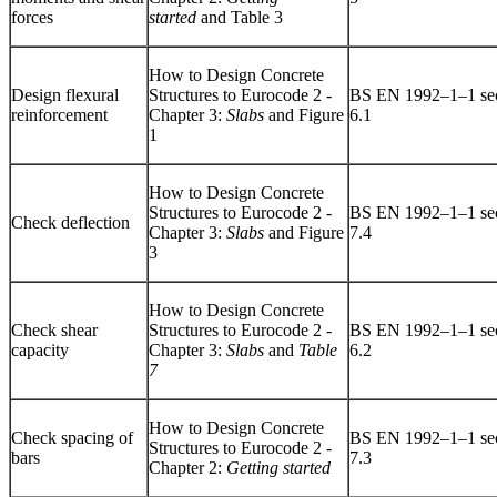
forces
started
and Table 3
How to Design Concrete
Design flexural
Structures to Eurocode 2 -
BS EN 1992–1–1 sec
reinforcement
Chapter 3:
Slabs
and Figure
6.1
1
How to Design Concrete
Structures to Eurocode 2 -
BS EN 1992–1–1 sec
Check deflection
Chapter 3:
Slabs
and Figure
7.4
3
How to Design Concrete
Check shear
Structures to Eurocode 2 -
BS EN 1992–1–1 sec
capacity
Chapter 3:
Slabs
and
Table
6.2
7
How to Design Concrete
Check spacing of
BS EN 1992–1–1 sec
Structures to Eurocode 2 -
bars
7.3
Chapter 2:
Getting started