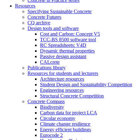
Concrete in Practice series
Resources
Specifying Sustainable Concrete
Concrete Futures
CQ archive
Design tools and software
Cost and Carbon: Concept V5
TCC-BS 8500 software tool
RC Spreadsheets: V4D
Dynamic thermal properties
Passive design assistant
CALcrete
Publications library
Resources for students and lecturers
Architecture resources
Student Design and Sustainability Competition
Engineering resources
Structural Concrete Competition
Concrete Compass
Biodiversity
Carbon data for project LCA
Circular economy
Climate change resilience
Energy efficient buildings
Eurocode 2