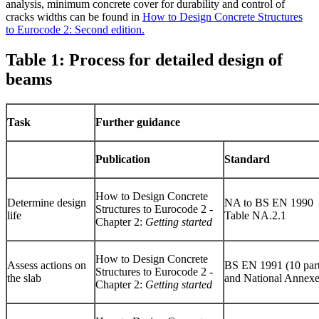
analysis, minimum concrete cover for durability and control of
cracks widths can be found in
How to Design Concrete Structures
to Eurocode 2: Second edition.
Table 1: Process for detailed design of
beams
Task
Further guidance
Publication
Standard
How to Design Concrete
Determine design
NA to BS EN 1990
Structures to Eurocode 2 -
life
Table NA.2.1
Chapter 2:
Getting started
How to Design Concrete
Assess actions on
BS EN 1991 (10 part
Structures to Eurocode 2 -
the slab
and National Annexe
Chapter 2:
Getting started