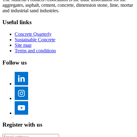
aggregates, asphalt, cement, concrete, dimension stone, lime, mortar
and industrial sand industries.
Useful links
Concrete Quarterly
Sustainable Concrete
Site map
Terms and conditions
Follow us
Register with us