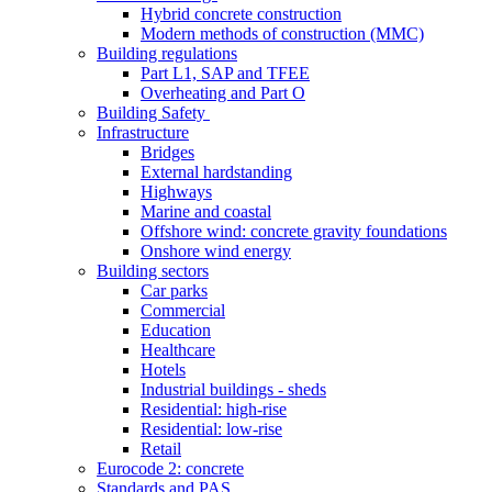
Hybrid concrete construction
Modern methods of construction (MMC)
Building regulations
Part L1, SAP and TFEE
Overheating and Part O
Building Safety
Infrastructure
Bridges
External hardstanding
Highways
Marine and coastal
Offshore wind: concrete gravity foundations
Onshore wind energy
Building sectors
Car parks
Commercial
Education
Healthcare
Hotels
Industrial buildings - sheds
Residential: high-rise
Residential: low-rise
Retail
Eurocode 2: concrete
Standards and PAS