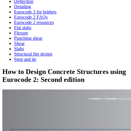
Deflection
Detailing
Eurocode 2 for bridges
Eurocode 2 FAQs
Eurocode 2 resources
Flat slabs
Flexure
Punching shear
Shear
Slabs
Structural fire design
Strut and tie
How to Design Concrete Structures using
Eurocode 2: Second edition