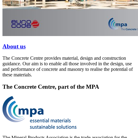
About us
The Concrete Centre provides material, design and construction
guidance. Our aim is to enable all those involved in the design, use
and performance of concrete and masonry to realise the potential of
these materials.
The Concrete Centre, part of the MPA
The Mineral Products Association is the trade association for the