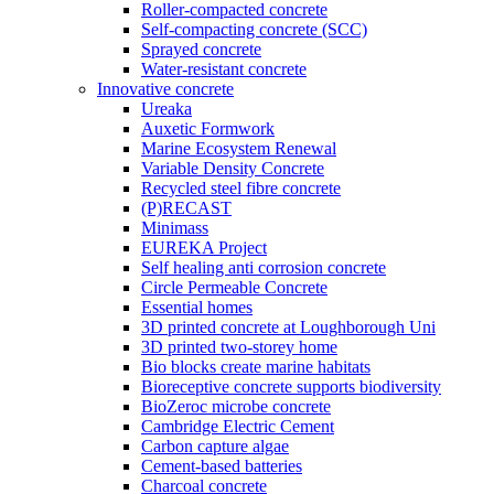
Roller-compacted concrete
Self-compacting concrete (SCC)
Sprayed concrete
Water-resistant concrete
Innovative concrete
Ureaka
Auxetic Formwork
Marine Ecosystem Renewal
Variable Density Concrete
Recycled steel fibre concrete
(P)RECAST
Minimass
EUREKA Project
Self healing anti corrosion concrete
Circle Permeable Concrete
Essential homes
3D printed concrete at Loughborough Uni
3D printed two-storey home
Bio blocks create marine habitats
Bioreceptive concrete supports biodiversity
BioZeroc microbe concrete
Cambridge Electric Cement
Carbon capture algae
Cement-based batteries
Charcoal concrete