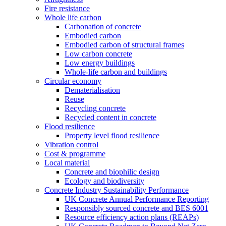
Fire resistance
Whole life carbon
Carbonation of concrete
Embodied carbon
Embodied carbon of structural frames
Low carbon concrete
Low energy buildings
Whole-life carbon and buildings
Circular economy
Dematerialisation
Reuse
Recycling concrete
Recycled content in concrete
Flood resilience
Property level flood resilience
Vibration control
Cost & programme
Local material
Concrete and biophilic design
Ecology and biodiversity
Concrete Industry Sustainability Performance
UK Concrete Annual Performance Reporting
Responsibly sourced concrete and BES 6001
Resource efficiency action plans (REAPs)