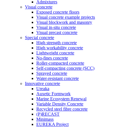
Admixtures
Visual concrete
Exposed concrete floors
Visual concrete example projects
Visual blockwork and masonry
Visual in-situ concrete
Visual precast concrete
Special concrete
High strength concrete
High workability concrete
Lightweight concrete
No-fines concrete
Roller-compacted concrete
Self-compacting concrete (SCC)
Sprayed concrete
Water-resistant concrete
Innovative concrete
Ureaka
Auxetic Formwork
Marine Ecosystem Renewal
Variable Density Concrete
Recycled steel fibre concrete
(P)RECAST
Minimass
EUREKA Project