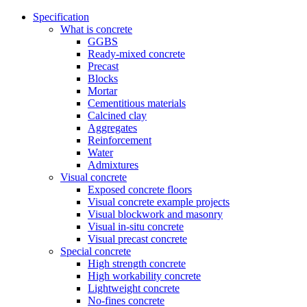
Specification
What is concrete
GGBS
Ready-mixed concrete
Precast
Blocks
Mortar
Cementitious materials
Calcined clay
Aggregates
Reinforcement
Water
Admixtures
Visual concrete
Exposed concrete floors
Visual concrete example projects
Visual blockwork and masonry
Visual in-situ concrete
Visual precast concrete
Special concrete
High strength concrete
High workability concrete
Lightweight concrete
No-fines concrete