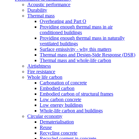
Acoustic performance
Durability
Thermal mass
Overheating and Part O
Providing enough thermal mass in air
conditioned buildings
Providing enough thermal mass in naturally
ventilated buildings
Surface emissivity - why this matters
Thermal mass and Design-Side Response (DSR)
Thermal mass and whole-life carbon
Airtightness
Fire resistance
Whole life carbon
Carbonation of concrete
Embodied carbon
Embodied carbon of structural frames
Low carbon concrete
Low energy buildings
Whole-life carbon and buildings
Circular economy
Dematerialisation
Reuse
Recycling concrete
Recycled content in concrete