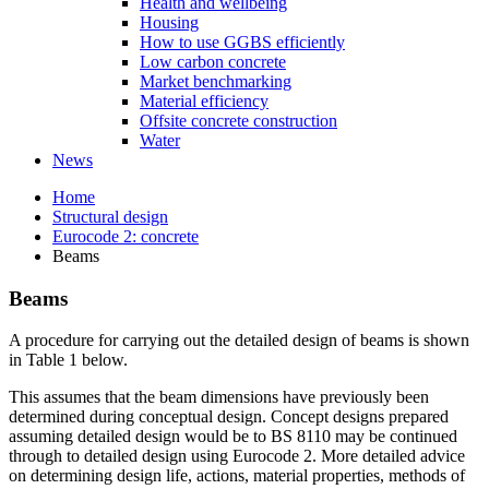
Health and wellbeing
Housing
How to use GGBS efficiently
Low carbon concrete
Market benchmarking
Material efficiency
Offsite concrete construction
Water
News
Home
Structural design
Eurocode 2: concrete
Beams
Beams
A procedure for carrying out the detailed design of beams is shown
in Table 1 below.
This assumes that the beam dimensions have previously been
determined during conceptual design. Concept designs prepared
assuming detailed design would be to BS 8110 may be continued
through to detailed design using Eurocode 2. More detailed advice
on determining design life, actions, material properties, methods of