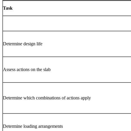
Task
Determine design life
Assess actions on the slab
Determine which combinations of actions apply
Determine loading arrangements