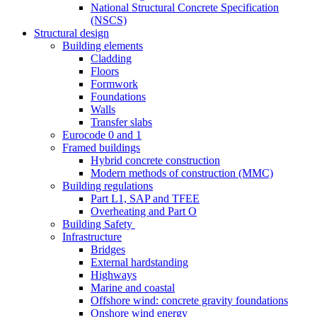
National Structural Concrete Specification
(NSCS)
Structural design
Building elements
Cladding
Floors
Formwork
Foundations
Walls
Transfer slabs
Eurocode 0 and 1
Framed buildings
Hybrid concrete construction
Modern methods of construction (MMC)
Building regulations
Part L1, SAP and TFEE
Overheating and Part O
Building Safety
Infrastructure
Bridges
External hardstanding
Highways
Marine and coastal
Offshore wind: concrete gravity foundations
Onshore wind energy