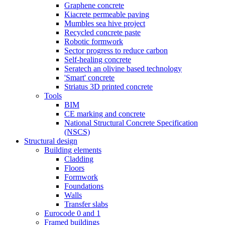
Graphene concrete
Kiacrete permeable paving
Mumbles sea hive project
Recycled concrete paste
Robotic formwork
Sector progress to reduce carbon
Self-healing concrete
Seratech an olivine based technology
'Smart' concrete
Striatus 3D printed concrete
Tools
BIM
CE marking and concrete
National Structural Concrete Specification
(NSCS)
Structural design
Building elements
Cladding
Floors
Formwork
Foundations
Walls
Transfer slabs
Eurocode 0 and 1
Framed buildings