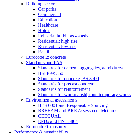
Building sectors
Car parks
Commercial
Education
Healthcare
Hotels
Industrial buildings - sheds
Residential: high-rise
Residential: low-rise
Retail
Eurocode 2: concrete
Standards and PAS
Standards for cement, aggregates, admixtures
BSI Flex 350
Standards for concrete, BS 8500
Standards for precast concrete
Standards for reinforcement
Standards for workmanship and temporary works
Environmental assessments
BES 6001 and Responsible Sourcing
BREEAM and BRE Assessment Methods
CEEQUAL
EPDs and EN 15804
Eurocode 6: masonry
Performance & sustainability