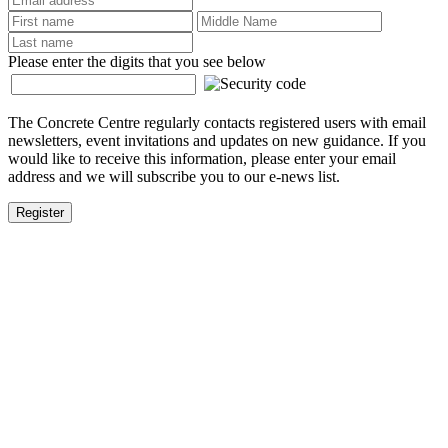
Please enter the digits that you see below
The Concrete Centre regularly contacts registered users with email
newsletters, event invitations and updates on new guidance. If you
would like to receive this information, please enter your email
address and we will subscribe you to our e-news list.