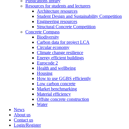
Publications library
Resources for students and lecturers
Architecture resources
Student Design and Sustainability Competition
Engineering resources
Structural Concrete Competition
Concrete Compass
Biodiversity
Carbon data for project LCA
Circular economy
Climate change resilience
Energy efficient buildings
Eurocode 2
Health and wellbeing
Housing
How to use GGBS efficiently
Low carbon concrete
Market benchmarking
Material efficiency
Offsite concrete construction
Water
News
About us
Contact us
Login/Register