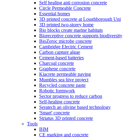
Self healing anti corrosion concrete
Circle Permeable Concrete
Essential homes
3D printed concrete at Loughborough Uni
3D printed two-storey home
Bio blocks create marine habitats
Bioreceptive concrete supports biodiversity
BioZeroc microbe concrete
Cambridge Electric Cement
Carbon capture algae
Cement-based batteries
Charcoal concrete
Graphene concrete
Kiacrete permeable paving
Mumbles sea hive project
Recycled concrete paste
Robotic formwork
Sector progress to reduce carbon
Self-healing concrete
Seratech an olivine based technology
'Smart' concrete
Striatus 3D printed concrete
Tools
BIM
CE marking and concrete