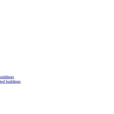
buildings
ted buildings