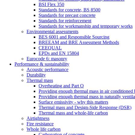
BSI Flex 350
Standards for concrete, BS 8500
Standards for precast concrete
Standards for reinforcement
Standards for workmanship and temporary works
Environmental assessments
BES 6001 and Responsible Sourcing
BREEAM and BRE Assessment Methods
CEEQUAL
EPDs and EN 15804
Eurocode 6: masonry
Performance & sustainability
Acoustic performance
Durability
Thermal mass
Overheating and Part O
Providing enough thermal mass in air conditioned 
Providing enough thermal mass in naturally ventila
Surface emissivity - why this matters
Thermal mass and Design-Side Response (DSR)
Thermal mass and whole-life carbon
Airtightness
Fire resistance
Whole life carbon
Carbonation of concrete