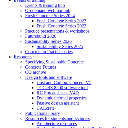
Events & training
Events & training hub
On-demand webinar hub
Fresh Concrete Series 2024
Fresh Concrete Series 2023
Fresh Concrete Series 2022
Practice presentations & workshops
Futurebuild 2026
Sustainability Series 2026
Sustainability Series 2025
Concrete in Practice series
Resources
Specifying Sustainable Concrete
Concrete Futures
CQ archive
Design tools and software
Cost and Carbon: Concept V5
TCC-BS 8500 software tool
RC Spreadsheets: V4D
Dynamic thermal properties
Passive design assistant
CALcrete
Publications library
Resources for students and lecturers
Architecture resources