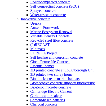
Roller-compacted concrete
Self-compacting concrete (SCC)
Sprayed concrete
Water-resistant concrete
Innovative concrete
Ureaka
Auxetic Formwork
Marine Ecosystem Renewal
Variable Density Concrete
Recycled steel fibre concrete
(P)RECAST
Minimass
EUREKA Project
Self healing anti corrosion concrete
Circle Permeable Concrete
Essential homes
3D printed concrete at Loughborough Uni
3D printed two-storey home
Bio blocks create marine habitats
Bioreceptive concrete supports biodiversity
BioZeroc microbe concrete
Cambridge Electric Cement
Carbon capture algae
Cement-based batteries
Charcoal concrete