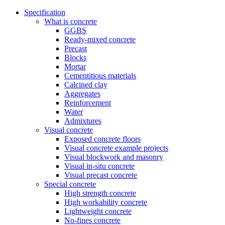
Specification
What is concrete
GGBS
Ready-mixed concrete
Precast
Blocks
Mortar
Cementitious materials
Calcined clay
Aggregates
Reinforcement
Water
Admixtures
Visual concrete
Exposed concrete floors
Visual concrete example projects
Visual blockwork and masonry
Visual in-situ concrete
Visual precast concrete
Special concrete
High strength concrete
High workability concrete
Lightweight concrete
No-fines concrete