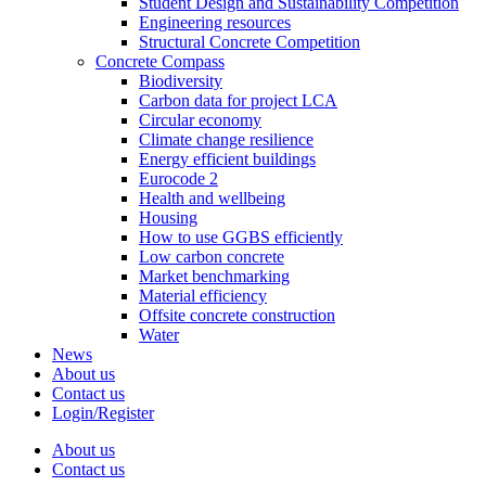
Student Design and Sustainability Competition
Engineering resources
Structural Concrete Competition
Concrete Compass
Biodiversity
Carbon data for project LCA
Circular economy
Climate change resilience
Energy efficient buildings
Eurocode 2
Health and wellbeing
Housing
How to use GGBS efficiently
Low carbon concrete
Market benchmarking
Material efficiency
Offsite concrete construction
Water
News
About us
Contact us
Login/Register
About us
Contact us