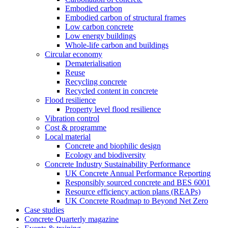
Embodied carbon
Embodied carbon of structural frames
Low carbon concrete
Low energy buildings
Whole-life carbon and buildings
Circular economy
Dematerialisation
Reuse
Recycling concrete
Recycled content in concrete
Flood resilience
Property level flood resilience
Vibration control
Cost & programme
Local material
Concrete and biophilic design
Ecology and biodiversity
Concrete Industry Sustainability Performance
UK Concrete Annual Performance Reporting
Responsibly sourced concrete and BES 6001
Resource efficiency action plans (REAPs)
UK Concrete Roadmap to Beyond Net Zero
Case studies
Concrete Quarterly magazine