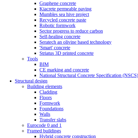
Graphene concrete
Kiacrete permeable paving
Mumbles sea hive project
Recycled concrete paste
Robotic formwork
Sector progress to reduce carbon
Self-healing concrete
Seratech an olivine based technology
'Smart' concrete
Striatus 3D printed concrete
Tools
BIM
CE marking and concrete
National Structural Concrete Specification (NSCS
Structural design
Building elements
Cladding
Floors
Formwork
Foundations
Walls
Transfer slabs
Eurocode 0 and 1
Framed buildings
Hybrid concrete construction