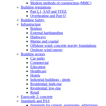
Modern methods of construction (MMC)
Building regulations
Part L1, SAP and TFEE
Overheating and Part O
Building Safety
Infrastructure
Bridges
External hardstanding
Highways
Marine and coastal
Offshore wind: concrete gravity foundations
Onshore wind energy
Building sectors
Car parks
Commercial
Education
Healthcare
Hotels
Industrial buildings - sheds
Residential: high-rise
Residential: low-rise
Retail
Eurocode 2: concrete
Standards and PAS
Standards for cement, aggregates, admixtures