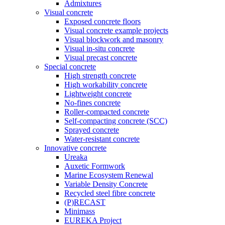
Admixtures
Visual concrete
Exposed concrete floors
Visual concrete example projects
Visual blockwork and masonry
Visual in-situ concrete
Visual precast concrete
Special concrete
High strength concrete
High workability concrete
Lightweight concrete
No-fines concrete
Roller-compacted concrete
Self-compacting concrete (SCC)
Sprayed concrete
Water-resistant concrete
Innovative concrete
Ureaka
Auxetic Formwork
Marine Ecosystem Renewal
Variable Density Concrete
Recycled steel fibre concrete
(P)RECAST
Minimass
EUREKA Project