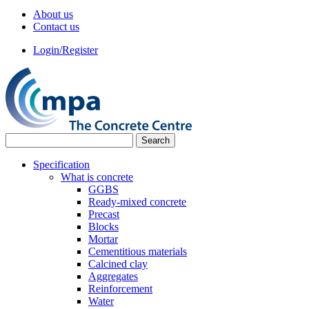
About us
Contact us
Login/Register
Specification
What is concrete
GGBS
Ready-mixed concrete
Precast
Blocks
Mortar
Cementitious materials
Calcined clay
Aggregates
Reinforcement
Water