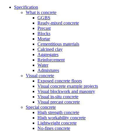
Specification
What is concrete
GGBS
Ready-mixed concrete
Precast
Blocks
Mortar
Cementitious materials
Calcined clay
Aggregates
Reinforcement
Water
Admixtures
Visual concrete
Exposed concrete floors
Visual concrete example projects
Visual blockwork and masonry
Visual in-situ concrete
Visual precast concrete
Special concrete
High strength concrete
High workability concrete
Lightweight concrete
No-fines concrete