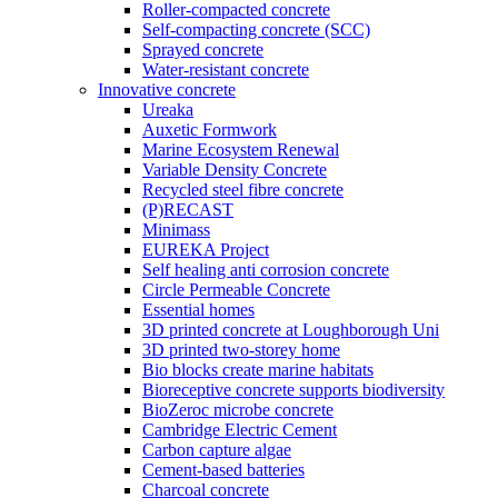
Roller-compacted concrete
Self-compacting concrete (SCC)
Sprayed concrete
Water-resistant concrete
Innovative concrete
Ureaka
Auxetic Formwork
Marine Ecosystem Renewal
Variable Density Concrete
Recycled steel fibre concrete
(P)RECAST
Minimass
EUREKA Project
Self healing anti corrosion concrete
Circle Permeable Concrete
Essential homes
3D printed concrete at Loughborough Uni
3D printed two-storey home
Bio blocks create marine habitats
Bioreceptive concrete supports biodiversity
BioZeroc microbe concrete
Cambridge Electric Cement
Carbon capture algae
Cement-based batteries
Charcoal concrete