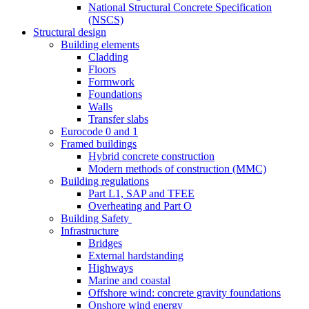
National Structural Concrete Specification
(NSCS)
Structural design
Building elements
Cladding
Floors
Formwork
Foundations
Walls
Transfer slabs
Eurocode 0 and 1
Framed buildings
Hybrid concrete construction
Modern methods of construction (MMC)
Building regulations
Part L1, SAP and TFEE
Overheating and Part O
Building Safety
Infrastructure
Bridges
External hardstanding
Highways
Marine and coastal
Offshore wind: concrete gravity foundations
Onshore wind energy