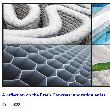
A reflection on the Fresh Concrete innovation series
25 Jul 2022