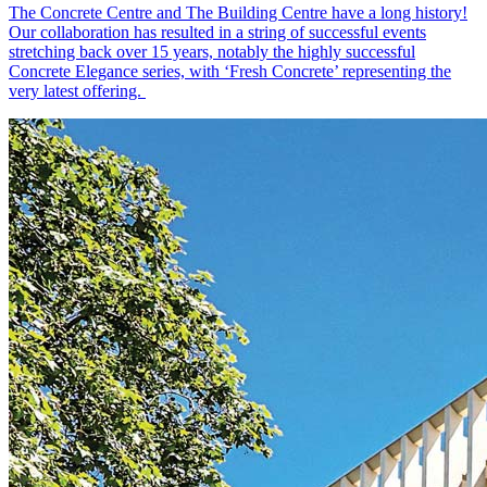
The Concrete Centre and The Building Centre have a long history!
Our collaboration has resulted in a string of successful events
stretching back over 15 years, notably the highly successful
Concrete Elegance series, with ‘Fresh Concrete’ representing the
very latest offering.