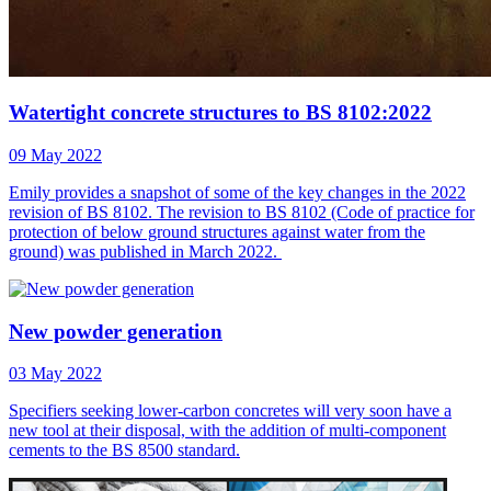
Watertight concrete structures to BS 8102:2022
09 May 2022
Emily provides a snapshot of some of the key changes in the 2022
revision of BS 8102. The revision to BS 8102 (Code of practice for
protection of below ground structures against water from the
ground) was published in March 2022.
New powder generation
03 May 2022
Specifiers seeking lower-carbon concretes will very soon have a
new tool at their disposal, with the addition of multi-component
cements to the BS 8500 standard.