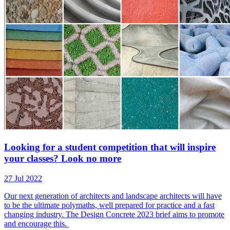
Looking for a student competition that will inspire
your classes? Look no more
27 Jul 2022
Our next generation of architects and landscape architects will have
to be the ultimate polymaths, well prepared for practice and a fast
changing industry. The Design Concrete 2023 brief aims to promote
and encourage this.