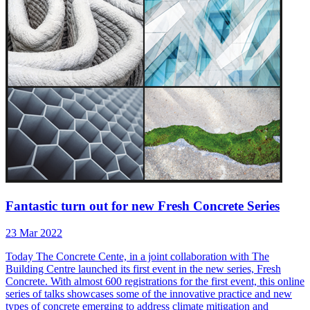
Fantastic turn out for new Fresh Concrete Series
23 Mar 2022
Today The Concrete Cente, in a joint collaboration with The
Building Centre launched its first event in the new series, Fresh
Concrete. With almost 600 registrations for the first event, this online
series of talks showcases some of the innovative practice and new
types of concrete emerging to address climate mitigation and