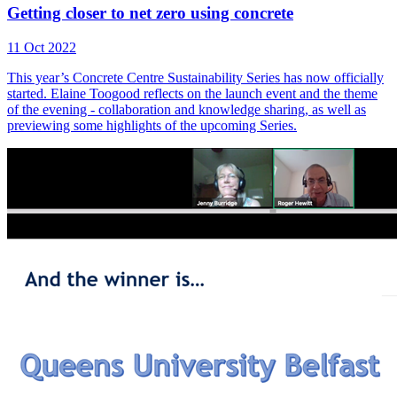
Getting closer to net zero using concrete
11 Oct 2022
This year’s Concrete Centre Sustainability Series has now officially
started. Elaine Toogood reflects on the launch event and the theme
of the evening - collaboration and knowledge sharing, as well as
previewing some highlights of the upcoming Series.