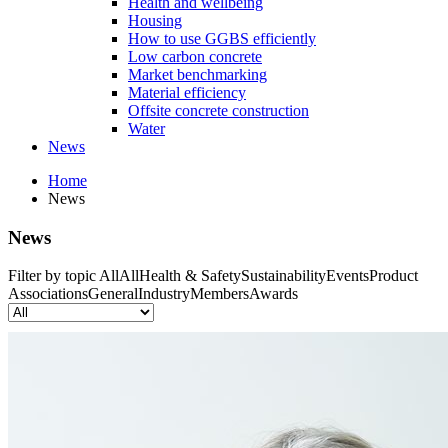
Health and wellbeing
Housing
How to use GGBS efficiently
Low carbon concrete
Market benchmarking
Material efficiency
Offsite concrete construction
Water
News
Home
News
News
Filter by topic
All
All
Health & Safety
Sustainability
Events
Product
Associations
General
Industry
Members
Awards