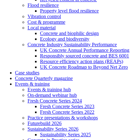
Flood resilience
Property level flood resilience
Vibration control
Cost & programme
Local material
Concrete and biophilic design
Ecology and biodiversity
Concrete Industry Sustainability Performance
UK Concrete Annual Performance Reporting
Responsibly sourced concrete and BES 6001
Resource efficiency action plans (REAPs)
UK Concrete Roadmap to Beyond Net Zero
Case studies
Concrete Quarterly magazine
Events & training
Events & training hub
On-demand webinar hub
Fresh Concrete Series 2024
Fresh Concrete Series 2023
Fresh Concrete Series 2022
Practice presentations & workshops
Futurebuild 2026
Sustainability Series 2026
Sustainability Series 2025