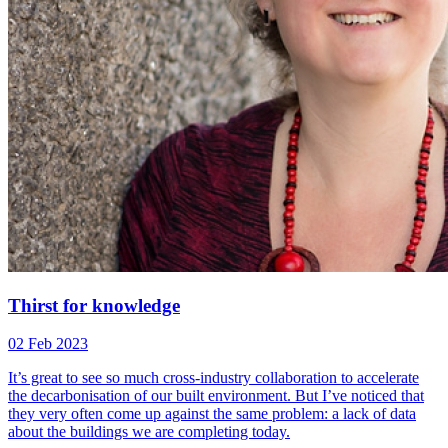
Thirst for knowledge
02 Feb 2023
It’s great to see so much cross-industry collaboration to accelerate
the decarbonisation of our built environment. But I’ve noticed that
they very often come up against the same problem: a lack of data
about the buildings we are completing today.