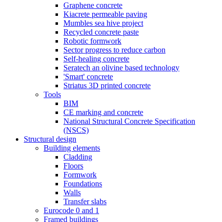
Graphene concrete
Kiacrete permeable paving
Mumbles sea hive project
Recycled concrete paste
Robotic formwork
Sector progress to reduce carbon
Self-healing concrete
Seratech an olivine based technology
'Smart' concrete
Striatus 3D printed concrete
Tools
BIM
CE marking and concrete
National Structural Concrete Specification
(NSCS)
Structural design
Building elements
Cladding
Floors
Formwork
Foundations
Walls
Transfer slabs
Eurocode 0 and 1
Framed buildings