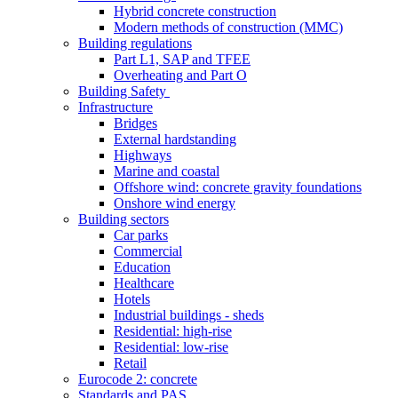
Hybrid concrete construction
Modern methods of construction (MMC)
Building regulations
Part L1, SAP and TFEE
Overheating and Part O
Building Safety
Infrastructure
Bridges
External hardstanding
Highways
Marine and coastal
Offshore wind: concrete gravity foundations
Onshore wind energy
Building sectors
Car parks
Commercial
Education
Healthcare
Hotels
Industrial buildings - sheds
Residential: high-rise
Residential: low-rise
Retail
Eurocode 2: concrete
Standards and PAS