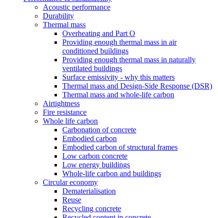
Acoustic performance
Durability
Thermal mass
Overheating and Part O
Providing enough thermal mass in air
conditioned buildings
Providing enough thermal mass in naturally
ventilated buildings
Surface emissivity - why this matters
Thermal mass and Design-Side Response (DSR)
Thermal mass and whole-life carbon
Airtightness
Fire resistance
Whole life carbon
Carbonation of concrete
Embodied carbon
Embodied carbon of structural frames
Low carbon concrete
Low energy buildings
Whole-life carbon and buildings
Circular economy
Dematerialisation
Reuse
Recycling concrete
Recycled content in concrete