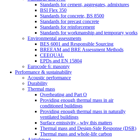
Standards for cement, aggregates, admixtures
BSI Flex 350
Standards for concrete, BS 8500
Standards for precast concrete
Standards for reinforcement
Standards for workmanship and temporary works
Environmental assessments
BES 6001 and Responsible Sourcing
BREEAM and BRE Assessment Methods
CEEQUAL
EPDs and EN 15804
Eurocode 6: masonry
Performance & sustainability
Acoustic performance
Durability
Thermal mass
Overheating and Part O
Providing enough thermal mass in air
conditioned buildings
Providing enough thermal mass in naturally
ventilated buildings
Surface emissivity - why this matters
Thermal mass and Design-Side Response (DSR)
Thermal mass and whole-life carbon
Airtightness