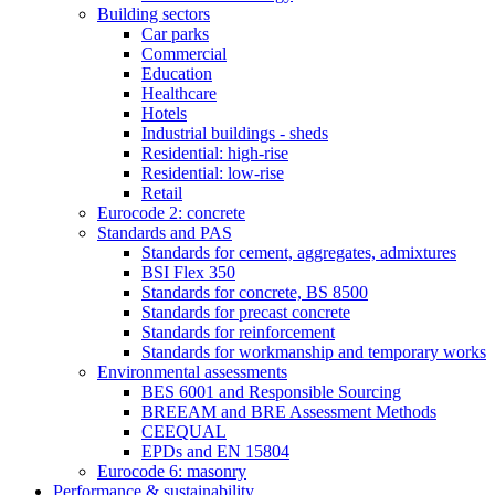
Building sectors
Car parks
Commercial
Education
Healthcare
Hotels
Industrial buildings - sheds
Residential: high-rise
Residential: low-rise
Retail
Eurocode 2: concrete
Standards and PAS
Standards for cement, aggregates, admixtures
BSI Flex 350
Standards for concrete, BS 8500
Standards for precast concrete
Standards for reinforcement
Standards for workmanship and temporary works
Environmental assessments
BES 6001 and Responsible Sourcing
BREEAM and BRE Assessment Methods
CEEQUAL
EPDs and EN 15804
Eurocode 6: masonry
Performance & sustainability