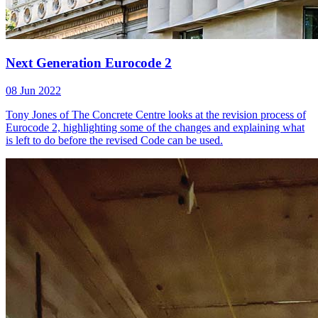
Next Generation Eurocode 2
08 Jun 2022
Tony Jones of The Concrete Centre looks at the revision process of
Eurocode 2, highlighting some of the changes and explaining what
is left to do before the revised Code can be used.