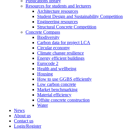
Publications library
Resources for students and lecturers
Architecture resources
Student Design and Sustainability Competition
Engineering resources
Structural Concrete Competition
Concrete Compass
Biodiversity
Carbon data for project LCA
Circular economy
Climate change resilience
Energy efficient buildings
Eurocode 2
Health and wellbeing
Housing
How to use GGBS efficiently
Low carbon concrete
Market benchmarking
Material efficiency
Offsite concrete construction
Water
News
About us
Contact us
Login/Register