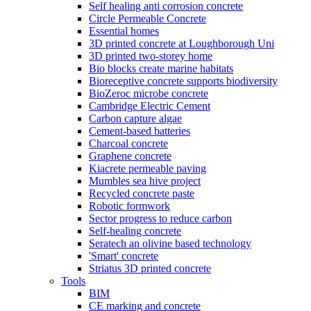
Self healing anti corrosion concrete
Circle Permeable Concrete
Essential homes
3D printed concrete at Loughborough Uni
3D printed two-storey home
Bio blocks create marine habitats
Bioreceptive concrete supports biodiversity
BioZeroc microbe concrete
Cambridge Electric Cement
Carbon capture algae
Cement-based batteries
Charcoal concrete
Graphene concrete
Kiacrete permeable paving
Mumbles sea hive project
Recycled concrete paste
Robotic formwork
Sector progress to reduce carbon
Self-healing concrete
Seratech an olivine based technology
'Smart' concrete
Striatus 3D printed concrete
Tools
BIM
CE marking and concrete