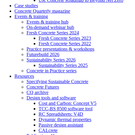
UK Concrete Roadmap to Beyond Net Zero
Case studies
Concrete Quarterly magazine
Events & training
Events & training hub
On-demand webinar hub
Fresh Concrete Series 2024
Fresh Concrete Series 2023
Fresh Concrete Series 2022
Practice presentations & workshops
Futurebuild 2026
Sustainability Series 2026
Sustainability Series 2025
Concrete in Practice series
Resources
Specifying Sustainable Concrete
Concrete Futures
CQ archive
Design tools and software
Cost and Carbon: Concept V5
TCC-BS 8500 software tool
RC Spreadsheets: V4D
Dynamic thermal properties
Passive design assistant
CALcrete