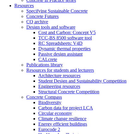
Concrete in Practice series
Resources
Specifying Sustainable Concrete
Concrete Futures
CQ archive
Design tools and software
Cost and Carbon: Concept V5
TCC-BS 8500 software tool
RC Spreadsheets: V4D
Dynamic thermal properties
Passive design assistant
CALcrete
Publications library
Resources for students and lecturers
Architecture resources
Student Design and Sustainability Competition
Engineering resources
Structural Concrete Competition
Concrete Compass
Biodiversity
Carbon data for project LCA
Circular economy
Climate change resilience
Energy efficient buildings
Eurocode 2