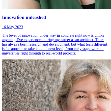
Innovation unleashed
16 May 2023
The level of innovation under way in concrete right now is unlike
anything I’ve experienced during my career as an architect. There
has always been research and development, but what feels different
is the appetite to take it to the next level, from early stage work in
universities right through to real-world projects.