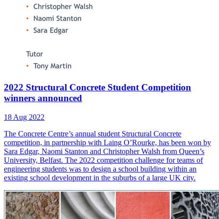
2022 Structural Concrete Student Competition
winners announced
18 Aug 2022
The Concrete Centre’s annual student Structural Concrete
competition, in partnership with Laing O’Rourke, has been won by
Sara Edgar, Naomi Stanton and Christopher Walsh from Queen’s
University, Belfast. The 2022 competition challenge for teams of
engineering students was to design a school building within an
existing school development in the suburbs of a large UK city.