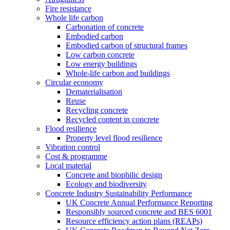
Fire resistance
Whole life carbon
Carbonation of concrete
Embodied carbon
Embodied carbon of structural frames
Low carbon concrete
Low energy buildings
Whole-life carbon and buildings
Circular economy
Dematerialisation
Reuse
Recycling concrete
Recycled content in concrete
Flood resilience
Property level flood resilience
Vibration control
Cost & programme
Local material
Concrete and biophilic design
Ecology and biodiversity
Concrete Industry Sustainability Performance
UK Concrete Annual Performance Reporting
Responsibly sourced concrete and BES 6001
Resource efficiency action plans (REAPs)