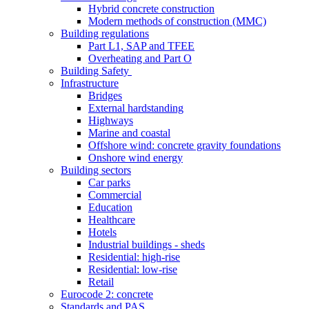
Hybrid concrete construction
Modern methods of construction (MMC)
Building regulations
Part L1, SAP and TFEE
Overheating and Part O
Building Safety
Infrastructure
Bridges
External hardstanding
Highways
Marine and coastal
Offshore wind: concrete gravity foundations
Onshore wind energy
Building sectors
Car parks
Commercial
Education
Healthcare
Hotels
Industrial buildings - sheds
Residential: high-rise
Residential: low-rise
Retail
Eurocode 2: concrete
Standards and PAS