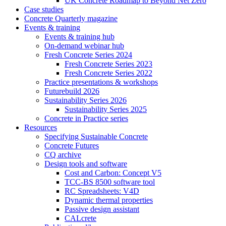
UK Concrete Roadmap to Beyond Net Zero
Case studies
Concrete Quarterly magazine
Events & training
Events & training hub
On-demand webinar hub
Fresh Concrete Series 2024
Fresh Concrete Series 2023
Fresh Concrete Series 2022
Practice presentations & workshops
Futurebuild 2026
Sustainability Series 2026
Sustainability Series 2025
Concrete in Practice series
Resources
Specifying Sustainable Concrete
Concrete Futures
CQ archive
Design tools and software
Cost and Carbon: Concept V5
TCC-BS 8500 software tool
RC Spreadsheets: V4D
Dynamic thermal properties
Passive design assistant
CALcrete