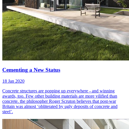
Cementing a New Status
18 Jan 2020
Concrete structures are popping up everywhere - and winning
awards, too. Few other building materials are more vilified than
concrete. the philosopher Roger Scruton believes that post-war
Britain was almost ‘obliterated by ugly deposits of concrete and
steel’.