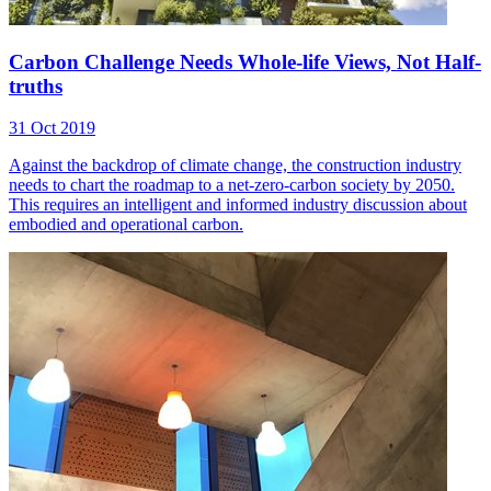
Carbon Challenge Needs Whole-life Views, Not Half-
truths
31 Oct 2019
Against the backdrop of climate change, the construction industry
needs to chart the roadmap to a net-zero-carbon society by 2050.
This requires an intelligent and informed industry discussion about
embodied and operational carbon.