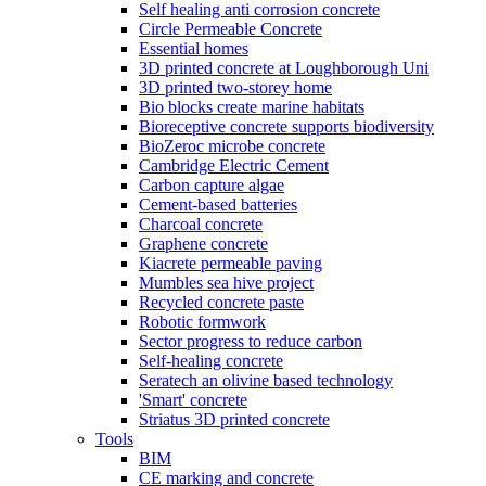
Self healing anti corrosion concrete
Circle Permeable Concrete
Essential homes
3D printed concrete at Loughborough Uni
3D printed two-storey home
Bio blocks create marine habitats
Bioreceptive concrete supports biodiversity
BioZeroc microbe concrete
Cambridge Electric Cement
Carbon capture algae
Cement-based batteries
Charcoal concrete
Graphene concrete
Kiacrete permeable paving
Mumbles sea hive project
Recycled concrete paste
Robotic formwork
Sector progress to reduce carbon
Self-healing concrete
Seratech an olivine based technology
'Smart' concrete
Striatus 3D printed concrete
Tools
BIM
CE marking and concrete