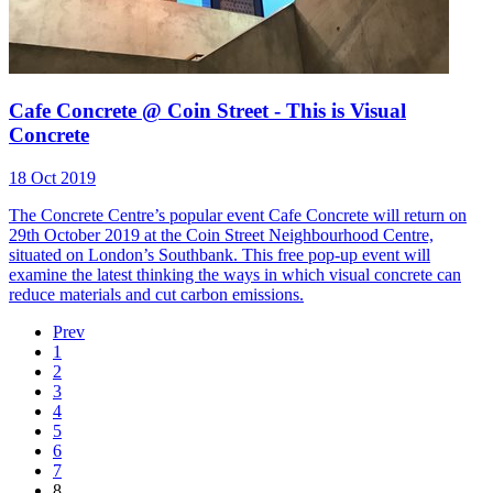
Cafe Concrete @ Coin Street - This is Visual
Concrete
18 Oct 2019
The Concrete Centre’s popular event Cafe Concrete will return on
29th October 2019 at the Coin Street Neighbourhood Centre,
situated on London’s Southbank. This free pop-up event will
examine the latest thinking the ways in which visual concrete can
reduce materials and cut carbon emissions.
Prev
1
2
3
4
5
6
7
8