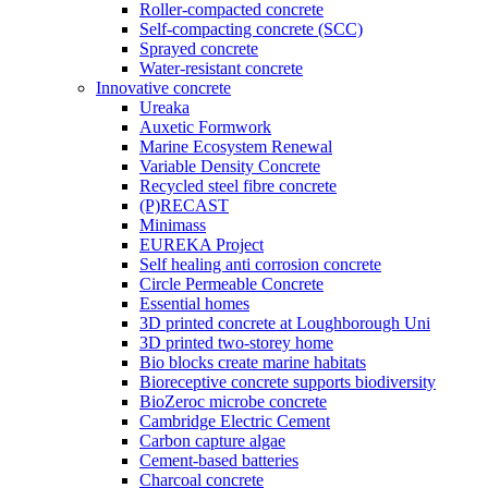
Roller-compacted concrete
Self-compacting concrete (SCC)
Sprayed concrete
Water-resistant concrete
Innovative concrete
Ureaka
Auxetic Formwork
Marine Ecosystem Renewal
Variable Density Concrete
Recycled steel fibre concrete
(P)RECAST
Minimass
EUREKA Project
Self healing anti corrosion concrete
Circle Permeable Concrete
Essential homes
3D printed concrete at Loughborough Uni
3D printed two-storey home
Bio blocks create marine habitats
Bioreceptive concrete supports biodiversity
BioZeroc microbe concrete
Cambridge Electric Cement
Carbon capture algae
Cement-based batteries
Charcoal concrete