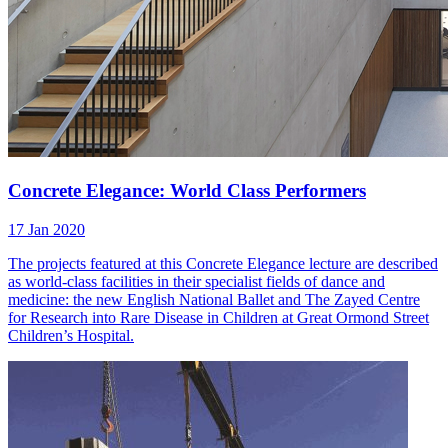
Concrete Elegance: World Class Performers
17 Jan 2020
The projects featured at this Concrete Elegance lecture are described
as world-class facilities in their specialist fields of dance and
medicine: the new English National Ballet and The Zayed Centre
for Research into Rare Disease in Children at Great Ormond Street
Children’s Hospital.