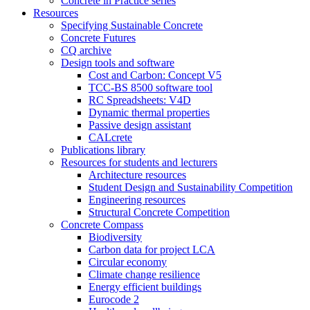
Concrete in Practice series
Resources
Specifying Sustainable Concrete
Concrete Futures
CQ archive
Design tools and software
Cost and Carbon: Concept V5
TCC-BS 8500 software tool
RC Spreadsheets: V4D
Dynamic thermal properties
Passive design assistant
CALcrete
Publications library
Resources for students and lecturers
Architecture resources
Student Design and Sustainability Competition
Engineering resources
Structural Concrete Competition
Concrete Compass
Biodiversity
Carbon data for project LCA
Circular economy
Climate change resilience
Energy efficient buildings
Eurocode 2