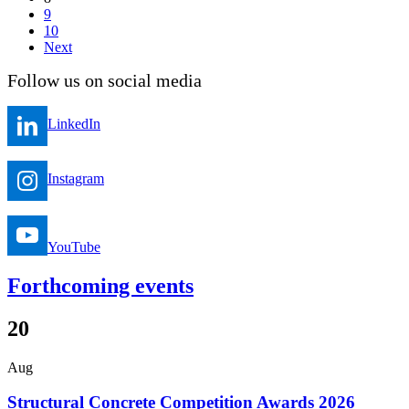
9
10
Next
Follow us on social media
LinkedIn
Instagram
YouTube
Forthcoming events
20
Aug
Structural Concrete Competition Awards 2026