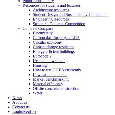
Publications library
Resources for students and lecturers
Architecture resources
Student Design and Sustainability Competition
Engineering resources
Structural Concrete Competition
Concrete Compass
Biodiversity
Carbon data for project LCA
Circular economy
Climate change resilience
Energy efficient buildings
Eurocode 2
Health and wellbeing
Housing
How to use GGBS efficiently
Low carbon concrete
Market benchmarking
Material efficiency
Offsite concrete construction
Water
News
About us
Contact us
Login/Register