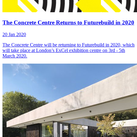
The Concrete Centre Returns to Futurebuild in 2020
20 Jan 2020
The Concrete Centre will be returning to Futurebuild in 2020, which
will take place at London’s ExCel exhibition centre on 3rd - 5th
March 2020.