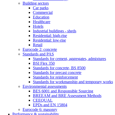
Building sectors
Car parks
Commercial
Education
Healthcare
Hotels
Industrial buildings - sheds
Residential: high-rise
Residential: low-rise
Retail
Eurocode 2: concrete
Standards and PAS
Standards for cement, aggregates, admixtures
BSI Flex 350
Standards for concrete, BS 8500
Standards for precast concrete
Standards for reinforcement
Standards for workmanship and temporary works
Environmental assessments
BES 6001 and Responsible Sourcing
BREEAM and BRE Assessment Methods
CEEQUAL
EPDs and EN 15804
Eurocode 6: masonry
Performance & sustainability