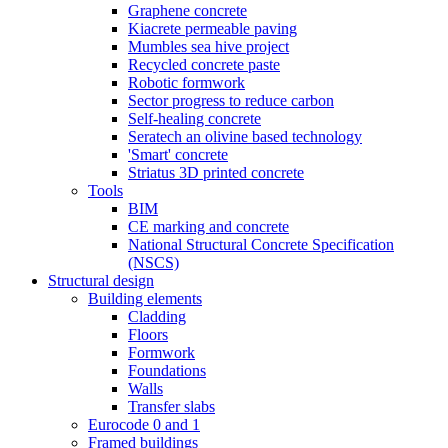
Graphene concrete
Kiacrete permeable paving
Mumbles sea hive project
Recycled concrete paste
Robotic formwork
Sector progress to reduce carbon
Self-healing concrete
Seratech an olivine based technology
'Smart' concrete
Striatus 3D printed concrete
Tools
BIM
CE marking and concrete
National Structural Concrete Specification
(NSCS)
Structural design
Building elements
Cladding
Floors
Formwork
Foundations
Walls
Transfer slabs
Eurocode 0 and 1
Framed buildings