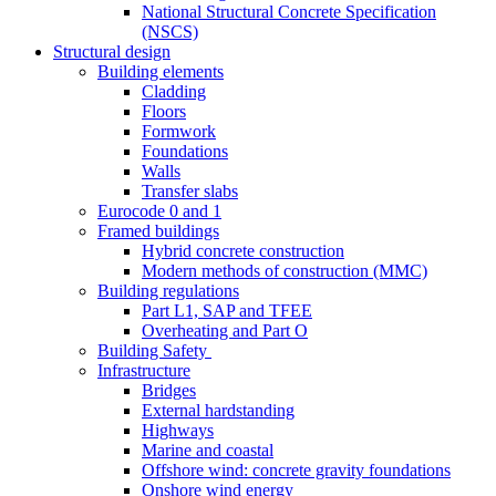
National Structural Concrete Specification
(NSCS)
Structural design
Building elements
Cladding
Floors
Formwork
Foundations
Walls
Transfer slabs
Eurocode 0 and 1
Framed buildings
Hybrid concrete construction
Modern methods of construction (MMC)
Building regulations
Part L1, SAP and TFEE
Overheating and Part O
Building Safety
Infrastructure
Bridges
External hardstanding
Highways
Marine and coastal
Offshore wind: concrete gravity foundations
Onshore wind energy