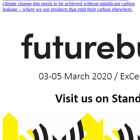
climate change this needs to be achieved without significant carbon
leakage – where we use products that emit their carbon elsewhere.