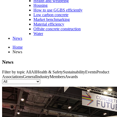
Health and wellbeing
Housing
How to use GGBS efficiently
Low carbon concrete
Market benchmarking
Material efficiency
Offsite concrete construction
Water
News
Home
News
News
Filter by topic
All
All
Health & Safety
Sustainability
Events
Product
Associations
General
Industry
Members
Awards