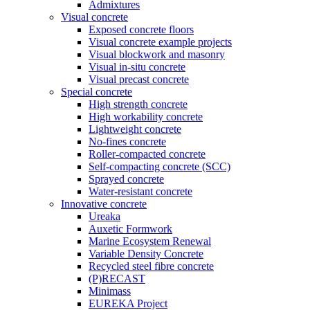
Admixtures
Visual concrete
Exposed concrete floors
Visual concrete example projects
Visual blockwork and masonry
Visual in-situ concrete
Visual precast concrete
Special concrete
High strength concrete
High workability concrete
Lightweight concrete
No-fines concrete
Roller-compacted concrete
Self-compacting concrete (SCC)
Sprayed concrete
Water-resistant concrete
Innovative concrete
Ureaka
Auxetic Formwork
Marine Ecosystem Renewal
Variable Density Concrete
Recycled steel fibre concrete
(P)RECAST
Minimass
EUREKA Project