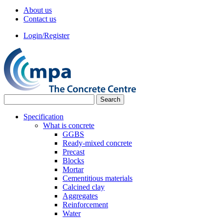
About us
Contact us
Login/Register
Specification
What is concrete
GGBS
Ready-mixed concrete
Precast
Blocks
Mortar
Cementitious materials
Calcined clay
Aggregates
Reinforcement
Water