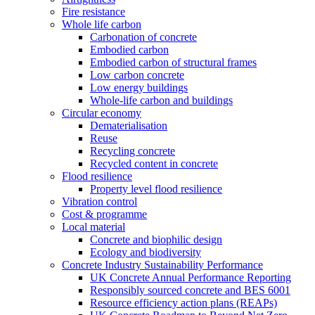
Fire resistance
Whole life carbon
Carbonation of concrete
Embodied carbon
Embodied carbon of structural frames
Low carbon concrete
Low energy buildings
Whole-life carbon and buildings
Circular economy
Dematerialisation
Reuse
Recycling concrete
Recycled content in concrete
Flood resilience
Property level flood resilience
Vibration control
Cost & programme
Local material
Concrete and biophilic design
Ecology and biodiversity
Concrete Industry Sustainability Performance
UK Concrete Annual Performance Reporting
Responsibly sourced concrete and BES 6001
Resource efficiency action plans (REAPs)