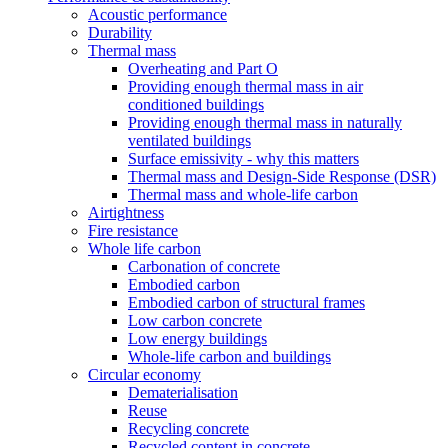
Acoustic performance
Durability
Thermal mass
Overheating and Part O
Providing enough thermal mass in air
conditioned buildings
Providing enough thermal mass in naturally
ventilated buildings
Surface emissivity - why this matters
Thermal mass and Design-Side Response (DSR)
Thermal mass and whole-life carbon
Airtightness
Fire resistance
Whole life carbon
Carbonation of concrete
Embodied carbon
Embodied carbon of structural frames
Low carbon concrete
Low energy buildings
Whole-life carbon and buildings
Circular economy
Dematerialisation
Reuse
Recycling concrete
Recycled content in concrete