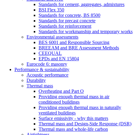
Standards for cement, aggregates, admixtures
BSI Flex 350
Standards for concrete, BS 8500
Standards for precast concrete
Standards for reinforcement
Standards for workmanship and temporary works
Environmental assessments
BES 6001 and Responsible Sourcing
BREEAM and BRE Assessment Methods
CEEQUAL
EPDs and EN 15804
Eurocode 6: masonry
Performance & sustainability
Acoustic performance
Durability
Thermal mass
Overheating and Part O
Providing enough thermal mass in air
conditioned buildings
Providing enough thermal mass in naturally
ventilated buildings
Surface emissivity - why this matters
Thermal mass and Design-Side Response (DSR)
Thermal mass and whole-life carbon
Airtightness