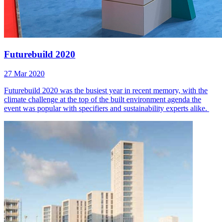
Futurebuild 2020
27 Mar 2020
Futurebuild 2020 was the busiest year in recent memory, with the
climate challenge at the top of the built environment agenda the
event was popular with specifiers and sustainability experts alike.