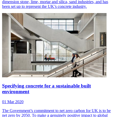
dimension stone, lime, mortar and silica, sand industries, and has
been set up to represent the UK’s concrete industry.
Specifying concrete for a sustainable built
environment
01 Mar 2020
The Government’s commitment to net zero carbon for UK is to be
net zero by 2050. To make a genuinely positive impact to global