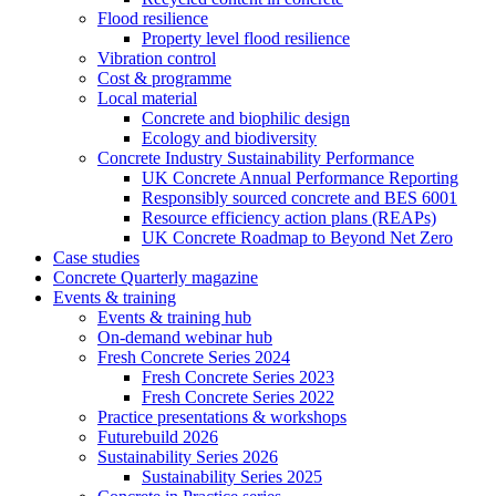
Flood resilience
Property level flood resilience
Vibration control
Cost & programme
Local material
Concrete and biophilic design
Ecology and biodiversity
Concrete Industry Sustainability Performance
UK Concrete Annual Performance Reporting
Responsibly sourced concrete and BES 6001
Resource efficiency action plans (REAPs)
UK Concrete Roadmap to Beyond Net Zero
Case studies
Concrete Quarterly magazine
Events & training
Events & training hub
On-demand webinar hub
Fresh Concrete Series 2024
Fresh Concrete Series 2023
Fresh Concrete Series 2022
Practice presentations & workshops
Futurebuild 2026
Sustainability Series 2026
Sustainability Series 2025