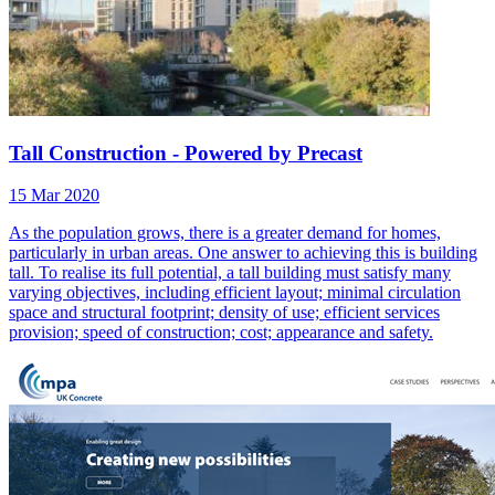
Tall Construction - Powered by Precast
15 Mar 2020
As the population grows, there is a greater demand for homes,
particularly in urban areas. One answer to achieving this is building
tall. To realise its full potential, a tall building must satisfy many
varying objectives, including efficient layout; minimal circulation
space and structural footprint; density of use; efficient services
provision; speed of construction; cost; appearance and safety.