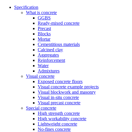
Specification
What is concrete
GGBS
Ready-mixed concrete
Precast
Blocks
Mortar
Cementitious materials
Calcined clay
Aggregates
Reinforcement
Water
Admixtures
Visual concrete
Exposed concrete floors
Visual concrete example projects
Visual blockwork and masonry
Visual in-situ concrete
Visual precast concrete
Special concrete
High strength concrete
High workability concrete
Lightweight concrete
No-fines concrete