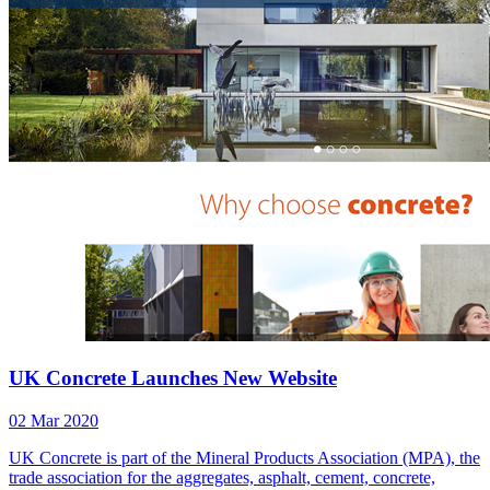
UK Concrete Launches New Website
02 Mar 2020
UK Concrete is part of the Mineral Products Association (MPA), the
trade association for the aggregates, asphalt, cement, concrete,