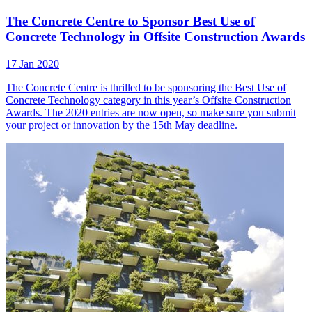
The Concrete Centre to Sponsor Best Use of
Concrete Technology in Offsite Construction Awards
17 Jan 2020
The Concrete Centre is thrilled to be sponsoring the Best Use of
Concrete Technology category in this year’s Offsite Construction
Awards. The 2020 entries are now open, so make sure you submit
your project or innovation by the 15th May deadline.