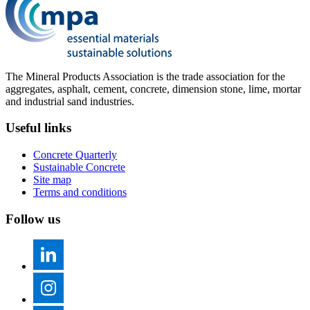
The Mineral Products Association is the trade association for the
aggregates, asphalt, cement, concrete, dimension stone, lime, mortar
and industrial sand industries.
Useful links
Concrete Quarterly
Sustainable Concrete
Site map
Terms and conditions
Follow us