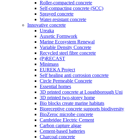
Roller-compacted concrete
Self-compacting concrete (SCC)
Sprayed concrete
Water-resistant concrete
Innovative concrete
Ureaka
Auxetic Formwork
Marine Ecosystem Renewal
Variable Density Concrete
Recycled steel fibre concrete
(P)RECAST
Minimass
EUREKA Project
Self healing anti corrosion concrete
Circle Permeable Concrete
Essential homes
3D printed concrete at Loughborough Uni
3D printed two-storey home
Bio blocks create marine habitats
Bioreceptive concrete supports biodiversity
BioZeroc microbe concrete
Cambridge Electric Cement
Carbon capture algae
Cement-based batteries
Charcoal concrete