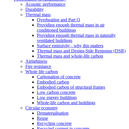
Acoustic performance
Durability
Thermal mass
Overheating and Part O
Providing enough thermal mass in air
conditioned buildings
Providing enough thermal mass in naturally
ventilated buildings
Surface emissivity - why this matters
Thermal mass and Design-Side Response (DSR)
Thermal mass and whole-life carbon
Airtightness
Fire resistance
Whole life carbon
Carbonation of concrete
Embodied carbon
Embodied carbon of structural frames
Low carbon concrete
Low energy buildings
Whole-life carbon and buildings
Circular economy
Dematerialisation
Reuse
Recycling concrete
Recycled content in concrete