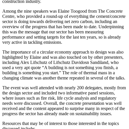
construction industry.
Among the nine speakers was Elaine Toogood from The Concrete
Centre, who provided a round-up of everything the cement/concrete
sector is doing towards delivering net zero carbon, including an
overview of the progress that has been made to date. Underpinning
this was the message that our sector has been measuring
performance and setting targets for the last ten years, so is already
very active in tackling emissions.
The importance of a circular economy approach to design was also
highlighted by Elaine and was also touched on by other presenters,
including Alex Lifschutz of Lifschutz Davidosn Sandiland, who
used a very apt quote “A building is not something you finish, a
building is something you start.” The role of thermal mass in a
changing climate was another theme repeated in several of the talks.
The event was well attended with nearly 200 delegates, mostly from
the design sector and included two informative panel sessions,
where issues such as fire risk, life cycle analysis and regulatory
needs were discussed. Overall, the concrete presentation was well
received and the content appeared to surprise many in respect of the
progress the sector has already made on sustainability issues.
Resources that may be of interest to those interested in the topics
discussed include: