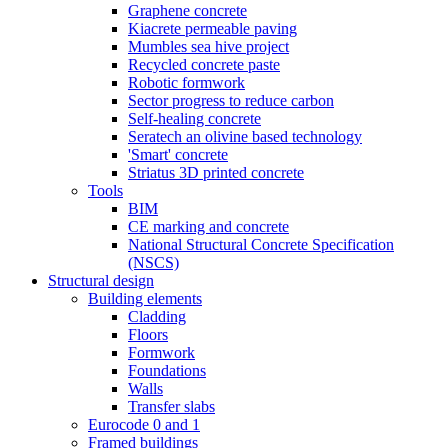
Graphene concrete
Kiacrete permeable paving
Mumbles sea hive project
Recycled concrete paste
Robotic formwork
Sector progress to reduce carbon
Self-healing concrete
Seratech an olivine based technology
'Smart' concrete
Striatus 3D printed concrete
Tools
BIM
CE marking and concrete
National Structural Concrete Specification
(NSCS)
Structural design
Building elements
Cladding
Floors
Formwork
Foundations
Walls
Transfer slabs
Eurocode 0 and 1
Framed buildings