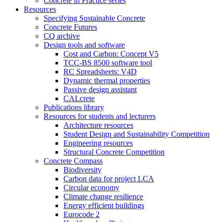
Concrete in Practice series
Resources
Specifying Sustainable Concrete
Concrete Futures
CQ archive
Design tools and software
Cost and Carbon: Concept V5
TCC-BS 8500 software tool
RC Spreadsheets: V4D
Dynamic thermal properties
Passive design assistant
CALcrete
Publications library
Resources for students and lecturers
Architecture resources
Student Design and Sustainability Competition
Engineering resources
Structural Concrete Competition
Concrete Compass
Biodiversity
Carbon data for project LCA
Circular economy
Climate change resilience
Energy efficient buildings
Eurocode 2