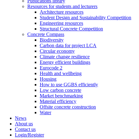
Publications library
Resources for students and lecturers
Architecture resources
Student Design and Sustainability Competition
Engineering resources
Structural Concrete Competition
Concrete Compass
Biodiversity
Carbon data for project LCA
Circular economy
Climate change resilience
Energy efficient buildings
Eurocode 2
Health and wellbeing
Housing
How to use GGBS efficiently
Low carbon concrete
Market benchmarking
Material efficiency
Offsite concrete construction
Water
News
About us
Contact us
Login/Register