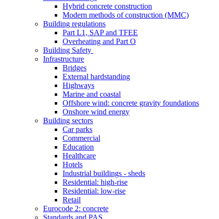
Hybrid concrete construction
Modern methods of construction (MMC)
Building regulations
Part L1, SAP and TFEE
Overheating and Part O
Building Safety
Infrastructure
Bridges
External hardstanding
Highways
Marine and coastal
Offshore wind: concrete gravity foundations
Onshore wind energy
Building sectors
Car parks
Commercial
Education
Healthcare
Hotels
Industrial buildings - sheds
Residential: high-rise
Residential: low-rise
Retail
Eurocode 2: concrete
Standards and PAS