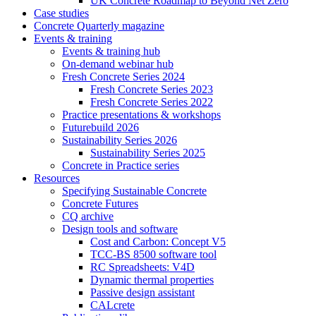
UK Concrete Roadmap to Beyond Net Zero
Case studies
Concrete Quarterly magazine
Events & training
Events & training hub
On-demand webinar hub
Fresh Concrete Series 2024
Fresh Concrete Series 2023
Fresh Concrete Series 2022
Practice presentations & workshops
Futurebuild 2026
Sustainability Series 2026
Sustainability Series 2025
Concrete in Practice series
Resources
Specifying Sustainable Concrete
Concrete Futures
CQ archive
Design tools and software
Cost and Carbon: Concept V5
TCC-BS 8500 software tool
RC Spreadsheets: V4D
Dynamic thermal properties
Passive design assistant
CALcrete