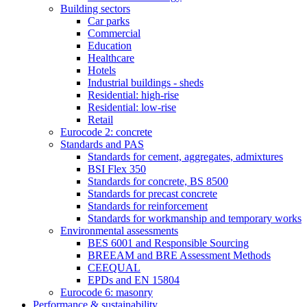
Building sectors
Car parks
Commercial
Education
Healthcare
Hotels
Industrial buildings - sheds
Residential: high-rise
Residential: low-rise
Retail
Eurocode 2: concrete
Standards and PAS
Standards for cement, aggregates, admixtures
BSI Flex 350
Standards for concrete, BS 8500
Standards for precast concrete
Standards for reinforcement
Standards for workmanship and temporary works
Environmental assessments
BES 6001 and Responsible Sourcing
BREEAM and BRE Assessment Methods
CEEQUAL
EPDs and EN 15804
Eurocode 6: masonry
Performance & sustainability