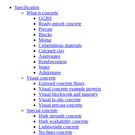
Specification
What is concrete
GGBS
Ready-mixed concrete
Precast
Blocks
Mortar
Cementitious materials
Calcined clay
Aggregates
Reinforcement
Water
Admixtures
Visual concrete
Exposed concrete floors
Visual concrete example projects
Visual blockwork and masonry
Visual in-situ concrete
Visual precast concrete
Special concrete
High strength concrete
High workability concrete
Lightweight concrete
No-fines concrete