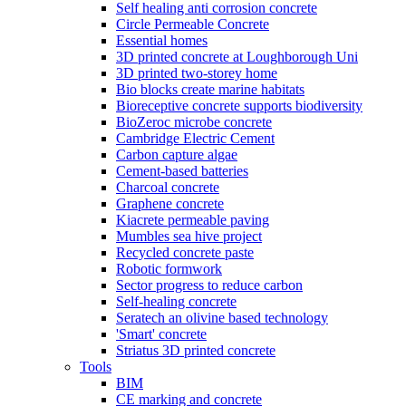
Self healing anti corrosion concrete
Circle Permeable Concrete
Essential homes
3D printed concrete at Loughborough Uni
3D printed two-storey home
Bio blocks create marine habitats
Bioreceptive concrete supports biodiversity
BioZeroc microbe concrete
Cambridge Electric Cement
Carbon capture algae
Cement-based batteries
Charcoal concrete
Graphene concrete
Kiacrete permeable paving
Mumbles sea hive project
Recycled concrete paste
Robotic formwork
Sector progress to reduce carbon
Self-healing concrete
Seratech an olivine based technology
'Smart' concrete
Striatus 3D printed concrete
Tools
BIM
CE marking and concrete