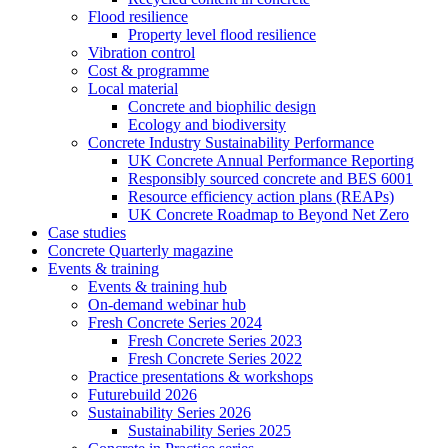
Flood resilience
Property level flood resilience
Vibration control
Cost & programme
Local material
Concrete and biophilic design
Ecology and biodiversity
Concrete Industry Sustainability Performance
UK Concrete Annual Performance Reporting
Responsibly sourced concrete and BES 6001
Resource efficiency action plans (REAPs)
UK Concrete Roadmap to Beyond Net Zero
Case studies
Concrete Quarterly magazine
Events & training
Events & training hub
On-demand webinar hub
Fresh Concrete Series 2024
Fresh Concrete Series 2023
Fresh Concrete Series 2022
Practice presentations & workshops
Futurebuild 2026
Sustainability Series 2026
Sustainability Series 2025