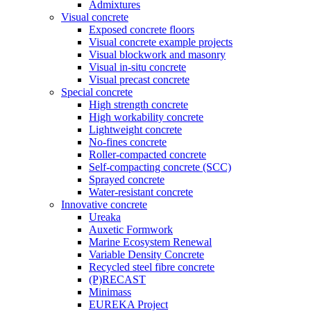
Admixtures
Visual concrete
Exposed concrete floors
Visual concrete example projects
Visual blockwork and masonry
Visual in-situ concrete
Visual precast concrete
Special concrete
High strength concrete
High workability concrete
Lightweight concrete
No-fines concrete
Roller-compacted concrete
Self-compacting concrete (SCC)
Sprayed concrete
Water-resistant concrete
Innovative concrete
Ureaka
Auxetic Formwork
Marine Ecosystem Renewal
Variable Density Concrete
Recycled steel fibre concrete
(P)RECAST
Minimass
EUREKA Project