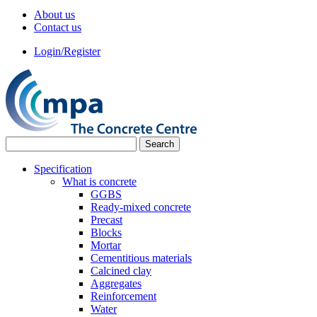
About us
Contact us
Login/Register
Specification
What is concrete
GGBS
Ready-mixed concrete
Precast
Blocks
Mortar
Cementitious materials
Calcined clay
Aggregates
Reinforcement
Water