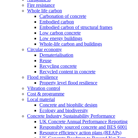
Fire resistance
Whole life carbon
Carbonation of concrete
Embodied carbon
Embodied carbon of structural frames
Low carbon concrete
Low energy buildings
Whole-life carbon and buildings
Circular economy
Dematerialisation
Reuse
Recycling concrete
Recycled content in concrete
Flood resilience
Property level flood resilience
Vibration control
Cost & programme
Local material
Concrete and biophilic design
Ecology and biodiversity
Concrete Industry Sustainability Performance
UK Concrete Annual Performance Reporting
Responsibly sourced concrete and BES 6001
Resource efficiency action plans (REAPs)