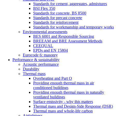
Standards for cement, aggregates, admixtures
BSI Flex 350
Standards for concrete, BS 8500
Standards for precast concrete
Standards for reinforcement
Standards for workmanship and temporary works
Environmental assessments
BES 6001 and Responsible Sourcing
BREEAM and BRE Assessment Methods
CEEQUAL
EPDs and EN 15804
Eurocode 6: masonry
Performance & sustainability
Acoustic performance
Durability
Thermal mass
Overheating and Part O
Providing enough thermal mass in air
conditioned buildings
Providing enough thermal mass in naturally
ventilated buildings
Surface emissivity - why this matters
Thermal mass and Design-Side Response (DSR)
Thermal mass and whole-life carbon
Airtightness