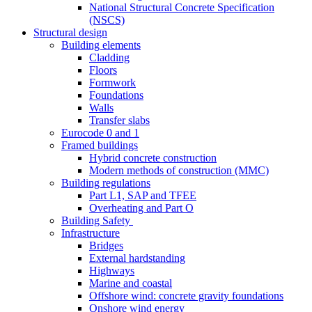
National Structural Concrete Specification
(NSCS)
Structural design
Building elements
Cladding
Floors
Formwork
Foundations
Walls
Transfer slabs
Eurocode 0 and 1
Framed buildings
Hybrid concrete construction
Modern methods of construction (MMC)
Building regulations
Part L1, SAP and TFEE
Overheating and Part O
Building Safety
Infrastructure
Bridges
External hardstanding
Highways
Marine and coastal
Offshore wind: concrete gravity foundations
Onshore wind energy