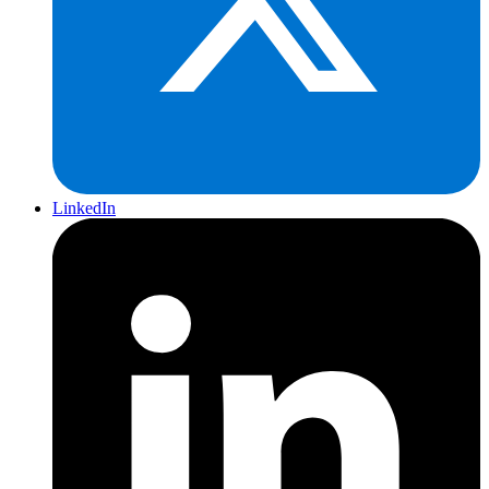
LinkedIn