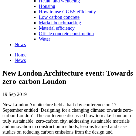
Health and wellbeing
Housing
How to use GGBS efficiently
Low carbon concrete
Market benchmarking
Material efficiency
Offsite concrete construction
Water
News
Home
News
New London Architecture event: Towards
zero-carbon London
19 Sep 2019
New London Architecture held a half day conference on 17
September entitled ‘Designing for a changing climate: towards zero-
carbon London’. The conference discussed how to make London a
truly sustainable, zero-carbon city, addressing sustainable materials
and innovation in construction methods, lessons learned and case
studies on reducing carbon emissions from the design and