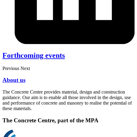
Forthcoming events
Previous
Next
About us
The Concrete Centre provides material, design and construction
guidance. Our aim is to enable all those involved in the design, use
and performance of concrete and masonry to realise the potential of
these materials.
The Concrete Centre, part of the MPA