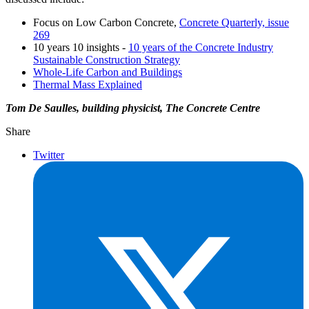
Focus on Low Carbon Concrete,
Concrete Quarterly, issue
269
10 years 10 insights -
10 years of the Concrete Industry
Sustainable Construction Strategy
Whole-Life Carbon and Buildings
Thermal Mass Explained
Tom De Saulles, building physicist, The Concrete Centre
Share
Twitter