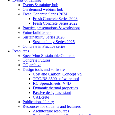
Events & training
Events & training hub
On-demand webinar hub
Fresh Concrete Series 2024
Fresh Concrete Series 2023
Fresh Concrete Series 2022
Practice presentations & workshops
Futurebuild 2026
Sustainability Series 2026
Sustainability Series 2025
Concrete in Practice series
Resources
Specifying Sustainable Concrete
Concrete Futures
CQ archive
Design tools and software
Cost and Carbon: Concept V5
TCC-BS 8500 software tool
RC Spreadsheets: V4D
Dynamic thermal properties
Passive design assistant
CALcrete
Publications library
Resources for students and lecturers
Architecture resources