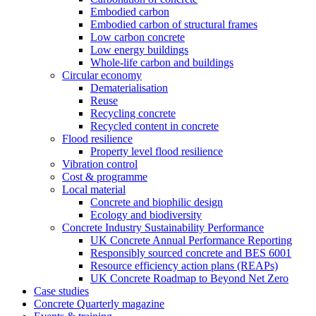
Embodied carbon
Embodied carbon of structural frames
Low carbon concrete
Low energy buildings
Whole-life carbon and buildings
Circular economy
Dematerialisation
Reuse
Recycling concrete
Recycled content in concrete
Flood resilience
Property level flood resilience
Vibration control
Cost & programme
Local material
Concrete and biophilic design
Ecology and biodiversity
Concrete Industry Sustainability Performance
UK Concrete Annual Performance Reporting
Responsibly sourced concrete and BES 6001
Resource efficiency action plans (REAPs)
UK Concrete Roadmap to Beyond Net Zero
Case studies
Concrete Quarterly magazine