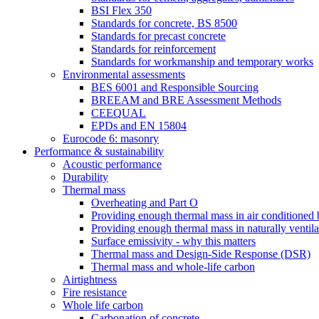
BSI Flex 350
Standards for concrete, BS 8500
Standards for precast concrete
Standards for reinforcement
Standards for workmanship and temporary works
Environmental assessments
BES 6001 and Responsible Sourcing
BREEAM and BRE Assessment Methods
CEEQUAL
EPDs and EN 15804
Eurocode 6: masonry
Performance & sustainability
Acoustic performance
Durability
Thermal mass
Overheating and Part O
Providing enough thermal mass in air conditioned 
Providing enough thermal mass in naturally ventila
Surface emissivity - why this matters
Thermal mass and Design-Side Response (DSR)
Thermal mass and whole-life carbon
Airtightness
Fire resistance
Whole life carbon
Carbonation of concrete