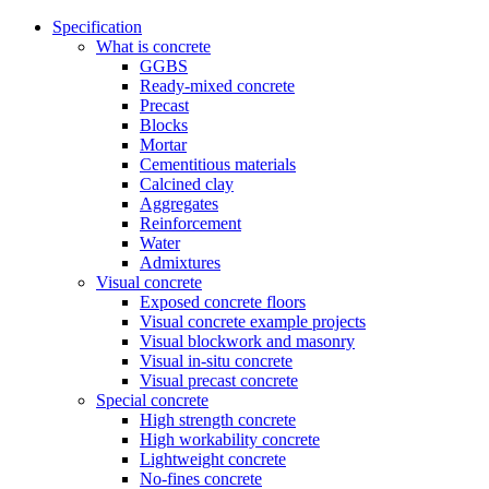
Specification
What is concrete
GGBS
Ready-mixed concrete
Precast
Blocks
Mortar
Cementitious materials
Calcined clay
Aggregates
Reinforcement
Water
Admixtures
Visual concrete
Exposed concrete floors
Visual concrete example projects
Visual blockwork and masonry
Visual in-situ concrete
Visual precast concrete
Special concrete
High strength concrete
High workability concrete
Lightweight concrete
No-fines concrete