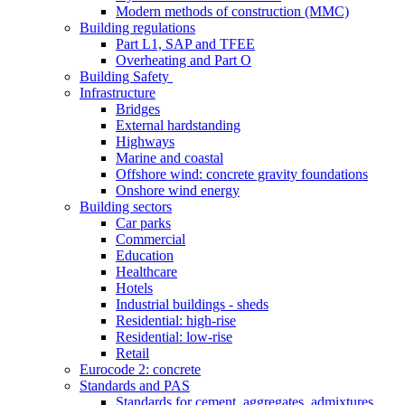
Modern methods of construction (MMC)
Building regulations
Part L1, SAP and TFEE
Overheating and Part O
Building Safety
Infrastructure
Bridges
External hardstanding
Highways
Marine and coastal
Offshore wind: concrete gravity foundations
Onshore wind energy
Building sectors
Car parks
Commercial
Education
Healthcare
Hotels
Industrial buildings - sheds
Residential: high-rise
Residential: low-rise
Retail
Eurocode 2: concrete
Standards and PAS
Standards for cement, aggregates, admixtures