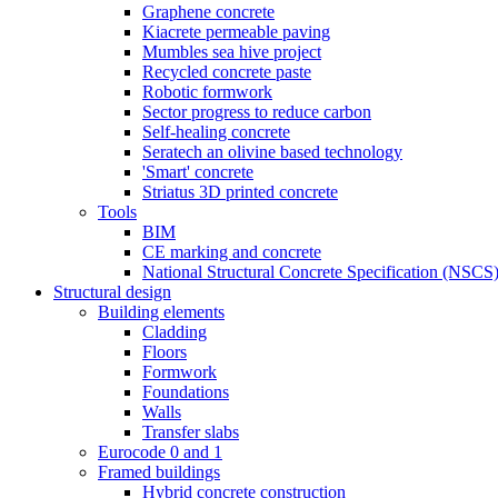
Graphene concrete
Kiacrete permeable paving
Mumbles sea hive project
Recycled concrete paste
Robotic formwork
Sector progress to reduce carbon
Self-healing concrete
Seratech an olivine based technology
'Smart' concrete
Striatus 3D printed concrete
Tools
BIM
CE marking and concrete
National Structural Concrete Specification (NSCS
Structural design
Building elements
Cladding
Floors
Formwork
Foundations
Walls
Transfer slabs
Eurocode 0 and 1
Framed buildings
Hybrid concrete construction