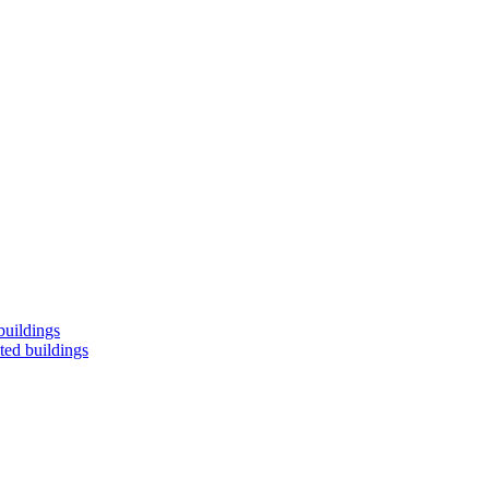
buildings
ted buildings