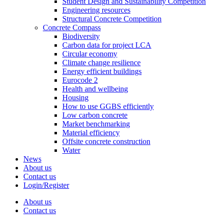
Student Design and Sustainability Competition
Engineering resources
Structural Concrete Competition
Concrete Compass
Biodiversity
Carbon data for project LCA
Circular economy
Climate change resilience
Energy efficient buildings
Eurocode 2
Health and wellbeing
Housing
How to use GGBS efficiently
Low carbon concrete
Market benchmarking
Material efficiency
Offsite concrete construction
Water
News
About us
Contact us
Login/Register
About us
Contact us