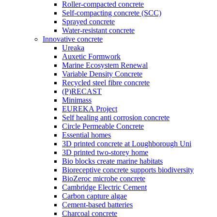
Roller-compacted concrete
Self-compacting concrete (SCC)
Sprayed concrete
Water-resistant concrete
Innovative concrete
Ureaka
Auxetic Formwork
Marine Ecosystem Renewal
Variable Density Concrete
Recycled steel fibre concrete
(P)RECAST
Minimass
EUREKA Project
Self healing anti corrosion concrete
Circle Permeable Concrete
Essential homes
3D printed concrete at Loughborough Uni
3D printed two-storey home
Bio blocks create marine habitats
Bioreceptive concrete supports biodiversity
BioZeroc microbe concrete
Cambridge Electric Cement
Carbon capture algae
Cement-based batteries
Charcoal concrete