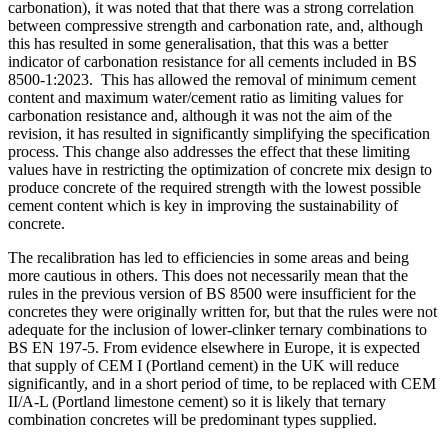
carbonation), it was noted that that there was a strong correlation
between compressive strength and carbonation rate, and, although
this has resulted in some generalisation, that this was a better
indicator of carbonation resistance for all cements included in BS
8500-1:2023. This has allowed the removal of minimum cement
content and maximum water/cement ratio as limiting values for
carbonation resistance and, although it was not the aim of the
revision, it has resulted in significantly simplifying the specification
process. This change also addresses the effect that these limiting
values have in restricting the optimization of concrete mix design to
produce concrete of the required strength with the lowest possible
cement content which is key in improving the sustainability of
concrete.
The recalibration has led to efficiencies in some areas and being
more cautious in others. This does not necessarily mean that the
rules in the previous version of BS 8500 were insufficient for the
concretes they were originally written for, but that the rules were not
adequate for the inclusion of lower-clinker ternary combinations to
BS EN 197-5. From evidence elsewhere in Europe, it is expected
that supply of CEM I (Portland cement) in the UK will reduce
significantly, and in a short period of time, to be replaced with CEM
II/A-L (Portland limestone cement) so it is likely that ternary
combination concretes will be predominant types supplied.