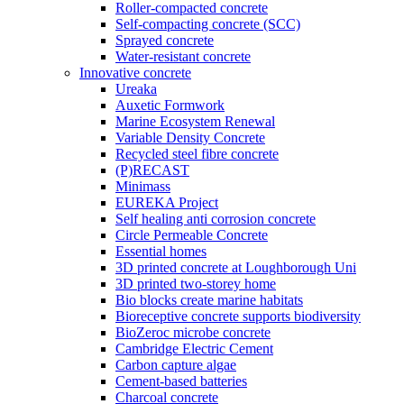
Roller-compacted concrete
Self-compacting concrete (SCC)
Sprayed concrete
Water-resistant concrete
Innovative concrete
Ureaka
Auxetic Formwork
Marine Ecosystem Renewal
Variable Density Concrete
Recycled steel fibre concrete
(P)RECAST
Minimass
EUREKA Project
Self healing anti corrosion concrete
Circle Permeable Concrete
Essential homes
3D printed concrete at Loughborough Uni
3D printed two-storey home
Bio blocks create marine habitats
Bioreceptive concrete supports biodiversity
BioZeroc microbe concrete
Cambridge Electric Cement
Carbon capture algae
Cement-based batteries
Charcoal concrete