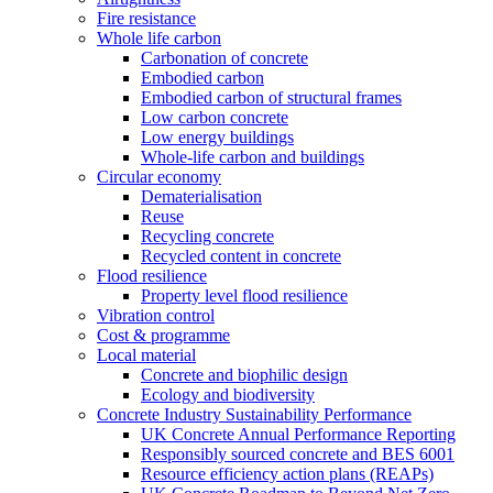
Fire resistance
Whole life carbon
Carbonation of concrete
Embodied carbon
Embodied carbon of structural frames
Low carbon concrete
Low energy buildings
Whole-life carbon and buildings
Circular economy
Dematerialisation
Reuse
Recycling concrete
Recycled content in concrete
Flood resilience
Property level flood resilience
Vibration control
Cost & programme
Local material
Concrete and biophilic design
Ecology and biodiversity
Concrete Industry Sustainability Performance
UK Concrete Annual Performance Reporting
Responsibly sourced concrete and BES 6001
Resource efficiency action plans (REAPs)