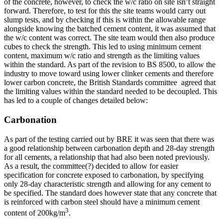
of the concrete, however, to check the w/c ratio on site isn’t straight
forward. Therefore, to test for this the site teams would carry out
slump tests, and by checking if this is within the allowable range
alongside knowing the batched cement content, it was assumed that
the w/c content was correct. The site team would then also produce
cubes to check the strength. This led to using minimum cement
content, maximum w/c ratio and strength as the limiting values
within the standard. As part of the revision to BS 8500, to allow the
industry to move toward using lower clinker cements and therefore
lower carbon concrete, the British Standards committee agreed that
the limiting values within the standard needed to be decoupled. This
has led to a couple of changes detailed below:
Carbonation
As part of the testing carried out by BRE it was seen that there was
a good relationship between carbonation depth and 28-day strength
for all cements, a relationship that had also been noted previously.
As a result, the committee(?) decided to allow for easier
specification for concrete exposed to carbonation, by specifying
only 28-day characteristic strength and allowing for any cement to
be specified. The standard does however state that any concrete that
is reinforced with carbon steel should have a minimum cement
3
content of 200kg/m
.