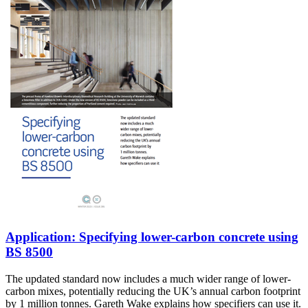
Application: Specifying lower-carbon concrete using
BS 8500
The updated standard now includes a much wider range of lower-
carbon mixes, potentially reducing the UK’s annual carbon footprint
by 1 million tonnes. Gareth Wake explains how specifiers can use it.