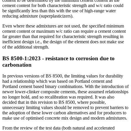
content to be determined by the minimum cement content as the
cement content for both characteristic strength and w/c ratio could
be significantly less than this with the use of high-range water
reducing admixture (superplasticizers).
Even where these admixtures are not used, the specified minimum
cement content or maximum w/c ratio can require a cement content
far greater than that required for characteristic strength resulting in
inefficient design i.e., the design of the element does not make use
of the additional strength.
BS 8500-1:2023 - resistance to corrosion due to
carbonation
In previous versions of BS 8500, the limiting values for durability
had a relationship which was based on Portland cement and
Portland cement based binary combinations. With the introduction of
newer lower-clinker composite cements, these assumed relationships
no longer hold, and so recalibration was required. It was also
decided that in this revision to BS 8500, where possible,
unnecessary limiting values should be removed to prevent barriers to
the adoption of these lower carbon alternatives and for producers to
make use of optimised concrete mix design and modern admixtures.
From the review of the test data (both natural and accelerated