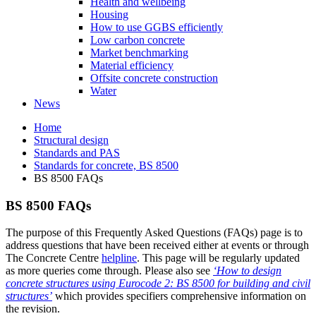
Health and wellbeing
Housing
How to use GGBS efficiently
Low carbon concrete
Market benchmarking
Material efficiency
Offsite concrete construction
Water
News
Home
Structural design
Standards and PAS
Standards for concrete, BS 8500
BS 8500 FAQs
BS 8500 FAQs
The purpose of this Frequently Asked Questions (FAQs) page is to
address questions that have been received either at events or through
The Concrete Centre
helpline
. This page will be regularly updated
as more queries come through. Please also see
‘How to design
concrete structures using Eurocode 2: BS 8500 for building and civil
structures’
which provides specifiers comprehensive information on
the revision.