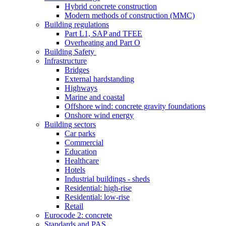
Hybrid concrete construction
Modern methods of construction (MMC)
Building regulations
Part L1, SAP and TFEE
Overheating and Part O
Building Safety
Infrastructure
Bridges
External hardstanding
Highways
Marine and coastal
Offshore wind: concrete gravity foundations
Onshore wind energy
Building sectors
Car parks
Commercial
Education
Healthcare
Hotels
Industrial buildings - sheds
Residential: high-rise
Residential: low-rise
Retail
Eurocode 2: concrete
Standards and PAS