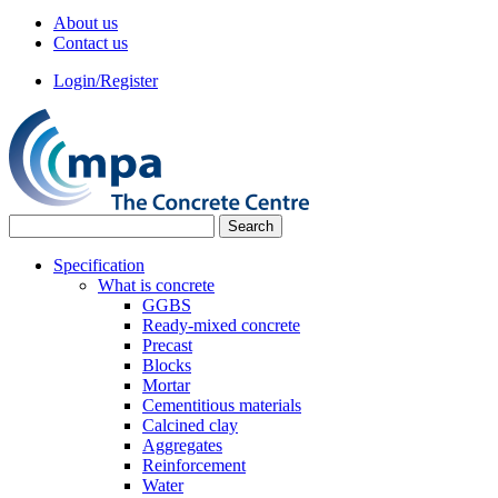
About us
Contact us
Login/Register
Specification
What is concrete
GGBS
Ready-mixed concrete
Precast
Blocks
Mortar
Cementitious materials
Calcined clay
Aggregates
Reinforcement
Water