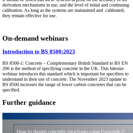
derivation mechanisms in use, and the level of initial and continuing
calibration. As long as the systems are maintained and calibrated,
they remain effective for use.
On-demand webinars
Introduction to BS 8500:2023
BS 8500-1: Concrete – Complementary British Standard to BS EN
206 is the method of specifying concrete in the UK. This bitesize
webinar introduces this standard which is important for specifiers to
understand in their use of concrete. The November 2023 update to
BS 8500 increases the range of lower carbon concretes that can be
specified.
Further guidance