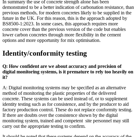
In summary the use of concrete strength alone has been
demonstrated to be a better indication of carbonation resistance, than
previous methods, for modern concretes likely to be supplied in the
future in the UK. For this reason, this is the approach adopted by
BS8500-1:2023. In some cases, this approach requires more
concrete cover than the previous version of the code but enables
lower carbon concretes through more flexibility in the cement
options and more opportunity for mix optimisation.
Identity/conformity testing
Q: How confident are we about accuracy and precision of
digital monitoring systems, is it premature to rely too heavily on
it?
A: Digital monitoring systems may be specified as an alternative
method of monitoring the plastic properties of the delivered
concrete. These systems can be used instead of, or to supplement
identity testing such as for consistence, and by the producer to aid
factory production control. These do not replace conformity testing.
If there are doubts over the consistence shown by the digital
monitoring system, trained and competent site personnel may still
carry out the appropriate testing to confirm.
It should be noted that these systems depend on the accuracy of the