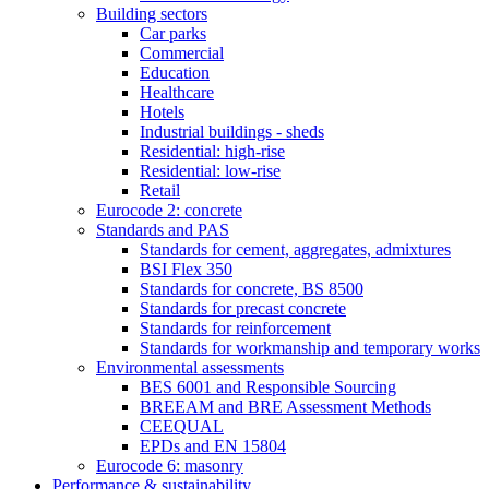
Building sectors
Car parks
Commercial
Education
Healthcare
Hotels
Industrial buildings - sheds
Residential: high-rise
Residential: low-rise
Retail
Eurocode 2: concrete
Standards and PAS
Standards for cement, aggregates, admixtures
BSI Flex 350
Standards for concrete, BS 8500
Standards for precast concrete
Standards for reinforcement
Standards for workmanship and temporary works
Environmental assessments
BES 6001 and Responsible Sourcing
BREEAM and BRE Assessment Methods
CEEQUAL
EPDs and EN 15804
Eurocode 6: masonry
Performance & sustainability