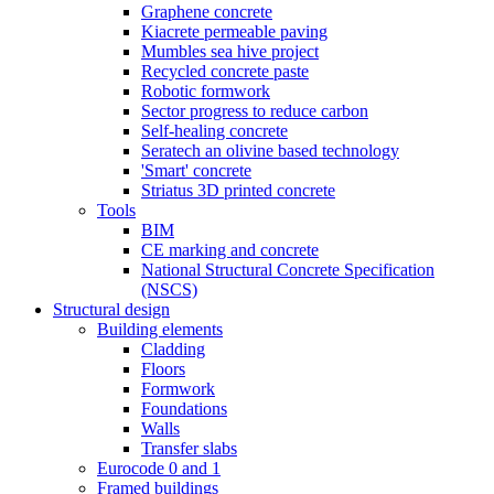
Graphene concrete
Kiacrete permeable paving
Mumbles sea hive project
Recycled concrete paste
Robotic formwork
Sector progress to reduce carbon
Self-healing concrete
Seratech an olivine based technology
'Smart' concrete
Striatus 3D printed concrete
Tools
BIM
CE marking and concrete
National Structural Concrete Specification
(NSCS)
Structural design
Building elements
Cladding
Floors
Formwork
Foundations
Walls
Transfer slabs
Eurocode 0 and 1
Framed buildings