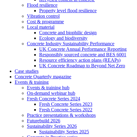
Flood resilience
Property level flood resilience
Vibration control
Cost & programme
Local material
Concrete and biophilic design
Ecology and biodiversity
Concrete Industry Sustainability Performance
UK Concrete Annual Performance Reporting
Responsibly sourced concrete and BES 6001
Resource efficiency action plans (REAPs)
UK Concrete Roadmap to Beyond Net Zero
Case studies
Concrete Quarterly magazine
Events & training
Events & training hub
On-demand webinar hub
Fresh Concrete Series 2024
Fresh Concrete Series 2023
Fresh Concrete Series 2022
Practice presentations & workshops
Futurebuild 2026
Sustainability Series 2026
Sustainability Series 2025