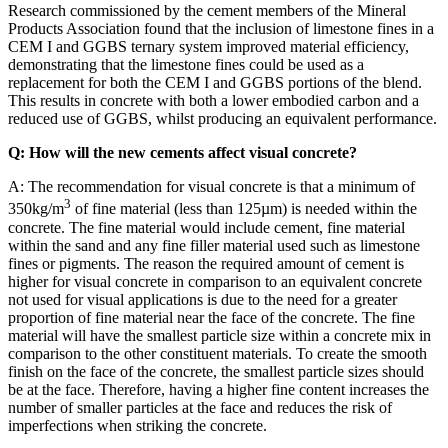
Research commissioned by the cement members of the Mineral
Products Association found that the inclusion of limestone fines in a
CEM I and GGBS ternary system improved material efficiency,
demonstrating that the limestone fines could be used as a
replacement for both the CEM I and GGBS portions of the blend.
This results in concrete with both a lower embodied carbon and a
reduced use of GGBS, whilst producing an equivalent performance.
Q: How will the new cements affect visual concrete?
A: The recommendation for visual concrete is that a minimum of
3
350kg/m
of fine material (less than 125µm) is needed within the
concrete. The fine material would include cement, fine material
within the sand and any fine filler material used such as limestone
fines or pigments. The reason the required amount of cement is
higher for visual concrete in comparison to an equivalent concrete
not used for visual applications is due to the need for a greater
proportion of fine material near the face of the concrete. The fine
material will have the smallest particle size within a concrete mix in
comparison to the other constituent materials. To create the smooth
finish on the face of the concrete, the smallest particle sizes should
be at the face. Therefore, having a higher fine content increases the
number of smaller particles at the face and reduces the risk of
imperfections when striking the concrete.