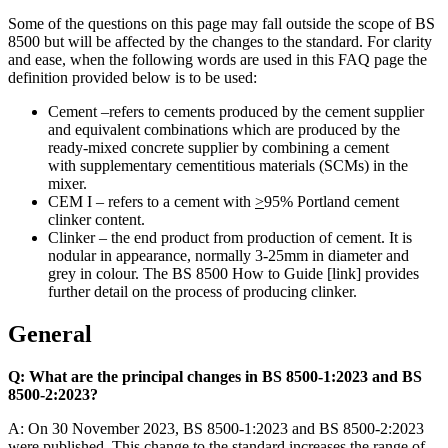
Some of the questions on this page may fall outside the scope of BS
8500 but will be affected by the changes to the standard. For clarity
and ease, when the following words are used in this FAQ page the
definition provided below is to be used:
Cement –refers to cements produced by the cement supplier
and equivalent combinations which are produced by the
ready-mixed concrete supplier by combining a cement
with supplementary cementitious materials (SCMs) in the
mixer.
CEM I – refers to a cement with
>
95% Portland cement
clinker content.
Clinker – the end product from production of cement. It is
nodular in appearance, normally 3-25mm in diameter and
grey in colour. The BS 8500 How to Guide [link] provides
further detail on the process of producing clinker.
General
Q: What are the principal changes in BS 8500-1:2023 and BS
8500-2:2023?
A: On 30 November 2023, BS 8500-1:2023 and BS 8500-2:2023
were published. This change to the standard increases the range of