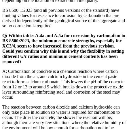
depending on the location of extraction in the quarry.
BS 8500-1:2023 (and all previous versions of the standard) have
limiting values for resistance to corrosion by carbonation that are
derived independently of the geological source of the aggregate and
so no correction is required.
Q: Within tables A.4a and A.5a for corrosion by carbonation in
BS 8500:2023, the minimum concrete strengths, especially for
XC3/4, seem to have increased from the previous revision.
Could you confirm why this is and why the flexibility in setting
different w/c ratios and minimum cement contents has been
removed?
A: Carbonation of concrete is a chemical reaction where carbon
dioxide from the air, and calcium hydroxide in the cement paste
react to form calcium carbonate. This lowers the pH of the concrete
from 12 or 13 to around 9 which breaks down the protective oxide
layer surrounding reinforcing steel and corrosion of the steel may
occur.
The reaction between carbon dioxide and calcium hydroxide can
only take place in solution so water is required for carbonation to
occur. The drier the concrete, the slower the reaction will be,
although there are very few situations where the relative humidity of
the environment will be low enough for carbonation not to be