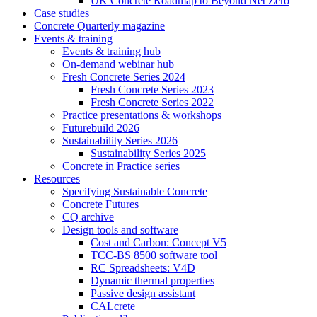
UK Concrete Roadmap to Beyond Net Zero
Case studies
Concrete Quarterly magazine
Events & training
Events & training hub
On-demand webinar hub
Fresh Concrete Series 2024
Fresh Concrete Series 2023
Fresh Concrete Series 2022
Practice presentations & workshops
Futurebuild 2026
Sustainability Series 2026
Sustainability Series 2025
Concrete in Practice series
Resources
Specifying Sustainable Concrete
Concrete Futures
CQ archive
Design tools and software
Cost and Carbon: Concept V5
TCC-BS 8500 software tool
RC Spreadsheets: V4D
Dynamic thermal properties
Passive design assistant
CALcrete