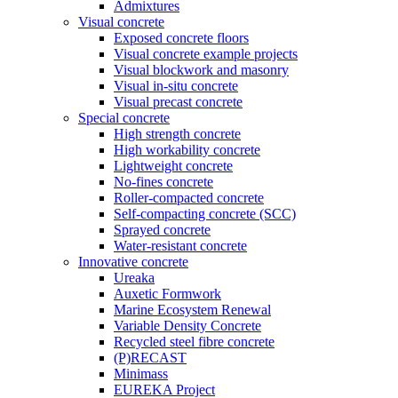
Admixtures
Visual concrete
Exposed concrete floors
Visual concrete example projects
Visual blockwork and masonry
Visual in-situ concrete
Visual precast concrete
Special concrete
High strength concrete
High workability concrete
Lightweight concrete
No-fines concrete
Roller-compacted concrete
Self-compacting concrete (SCC)
Sprayed concrete
Water-resistant concrete
Innovative concrete
Ureaka
Auxetic Formwork
Marine Ecosystem Renewal
Variable Density Concrete
Recycled steel fibre concrete
(P)RECAST
Minimass
EUREKA Project