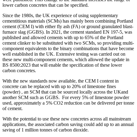
lower carbon concretes that can be specified.
Since the 1980s, the UK experience of using supplementary
cementitious materials (SCMs) has mainly been combining Portland
cement (CEM I) with either fly ash (FA) or ground granulated blast-
furnace slag (GGBS). In 2021, the cement standard EN 197-5, was
published and allowed cements with up to 65% of the Portland
cement clinker to be substituted with two SCMs, so providing multi-
component equivalents to the binary combinations that have become
well established in the UK. Extensive testing was carried out on
these new multi-component cements, which allowed the update in
BS 8500:2023 that will enable the specification of these lower
carbon concretes.
With the new standards now available, the CEM I content in
concrete can be replaced with up to 20% of limestone fines
(powder) , an SCM that can be sourced locally across the UKand
another SCM such as GGBS. For every 5% of limestone powder
used, approximately a 5% CO2 reduction can be delivered per tonne
of cement.
With the potential to use these new concretes across all mainstream
applications, the associated carbon saving could add up to an annual
saving of 1 million tonnes of carbon dioxide.