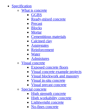
Specification
What is concrete
GGBS
Ready-mixed concrete
Precast
Blocks
Mortar
Cementitious materials
Calcined clay
Aggregates
Reinforcement
Water
Admixtures
Visual concrete
Exposed concrete floors
Visual concrete example projects
Visual blockwork and masonry
Visual in-situ concrete
Visual precast concrete
Special concrete
High strength concrete
High workability concrete
Lightweight concrete
No-fines concrete