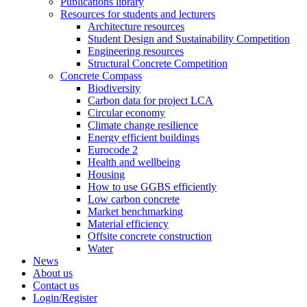
Publications library
Resources for students and lecturers
Architecture resources
Student Design and Sustainability Competition
Engineering resources
Structural Concrete Competition
Concrete Compass
Biodiversity
Carbon data for project LCA
Circular economy
Climate change resilience
Energy efficient buildings
Eurocode 2
Health and wellbeing
Housing
How to use GGBS efficiently
Low carbon concrete
Market benchmarking
Material efficiency
Offsite concrete construction
Water
News
About us
Contact us
Login/Register