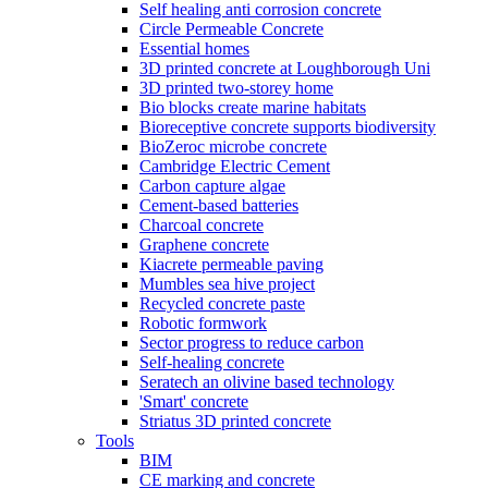
Self healing anti corrosion concrete
Circle Permeable Concrete
Essential homes
3D printed concrete at Loughborough Uni
3D printed two-storey home
Bio blocks create marine habitats
Bioreceptive concrete supports biodiversity
BioZeroc microbe concrete
Cambridge Electric Cement
Carbon capture algae
Cement-based batteries
Charcoal concrete
Graphene concrete
Kiacrete permeable paving
Mumbles sea hive project
Recycled concrete paste
Robotic formwork
Sector progress to reduce carbon
Self-healing concrete
Seratech an olivine based technology
'Smart' concrete
Striatus 3D printed concrete
Tools
BIM
CE marking and concrete