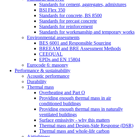
Standards for cement, aggregates, admixtures
BSI Flex 350
Standards for concrete, BS 8500
Standards for precast concrete
Standards for reinforcement
Standards for workmanship and temporary works
Environmental assessments
BES 6001 and Responsible Sourcing
BREEAM and BRE Assessment Methods
CEEQUAL
EPDs and EN 15804
Eurocode 6: masonry
Performance & sustainability
Acoustic performance
Durability
Thermal mass
Overheating and Part O
Providing enough thermal mass in air
conditioned buildings
Providing enough thermal mass in naturally
ventilated buildings
Surface emissivity - why this matters
Thermal mass and Design-Side Response (DSR)
Thermal mass and whole-life carbon
Airtightness