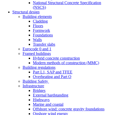
National Structural Concrete Specification
(NSCS)
Structural design
Building elements
Cladding
Floors
Formwork
Foundations
Walls
Transfer slabs
Eurocode 0 and 1
Framed buildings
Hybrid concrete construction
Modern methods of construction (MMC)
Building regulations
Part L1, SAP and TFEE
Overheating and Part O
Building Safety
Infrastructure
Bridges
External hardstanding
Highways
Marine and coastal
Offshore wind: concrete gravity foundations
Onshore wind energy