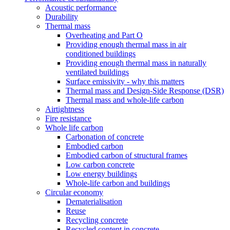
Acoustic performance
Durability
Thermal mass
Overheating and Part O
Providing enough thermal mass in air
conditioned buildings
Providing enough thermal mass in naturally
ventilated buildings
Surface emissivity - why this matters
Thermal mass and Design-Side Response (DSR)
Thermal mass and whole-life carbon
Airtightness
Fire resistance
Whole life carbon
Carbonation of concrete
Embodied carbon
Embodied carbon of structural frames
Low carbon concrete
Low energy buildings
Whole-life carbon and buildings
Circular economy
Dematerialisation
Reuse
Recycling concrete
Recycled content in concrete