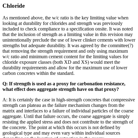
Chloride
As mentioned above, the w/c ratio is the key limiting value when
looking at durability for chlorides and strength was previously
included to check compliance to a specification onsite. It was noted
that the inclusion of strength as a limiting value in this revision may
unintentionally preclude the use of lower clinker cements with lower
strengths but adequate durability. It was agreed by the committee(?)
that removing the strength requirement and only using maximum
w/c ratio and minimum cement content for the limiting values for
chloride exposure classes (both XD and XS) would meet the
durability requirements and allow for the maximum use of lower
carbon concretes within the standard.
Q: If strength is used as a proxy for carbonation resistance,
what effect does aggregate strength have on that proxy?
A: It is certainly the case in high-strength concretes that compressive
strength can plateau as the failure mechanism changes from the
matrix and interfaces to a failure of individual particles of the coarse
aggregate. Until that failure occurs, the coarse aggregate is simply
resisting the applied stress and does not contribute to the strength of
the concrete. The point at which this occurs is not defined by
geological type and may even vary within individual sources