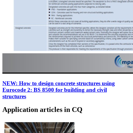
NEW: How to design concrete structures using
Eurocode 2: BS 8500 for building and civil
structures
Application articles in CQ