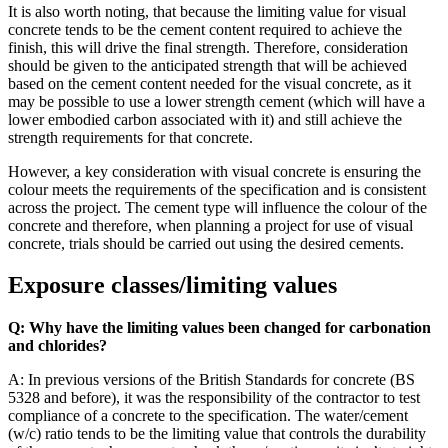
It is also worth noting, that because the limiting value for visual
concrete tends to be the cement content required to achieve the
finish, this will drive the final strength. Therefore, consideration
should be given to the anticipated strength that will be achieved
based on the cement content needed for the visual concrete, as it
may be possible to use a lower strength cement (which will have a
lower embodied carbon associated with it) and still achieve the
strength requirements for that concrete.
However, a key consideration with visual concrete is ensuring the
colour meets the requirements of the specification and is consistent
across the project. The cement type will influence the colour of the
concrete and therefore, when planning a project for use of visual
concrete, trials should be carried out using the desired cements.
Exposure classes/limiting values
Q: Why have the limiting values been changed for carbonation
and chlorides?
A: In previous versions of the British Standards for concrete (BS
5328 and before), it was the responsibility of the contractor to test
compliance of a concrete to the specification. The water/cement
(w/c) ratio tends to be the limiting value that controls the durability