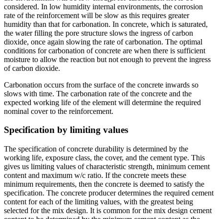
considered. In low humidity internal environments, the corrosion
rate of the reinforcement will be slow as this requires greater
humidity than that for carbonation. In concrete, which is saturated,
the water filling the pore structure slows the ingress of carbon
dioxide, once again slowing the rate of carbonation. The optimal
conditions for carbonation of concrete are when there is sufficient
moisture to allow the reaction but not enough to prevent the ingress
of carbon dioxide.
Carbonation occurs from the surface of the concrete inwards so
slows with time. The carbonation rate of the concrete and the
expected working life of the element will determine the required
nominal cover to the reinforcement.
Specification by limiting values
The specification of concrete durability is determined by the
working life, exposure class, the cover, and the cement type. This
gives us limiting values of characteristic strength, minimum cement
content and maximum w/c ratio. If the concrete meets these
minimum requirements, then the concrete is deemed to satisfy the
specification. The concrete producer determines the required cement
content for each of the limiting values, with the greatest being
selected for the mix design. It is common for the mix design cement