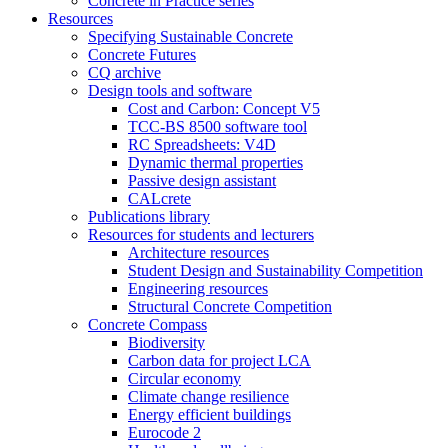
Concrete in Practice series
Resources
Specifying Sustainable Concrete
Concrete Futures
CQ archive
Design tools and software
Cost and Carbon: Concept V5
TCC-BS 8500 software tool
RC Spreadsheets: V4D
Dynamic thermal properties
Passive design assistant
CALcrete
Publications library
Resources for students and lecturers
Architecture resources
Student Design and Sustainability Competition
Engineering resources
Structural Concrete Competition
Concrete Compass
Biodiversity
Carbon data for project LCA
Circular economy
Climate change resilience
Energy efficient buildings
Eurocode 2