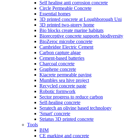
Self healing anti corrosion concrete
Circle Permeable Concrete
Essential homes
3D printed concrete at Loughborough Uni
3D printed two-storey home
Bio blocks create marine habitats
Bioreceptive concrete supports biodiversity
BioZeroc microbe concrete
Cambridge Electric Cement
Carbon capture algae
Cement-based batteries
Charcoal concrete
Graphene concrete
Kiacrete permeable paving
Mumbles sea hive project
Recycled concrete paste
Robotic formwork
Sector progress to reduce carbon
Self-healing concrete
Seratech an olivine based technology
'Smart' concrete
Striatus 3D printed concrete
Tools
BIM
CE marking and concrete