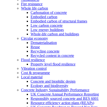
Fire resistance
Whole life carbon
Carbonation of concrete
Embodied carbon
Embodied carbon of structural frames
Low carbon concrete
Low energy buildings
Whole-life carbon and buildings
Circular economy
Dematerialisation
Reuse
Recycling concrete
Recycled content in concrete
Flood resilience
Property level flood resilience
Vibration control
Cost & programme
Local material
Concrete and biophilic design
Ecology and biodiversity
Concrete Industry Sustainability Performance
UK Concrete Annual Performance Reporting
Responsibly sourced concrete and BES 6001
Resource efficiency action plans (REAPs)