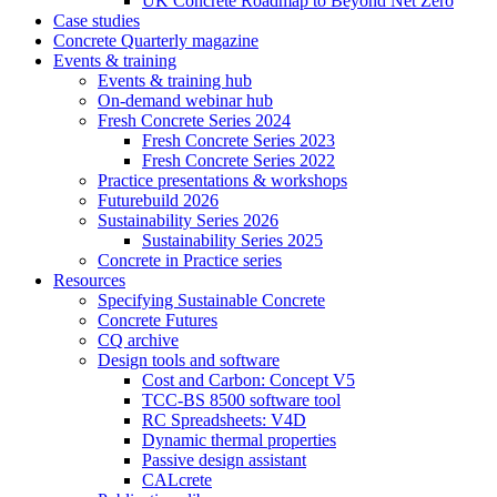
UK Concrete Roadmap to Beyond Net Zero
Case studies
Concrete Quarterly magazine
Events & training
Events & training hub
On-demand webinar hub
Fresh Concrete Series 2024
Fresh Concrete Series 2023
Fresh Concrete Series 2022
Practice presentations & workshops
Futurebuild 2026
Sustainability Series 2026
Sustainability Series 2025
Concrete in Practice series
Resources
Specifying Sustainable Concrete
Concrete Futures
CQ archive
Design tools and software
Cost and Carbon: Concept V5
TCC-BS 8500 software tool
RC Spreadsheets: V4D
Dynamic thermal properties
Passive design assistant
CALcrete