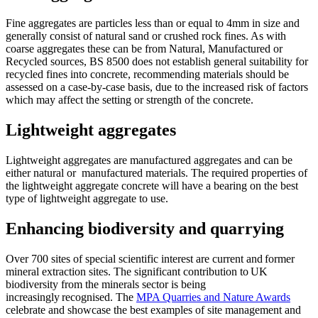
Fine aggregates are particles less than or equal to 4mm in size and
generally consist of natural sand or crushed rock fines. As with
coarse aggregates these can be from Natural, Manufactured or
Recycled sources, BS 8500 does not establish general suitability for
recycled fines into concrete, recommending materials should be
assessed on a case-by-case basis, due to the increased risk of factors
which may affect the setting or strength of the concrete.
Lightweight aggregates
Lightweight aggregates are manufactured aggregates and can be
either natural or manufactured materials. The required properties of
the lightweight aggregate concrete will have a bearing on the best
type of lightweight aggregate to use.
Enhancing biodiversity and quarrying
Over 700 sites of special scientific interest are current and former
mineral extraction sites. The significant contribution to UK
biodiversity from the minerals sector is being
increasingly recognised. The
MPA Quarries and Nature Awards
celebrate and showcase the best examples of site management and