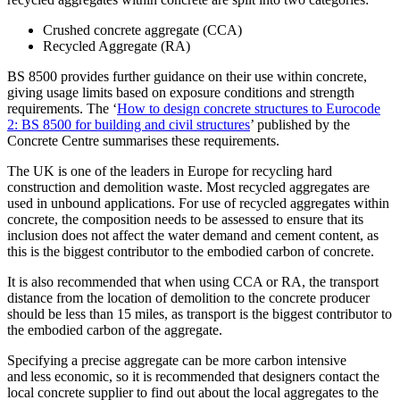
Crushed concrete aggregate (CCA)
Recycled Aggregate (RA)
BS 8500 provides further guidance on their use within concrete,
giving usage limits based on exposure conditions and strength
requirements. The ‘
How to design concrete structures to Eurocode
2: BS 8500 for building and civil structures
’ published by the
Concrete Centre summarises these requirements.
The UK is one of the leaders in Europe for recycling hard
construction and demolition waste. Most recycled aggregates are
used in unbound applications. For use of recycled aggregates within
concrete, the composition needs to be assessed to ensure that its
inclusion does not affect the water demand and cement content, as
this is the biggest contributor to the embodied carbon of concrete.
It is also recommended that when using CCA or RA, the transport
distance from the location of demolition to the concrete producer
should be less than 15 miles, as transport is the biggest contributor to
the embodied carbon of the aggregate.
Specifying a precise aggregate can be more carbon intensive
and less economic, so it is recommended that designers contact the
local concrete supplier to find out about the local aggregates to the