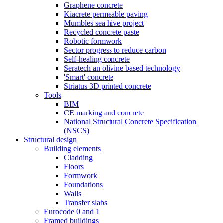
Graphene concrete
Kiacrete permeable paving
Mumbles sea hive project
Recycled concrete paste
Robotic formwork
Sector progress to reduce carbon
Self-healing concrete
Seratech an olivine based technology
'Smart' concrete
Striatus 3D printed concrete
Tools
BIM
CE marking and concrete
National Structural Concrete Specification
(NSCS)
Structural design
Building elements
Cladding
Floors
Formwork
Foundations
Walls
Transfer slabs
Eurocode 0 and 1
Framed buildings