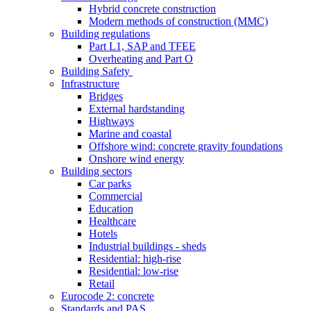
Hybrid concrete construction
Modern methods of construction (MMC)
Building regulations
Part L1, SAP and TFEE
Overheating and Part O
Building Safety
Infrastructure
Bridges
External hardstanding
Highways
Marine and coastal
Offshore wind: concrete gravity foundations
Onshore wind energy
Building sectors
Car parks
Commercial
Education
Healthcare
Hotels
Industrial buildings - sheds
Residential: high-rise
Residential: low-rise
Retail
Eurocode 2: concrete
Standards and PAS