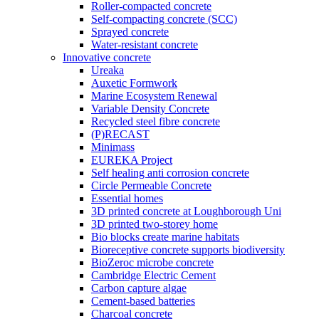
Roller-compacted concrete
Self-compacting concrete (SCC)
Sprayed concrete
Water-resistant concrete
Innovative concrete
Ureaka
Auxetic Formwork
Marine Ecosystem Renewal
Variable Density Concrete
Recycled steel fibre concrete
(P)RECAST
Minimass
EUREKA Project
Self healing anti corrosion concrete
Circle Permeable Concrete
Essential homes
3D printed concrete at Loughborough Uni
3D printed two-storey home
Bio blocks create marine habitats
Bioreceptive concrete supports biodiversity
BioZeroc microbe concrete
Cambridge Electric Cement
Carbon capture algae
Cement-based batteries
Charcoal concrete