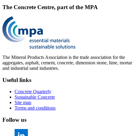
The Concrete Centre, part of the MPA
The Mineral Products Association is the trade association for the
aggregates, asphalt, cement, concrete, dimension stone, lime, mortar
and industrial sand industries.
Useful links
Concrete Quarterly
Sustainable Concrete
Site map
Terms and conditions
Follow us