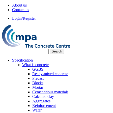
About us
Contact us
Login/Register
Specification
What is concrete
GGBS
Ready-mixed concrete
Precast
Blocks
Mortar
Cementitious materials
Calcined clay
Aggregates
Reinforcement
Water