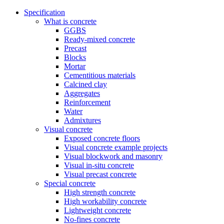
Specification
What is concrete
GGBS
Ready-mixed concrete
Precast
Blocks
Mortar
Cementitious materials
Calcined clay
Aggregates
Reinforcement
Water
Admixtures
Visual concrete
Exposed concrete floors
Visual concrete example projects
Visual blockwork and masonry
Visual in-situ concrete
Visual precast concrete
Special concrete
High strength concrete
High workability concrete
Lightweight concrete
No-fines concrete