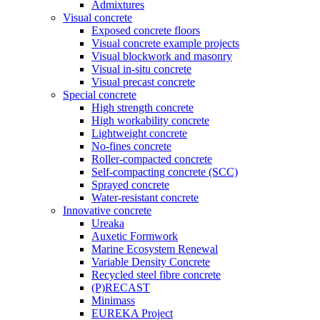
Admixtures
Visual concrete
Exposed concrete floors
Visual concrete example projects
Visual blockwork and masonry
Visual in-situ concrete
Visual precast concrete
Special concrete
High strength concrete
High workability concrete
Lightweight concrete
No-fines concrete
Roller-compacted concrete
Self-compacting concrete (SCC)
Sprayed concrete
Water-resistant concrete
Innovative concrete
Ureaka
Auxetic Formwork
Marine Ecosystem Renewal
Variable Density Concrete
Recycled steel fibre concrete
(P)RECAST
Minimass
EUREKA Project