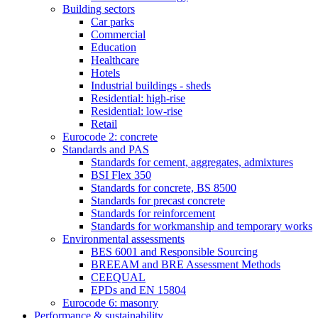
Building sectors
Car parks
Commercial
Education
Healthcare
Hotels
Industrial buildings - sheds
Residential: high-rise
Residential: low-rise
Retail
Eurocode 2: concrete
Standards and PAS
Standards for cement, aggregates, admixtures
BSI Flex 350
Standards for concrete, BS 8500
Standards for precast concrete
Standards for reinforcement
Standards for workmanship and temporary works
Environmental assessments
BES 6001 and Responsible Sourcing
BREEAM and BRE Assessment Methods
CEEQUAL
EPDs and EN 15804
Eurocode 6: masonry
Performance & sustainability