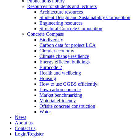
Publications library
Resources for students and lecturers
Architecture resources
Student Design and Sustainability Competition
Engineering resources
Structural Concrete Competition
Concrete Compass
Biodiversity
Carbon data for project LCA
Circular economy
Climate change resilience
Energy efficient buildings
Eurocode 2
Health and wellbeing
Housing
How to use GGBS efficiently
Low carbon concrete
Market benchmarking
Material efficiency
Offsite concrete construction
Water
News
About us
Contact us
Login/Register