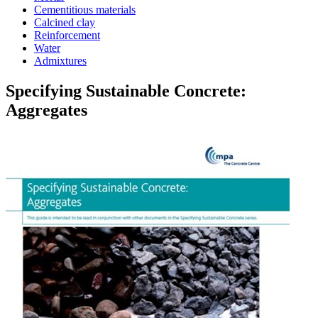
Cementitious materials
Calcined clay
Reinforcement
Water
Admixtures
Specifying Sustainable Concrete:
Aggregates