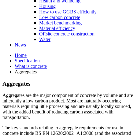
Health and wellbeing
Housing
How to use GGBS efficiently
Low carbon concrete
Market benchmarking
Material efficiency
Offsite concrete construction
Water
News
Home
Specification
What is concrete
Aggregates
Aggregates
Aggregates are the major component of concrete by volume and are
inherently a low carbon product. Most are naturally occurring
materials requiring little processing and are usually locally sourced,
with the added benefit of reducing carbon associated with
transportation.
The key standards relating to aggregate requirements for use in
concrete include BS EN 12620:2002+A1:2008 (and the associated