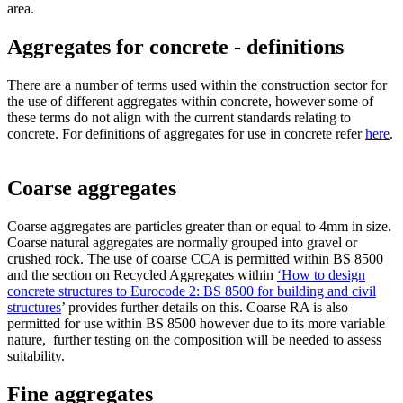
area.
Aggregates for concrete - definitions
There are a number of terms used within the construction sector for
the use of different aggregates within concrete, however some of
these terms do not align with the current standards relating to
concrete. For definitions of aggregates for use in concrete refer
here
.
Coarse aggregates
Coarse aggregates are particles greater than or equal to 4mm in size.
Coarse natural aggregates are normally grouped into gravel or
crushed rock. The use of coarse CCA is permitted within BS 8500
and the section on Recycled Aggregates within
‘How to design
concrete structures to Eurocode 2: BS 8500 for building and civil
structures
’ provides further details on this. Coarse RA is also
permitted for use within BS 8500 however due to its more variable
nature, further testing on the composition will be needed to assess
suitability.
Fine aggregates