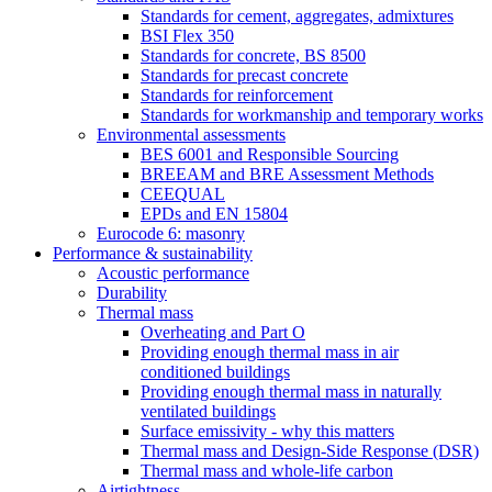
Standards for cement, aggregates, admixtures
BSI Flex 350
Standards for concrete, BS 8500
Standards for precast concrete
Standards for reinforcement
Standards for workmanship and temporary works
Environmental assessments
BES 6001 and Responsible Sourcing
BREEAM and BRE Assessment Methods
CEEQUAL
EPDs and EN 15804
Eurocode 6: masonry
Performance & sustainability
Acoustic performance
Durability
Thermal mass
Overheating and Part O
Providing enough thermal mass in air
conditioned buildings
Providing enough thermal mass in naturally
ventilated buildings
Surface emissivity - why this matters
Thermal mass and Design-Side Response (DSR)
Thermal mass and whole-life carbon
Airtightness