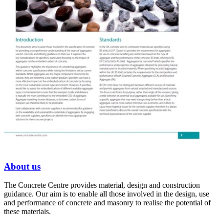
About us
The Concrete Centre provides material, design and construction
guidance. Our aim is to enable all those involved in the design, use
and performance of concrete and masonry to realise the potential of
these materials.