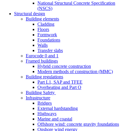
National Structural Concrete Specification
(NSCS)
Structural design
Building elements
Cladding
Floors
Formwork
Foundations
Walls
Transfer slabs
Eurocode 0 and 1
Framed buildings
Hybrid concrete construction
Modern methods of construction (MMC)
Building regulations
Part L1, SAP and TFEE
Overheating and Part O
Building Safety
Infrastructure
Bridges
External hardstanding
Highways
Marine and coastal
Offshore wind: concrete gravity foundations
Onshore wind energy