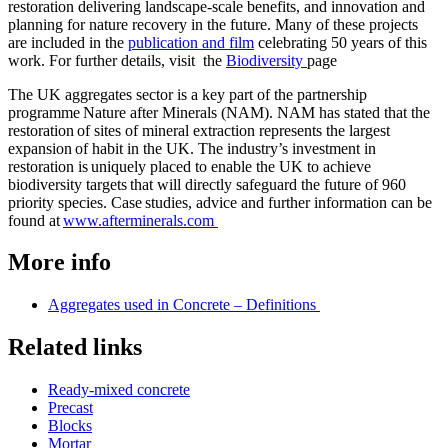
restoration delivering landscape-scale benefits, and innovation and
planning for nature recovery in the future. Many of these projects
are included in the
publication and film
celebrating 50 years of this
work. For further details, visit the
Biodiversity
page
The UK aggregates sector is a key part of the partnership
programme Nature after Minerals (NAM). NAM has stated that the
restoration of sites of mineral extraction represents the largest
expansion of habit in the UK. The industry’s investment in
restoration is uniquely placed to enable the UK to achieve
biodiversity targets that will directly safeguard the future of 960
priority species. Case studies, advice and further information can be
found at
www.afterminerals.com
More info
Aggregates used in Concrete – Definitions
Related links
Ready-mixed concrete
Precast
Blocks
Mortar