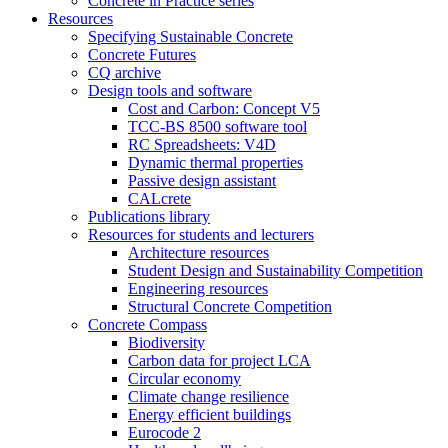
Concrete in Practice series
Resources
Specifying Sustainable Concrete
Concrete Futures
CQ archive
Design tools and software
Cost and Carbon: Concept V5
TCC-BS 8500 software tool
RC Spreadsheets: V4D
Dynamic thermal properties
Passive design assistant
CALcrete
Publications library
Resources for students and lecturers
Architecture resources
Student Design and Sustainability Competition
Engineering resources
Structural Concrete Competition
Concrete Compass
Biodiversity
Carbon data for project LCA
Circular economy
Climate change resilience
Energy efficient buildings
Eurocode 2