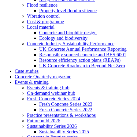
Flood resilience
Property level flood resilience
Vibration control
Cost & programme
Local material
Concrete and biophilic design
Ecology and biodiversity
Concrete Industry Sustainability Performance
UK Concrete Annual Performance Reporting
Responsibly sourced concrete and BES 6001
Resource efficiency action plans (REAPs)
UK Concrete Roadmap to Beyond Net Zero
Case studies
Concrete Quarterly magazine
Events & training
Events & training hub
On-demand webinar hub
Fresh Concrete Series 2024
Fresh Concrete Series 2023
Fresh Concrete Series 2022
Practice presentations & workshops
Futurebuild 2026
Sustainability Series 2026
Sustainability Series 2025