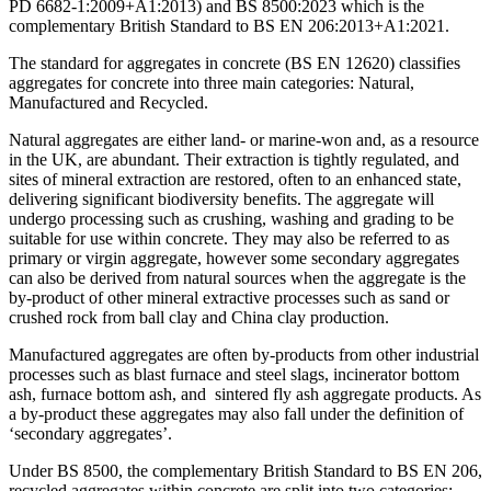
PD 6682-1:2009+A1:2013) and BS 8500:2023 which is the
complementary British Standard to BS EN 206:2013+A1:2021.
The standard for aggregates in concrete (BS EN 12620) classifies
aggregates for concrete into three main categories: Natural,
Manufactured and Recycled.
Natural aggregates are either land- or marine-won and, as a resource
in the UK, are abundant. Their extraction is tightly regulated, and
sites of mineral extraction are restored, often to an enhanced state,
delivering significant biodiversity benefits. The aggregate will
undergo processing such as crushing, washing and grading to be
suitable for use within concrete. They may also be referred to as
primary or virgin aggregate, however some secondary aggregates
can also be derived from natural sources when the aggregate is the
by-product of other mineral extractive processes such as sand or
crushed rock from ball clay and China clay production.
Manufactured aggregates are often by-products from other industrial
processes such as blast furnace and steel slags, incinerator bottom
ash, furnace bottom ash, and sintered fly ash aggregate products. As
a by-product these aggregates may also fall under the definition of
‘secondary aggregates’.
Under BS 8500, the complementary British Standard to BS EN 206,
recycled aggregates within concrete are split into two categories: