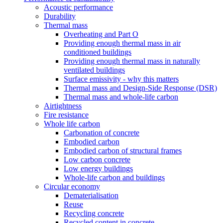
Acoustic performance
Durability
Thermal mass
Overheating and Part O
Providing enough thermal mass in air
conditioned buildings
Providing enough thermal mass in naturally
ventilated buildings
Surface emissivity - why this matters
Thermal mass and Design-Side Response (DSR)
Thermal mass and whole-life carbon
Airtightness
Fire resistance
Whole life carbon
Carbonation of concrete
Embodied carbon
Embodied carbon of structural frames
Low carbon concrete
Low energy buildings
Whole-life carbon and buildings
Circular economy
Dematerialisation
Reuse
Recycling concrete
Recycled content in concrete