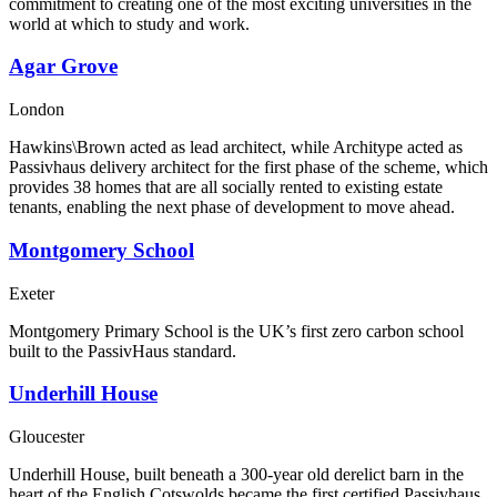
commitment to creating one of the most exciting universities in the
world at which to study and work.
Agar Grove
London
Hawkins\Brown acted as lead architect, while Architype acted as
Passivhaus delivery architect for the first phase of the scheme, which
provides 38 homes that are all socially rented to existing estate
tenants, enabling the next phase of development to move ahead.
Montgomery School
Exeter
Montgomery Primary School is the UK’s first zero carbon school
built to the PassivHaus standard.
Underhill House
Gloucester
Underhill House, built beneath a 300-year old derelict barn in the
heart of the English Cotswolds became the first certified Passivhaus