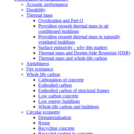
Acoustic performance
Durability
Thermal mass
Overheating and Part O
Providing enough thermal mass in air
conditioned buildings
Providing enough thermal mass in naturally
ventilated buildings
Surface emissivity - why this matters
Thermal mass and Design-Side Response (DSR)
Thermal mass and whole-life carbon
Airtightness
Fire resistance
Whole life carbon
Carbonation of concrete
Embodied carbon
Embodied carbon of structural frames
Low carbon concrete
Low energy buildings
Whole-life carbon and buildings
Circular economy
Dematerialisation
Reuse
Recycling concrete
Recycled content in concrete