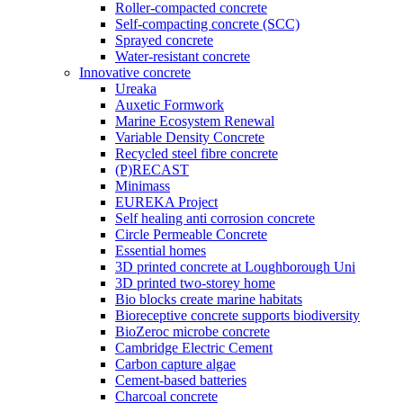
Roller-compacted concrete
Self-compacting concrete (SCC)
Sprayed concrete
Water-resistant concrete
Innovative concrete
Ureaka
Auxetic Formwork
Marine Ecosystem Renewal
Variable Density Concrete
Recycled steel fibre concrete
(P)RECAST
Minimass
EUREKA Project
Self healing anti corrosion concrete
Circle Permeable Concrete
Essential homes
3D printed concrete at Loughborough Uni
3D printed two-storey home
Bio blocks create marine habitats
Bioreceptive concrete supports biodiversity
BioZeroc microbe concrete
Cambridge Electric Cement
Carbon capture algae
Cement-based batteries
Charcoal concrete