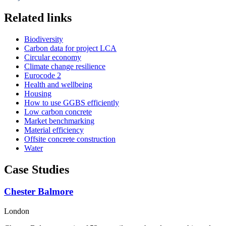
Related links
Biodiversity
Carbon data for project LCA
Circular economy
Climate change resilience
Eurocode 2
Health and wellbeing
Housing
How to use GGBS efficiently
Low carbon concrete
Market benchmarking
Material efficiency
Offsite concrete construction
Water
Case Studies
Chester Balmore
London