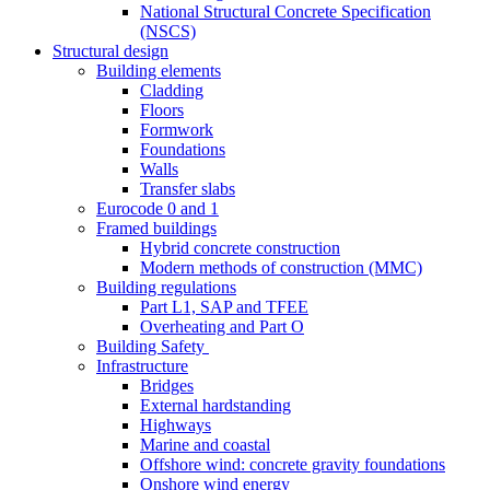
National Structural Concrete Specification
(NSCS)
Structural design
Building elements
Cladding
Floors
Formwork
Foundations
Walls
Transfer slabs
Eurocode 0 and 1
Framed buildings
Hybrid concrete construction
Modern methods of construction (MMC)
Building regulations
Part L1, SAP and TFEE
Overheating and Part O
Building Safety
Infrastructure
Bridges
External hardstanding
Highways
Marine and coastal
Offshore wind: concrete gravity foundations
Onshore wind energy