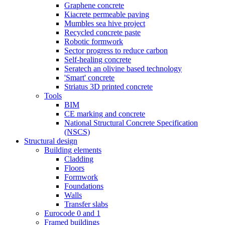
Graphene concrete
Kiacrete permeable paving
Mumbles sea hive project
Recycled concrete paste
Robotic formwork
Sector progress to reduce carbon
Self-healing concrete
Seratech an olivine based technology
'Smart' concrete
Striatus 3D printed concrete
Tools
BIM
CE marking and concrete
National Structural Concrete Specification
(NSCS)
Structural design
Building elements
Cladding
Floors
Formwork
Foundations
Walls
Transfer slabs
Eurocode 0 and 1
Framed buildings