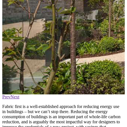
Prev
Next
Fabric first is a well-established approach for reducing energy use
in buildings – but we can’t stop there. Reducing the energy
consumption of buildings is an important part of whole-life carbon
reduction, and is arguably the most impactful way for designers to
improve the credentials of a new project, with savings that