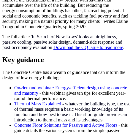
accumulate over the life of the building. But reducing the
energy consumption of buildings has other, far-reaching potential
social and economic benefits, such as tackling fuel poverty and fuel
security, making it a natural priority for many clients - writes Elaine
Toogood in Concrete Quarterly, spring 2020.
The full article '
In Search of New Lows' looks at airtightness,
passive cooling, passive solar design, demand-side response and
post-occupancy evaluation
Download the CQ issue to read more
.
Key guidance
The Concrete Centre has a wealth of guidance that can inform the
design of low energy buildings:
On-demand webinar: Energy-efficient design using concrete
and masonry
- this webinar gives ten tips for excellent year-
round thermal performance.
Thermal Mass Explained
- whatever the building type, the use
of thermal mass requires a basic working knowledge of its
function and how best to use it. This short guide provides an
introduction to thermal mass and its advantages.
Concrete Floor Solutions for Passive and Active Floors
- this
guide details the various systems from the simple passive