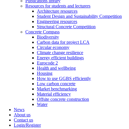
Publications library
Resources for students and lecturers
Architecture resources
Student Design and Sustainability Competition
Engineering resources
Structural Concrete Competition
Concrete Compass
Biodiversity
Carbon data for project LCA
Circular economy
Climate change resilience
Energy efficient buildings
Eurocode 2
Health and wellbeing
Housing
How to use GGBS efficiently
Low carbon concrete
Market benchmarking
Material efficiency
Offsite concrete construction
Water
News
About us
Contact us
Login/Register