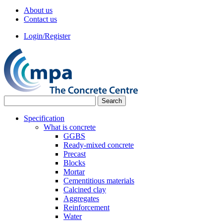
About us
Contact us
Login/Register
Specification
What is concrete
GGBS
Ready-mixed concrete
Precast
Blocks
Mortar
Cementitious materials
Calcined clay
Aggregates
Reinforcement
Water