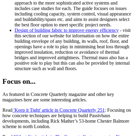
approach to the more sophisticated active systems and
includes case studies for each. The guide focuses on issues
including cooling capacity, system control, visual appearance
and buildability/spans etc. and aims to assist designers select
the best floor option to meet specific project needs.
Design of building fabric to improve energy efficiency
- visit
this section of our website for information on how the entire
building envelope of any building, its walls, roof, floor, and
openings have a role to play in minimising heat loss through
improved insulation, reduction or avoidance of thermal
bridges and improved airtightness. Thermal mass also has a
positive role to play but this can also be provided by internal
structure such as wall and floors.
Focus on...
As featured in Concrete Quarterly magazine and other key
magazines here are some interesting articles.
Read
'Keep it Tight' article in Concrete Quarterly 251
: Focusing on
how concrete techniques are helping to build Passivhaus
developments, including Rick Mather’s 53-home Chester Balmore
scheme in north London.