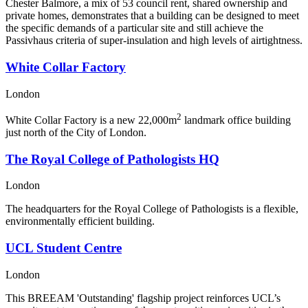
Chester Balmore, a mix of 53 council rent, shared ownership and
private homes, demonstrates that a building can be designed to meet
the specific demands of a particular site and still achieve the
Passivhaus criteria of super-insulation and high levels of airtightness.
White Collar Factory
London
2
White Collar Factory is a new 22,000m
landmark office building
just north of the City of London.
The Royal College of Pathologists HQ
London
The headquarters for the Royal College of Pathologists is a flexible,
environmentally efficient building.
UCL Student Centre
London
This BREEAM 'Outstanding' flagship project reinforces UCL’s