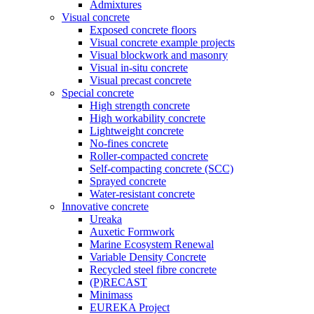
Admixtures
Visual concrete
Exposed concrete floors
Visual concrete example projects
Visual blockwork and masonry
Visual in-situ concrete
Visual precast concrete
Special concrete
High strength concrete
High workability concrete
Lightweight concrete
No-fines concrete
Roller-compacted concrete
Self-compacting concrete (SCC)
Sprayed concrete
Water-resistant concrete
Innovative concrete
Ureaka
Auxetic Formwork
Marine Ecosystem Renewal
Variable Density Concrete
Recycled steel fibre concrete
(P)RECAST
Minimass
EUREKA Project