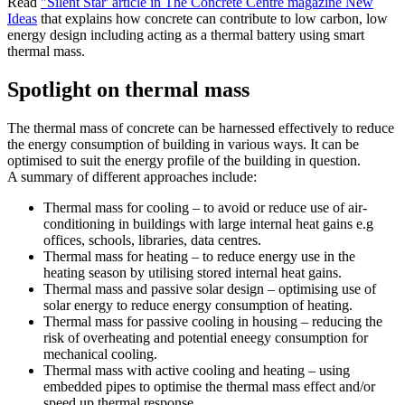
Read
"Silent Star' article in The Concrete Centre magazine New
Ideas
that explains how concrete can contribute to low carbon, low
energy design including acting as a thermal battery using smart
thermal mass.
Spotlight on thermal mass
The thermal mass of concrete can be harnessed effectively to reduce
the energy consumption of building in various ways. It can be
optimised to suit the energy profile of the building in question.
A summary of different approaches include:
Thermal mass for cooling – to avoid or reduce use of air-
conditioning in buildings with large internal heat gains e.g
offices, schools, libraries, data centres.
Thermal mass for heating – to reduce energy use in the
heating season by utilising stored internal heat gains.
Thermal mass and passive solar design – optimising use of
solar energy to reduce energy consumption of heating.
Thermal mass for passive cooling in housing – reducing the
risk of overheating and potential eneegy consumption for
mechanical cooling.
Thermal mass with active cooling and heating – using
embedded pipes to optimise the thermal mass effect and/or
speed up thermal response.