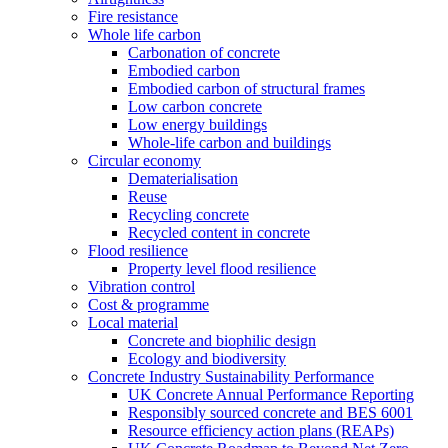
Fire resistance
Whole life carbon
Carbonation of concrete
Embodied carbon
Embodied carbon of structural frames
Low carbon concrete
Low energy buildings
Whole-life carbon and buildings
Circular economy
Dematerialisation
Reuse
Recycling concrete
Recycled content in concrete
Flood resilience
Property level flood resilience
Vibration control
Cost & programme
Local material
Concrete and biophilic design
Ecology and biodiversity
Concrete Industry Sustainability Performance
UK Concrete Annual Performance Reporting
Responsibly sourced concrete and BES 6001
Resource efficiency action plans (REAPs)