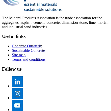
The Mineral Products Association is the trade association for the
aggregates, asphalt, cement, concrete, dimension stone, lime, mortar
and industrial sand industries.
Useful links
Concrete Quarterly
Sustainable Concrete
Site map
Terms and conditions
Follow us