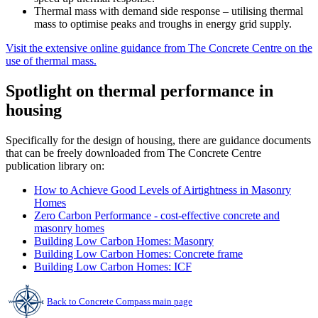
Thermal mass with demand side response – utilising thermal
mass to optimise peaks and troughs in energy grid supply.
Visit the extensive online guidance from The Concrete Centre on the
use of thermal mass.
Spotlight on thermal performance in
housing
Specifically for the design of housing, there are guidance documents
that can be freely downloaded from The Concrete Centre
publication library on:
How to Achieve Good Levels of Airtightness in Masonry
Homes
Zero Carbon Performance - cost-effective concrete and
masonry homes
Building Low Carbon Homes: Masonry
Building Low Carbon Homes: Concrete frame
Building Low Carbon Homes: ICF
Back to Concrete Compass main page