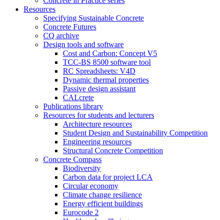
Concrete in Practice series
Resources
Specifying Sustainable Concrete
Concrete Futures
CQ archive
Design tools and software
Cost and Carbon: Concept V5
TCC-BS 8500 software tool
RC Spreadsheets: V4D
Dynamic thermal properties
Passive design assistant
CALcrete
Publications library
Resources for students and lecturers
Architecture resources
Student Design and Sustainability Competition
Engineering resources
Structural Concrete Competition
Concrete Compass
Biodiversity
Carbon data for project LCA
Circular economy
Climate change resilience
Energy efficient buildings
Eurocode 2