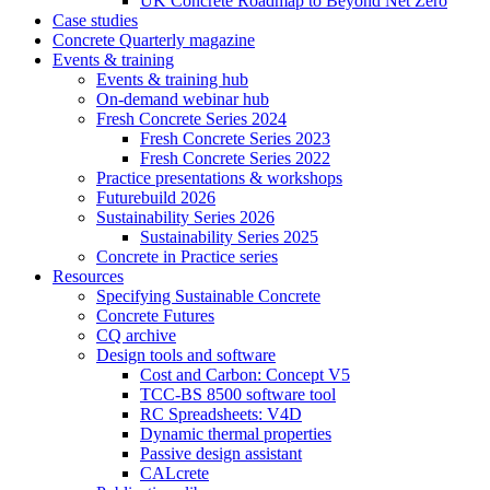
UK Concrete Roadmap to Beyond Net Zero
Case studies
Concrete Quarterly magazine
Events & training
Events & training hub
On-demand webinar hub
Fresh Concrete Series 2024
Fresh Concrete Series 2023
Fresh Concrete Series 2022
Practice presentations & workshops
Futurebuild 2026
Sustainability Series 2026
Sustainability Series 2025
Concrete in Practice series
Resources
Specifying Sustainable Concrete
Concrete Futures
CQ archive
Design tools and software
Cost and Carbon: Concept V5
TCC-BS 8500 software tool
RC Spreadsheets: V4D
Dynamic thermal properties
Passive design assistant
CALcrete