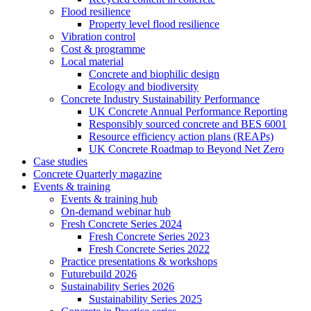
Flood resilience
Property level flood resilience
Vibration control
Cost & programme
Local material
Concrete and biophilic design
Ecology and biodiversity
Concrete Industry Sustainability Performance
UK Concrete Annual Performance Reporting
Responsibly sourced concrete and BES 6001
Resource efficiency action plans (REAPs)
UK Concrete Roadmap to Beyond Net Zero
Case studies
Concrete Quarterly magazine
Events & training
Events & training hub
On-demand webinar hub
Fresh Concrete Series 2024
Fresh Concrete Series 2023
Fresh Concrete Series 2022
Practice presentations & workshops
Futurebuild 2026
Sustainability Series 2026
Sustainability Series 2025