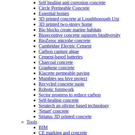
Self healing anti corrosion concrete
Circle Permeable Concrete
Essential homes
3D printed concrete at Loughborough Uni
3D printed two-storey home
Bio blocks create marine habitats
Bioreceptive concrete supports biodiversity
BioZeroc microbe concrete
Cambridge Electric Cement
Carbon capture algae
Cement-based batteries
Charcoal concrete
Graphene concrete
Kiacrete permeable paving
Mumbles sea hive project
Recycled concrete paste
Robotic formwork
Sector progress to reduce carbon
Self-healing concrete
Seratech an olivine based technology
'Smart' concrete
Striatus 3D printed concrete
Tools
BIM
CE marking and concrete