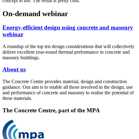
concept to life. The result is pretty cool.
On-demand webinar
Energy-efficient design using concrete and masonry
webinar
A roundup of the top ten design considerations that will collectively
deliver excellent year-round thermal performance in concrete and
masonry buildings.
About us
The Concrete Centre provides material, design and construction
guidance. Our aim is to enable all those involved in the design, use
and performance of concrete and masonry to realise the potential of
these materials.
The Concrete Centre, part of the MPA