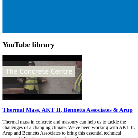
YouTube library
Thermal Mass, AKT II, Bennetts Associates & Arup
Thermal mass in concrete and masonry can help us to tackle the
challenges of a changing climate. We've been working with AKT II,
Arup and Bennetts Associates to bring this essential technical