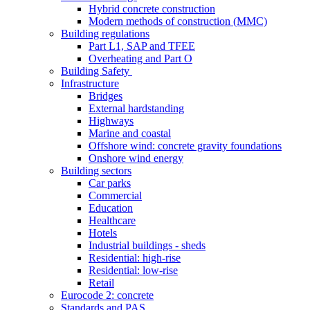
Hybrid concrete construction
Modern methods of construction (MMC)
Building regulations
Part L1, SAP and TFEE
Overheating and Part O
Building Safety
Infrastructure
Bridges
External hardstanding
Highways
Marine and coastal
Offshore wind: concrete gravity foundations
Onshore wind energy
Building sectors
Car parks
Commercial
Education
Healthcare
Hotels
Industrial buildings - sheds
Residential: high-rise
Residential: low-rise
Retail
Eurocode 2: concrete
Standards and PAS