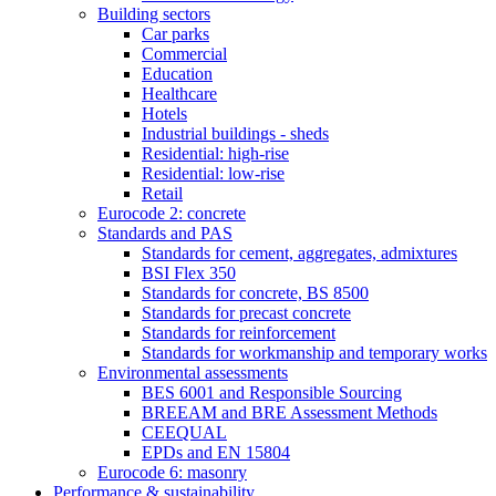
Building sectors
Car parks
Commercial
Education
Healthcare
Hotels
Industrial buildings - sheds
Residential: high-rise
Residential: low-rise
Retail
Eurocode 2: concrete
Standards and PAS
Standards for cement, aggregates, admixtures
BSI Flex 350
Standards for concrete, BS 8500
Standards for precast concrete
Standards for reinforcement
Standards for workmanship and temporary works
Environmental assessments
BES 6001 and Responsible Sourcing
BREEAM and BRE Assessment Methods
CEEQUAL
EPDs and EN 15804
Eurocode 6: masonry
Performance & sustainability