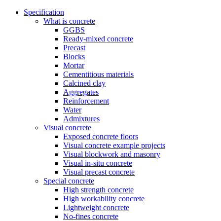
Specification
What is concrete
GGBS
Ready-mixed concrete
Precast
Blocks
Mortar
Cementitious materials
Calcined clay
Aggregates
Reinforcement
Water
Admixtures
Visual concrete
Exposed concrete floors
Visual concrete example projects
Visual blockwork and masonry
Visual in-situ concrete
Visual precast concrete
Special concrete
High strength concrete
High workability concrete
Lightweight concrete
No-fines concrete