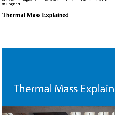
in England.
Thermal Mass Explained