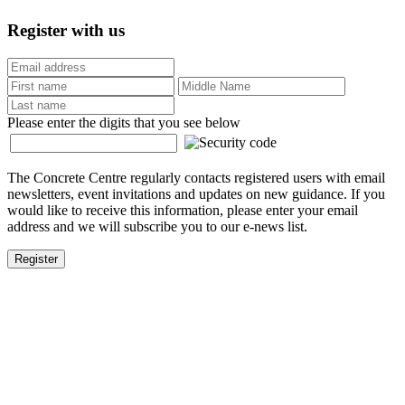
Register with us
Please enter the digits that you see below
The Concrete Centre regularly contacts registered users with email
newsletters, event invitations and updates on new guidance. If you
would like to receive this information, please enter your email
address and we will subscribe you to our e-news list.