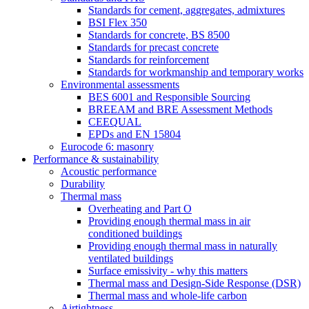
Standards for cement, aggregates, admixtures
BSI Flex 350
Standards for concrete, BS 8500
Standards for precast concrete
Standards for reinforcement
Standards for workmanship and temporary works
Environmental assessments
BES 6001 and Responsible Sourcing
BREEAM and BRE Assessment Methods
CEEQUAL
EPDs and EN 15804
Eurocode 6: masonry
Performance & sustainability
Acoustic performance
Durability
Thermal mass
Overheating and Part O
Providing enough thermal mass in air
conditioned buildings
Providing enough thermal mass in naturally
ventilated buildings
Surface emissivity - why this matters
Thermal mass and Design-Side Response (DSR)
Thermal mass and whole-life carbon
Airtightness