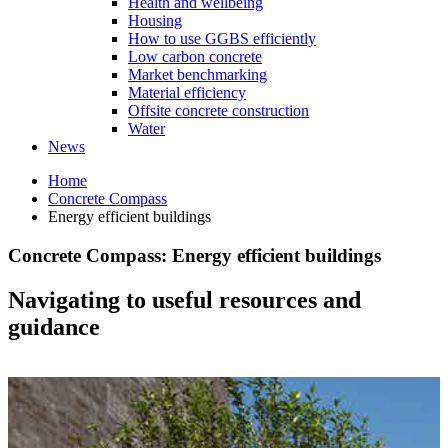
Health and wellbeing
Housing
How to use GGBS efficiently
Low carbon concrete
Market benchmarking
Material efficiency
Offsite concrete construction
Water
News
Home
Concrete Compass
Energy efficient buildings
Concrete Compass: Energy efficient buildings
Navigating to useful resources and
guidance