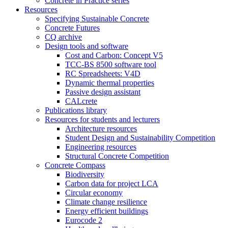
Concrete in Practice series
Resources
Specifying Sustainable Concrete
Concrete Futures
CQ archive
Design tools and software
Cost and Carbon: Concept V5
TCC-BS 8500 software tool
RC Spreadsheets: V4D
Dynamic thermal properties
Passive design assistant
CALcrete
Publications library
Resources for students and lecturers
Architecture resources
Student Design and Sustainability Competition
Engineering resources
Structural Concrete Competition
Concrete Compass
Biodiversity
Carbon data for project LCA
Circular economy
Climate change resilience
Energy efficient buildings
Eurocode 2