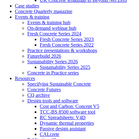
UK Concrete Roadmap to Beyond Net Zero
Case studies
Concrete Quarterly magazine
Events & training
Events & training hub
On-demand webinar hub
Fresh Concrete Series 2024
Fresh Concrete Series 2023
Fresh Concrete Series 2022
Practice presentations & workshops
Futurebuild 2026
Sustainability Series 2026
Sustainability Series 2025
Concrete in Practice series
Resources
Specifying Sustainable Concrete
Concrete Futures
CQ archive
Design tools and software
Cost and Carbon: Concept V5
TCC-BS 8500 software tool
RC Spreadsheets: V4D
Dynamic thermal properties
Passive design assistant
CALcrete