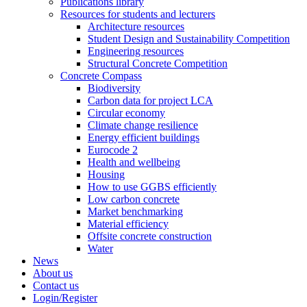
Publications library
Resources for students and lecturers
Architecture resources
Student Design and Sustainability Competition
Engineering resources
Structural Concrete Competition
Concrete Compass
Biodiversity
Carbon data for project LCA
Circular economy
Climate change resilience
Energy efficient buildings
Eurocode 2
Health and wellbeing
Housing
How to use GGBS efficiently
Low carbon concrete
Market benchmarking
Material efficiency
Offsite concrete construction
Water
News
About us
Contact us
Login/Register