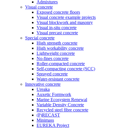
Admixtures
Visual concrete
Exposed concrete floors
Visual concrete example projects
Visual blockwork and masonry
Visual in-situ concrete
Visual precast concrete
Special concrete
High strength concrete
High workability concrete
Lightweight concrete
No-fines concrete
Roller-compacted concrete
Self-compacting concrete (SCC)
Sprayed concrete
Water-resistant concrete
Innovative concrete
Ureaka
Auxetic Formwork
Marine Ecosystem Renewal
Variable Density Concrete
Recycled steel fibre concrete
(P)RECAST
Minimass
EUREKA Project