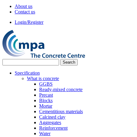
About us
Contact us
Login/Register
Specification
What is concrete
GGBS
Ready-mixed concrete
Precast
Blocks
Mortar
Cementitious materials
Calcined clay
Aggregates
Reinforcement
Water