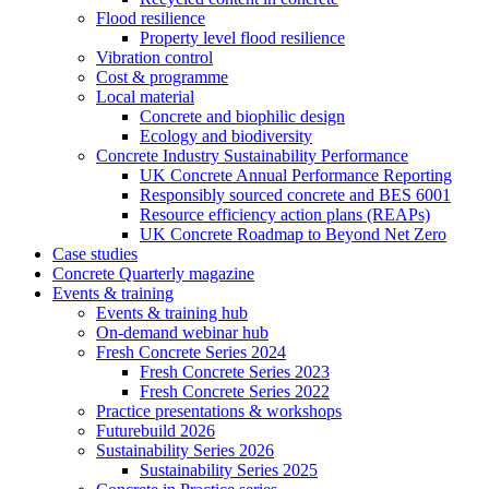
Flood resilience
Property level flood resilience
Vibration control
Cost & programme
Local material
Concrete and biophilic design
Ecology and biodiversity
Concrete Industry Sustainability Performance
UK Concrete Annual Performance Reporting
Responsibly sourced concrete and BES 6001
Resource efficiency action plans (REAPs)
UK Concrete Roadmap to Beyond Net Zero
Case studies
Concrete Quarterly magazine
Events & training
Events & training hub
On-demand webinar hub
Fresh Concrete Series 2024
Fresh Concrete Series 2023
Fresh Concrete Series 2022
Practice presentations & workshops
Futurebuild 2026
Sustainability Series 2026
Sustainability Series 2025