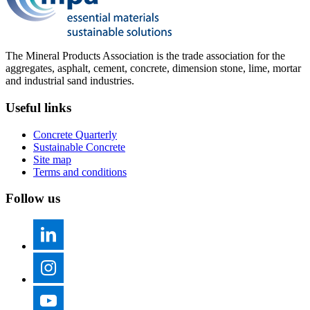
The Mineral Products Association is the trade association for the
aggregates, asphalt, cement, concrete, dimension stone, lime, mortar
and industrial sand industries.
Useful links
Concrete Quarterly
Sustainable Concrete
Site map
Terms and conditions
Follow us