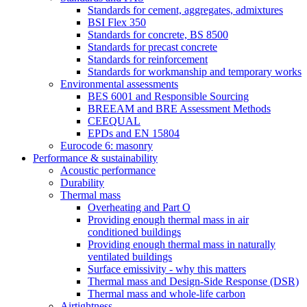
Standards for cement, aggregates, admixtures
BSI Flex 350
Standards for concrete, BS 8500
Standards for precast concrete
Standards for reinforcement
Standards for workmanship and temporary works
Environmental assessments
BES 6001 and Responsible Sourcing
BREEAM and BRE Assessment Methods
CEEQUAL
EPDs and EN 15804
Eurocode 6: masonry
Performance & sustainability
Acoustic performance
Durability
Thermal mass
Overheating and Part O
Providing enough thermal mass in air
conditioned buildings
Providing enough thermal mass in naturally
ventilated buildings
Surface emissivity - why this matters
Thermal mass and Design-Side Response (DSR)
Thermal mass and whole-life carbon
Airtightness