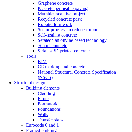
Graphene concrete
Kiacrete permeable paving
Mumbles sea hive project
Recycled concrete paste
Robotic formwork
Sector progress to reduce carbon
Self-healing concrete
Seratech an olivine based technology
'Smart' concrete
Striatus 3D printed concrete
Tools
BIM
CE marking and concrete
National Structural Concrete Specification
(NSCS)
Structural design
Building elements
Cladding
Floors
Formwork
Foundations
Walls
Transfer slabs
Eurocode 0 and 1
Framed buildings