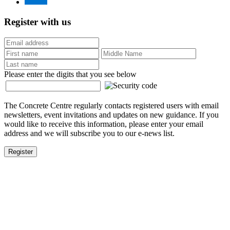
Register with us
Please enter the digits that you see below
The Concrete Centre regularly contacts registered users with email
newsletters, event invitations and updates on new guidance. If you
would like to receive this information, please enter your email
address and we will subscribe you to our e-news list.