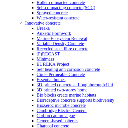
Roller-compacted concrete
Self-compacting concrete (SCC)
Sprayed concrete
Water-resistant concrete
Innovative concrete
Ureaka
Auxetic Formwork
Marine Ecosystem Renewal
Variable Density Concrete
Recycled steel fibre concrete
(P)RECAST
Minimass
EUREKA Project
Self healing anti corrosion concrete
Circle Permeable Concrete
Essential homes
3D printed concrete at Loughborough Uni
3D printed two-storey home
Bio blocks create marine habitats
Bioreceptive concrete supports biodiversity
BioZeroc microbe concrete
Cambridge Electric Cement
Carbon capture algae
Cement-based batteries
Charcoal concrete