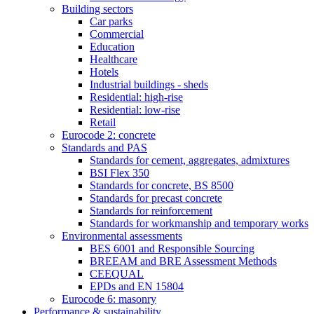
Building sectors
Car parks
Commercial
Education
Healthcare
Hotels
Industrial buildings - sheds
Residential: high-rise
Residential: low-rise
Retail
Eurocode 2: concrete
Standards and PAS
Standards for cement, aggregates, admixtures
BSI Flex 350
Standards for concrete, BS 8500
Standards for precast concrete
Standards for reinforcement
Standards for workmanship and temporary works
Environmental assessments
BES 6001 and Responsible Sourcing
BREEAM and BRE Assessment Methods
CEEQUAL
EPDs and EN 15804
Eurocode 6: masonry
Performance & sustainability