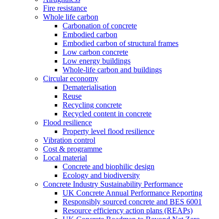
Fire resistance
Whole life carbon
Carbonation of concrete
Embodied carbon
Embodied carbon of structural frames
Low carbon concrete
Low energy buildings
Whole-life carbon and buildings
Circular economy
Dematerialisation
Reuse
Recycling concrete
Recycled content in concrete
Flood resilience
Property level flood resilience
Vibration control
Cost & programme
Local material
Concrete and biophilic design
Ecology and biodiversity
Concrete Industry Sustainability Performance
UK Concrete Annual Performance Reporting
Responsibly sourced concrete and BES 6001
Resource efficiency action plans (REAPs)