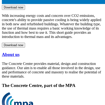
Download now
With increasing energy costs and concern over CO2 emissions,
concrete's ability to provide passive cooling is being widely applied
in both new and refurbished buildings. Whatever the building type,
the use of thermal mass requires a basic working knowledge of its
function and how best to use it. This short guide provides an
introduction to thermal mass and its advantages.
Download now
About us
The Concrete Centre provides material, design and construction
guidance. Our aim is to enable all those involved in the design, use
and performance of concrete and masonry to realise the potential of
these materials.
The Concrete Centre, part of the MPA