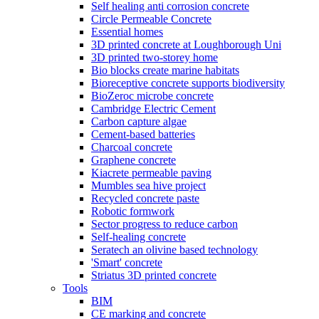
Self healing anti corrosion concrete
Circle Permeable Concrete
Essential homes
3D printed concrete at Loughborough Uni
3D printed two-storey home
Bio blocks create marine habitats
Bioreceptive concrete supports biodiversity
BioZeroc microbe concrete
Cambridge Electric Cement
Carbon capture algae
Cement-based batteries
Charcoal concrete
Graphene concrete
Kiacrete permeable paving
Mumbles sea hive project
Recycled concrete paste
Robotic formwork
Sector progress to reduce carbon
Self-healing concrete
Seratech an olivine based technology
'Smart' concrete
Striatus 3D printed concrete
Tools
BIM
CE marking and concrete