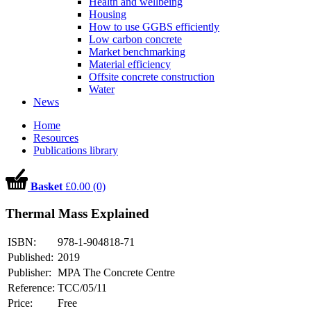
Health and wellbeing
Housing
How to use GGBS efficiently
Low carbon concrete
Market benchmarking
Material efficiency
Offsite concrete construction
Water
News
Home
Resources
Publications library
Basket
£0.00 (0)
Thermal Mass Explained
ISBN:
978-1-904818-71
Published:
2019
Publisher:
MPA The Concrete Centre
Reference:
TCC/05/11
Price:
Free