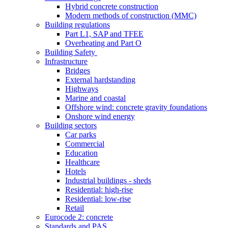
Hybrid concrete construction
Modern methods of construction (MMC)
Building regulations
Part L1, SAP and TFEE
Overheating and Part O
Building Safety
Infrastructure
Bridges
External hardstanding
Highways
Marine and coastal
Offshore wind: concrete gravity foundations
Onshore wind energy
Building sectors
Car parks
Commercial
Education
Healthcare
Hotels
Industrial buildings - sheds
Residential: high-rise
Residential: low-rise
Retail
Eurocode 2: concrete
Standards and PAS