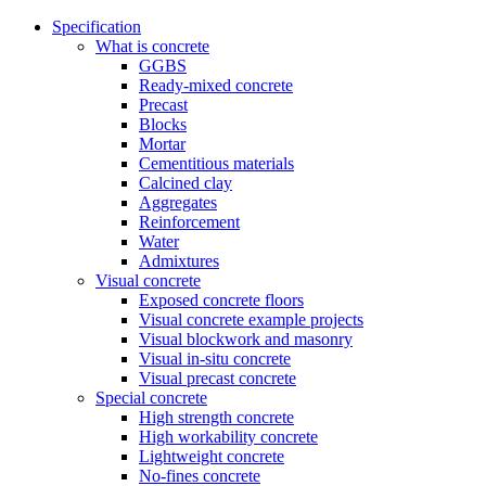
Specification
What is concrete
GGBS
Ready-mixed concrete
Precast
Blocks
Mortar
Cementitious materials
Calcined clay
Aggregates
Reinforcement
Water
Admixtures
Visual concrete
Exposed concrete floors
Visual concrete example projects
Visual blockwork and masonry
Visual in-situ concrete
Visual precast concrete
Special concrete
High strength concrete
High workability concrete
Lightweight concrete
No-fines concrete