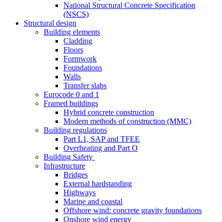
National Structural Concrete Specification
(NSCS)
Structural design
Building elements
Cladding
Floors
Formwork
Foundations
Walls
Transfer slabs
Eurocode 0 and 1
Framed buildings
Hybrid concrete construction
Modern methods of construction (MMC)
Building regulations
Part L1, SAP and TFEE
Overheating and Part O
Building Safety
Infrastructure
Bridges
External hardstanding
Highways
Marine and coastal
Offshore wind: concrete gravity foundations
Onshore wind energy