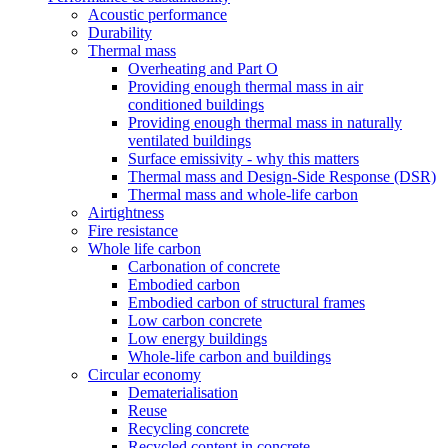
Acoustic performance
Durability
Thermal mass
Overheating and Part O
Providing enough thermal mass in air
conditioned buildings
Providing enough thermal mass in naturally
ventilated buildings
Surface emissivity - why this matters
Thermal mass and Design-Side Response (DSR)
Thermal mass and whole-life carbon
Airtightness
Fire resistance
Whole life carbon
Carbonation of concrete
Embodied carbon
Embodied carbon of structural frames
Low carbon concrete
Low energy buildings
Whole-life carbon and buildings
Circular economy
Dematerialisation
Reuse
Recycling concrete
Recycled content in concrete