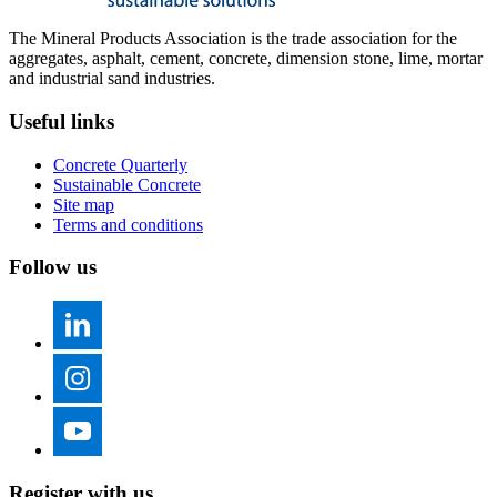
The Mineral Products Association is the trade association for the
aggregates, asphalt, cement, concrete, dimension stone, lime, mortar
and industrial sand industries.
Useful links
Concrete Quarterly
Sustainable Concrete
Site map
Terms and conditions
Follow us
Register with us