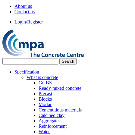
About us
Contact us
Login/Register
Specification
What is concrete
GGBS
Ready-mixed concrete
Precast
Blocks
Mortar
Cementitious materials
Calcined clay
Aggregates
Reinforcement
Water