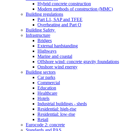
Hybrid concrete construction
Modern methods of construction (MMC)
Building regulations
Part L1, SAP and TFEE
Overheating and Part O
Building Safety
Infrastructure
Bridges
External hardstanding
Highways
Marine and coastal
Offshore wind: concrete gravity foundations
Onshore wind energy
Building sectors
Car parks
Commercial
Education
Healthcare
Hotels
Industrial buildings - sheds
Residential: high-rise
Residential: low-rise
Retail
Eurocode 2: concrete
Standards and PAS