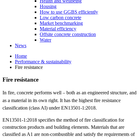
Health and wellbeing
Housing
How to use GGBS efficiently
Low carbon concrete
Market benchmarking
Material efficiency
Offsite concrete construction
Water
News
Home
Performance & sustainability
Fire resistance
Fire resistance
In fire, concrete performs well – both as an engineered structure, and
as a material in its own right.
It has the highest fire resistance
classification (class AI) under EN13501-1:2018.
EN13501-1:2018 specifies the method of fire classification for
construction products and building elements. Materials that are
classified as A1 are non-combustible and satisfy the requirements of