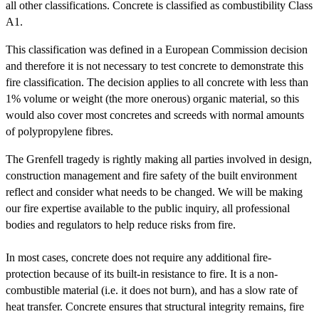
all other classifications. Concrete is classified as combustibility Class
A1.
This classification was defined in a European Commission decision
and therefore it is not necessary to test concrete to demonstrate this
fire classification. The decision applies to all concrete with less than
1% volume or weight (the more onerous) organic material, so this
would also cover most concretes and screeds with normal amounts
of polypropylene fibres.
The Grenfell tragedy is rightly making all parties involved in design,
construction management and fire safety of the built environment
reflect and consider what needs to be changed. We will be making
our fire expertise available to the public inquiry, all professional
bodies and regulators to help reduce risks from fire.
In most cases, concrete does not require any additional fire-
protection because of its built-in resistance to fire. It is a non-
combustible material (i.e. it does not burn), and has a slow rate of
heat transfer. Concrete ensures that structural integrity remains, fire