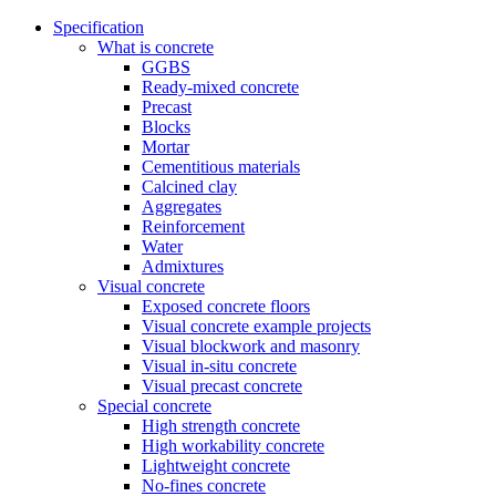
Specification
What is concrete
GGBS
Ready-mixed concrete
Precast
Blocks
Mortar
Cementitious materials
Calcined clay
Aggregates
Reinforcement
Water
Admixtures
Visual concrete
Exposed concrete floors
Visual concrete example projects
Visual blockwork and masonry
Visual in-situ concrete
Visual precast concrete
Special concrete
High strength concrete
High workability concrete
Lightweight concrete
No-fines concrete