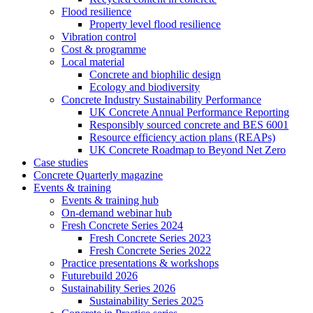
Flood resilience
Property level flood resilience
Vibration control
Cost & programme
Local material
Concrete and biophilic design
Ecology and biodiversity
Concrete Industry Sustainability Performance
UK Concrete Annual Performance Reporting
Responsibly sourced concrete and BES 6001
Resource efficiency action plans (REAPs)
UK Concrete Roadmap to Beyond Net Zero
Case studies
Concrete Quarterly magazine
Events & training
Events & training hub
On-demand webinar hub
Fresh Concrete Series 2024
Fresh Concrete Series 2023
Fresh Concrete Series 2022
Practice presentations & workshops
Futurebuild 2026
Sustainability Series 2026
Sustainability Series 2025