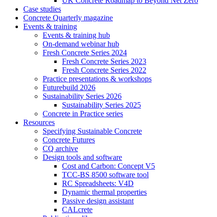
UK Concrete Roadmap to Beyond Net Zero
Case studies
Concrete Quarterly magazine
Events & training
Events & training hub
On-demand webinar hub
Fresh Concrete Series 2024
Fresh Concrete Series 2023
Fresh Concrete Series 2022
Practice presentations & workshops
Futurebuild 2026
Sustainability Series 2026
Sustainability Series 2025
Concrete in Practice series
Resources
Specifying Sustainable Concrete
Concrete Futures
CQ archive
Design tools and software
Cost and Carbon: Concept V5
TCC-BS 8500 software tool
RC Spreadsheets: V4D
Dynamic thermal properties
Passive design assistant
CALcrete