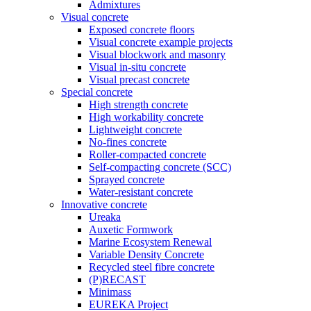
Admixtures
Visual concrete
Exposed concrete floors
Visual concrete example projects
Visual blockwork and masonry
Visual in-situ concrete
Visual precast concrete
Special concrete
High strength concrete
High workability concrete
Lightweight concrete
No-fines concrete
Roller-compacted concrete
Self-compacting concrete (SCC)
Sprayed concrete
Water-resistant concrete
Innovative concrete
Ureaka
Auxetic Formwork
Marine Ecosystem Renewal
Variable Density Concrete
Recycled steel fibre concrete
(P)RECAST
Minimass
EUREKA Project