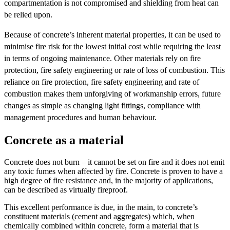
compartmentation is not compromised and shielding from heat can
be relied upon.
Because of concrete’s inherent material properties, it can be used to
minimise fire risk for the lowest initial cost while requiring the least
in terms of ongoing maintenance. Other materials rely on fire
protection, fire safety engineering or rate of loss of combustion. This
reliance on fire protection, fire safety engineering and rate of
combustion makes them unforgiving of workmanship errors, future
changes as simple as changing light fittings, compliance with
management procedures and human behaviour.
Concrete as a material
Concrete does not burn – it cannot be set on fire and it does not emit
any toxic fumes when affected by fire. Concrete is proven to have a
high degree of fire resistance and, in the majority of applications,
can be described as virtually fireproof.
This excellent performance is due, in the main, to concrete’s
constituent materials (cement and aggregates) which, when
chemically combined within concrete, form a material that is