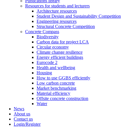
Publications library
Resources for students and lecturers
Architecture resources
Student Design and Sustainability Competition
Engineering resources
Structural Concrete Competition
Concrete Compass
Biodiversity
Carbon data for project LCA
Circular economy
Climate change resilience
Energy efficient buildings
Eurocode 2
Health and wellbeing
Housing
How to use GGBS efficiently
Low carbon concrete
Market benchmarking
Material efficiency
Offsite concrete construction
Water
News
About us
Contact us
Login/Register