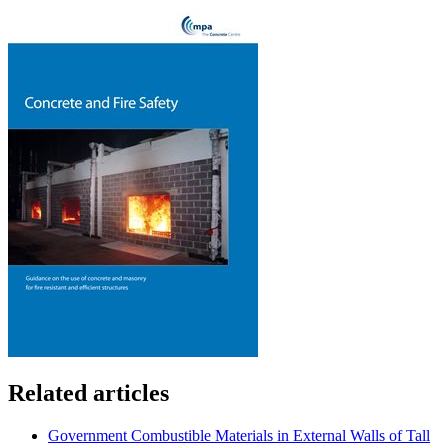
Related articles
Government Combustible Materials in External Walls of Tall