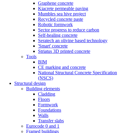
Graphene concrete
Kiacrete permeable paving
Mumbles sea hive project
Recycled concrete paste
Robotic formwork
Sector progress to reduce carbon
Self-healing concrete
Seratech an olivine based technology
'Smart' concrete
Striatus 3D printed concrete
Tools
BIM
CE marking and concrete
National Structural Concrete Specification
(NSCS)
Structural design
Building elements
Cladding
Floors
Formwork
Foundations
Walls
Transfer slabs
Eurocode 0 and 1
Framed buildings