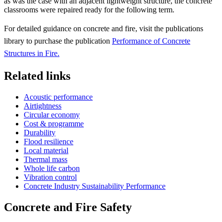
as was the case with an adjacent lightweight structure, the concrete
classrooms were repaired ready for the following term.
For detailed guidance on concrete and fire, visit the publications
library to purchase the publication
Performance of Concrete
Structures in Fire.
Related links
Acoustic performance
Airtightness
Circular economy
Cost & programme
Durability
Flood resilience
Local material
Thermal mass
Whole life carbon
Vibration control
Concrete Industry Sustainability Performance
Concrete and Fire Safety