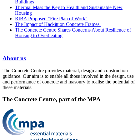
Buildings
Thermal Mass the Key to Health and Sustainable New
Housing
RIBA Proposed "Fire Plan of Work"
The Impact of Hackitt on Concrete Frames
The Concrete Centre Shares Concerns About Resilience of
Housing to Overheating
About us
The Concrete Centre provides material, design and construction
guidance. Our aim is to enable all those involved in the design, use
and performance of concrete and masonry to realise the potential of
these materials.
The Concrete Centre, part of the MPA