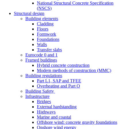
National Structural Concrete Specification
(NSCS)
Structural design
Building elements
Cladding
Floors
Formwork
Foundations
Walls
Transfer slabs
Eurocode 0 and 1
Framed buildings
Hybrid concrete construction
Modern methods of construction (MMC)
Building regulations
Part L1, SAP and TFEE
Overheating and Part O
Building Safety
Infrastructure
Bridges
External hardstanding
Highways
Marine and coastal
Offshore wind: concrete gravity foundations
Onshore wind energy