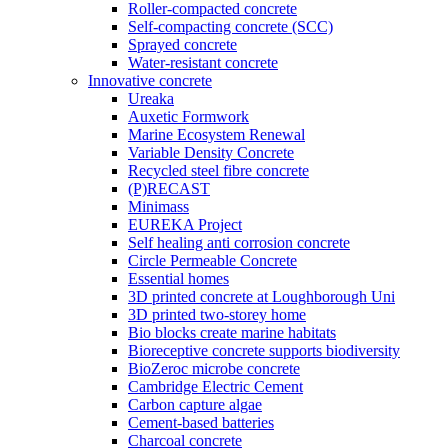
Roller-compacted concrete
Self-compacting concrete (SCC)
Sprayed concrete
Water-resistant concrete
Innovative concrete
Ureaka
Auxetic Formwork
Marine Ecosystem Renewal
Variable Density Concrete
Recycled steel fibre concrete
(P)RECAST
Minimass
EUREKA Project
Self healing anti corrosion concrete
Circle Permeable Concrete
Essential homes
3D printed concrete at Loughborough Uni
3D printed two-storey home
Bio blocks create marine habitats
Bioreceptive concrete supports biodiversity
BioZeroc microbe concrete
Cambridge Electric Cement
Carbon capture algae
Cement-based batteries
Charcoal concrete