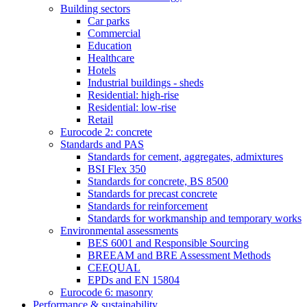
Building sectors
Car parks
Commercial
Education
Healthcare
Hotels
Industrial buildings - sheds
Residential: high-rise
Residential: low-rise
Retail
Eurocode 2: concrete
Standards and PAS
Standards for cement, aggregates, admixtures
BSI Flex 350
Standards for concrete, BS 8500
Standards for precast concrete
Standards for reinforcement
Standards for workmanship and temporary works
Environmental assessments
BES 6001 and Responsible Sourcing
BREEAM and BRE Assessment Methods
CEEQUAL
EPDs and EN 15804
Eurocode 6: masonry
Performance & sustainability