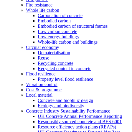
Fire resistance
Whole life carbon
Carbonation of concrete
Embodied carbon
Embodied carbon of structural frames
Low carbon concrete
Low energy buildings
Whole-life carbon and buildings
Circular economy
Dematerialisation
Reuse
Recycling concrete
Recycled content in concrete
Flood resilience
Property level flood resilience
Vibration control
Cost & programme
Local material
Concrete and biophilic design
Ecology and biodiversity
Concrete Industry Sustainability Performance
UK Concrete Annual Performance Reporting
Responsibly sourced concrete and BES 6001
Resource efficiency action plans (REAPs)