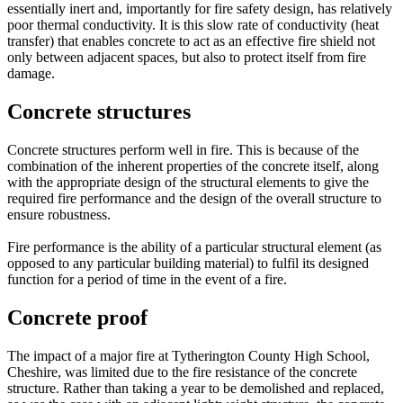
essentially inert and, importantly for fire safety design, has relatively
poor thermal conductivity. It is this slow rate of conductivity (heat
transfer) that enables concrete to act as an effective fire shield not
only between adjacent spaces, but also to protect itself from fire
damage.
Concrete structures
Concrete structures perform well in fire. This is because of the
combination of the inherent properties of the concrete itself, along
with the appropriate design of the structural elements to give the
required fire performance and the design of the overall structure to
ensure robustness.
Fire performance is the ability of a particular structural element (as
opposed to any particular building material) to fulfil its designed
function for a period of time in the event of a fire.
Concrete proof
The impact of a major fire at Tytherington County High School,
Cheshire, was limited due to the fire resistance of the concrete
structure. Rather than taking a year to be demolished and replaced,