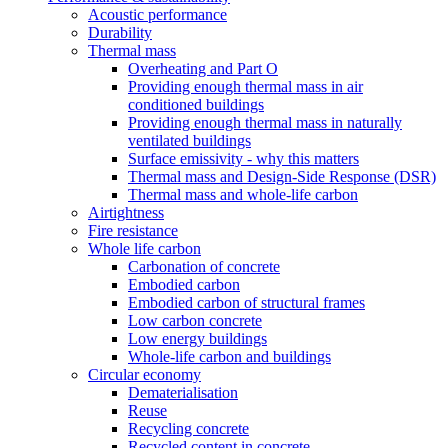
Acoustic performance
Durability
Thermal mass
Overheating and Part O
Providing enough thermal mass in air
conditioned buildings
Providing enough thermal mass in naturally
ventilated buildings
Surface emissivity - why this matters
Thermal mass and Design-Side Response (DSR)
Thermal mass and whole-life carbon
Airtightness
Fire resistance
Whole life carbon
Carbonation of concrete
Embodied carbon
Embodied carbon of structural frames
Low carbon concrete
Low energy buildings
Whole-life carbon and buildings
Circular economy
Dematerialisation
Reuse
Recycling concrete
Recycled content in concrete