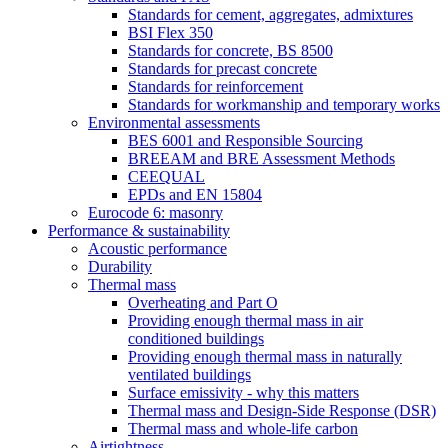
Standards for cement, aggregates, admixtures
BSI Flex 350
Standards for concrete, BS 8500
Standards for precast concrete
Standards for reinforcement
Standards for workmanship and temporary works
Environmental assessments
BES 6001 and Responsible Sourcing
BREEAM and BRE Assessment Methods
CEEQUAL
EPDs and EN 15804
Eurocode 6: masonry
Performance & sustainability
Acoustic performance
Durability
Thermal mass
Overheating and Part O
Providing enough thermal mass in air
conditioned buildings
Providing enough thermal mass in naturally
ventilated buildings
Surface emissivity - why this matters
Thermal mass and Design-Side Response (DSR)
Thermal mass and whole-life carbon
Airtightness