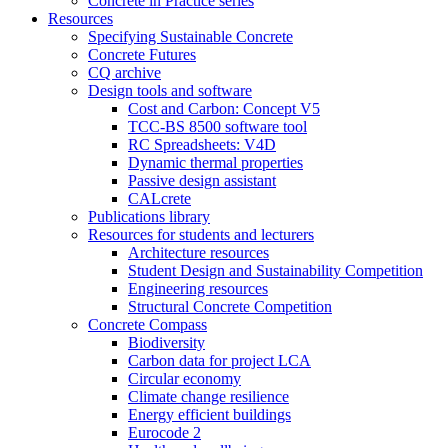
Concrete in Practice series
Resources
Specifying Sustainable Concrete
Concrete Futures
CQ archive
Design tools and software
Cost and Carbon: Concept V5
TCC-BS 8500 software tool
RC Spreadsheets: V4D
Dynamic thermal properties
Passive design assistant
CALcrete
Publications library
Resources for students and lecturers
Architecture resources
Student Design and Sustainability Competition
Engineering resources
Structural Concrete Competition
Concrete Compass
Biodiversity
Carbon data for project LCA
Circular economy
Climate change resilience
Energy efficient buildings
Eurocode 2