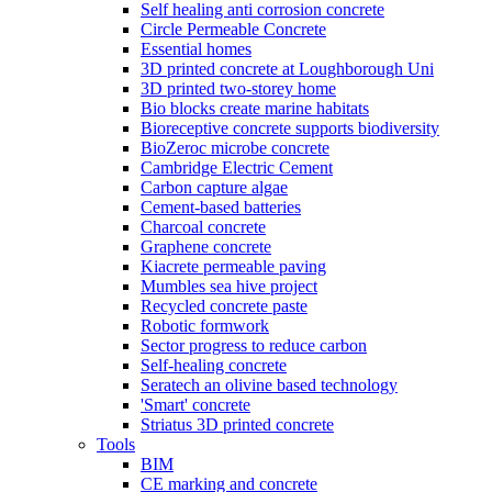
Self healing anti corrosion concrete
Circle Permeable Concrete
Essential homes
3D printed concrete at Loughborough Uni
3D printed two-storey home
Bio blocks create marine habitats
Bioreceptive concrete supports biodiversity
BioZeroc microbe concrete
Cambridge Electric Cement
Carbon capture algae
Cement-based batteries
Charcoal concrete
Graphene concrete
Kiacrete permeable paving
Mumbles sea hive project
Recycled concrete paste
Robotic formwork
Sector progress to reduce carbon
Self-healing concrete
Seratech an olivine based technology
'Smart' concrete
Striatus 3D printed concrete
Tools
BIM
CE marking and concrete