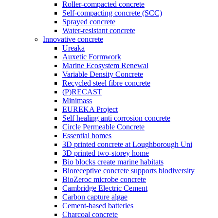
Roller-compacted concrete
Self-compacting concrete (SCC)
Sprayed concrete
Water-resistant concrete
Innovative concrete
Ureaka
Auxetic Formwork
Marine Ecosystem Renewal
Variable Density Concrete
Recycled steel fibre concrete
(P)RECAST
Minimass
EUREKA Project
Self healing anti corrosion concrete
Circle Permeable Concrete
Essential homes
3D printed concrete at Loughborough Uni
3D printed two-storey home
Bio blocks create marine habitats
Bioreceptive concrete supports biodiversity
BioZeroc microbe concrete
Cambridge Electric Cement
Carbon capture algae
Cement-based batteries
Charcoal concrete