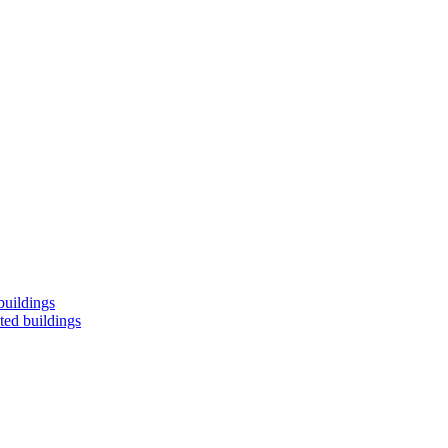
buildings
ted buildings