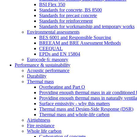
BSI Flex 350
Standards for concrete, BS 8500
Standards for precast concrete
Standards for reinforcement
Standards for workmanship and temporary works
Environmental assessments
BES 6001 and Responsible Sourcing
BREEAM and BRE Assessment Methods
CEEQUAL
EPDs and EN 15804
Eurocode 6: masonry
Performance & sustainability
Acoustic performance
Durability
Thermal mass
Overheating and Part O
Providing enough thermal mass in air conditioned 
Providing enough thermal mass in naturally ventila
Surface emissivity - why this matters
Thermal mass and Design-Side Response (DSR)
Thermal mass and whole-life carbon
Airtightness
Fire resistance
Whole life carbon
Carbonation of concrete