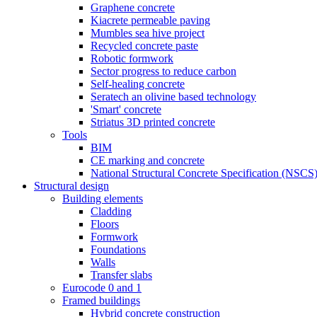
Graphene concrete
Kiacrete permeable paving
Mumbles sea hive project
Recycled concrete paste
Robotic formwork
Sector progress to reduce carbon
Self-healing concrete
Seratech an olivine based technology
'Smart' concrete
Striatus 3D printed concrete
Tools
BIM
CE marking and concrete
National Structural Concrete Specification (NSCS
Structural design
Building elements
Cladding
Floors
Formwork
Foundations
Walls
Transfer slabs
Eurocode 0 and 1
Framed buildings
Hybrid concrete construction