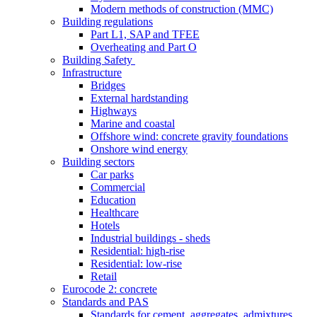
Modern methods of construction (MMC)
Building regulations
Part L1, SAP and TFEE
Overheating and Part O
Building Safety
Infrastructure
Bridges
External hardstanding
Highways
Marine and coastal
Offshore wind: concrete gravity foundations
Onshore wind energy
Building sectors
Car parks
Commercial
Education
Healthcare
Hotels
Industrial buildings - sheds
Residential: high-rise
Residential: low-rise
Retail
Eurocode 2: concrete
Standards and PAS
Standards for cement, aggregates, admixtures