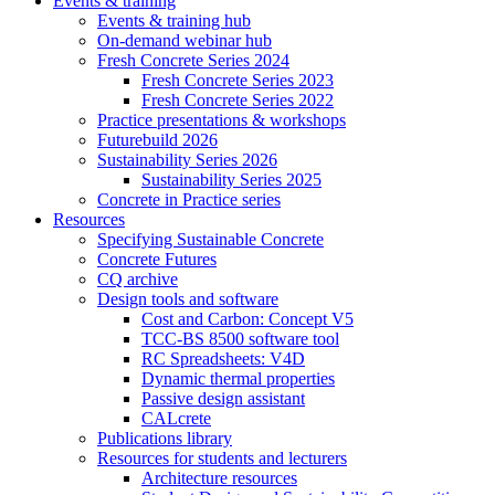
Events & training
Events & training hub
On-demand webinar hub
Fresh Concrete Series 2024
Fresh Concrete Series 2023
Fresh Concrete Series 2022
Practice presentations & workshops
Futurebuild 2026
Sustainability Series 2026
Sustainability Series 2025
Concrete in Practice series
Resources
Specifying Sustainable Concrete
Concrete Futures
CQ archive
Design tools and software
Cost and Carbon: Concept V5
TCC-BS 8500 software tool
RC Spreadsheets: V4D
Dynamic thermal properties
Passive design assistant
CALcrete
Publications library
Resources for students and lecturers
Architecture resources