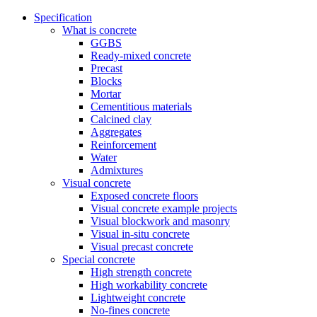
Specification
What is concrete
GGBS
Ready-mixed concrete
Precast
Blocks
Mortar
Cementitious materials
Calcined clay
Aggregates
Reinforcement
Water
Admixtures
Visual concrete
Exposed concrete floors
Visual concrete example projects
Visual blockwork and masonry
Visual in-situ concrete
Visual precast concrete
Special concrete
High strength concrete
High workability concrete
Lightweight concrete
No-fines concrete