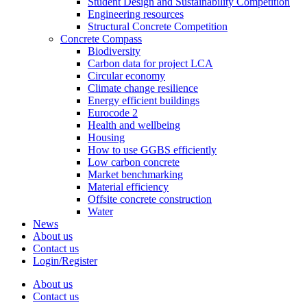
Student Design and Sustainability Competition
Engineering resources
Structural Concrete Competition
Concrete Compass
Biodiversity
Carbon data for project LCA
Circular economy
Climate change resilience
Energy efficient buildings
Eurocode 2
Health and wellbeing
Housing
How to use GGBS efficiently
Low carbon concrete
Market benchmarking
Material efficiency
Offsite concrete construction
Water
News
About us
Contact us
Login/Register
About us
Contact us