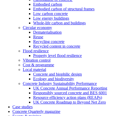
Embodied carbon
Embodied carbon of structural frames
Low carbon concrete
Low energy buildings
Whole-life carbon and buildings
Circular economy
Dematerialisation
Reuse
Recycling concrete
Recycled content in concrete
Flood resilience
Property level flood resilience
Vibration control
Cost & programme
Local material
Concrete and biophilic design
Ecology and biodiversity
Concrete Industry Sustainability Performance
UK Concrete Annual Performance Reporting
Responsibly sourced concrete and BES 6001
Resource efficiency action plans (REAPs)
UK Concrete Roadmap to Beyond Net Zero
Case studies
Concrete Quarterly magazine