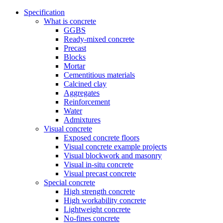
Specification
What is concrete
GGBS
Ready-mixed concrete
Precast
Blocks
Mortar
Cementitious materials
Calcined clay
Aggregates
Reinforcement
Water
Admixtures
Visual concrete
Exposed concrete floors
Visual concrete example projects
Visual blockwork and masonry
Visual in-situ concrete
Visual precast concrete
Special concrete
High strength concrete
High workability concrete
Lightweight concrete
No-fines concrete