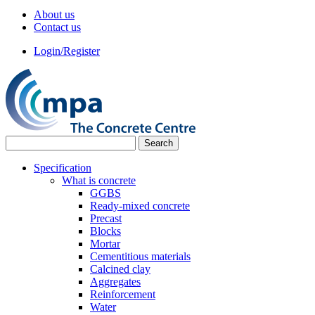
About us
Contact us
Login/Register
Specification
What is concrete
GGBS
Ready-mixed concrete
Precast
Blocks
Mortar
Cementitious materials
Calcined clay
Aggregates
Reinforcement
Water