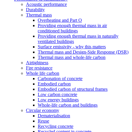
Acoustic performance
Durability
Thermal mass
Overheating and Part O
Providing enough thermal mass in air
conditioned buildings
Providing enough thermal mass in naturally
ventilated buildings
Surface emissivity - why this matters
Thermal mass and Design-Side Response (DSR)
Thermal mass and whole-life carbon
Airtightness
Fire resistance
Whole life carbon
Carbonation of concrete
Embodied carbon
Embodied carbon of structural frames
Low carbon concrete
Low energy buildings
Whole-life carbon and buildings
Circular economy
Dematerialisation
Reuse
Recycling concrete
Recycled content in concrete