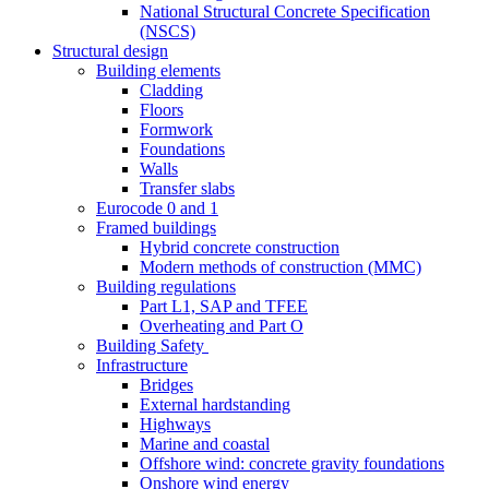
National Structural Concrete Specification
(NSCS)
Structural design
Building elements
Cladding
Floors
Formwork
Foundations
Walls
Transfer slabs
Eurocode 0 and 1
Framed buildings
Hybrid concrete construction
Modern methods of construction (MMC)
Building regulations
Part L1, SAP and TFEE
Overheating and Part O
Building Safety
Infrastructure
Bridges
External hardstanding
Highways
Marine and coastal
Offshore wind: concrete gravity foundations
Onshore wind energy