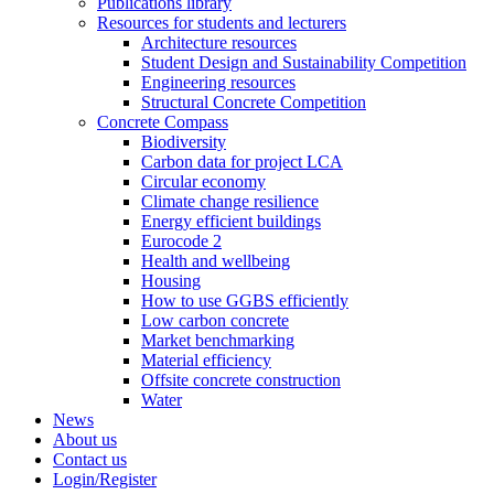
Publications library
Resources for students and lecturers
Architecture resources
Student Design and Sustainability Competition
Engineering resources
Structural Concrete Competition
Concrete Compass
Biodiversity
Carbon data for project LCA
Circular economy
Climate change resilience
Energy efficient buildings
Eurocode 2
Health and wellbeing
Housing
How to use GGBS efficiently
Low carbon concrete
Market benchmarking
Material efficiency
Offsite concrete construction
Water
News
About us
Contact us
Login/Register