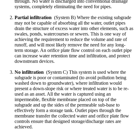
through. No water is discharged into conventional drainage
systems, completely eliminating the need for pipes.
Partial infiltration
(System B) Where the existing subgrade
may not be capable of absorbing all the water, outlet pipes
drain the structure of excess water into other elements, such as
swales, ponds, watercourses or sewers. This is one way of
achieving the requirement to reduce the volume and rate of
runoff, and will most likely remove the need for any long-
term storage. An orifice plate flow control on each outlet pipe
can increase water retention time and infiltration, and protect
downstream devices.
No infiltration
(System C) This system is used where the
subgrade is poor or contaminated (to avoid pollution being
washed down to groundwater), where infiltration would
present a down-slope risk or where treated water is to be re-
used as an asset. All the water is captured using an
impermeable, flexible membrane placed on top of the
subgrade and up the sides of the permeable sub-base to
effectively form a storage tank. Outlet pipes through the
membrane transfer the collected water and orifice plate flow
controls ensure that designed storage/discharge rates are
achieved.