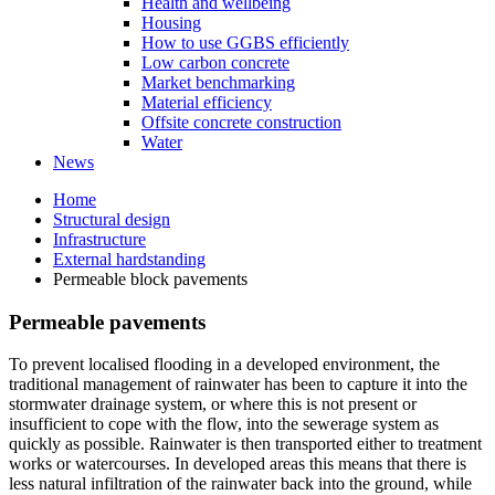
Health and wellbeing
Housing
How to use GGBS efficiently
Low carbon concrete
Market benchmarking
Material efficiency
Offsite concrete construction
Water
News
Home
Structural design
Infrastructure
External hardstanding
Permeable block pavements
Permeable pavements
To prevent localised flooding in a developed environment, the
traditional management of rainwater has been to capture it into the
stormwater drainage system, or where this is not present or
insufficient to cope with the flow, into the sewerage system as
quickly as possible. Rainwater is then transported either to treatment
works or watercourses. In developed areas this means that there is
less natural infiltration of the rainwater back into the ground, while