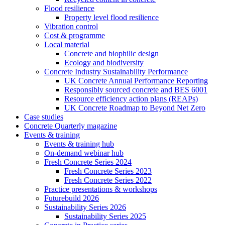
Flood resilience
Property level flood resilience
Vibration control
Cost & programme
Local material
Concrete and biophilic design
Ecology and biodiversity
Concrete Industry Sustainability Performance
UK Concrete Annual Performance Reporting
Responsibly sourced concrete and BES 6001
Resource efficiency action plans (REAPs)
UK Concrete Roadmap to Beyond Net Zero
Case studies
Concrete Quarterly magazine
Events & training
Events & training hub
On-demand webinar hub
Fresh Concrete Series 2024
Fresh Concrete Series 2023
Fresh Concrete Series 2022
Practice presentations & workshops
Futurebuild 2026
Sustainability Series 2026
Sustainability Series 2025