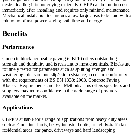
design loading into underlying materials. CBPP can be put into use
immediately after installing and requires only minimal maintenance.
Mechanical installation techniques allow large areas to be laid with a
minimum of manpower, saving both time and energy.
Benefits
Performance
Concrete block permeable paving (CBPP) offers outstanding
strength and durability and is resistant to most chemicals. Blocks are
routinely tested for parameters such as splitting strength and
weathering, abrasion and slip/skid resistance, to ensure conformity
with the requirements of BS EN 1338: 2003, Concrete Paving
Blocks - Requirements and Test Methods. This offers specifiers and
suppliers maximum confidence in the wide range of products
available on the market.
Applications
CBPP is suitable for a range of applications from heavy-duty areas,
such as Container Ports, heavy industrial units, to lightly-trafficked
residential areas, car parks, driveways and hard landscaping