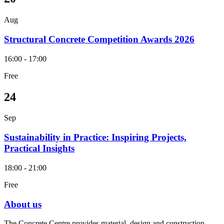
Aug
Structural Concrete Competition Awards 2026
16:00 - 17:00
Free
24
Sep
Sustainability in Practice: Inspiring Projects,
Practical Insights
18:00 - 21:00
Free
About us
The Concrete Centre provides material, design and construction