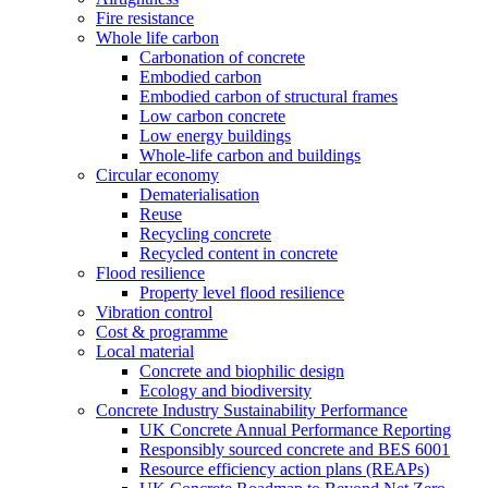
Fire resistance
Whole life carbon
Carbonation of concrete
Embodied carbon
Embodied carbon of structural frames
Low carbon concrete
Low energy buildings
Whole-life carbon and buildings
Circular economy
Dematerialisation
Reuse
Recycling concrete
Recycled content in concrete
Flood resilience
Property level flood resilience
Vibration control
Cost & programme
Local material
Concrete and biophilic design
Ecology and biodiversity
Concrete Industry Sustainability Performance
UK Concrete Annual Performance Reporting
Responsibly sourced concrete and BES 6001
Resource efficiency action plans (REAPs)