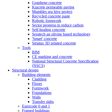
Graphene concrete
Kiacrete permeable paving
Mumbles sea hive project
Recycled concrete paste
Robotic formwork
Sector progress to reduce carbon
Self-healing concrete
Seratech an olivine based technology
'Smart' concrete
Striatus 3D printed concrete
Tools
BIM
CE marking and concrete
National Structural Concrete Specification
(NSCS)
Structural design
Building elements
Cladding
Floors
Formwork
Foundations
Walls
Transfer slabs
Eurocode 0 and 1
Framed buildings