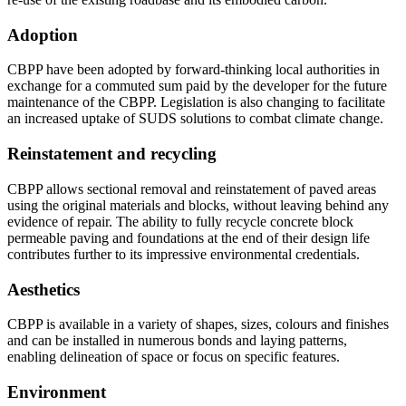
Adoption
CBPP have been adopted by forward-thinking local authorities in
exchange for a commuted sum paid by the developer for the future
maintenance of the CBPP. Legislation is also changing to facilitate
an increased uptake of SUDS solutions to combat climate change.
Reinstatement and recycling
CBPP allows sectional removal and reinstatement of paved areas
using the original materials and blocks, without leaving behind any
evidence of repair. The ability to fully recycle concrete block
permeable paving and foundations at the end of their design life
contributes further to its impressive environmental credentials.
Aesthetics
CBPP is available in a variety of shapes, sizes, colours and finishes
and can be installed in numerous bonds and laying patterns,
enabling delineation of space or focus on specific features.
Environment