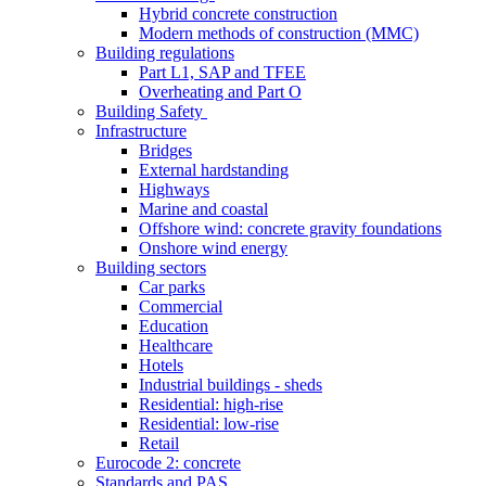
Hybrid concrete construction
Modern methods of construction (MMC)
Building regulations
Part L1, SAP and TFEE
Overheating and Part O
Building Safety
Infrastructure
Bridges
External hardstanding
Highways
Marine and coastal
Offshore wind: concrete gravity foundations
Onshore wind energy
Building sectors
Car parks
Commercial
Education
Healthcare
Hotels
Industrial buildings - sheds
Residential: high-rise
Residential: low-rise
Retail
Eurocode 2: concrete
Standards and PAS