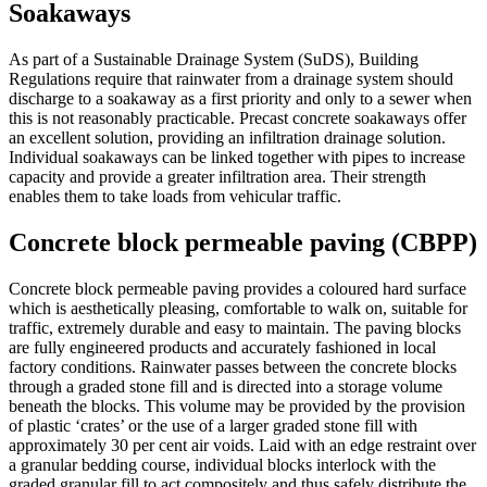
Soakaways
As part of a Sustainable Drainage System (SuDS), Building
Regulations require that rainwater from a drainage system should
discharge to a soakaway as a first priority and only to a sewer when
this is not reasonably practicable. Precast concrete soakaways offer
an excellent solution, providing an infiltration drainage solution.
Individual soakaways can be linked together with pipes to increase
capacity and provide a greater infiltration area. Their strength
enables them to take loads from vehicular traffic.
Concrete block permeable paving (CBPP)
Concrete block permeable paving provides a coloured hard surface
which is aesthetically pleasing, comfortable to walk on, suitable for
traffic, extremely durable and easy to maintain. The paving blocks
are fully engineered products and accurately fashioned in local
factory conditions. Rainwater passes between the concrete blocks
through a graded stone fill and is directed into a storage volume
beneath the blocks. This volume may be provided by the provision
of plastic ‘crates’ or the use of a larger graded stone fill with
approximately 30 per cent air voids. Laid with an edge restraint over
a granular bedding course, individual blocks interlock with the
graded granular fill to act compositely and thus safely distribute the