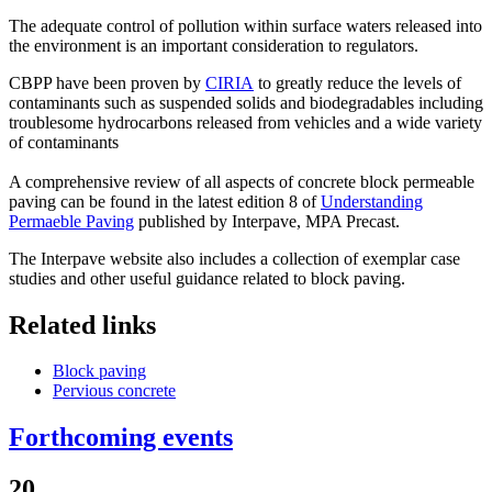
The adequate control of pollution within surface waters released into
the environment is an important consideration to regulators.
CBPP have been proven by
CIRIA
to greatly reduce the levels of
contaminants such as suspended solids and biodegradables including
troublesome hydrocarbons released from vehicles and a wide variety
of contaminants
A comprehensive review of all aspects of concrete block permeable
paving can be found in the latest edition 8 of
Understanding
Permaeble Paving
published by Interpave, MPA Precast.
The Interpave website also includes a collection of exemplar case
studies and other useful guidance related to block paving.
Related links
Block paving
Pervious concrete
Forthcoming events
20