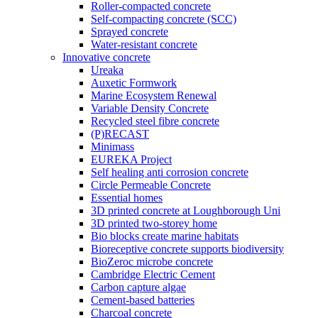
Roller-compacted concrete
Self-compacting concrete (SCC)
Sprayed concrete
Water-resistant concrete
Innovative concrete
Ureaka
Auxetic Formwork
Marine Ecosystem Renewal
Variable Density Concrete
Recycled steel fibre concrete
(P)RECAST
Minimass
EUREKA Project
Self healing anti corrosion concrete
Circle Permeable Concrete
Essential homes
3D printed concrete at Loughborough Uni
3D printed two-storey home
Bio blocks create marine habitats
Bioreceptive concrete supports biodiversity
BioZeroc microbe concrete
Cambridge Electric Cement
Carbon capture algae
Cement-based batteries
Charcoal concrete