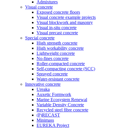
Admixtures
Visual concrete
Exposed concrete floors
Visual concrete example projects
Visual blockwork and masonry
Visual in-situ concrete
Visual precast concrete
Special concrete
High strength concrete
High workability concrete
Lightweight concrete
No-fines concrete
Roller-compacted concrete
Self-compacting concrete (SCC)
Sprayed concrete
Water-resistant concrete
Innovative concrete
Ureaka
Auxetic Formwork
Marine Ecosystem Renewal
Variable Density Concrete
Recycled steel fibre concrete
(P)RECAST
Minimass
EUREKA Project