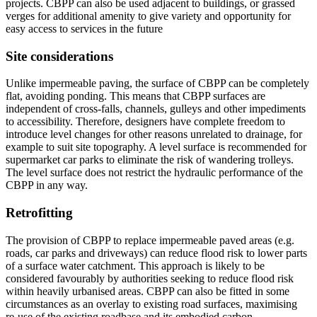
projects. CBPP can also be used adjacent to buildings, or grassed
verges for additional amenity to give variety and opportunity for
easy access to services in the future
Site considerations
Unlike impermeable paving, the surface of CBPP can be completely
flat, avoiding ponding. This means that CBPP surfaces are
independent of cross-falls, channels, gulleys and other impediments
to accessibility. Therefore, designers have complete freedom to
introduce level changes for other reasons unrelated to drainage, for
example to suit site topography. A level surface is recommended for
supermarket car parks to eliminate the risk of wandering trolleys.
The level surface does not restrict the hydraulic performance of the
CBPP in any way.
Retrofitting
The provision of CBPP to replace impermeable paved areas (e.g.
roads, car parks and driveways) can reduce flood risk to lower parts
of a surface water catchment. This approach is likely to be
considered favourably by authorities seeking to reduce flood risk
within heavily urbanised areas. CBPP can also be fitted in some
circumstances as an overlay to existing road surfaces, maximising
re-use of the existing roadbase and its embodied carbon.