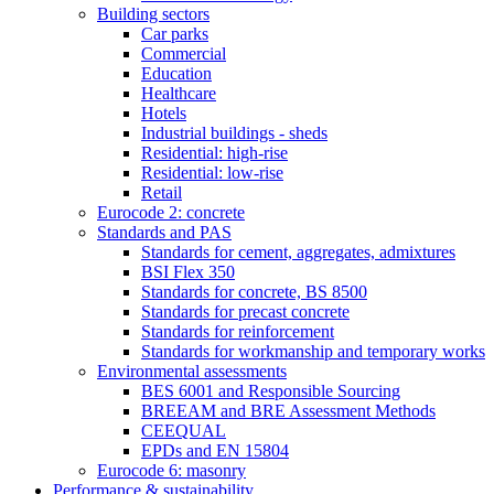
Building sectors
Car parks
Commercial
Education
Healthcare
Hotels
Industrial buildings - sheds
Residential: high-rise
Residential: low-rise
Retail
Eurocode 2: concrete
Standards and PAS
Standards for cement, aggregates, admixtures
BSI Flex 350
Standards for concrete, BS 8500
Standards for precast concrete
Standards for reinforcement
Standards for workmanship and temporary works
Environmental assessments
BES 6001 and Responsible Sourcing
BREEAM and BRE Assessment Methods
CEEQUAL
EPDs and EN 15804
Eurocode 6: masonry
Performance & sustainability