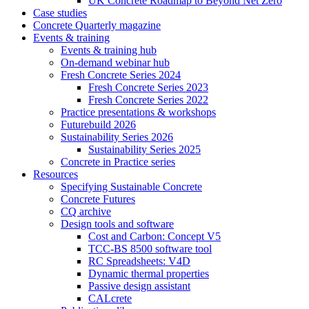
UK Concrete Roadmap to Beyond Net Zero
Case studies
Concrete Quarterly magazine
Events & training
Events & training hub
On-demand webinar hub
Fresh Concrete Series 2024
Fresh Concrete Series 2023
Fresh Concrete Series 2022
Practice presentations & workshops
Futurebuild 2026
Sustainability Series 2026
Sustainability Series 2025
Concrete in Practice series
Resources
Specifying Sustainable Concrete
Concrete Futures
CQ archive
Design tools and software
Cost and Carbon: Concept V5
TCC-BS 8500 software tool
RC Spreadsheets: V4D
Dynamic thermal properties
Passive design assistant
CALcrete