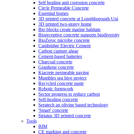
Self healing anti corrosion concrete
Circle Permeable Concrete
Essential homes
3D printed concrete at Loughborough Uni
3D printed two-storey home
Bio blocks create marine habitats
Bioreceptive concrete supports biodiversity
BioZeroc microbe concrete
Cambridge Electric Cement
Carbon capture algae
Cement-based batteries
Charcoal concrete
Graphene concrete
Kiacrete permeable paving
Mumbles sea hive project
Recycled concrete paste
Robotic formwork
Sector progress to reduce carbon
Self-healing concrete
Seratech an olivine based technology
'Smart' concrete
Striatus 3D printed concrete
Tools
BIM
CE marking and concrete