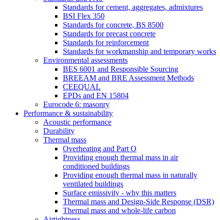
Standards for cement, aggregates, admixtures
BSI Flex 350
Standards for concrete, BS 8500
Standards for precast concrete
Standards for reinforcement
Standards for workmanship and temporary works
Environmental assessments
BES 6001 and Responsible Sourcing
BREEAM and BRE Assessment Methods
CEEQUAL
EPDs and EN 15804
Eurocode 6: masonry
Performance & sustainability
Acoustic performance
Durability
Thermal mass
Overheating and Part O
Providing enough thermal mass in air
conditioned buildings
Providing enough thermal mass in naturally
ventilated buildings
Surface emissivity - why this matters
Thermal mass and Design-Side Response (DSR)
Thermal mass and whole-life carbon
Airtightness