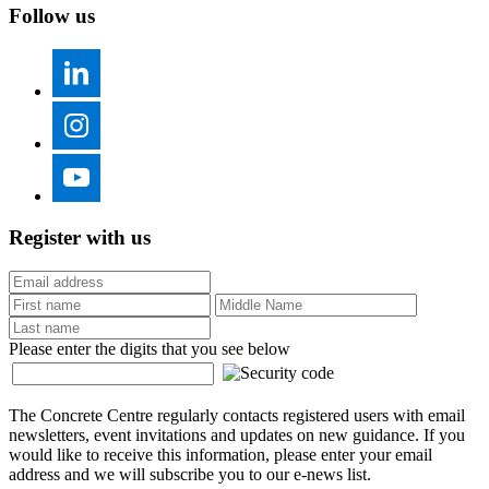
Follow us
Register with us
Please enter the digits that you see below
The Concrete Centre regularly contacts registered users with email
newsletters, event invitations and updates on new guidance. If you
would like to receive this information, please enter your email
address and we will subscribe you to our e-news list.