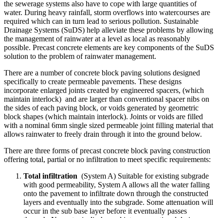
the sewerage systems also have to cope with large quantities of
water. During heavy rainfall, storm overflows into watercourses are
required which can in turn lead to serious pollution. Sustainable
Drainage Systems (SuDS) help alleviate these problems by allowing
the management of rainwater at a level as local as reasonably
possible. Precast concrete elements are key components of the SuDS
solution to the problem of rainwater management.
There are a number of concrete block paving solutions designed
specifically to create permeable pavements. These designs
incorporate enlarged joints created by engineered spacers, (which
maintain interlock) and are larger than conventional spacer nibs on
the sides of each paving block, or voids generated by geometric
block shapes (which maintain interlock). Joints or voids are filled
with a nominal 6mm single sized permeable joint filling material that
allows rainwater to freely drain through it into the ground below.
There are three forms of precast concrete block paving construction
offering total, partial or no infiltration to meet specific requirements:
Total infiltration
(System A) Suitable for existing subgrade
with good permeability, System A allows all the water falling
onto the pavement to infiltrate down through the constructed
layers and eventually into the subgrade. Some attenuation will
occur in the sub base layer before it eventually passes