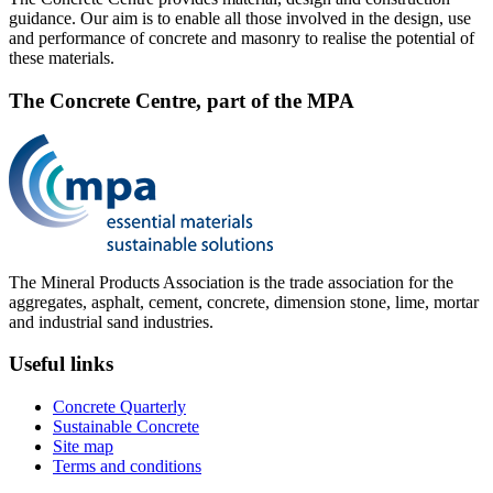
guidance. Our aim is to enable all those involved in the design, use
and performance of concrete and masonry to realise the potential of
these materials.
The Concrete Centre, part of the MPA
The Mineral Products Association is the trade association for the
aggregates, asphalt, cement, concrete, dimension stone, lime, mortar
and industrial sand industries.
Useful links
Concrete Quarterly
Sustainable Concrete
Site map
Terms and conditions