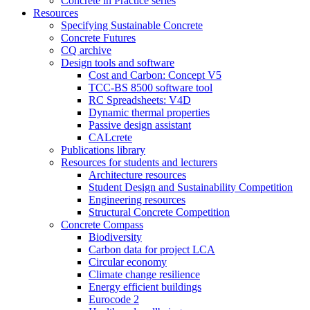
Concrete in Practice series
Resources
Specifying Sustainable Concrete
Concrete Futures
CQ archive
Design tools and software
Cost and Carbon: Concept V5
TCC-BS 8500 software tool
RC Spreadsheets: V4D
Dynamic thermal properties
Passive design assistant
CALcrete
Publications library
Resources for students and lecturers
Architecture resources
Student Design and Sustainability Competition
Engineering resources
Structural Concrete Competition
Concrete Compass
Biodiversity
Carbon data for project LCA
Circular economy
Climate change resilience
Energy efficient buildings
Eurocode 2