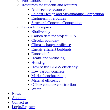
Publications library
Resources for students and lecturers
Architecture resources
Student Design and Sustainability Competition
Engineering resources
Structural Concrete Competition
Concrete Compass
Biodiversity
Carbon data for project LCA
Circular economy
Climate change resilience
Energy efficient buildings
Eurocode 2
Health and wellbeing
Housing
How to use GGBS efficiently
Low carbon concrete
Market benchmarking
Material efficiency
Offsite concrete construction
Water
News
About us
Contact us
Login/Register