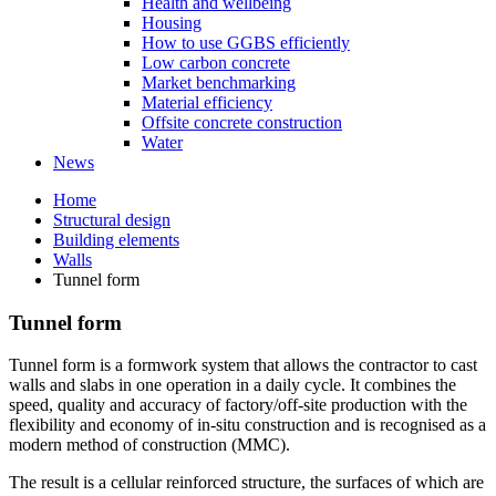
Health and wellbeing
Housing
How to use GGBS efficiently
Low carbon concrete
Market benchmarking
Material efficiency
Offsite concrete construction
Water
News
Home
Structural design
Building elements
Walls
Tunnel form
Tunnel form
Tunnel form is a formwork system that allows the contractor to cast
walls and slabs in one operation in a daily cycle. It combines the
speed, quality and accuracy of factory/off-site production with the
flexibility and economy of in-situ construction and is recognised as a
modern method of construction (MMC).
The result is a cellular reinforced structure, the surfaces of which are