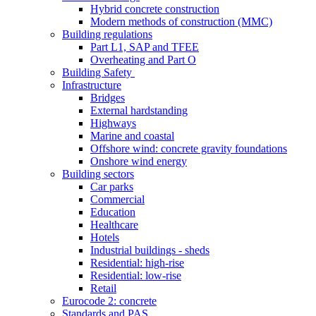
Hybrid concrete construction
Modern methods of construction (MMC)
Building regulations
Part L1, SAP and TFEE
Overheating and Part O
Building Safety
Infrastructure
Bridges
External hardstanding
Highways
Marine and coastal
Offshore wind: concrete gravity foundations
Onshore wind energy
Building sectors
Car parks
Commercial
Education
Healthcare
Hotels
Industrial buildings - sheds
Residential: high-rise
Residential: low-rise
Retail
Eurocode 2: concrete
Standards and PAS