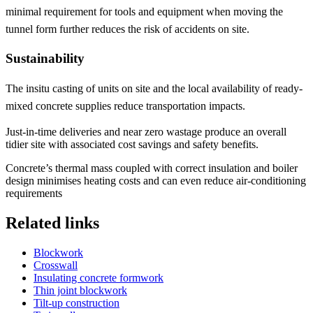
minimal requirement for tools and equipment when moving the
tunnel form further reduces the risk of accidents on site.
Sustainability
The insitu casting of units on site and the local availability of ready-
mixed concrete supplies reduce transportation impacts.
Just-in-time deliveries and near zero wastage produce an overall
tidier site with associated cost savings and safety benefits.
Concrete’s thermal mass coupled with correct insulation and boiler
design minimises heating costs and can even reduce air-conditioning
requirements
Related links
Blockwork
Crosswall
Insulating concrete formwork
Thin joint blockwork
Tilt-up construction