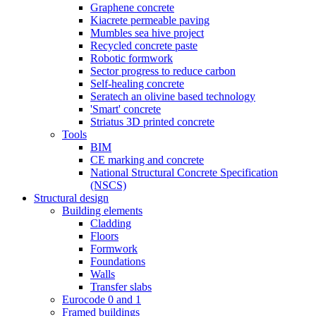
Graphene concrete
Kiacrete permeable paving
Mumbles sea hive project
Recycled concrete paste
Robotic formwork
Sector progress to reduce carbon
Self-healing concrete
Seratech an olivine based technology
'Smart' concrete
Striatus 3D printed concrete
Tools
BIM
CE marking and concrete
National Structural Concrete Specification
(NSCS)
Structural design
Building elements
Cladding
Floors
Formwork
Foundations
Walls
Transfer slabs
Eurocode 0 and 1
Framed buildings