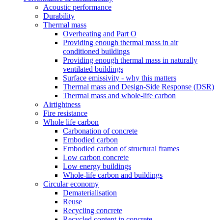
Acoustic performance
Durability
Thermal mass
Overheating and Part O
Providing enough thermal mass in air
conditioned buildings
Providing enough thermal mass in naturally
ventilated buildings
Surface emissivity - why this matters
Thermal mass and Design-Side Response (DSR)
Thermal mass and whole-life carbon
Airtightness
Fire resistance
Whole life carbon
Carbonation of concrete
Embodied carbon
Embodied carbon of structural frames
Low carbon concrete
Low energy buildings
Whole-life carbon and buildings
Circular economy
Dematerialisation
Reuse
Recycling concrete
Recycled content in concrete