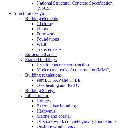
National Structural Concrete Specification
(NSCS)
Structural design
Building elements
Cladding
Floors
Formwork
Foundations
Walls
Transfer slabs
Eurocode 0 and 1
Framed buildings
Hybrid concrete construction
Modern methods of construction (MMC)
Building regulations
Part L1, SAP and TFEE
Overheating and Part O
Building Safety
Infrastructure
Bridges
External hardstanding
Highways
Marine and coastal
Offshore wind: concrete gravity foundations
Onshore wind energy