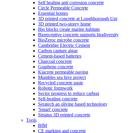
Self healing anti corrosion concrete
Circle Permeable Concrete
Essential homes
3D printed concrete at Loughborough Uni
3D printed two-storey home
Bio blocks create marine habitats
Bioreceptive concrete supports biodiversity
BioZeroc microbe concrete
Cambridge Electric Cement
Carbon capture algae
Cement-based batteries
Charcoal concrete
Graphene concrete
Kiacrete permeable paving
Mumbles sea hive project
Recycled concrete paste
Robotic formwork
Sector progress to reduce carbon
Self-healing concrete
Seratech an olivine based technology
'Smart' concrete
Striatus 3D printed concrete
Tools
BIM
CE marking and concrete