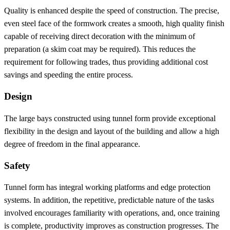
Quality is enhanced despite the speed of construction. The precise,
even steel face of the formwork creates a smooth, high quality finish
capable of receiving direct decoration with the minimum of
preparation (a skim coat may be required). This reduces the
requirement for following trades, thus providing additional cost
savings and speeding the entire process.
Design
The large bays constructed using tunnel form provide exceptional
flexibility in the design and layout of the building and allow a high
degree of freedom in the final appearance.
Safety
Tunnel form has integral working platforms and edge protection
systems. In addition, the repetitive, predictable nature of the tasks
involved encourages familiarity with operations, and, once training
is complete, productivity improves as construction progresses. The