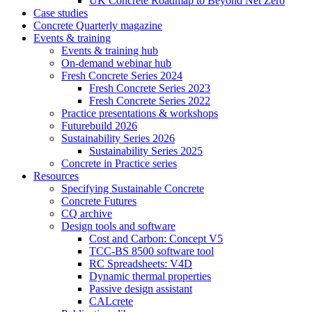
UK Concrete Roadmap to Beyond Net Zero
Case studies
Concrete Quarterly magazine
Events & training
Events & training hub
On-demand webinar hub
Fresh Concrete Series 2024
Fresh Concrete Series 2023
Fresh Concrete Series 2022
Practice presentations & workshops
Futurebuild 2026
Sustainability Series 2026
Sustainability Series 2025
Concrete in Practice series
Resources
Specifying Sustainable Concrete
Concrete Futures
CQ archive
Design tools and software
Cost and Carbon: Concept V5
TCC-BS 8500 software tool
RC Spreadsheets: V4D
Dynamic thermal properties
Passive design assistant
CALcrete