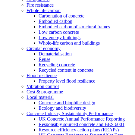
Fire resistance
Whole life carbon
Carbonation of concrete
Embodied carbon
Embodied carbon of structural frames
Low carbon concrete
Low energy buildings
Whole-life carbon and buildings
Circular economy
Dematerialisation
Reuse
Recycling concrete
Recycled content in concrete
Flood resilience
Property level flood resilience
Vibration control
Cost & programme
Local material
Concrete and biophilic design
Ecology and biodiversity
Concrete Industry Sustainability Performance
UK Concrete Annual Performance Reporting
Responsibly sourced concrete and BES 6001
Resource efficiency action plans (REAPs)