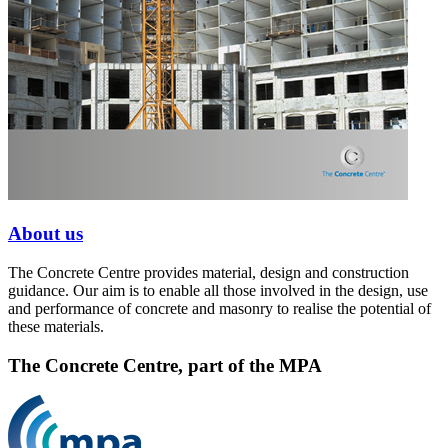
About us
The Concrete Centre provides material, design and construction
guidance. Our aim is to enable all those involved in the design, use
and performance of concrete and masonry to realise the potential of
these materials.
The Concrete Centre, part of the MPA