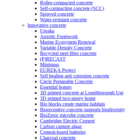
Roller-compacted concrete
Self-compacting concrete (SCC)
Sprayed concrete
Water-resistant concrete
Innovative concrete
Ureaka
Auxetic Formwork
Marine Ecosystem Renewal
Variable Density Concrete
Recycled steel fibre concrete
(P)RECAST
Minimass
EUREKA Project
Self healing anti corrosion concrete
Circle Permeable Concrete
Essential homes
3D printed concrete at Loughborough Uni
3D printed two-storey home
Bio blocks create marine habitats
Bioreceptive concrete supports biodiversity
BioZeroc microbe concrete
Cambridge Electric Cement
Carbon capture algae
Cement-based batteries
Charcoal concrete