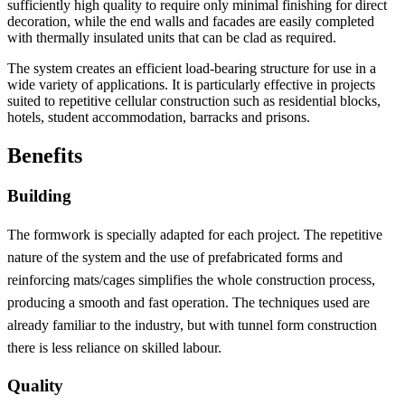
sufficiently high quality to require only minimal finishing for direct
decoration, while the end walls and facades are easily completed
with thermally insulated units that can be clad as required.
The system creates an efficient load-bearing structure for use in a
wide variety of applications. It is particularly effective in projects
suited to repetitive cellular construction such as residential blocks,
hotels, student accommodation, barracks and prisons.
Benefits
Building
The formwork is specially adapted for each project. The repetitive
nature of the system and the use of prefabricated forms and
reinforcing mats/cages simplifies the whole construction process,
producing a smooth and fast operation. The techniques used are
already familiar to the industry, but with tunnel form construction
there is less reliance on skilled labour.
Quality