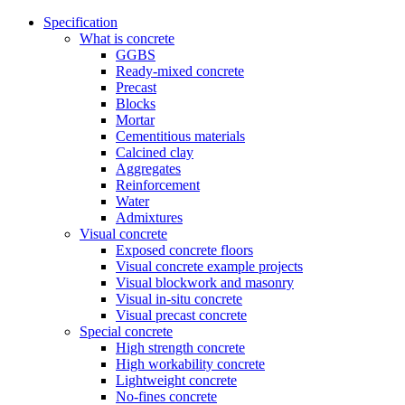
Specification
What is concrete
GGBS
Ready-mixed concrete
Precast
Blocks
Mortar
Cementitious materials
Calcined clay
Aggregates
Reinforcement
Water
Admixtures
Visual concrete
Exposed concrete floors
Visual concrete example projects
Visual blockwork and masonry
Visual in-situ concrete
Visual precast concrete
Special concrete
High strength concrete
High workability concrete
Lightweight concrete
No-fines concrete