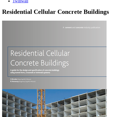
Twinwall
Residential Cellular Concrete Buildings