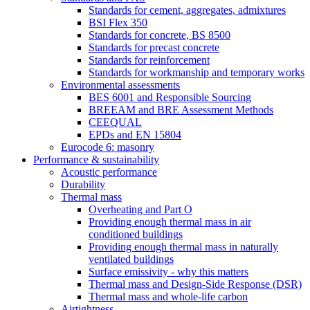
Standards for cement, aggregates, admixtures
BSI Flex 350
Standards for concrete, BS 8500
Standards for precast concrete
Standards for reinforcement
Standards for workmanship and temporary works
Environmental assessments
BES 6001 and Responsible Sourcing
BREEAM and BRE Assessment Methods
CEEQUAL
EPDs and EN 15804
Eurocode 6: masonry
Performance & sustainability
Acoustic performance
Durability
Thermal mass
Overheating and Part O
Providing enough thermal mass in air
conditioned buildings
Providing enough thermal mass in naturally
ventilated buildings
Surface emissivity - why this matters
Thermal mass and Design-Side Response (DSR)
Thermal mass and whole-life carbon
Airtightness