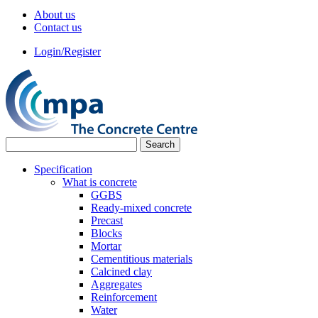
About us
Contact us
Login/Register
Specification
What is concrete
GGBS
Ready-mixed concrete
Precast
Blocks
Mortar
Cementitious materials
Calcined clay
Aggregates
Reinforcement
Water