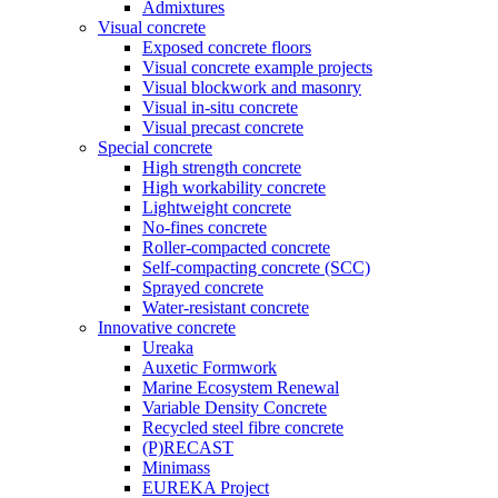
Admixtures
Visual concrete
Exposed concrete floors
Visual concrete example projects
Visual blockwork and masonry
Visual in-situ concrete
Visual precast concrete
Special concrete
High strength concrete
High workability concrete
Lightweight concrete
No-fines concrete
Roller-compacted concrete
Self-compacting concrete (SCC)
Sprayed concrete
Water-resistant concrete
Innovative concrete
Ureaka
Auxetic Formwork
Marine Ecosystem Renewal
Variable Density Concrete
Recycled steel fibre concrete
(P)RECAST
Minimass
EUREKA Project