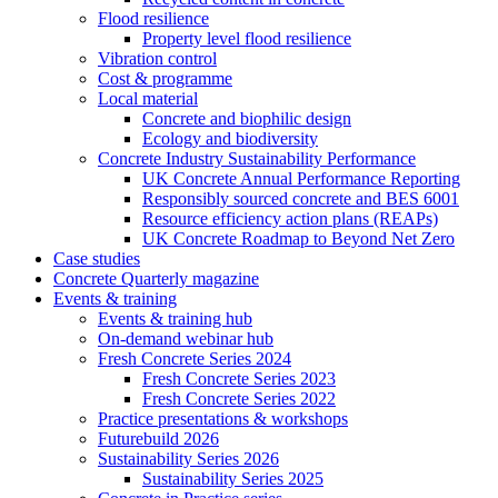
Flood resilience
Property level flood resilience
Vibration control
Cost & programme
Local material
Concrete and biophilic design
Ecology and biodiversity
Concrete Industry Sustainability Performance
UK Concrete Annual Performance Reporting
Responsibly sourced concrete and BES 6001
Resource efficiency action plans (REAPs)
UK Concrete Roadmap to Beyond Net Zero
Case studies
Concrete Quarterly magazine
Events & training
Events & training hub
On-demand webinar hub
Fresh Concrete Series 2024
Fresh Concrete Series 2023
Fresh Concrete Series 2022
Practice presentations & workshops
Futurebuild 2026
Sustainability Series 2026
Sustainability Series 2025