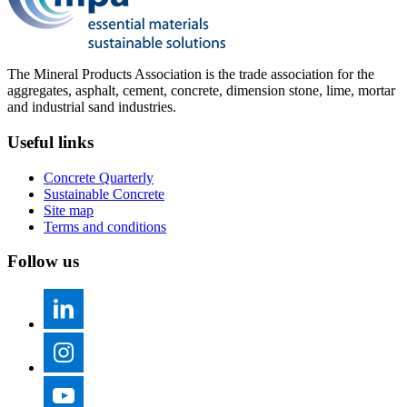
The Mineral Products Association is the trade association for the
aggregates, asphalt, cement, concrete, dimension stone, lime, mortar
and industrial sand industries.
Useful links
Concrete Quarterly
Sustainable Concrete
Site map
Terms and conditions
Follow us