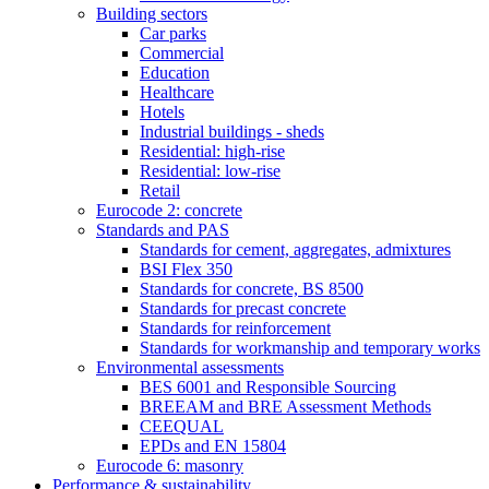
Building sectors
Car parks
Commercial
Education
Healthcare
Hotels
Industrial buildings - sheds
Residential: high-rise
Residential: low-rise
Retail
Eurocode 2: concrete
Standards and PAS
Standards for cement, aggregates, admixtures
BSI Flex 350
Standards for concrete, BS 8500
Standards for precast concrete
Standards for reinforcement
Standards for workmanship and temporary works
Environmental assessments
BES 6001 and Responsible Sourcing
BREEAM and BRE Assessment Methods
CEEQUAL
EPDs and EN 15804
Eurocode 6: masonry
Performance & sustainability