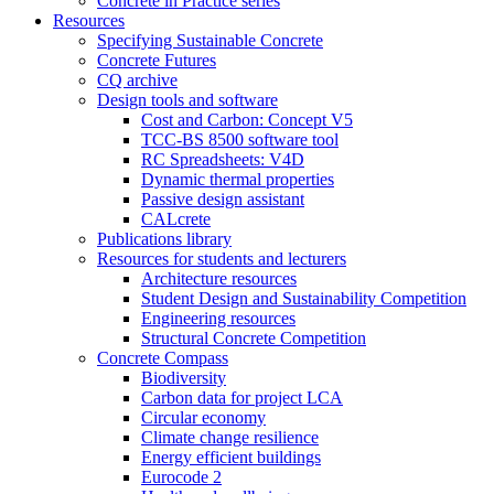
Concrete in Practice series
Resources
Specifying Sustainable Concrete
Concrete Futures
CQ archive
Design tools and software
Cost and Carbon: Concept V5
TCC-BS 8500 software tool
RC Spreadsheets: V4D
Dynamic thermal properties
Passive design assistant
CALcrete
Publications library
Resources for students and lecturers
Architecture resources
Student Design and Sustainability Competition
Engineering resources
Structural Concrete Competition
Concrete Compass
Biodiversity
Carbon data for project LCA
Circular economy
Climate change resilience
Energy efficient buildings
Eurocode 2