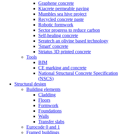
Graphene concrete
Kiacrete permeable paving
Mumbles sea hive project
Recycled concrete paste
Robotic formwork
Sector progress to reduce carbon
Self-healing concrete
Seratech an olivine based technology
'Smart' concrete
Striatus 3D printed concrete
Tools
BIM
CE marking and concrete
National Structural Concrete Specification
(NSCS)
Structural design
Building elements
Cladding
Floors
Formwork
Foundations
Walls
Transfer slabs
Eurocode 0 and 1
Framed buildings