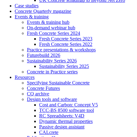
UK Concrete Roadmap to Beyond Net Zero
Case studies
Concrete Quarterly magazine
Events & training
Events & training hub
On-demand webinar hub
Fresh Concrete Series 2024
Fresh Concrete Series 2023
Fresh Concrete Series 2022
Practice presentations & workshops
Futurebuild 2026
Sustainability Series 2026
Sustainability Series 2025
Concrete in Practice series
Resources
Specifying Sustainable Concrete
Concrete Futures
CQ archive
Design tools and software
Cost and Carbon: Concept V5
TCC-BS 8500 software tool
RC Spreadsheets: V4D
Dynamic thermal properties
Passive design assistant
CALcrete