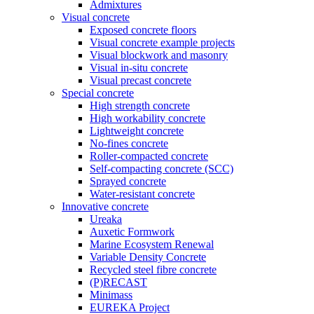
Admixtures
Visual concrete
Exposed concrete floors
Visual concrete example projects
Visual blockwork and masonry
Visual in-situ concrete
Visual precast concrete
Special concrete
High strength concrete
High workability concrete
Lightweight concrete
No-fines concrete
Roller-compacted concrete
Self-compacting concrete (SCC)
Sprayed concrete
Water-resistant concrete
Innovative concrete
Ureaka
Auxetic Formwork
Marine Ecosystem Renewal
Variable Density Concrete
Recycled steel fibre concrete
(P)RECAST
Minimass
EUREKA Project