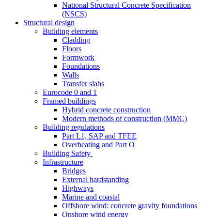
National Structural Concrete Specification
(NSCS)
Structural design
Building elements
Cladding
Floors
Formwork
Foundations
Walls
Transfer slabs
Eurocode 0 and 1
Framed buildings
Hybrid concrete construction
Modern methods of construction (MMC)
Building regulations
Part L1, SAP and TFEE
Overheating and Part O
Building Safety
Infrastructure
Bridges
External hardstanding
Highways
Marine and coastal
Offshore wind: concrete gravity foundations
Onshore wind energy