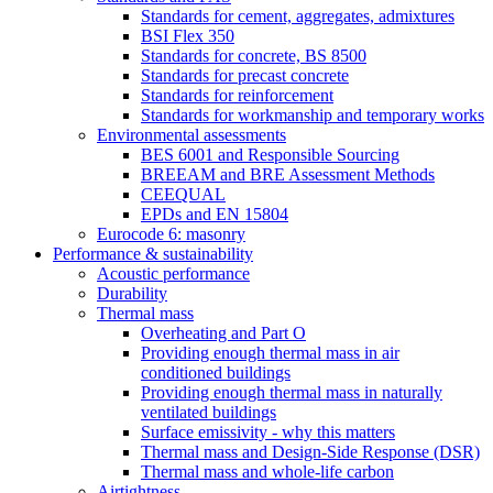
Standards for cement, aggregates, admixtures
BSI Flex 350
Standards for concrete, BS 8500
Standards for precast concrete
Standards for reinforcement
Standards for workmanship and temporary works
Environmental assessments
BES 6001 and Responsible Sourcing
BREEAM and BRE Assessment Methods
CEEQUAL
EPDs and EN 15804
Eurocode 6: masonry
Performance & sustainability
Acoustic performance
Durability
Thermal mass
Overheating and Part O
Providing enough thermal mass in air
conditioned buildings
Providing enough thermal mass in naturally
ventilated buildings
Surface emissivity - why this matters
Thermal mass and Design-Side Response (DSR)
Thermal mass and whole-life carbon
Airtightness