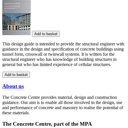
Add to basket
This design guide is intended to provide the structural engineer with
guidance in the design and specification of concrete buildings using
tunnel form, crosswall or twinwall systems. It is written for the
structural engineer who has knowledge of building structures in
general but who has limited experience of cellular structures.
Add to basket
About us
The Concrete Centre provides material, design and construction
guidance. Our aim is to enable all those involved in the design, use
and performance of concrete and masonry to realise the potential of
these materials.
The Concrete Centre, part of the MPA