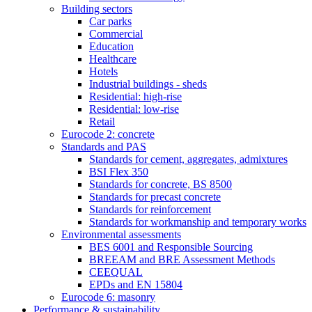
Building sectors
Car parks
Commercial
Education
Healthcare
Hotels
Industrial buildings - sheds
Residential: high-rise
Residential: low-rise
Retail
Eurocode 2: concrete
Standards and PAS
Standards for cement, aggregates, admixtures
BSI Flex 350
Standards for concrete, BS 8500
Standards for precast concrete
Standards for reinforcement
Standards for workmanship and temporary works
Environmental assessments
BES 6001 and Responsible Sourcing
BREEAM and BRE Assessment Methods
CEEQUAL
EPDs and EN 15804
Eurocode 6: masonry
Performance & sustainability