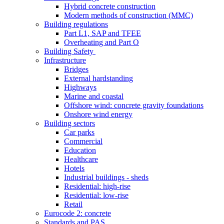
Hybrid concrete construction
Modern methods of construction (MMC)
Building regulations
Part L1, SAP and TFEE
Overheating and Part O
Building Safety
Infrastructure
Bridges
External hardstanding
Highways
Marine and coastal
Offshore wind: concrete gravity foundations
Onshore wind energy
Building sectors
Car parks
Commercial
Education
Healthcare
Hotels
Industrial buildings - sheds
Residential: high-rise
Residential: low-rise
Retail
Eurocode 2: concrete
Standards and PAS