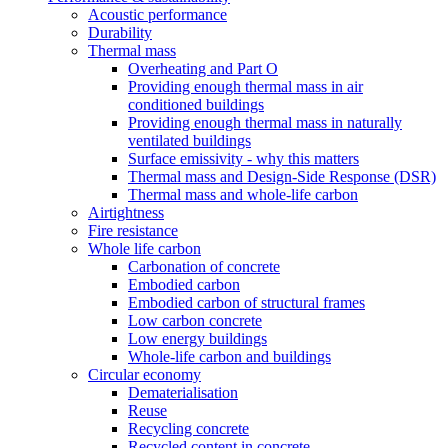
Acoustic performance
Durability
Thermal mass
Overheating and Part O
Providing enough thermal mass in air
conditioned buildings
Providing enough thermal mass in naturally
ventilated buildings
Surface emissivity - why this matters
Thermal mass and Design-Side Response (DSR)
Thermal mass and whole-life carbon
Airtightness
Fire resistance
Whole life carbon
Carbonation of concrete
Embodied carbon
Embodied carbon of structural frames
Low carbon concrete
Low energy buildings
Whole-life carbon and buildings
Circular economy
Dematerialisation
Reuse
Recycling concrete
Recycled content in concrete