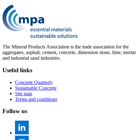
The Mineral Products Association is the trade association for the
aggregates, asphalt, cement, concrete, dimension stone, lime, mortar
and industrial sand industries.
Useful links
Concrete Quarterly
Sustainable Concrete
Site map
Terms and conditions
Follow us