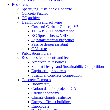
Concrete in Practice series
Resources
Specifying Sustainable Concrete
Concrete Futures
CQ archive
Design tools and software
Cost and Carbon: Concept V5
TCC-BS 8500 software tool
RC Spreadsheets: V4D
Dynamic thermal properties
Passive design assistant
CALcrete
Publications library
Resources for students and lecturers
Architecture resources
Student Design and Sustainability Competition
Engineering resources
Structural Concrete Competition
Concrete Compass
Biodiversity
Carbon data for project LCA
Circular economy
Climate change resilience
Energy efficient buildings
Eurocode 2