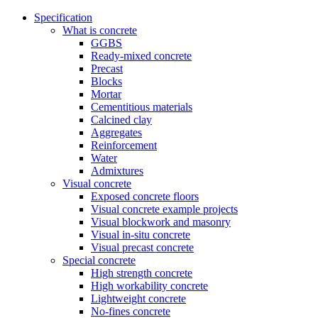
Specification
What is concrete
GGBS
Ready-mixed concrete
Precast
Blocks
Mortar
Cementitious materials
Calcined clay
Aggregates
Reinforcement
Water
Admixtures
Visual concrete
Exposed concrete floors
Visual concrete example projects
Visual blockwork and masonry
Visual in-situ concrete
Visual precast concrete
Special concrete
High strength concrete
High workability concrete
Lightweight concrete
No-fines concrete