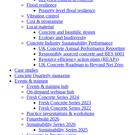
Flood resilience
Property level flood resilience
Vibration control
Cost & programme
Local material
Concrete and biophilic design
Ecology and biodiversity
Concrete Industry Sustainability Performance
UK Concrete Annual Performance Reporting
Responsibly sourced concrete and BES 6001
Resource efficiency action plans (REAPs)
UK Concrete Roadmap to Beyond Net Zero
Case studies
Concrete Quarterly magazine
Events & training
Events & training hub
On-demand webinar hub
Fresh Concrete Series 2024
Fresh Concrete Series 2023
Fresh Concrete Series 2022
Practice presentations & workshops
Futurebuild 2026
Sustainability Series 2026
Sustainability Series 2025