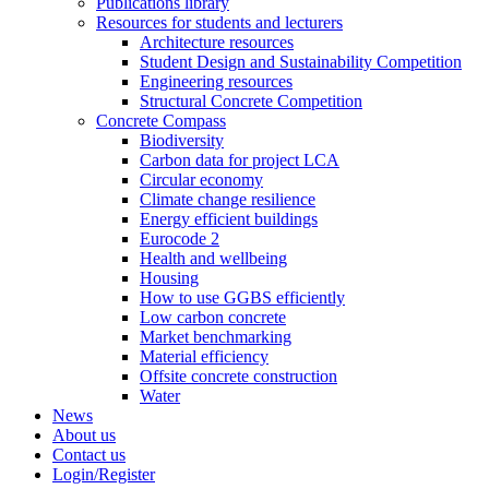
Publications library
Resources for students and lecturers
Architecture resources
Student Design and Sustainability Competition
Engineering resources
Structural Concrete Competition
Concrete Compass
Biodiversity
Carbon data for project LCA
Circular economy
Climate change resilience
Energy efficient buildings
Eurocode 2
Health and wellbeing
Housing
How to use GGBS efficiently
Low carbon concrete
Market benchmarking
Material efficiency
Offsite concrete construction
Water
News
About us
Contact us
Login/Register