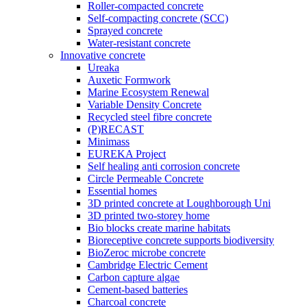
Roller-compacted concrete
Self-compacting concrete (SCC)
Sprayed concrete
Water-resistant concrete
Innovative concrete
Ureaka
Auxetic Formwork
Marine Ecosystem Renewal
Variable Density Concrete
Recycled steel fibre concrete
(P)RECAST
Minimass
EUREKA Project
Self healing anti corrosion concrete
Circle Permeable Concrete
Essential homes
3D printed concrete at Loughborough Uni
3D printed two-storey home
Bio blocks create marine habitats
Bioreceptive concrete supports biodiversity
BioZeroc microbe concrete
Cambridge Electric Cement
Carbon capture algae
Cement-based batteries
Charcoal concrete