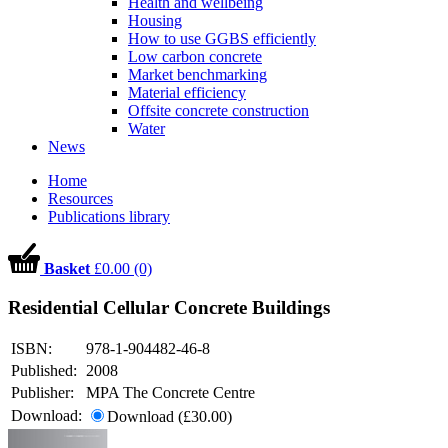
Health and wellbeing
Housing
How to use GGBS efficiently
Low carbon concrete
Market benchmarking
Material efficiency
Offsite concrete construction
Water
News
Home
Resources
Publications library
Basket
£0.00 (0)
Residential Cellular Concrete Buildings
ISBN:
978-1-904482-46-8
Published:
2008
Publisher:
MPA The Concrete Centre
Download:
Download (£30.00)