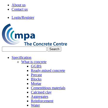
About us
Contact us
Login/Register
Specification
What is concrete
GGBS
Ready-mixed concrete
Precast
Blocks
Mortar
Cementitious materials
Calcined clay
Aggregates
Reinforcement
Water