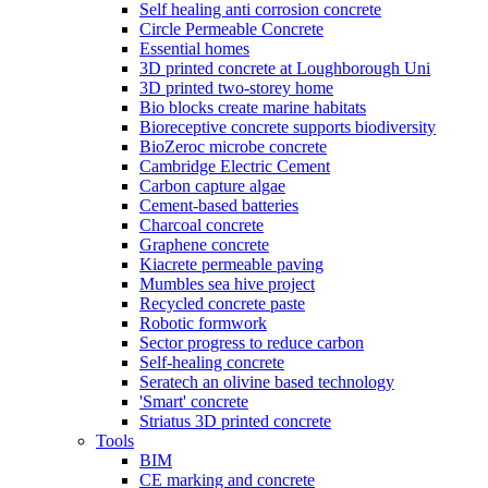
Self healing anti corrosion concrete
Circle Permeable Concrete
Essential homes
3D printed concrete at Loughborough Uni
3D printed two-storey home
Bio blocks create marine habitats
Bioreceptive concrete supports biodiversity
BioZeroc microbe concrete
Cambridge Electric Cement
Carbon capture algae
Cement-based batteries
Charcoal concrete
Graphene concrete
Kiacrete permeable paving
Mumbles sea hive project
Recycled concrete paste
Robotic formwork
Sector progress to reduce carbon
Self-healing concrete
Seratech an olivine based technology
'Smart' concrete
Striatus 3D printed concrete
Tools
BIM
CE marking and concrete