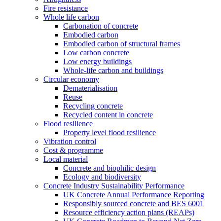
Fire resistance
Whole life carbon
Carbonation of concrete
Embodied carbon
Embodied carbon of structural frames
Low carbon concrete
Low energy buildings
Whole-life carbon and buildings
Circular economy
Dematerialisation
Reuse
Recycling concrete
Recycled content in concrete
Flood resilience
Property level flood resilience
Vibration control
Cost & programme
Local material
Concrete and biophilic design
Ecology and biodiversity
Concrete Industry Sustainability Performance
UK Concrete Annual Performance Reporting
Responsibly sourced concrete and BES 6001
Resource efficiency action plans (REAPs)