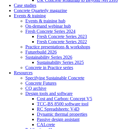
UK Concrete Roadmap to Beyond Net Zero
Case studies
Concrete Quarterly magazine
Events & training
Events & training hub
On-demand webinar hub
Fresh Concrete Series 2024
Fresh Concrete Series 2023
Fresh Concrete Series 2022
Practice presentations & workshops
Futurebuild 2026
Sustainability Series 2026
Sustainability Series 2025
Concrete in Practice series
Resources
Specifying Sustainable Concrete
Concrete Futures
CQ archive
Design tools and software
Cost and Carbon: Concept V5
TCC-BS 8500 software tool
RC Spreadsheets: V4D
Dynamic thermal properties
Passive design assistant
CALcrete