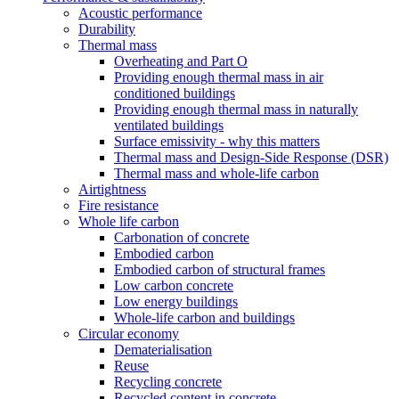
Acoustic performance
Durability
Thermal mass
Overheating and Part O
Providing enough thermal mass in air
conditioned buildings
Providing enough thermal mass in naturally
ventilated buildings
Surface emissivity - why this matters
Thermal mass and Design-Side Response (DSR)
Thermal mass and whole-life carbon
Airtightness
Fire resistance
Whole life carbon
Carbonation of concrete
Embodied carbon
Embodied carbon of structural frames
Low carbon concrete
Low energy buildings
Whole-life carbon and buildings
Circular economy
Dematerialisation
Reuse
Recycling concrete
Recycled content in concrete