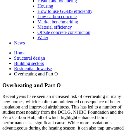
Health and wellbeing
Housing
How to use GGBS efficiently
Low carbon concrete
Market benchmarking
Material efficiency
Offsite concrete construction
Water
News
Home
Structural design
Building sectors
Residential: low-rise
Overheating and Part O
Overheating and Part O
Recent years have seen an increased risk of overheating in many
new homes, which is often an unintended consequence of better
insulation and improved airtightness. This has led to a number of
studies most notably from the DCLG, NHBC Foundation and the
Zero Carbon Hub, all of which highlight enhanced fabric
performance as a significant cause. While more insulation is
advantageous during the heating season, it can also trap unwanted