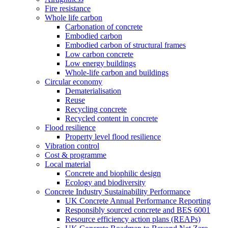
Fire resistance
Whole life carbon
Carbonation of concrete
Embodied carbon
Embodied carbon of structural frames
Low carbon concrete
Low energy buildings
Whole-life carbon and buildings
Circular economy
Dematerialisation
Reuse
Recycling concrete
Recycled content in concrete
Flood resilience
Property level flood resilience
Vibration control
Cost & programme
Local material
Concrete and biophilic design
Ecology and biodiversity
Concrete Industry Sustainability Performance
UK Concrete Annual Performance Reporting
Responsibly sourced concrete and BES 6001
Resource efficiency action plans (REAPs)