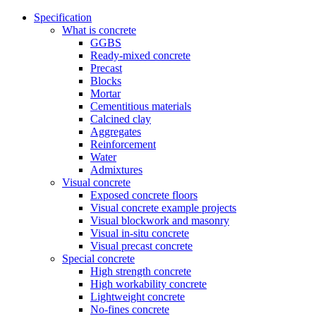
Specification
What is concrete
GGBS
Ready-mixed concrete
Precast
Blocks
Mortar
Cementitious materials
Calcined clay
Aggregates
Reinforcement
Water
Admixtures
Visual concrete
Exposed concrete floors
Visual concrete example projects
Visual blockwork and masonry
Visual in-situ concrete
Visual precast concrete
Special concrete
High strength concrete
High workability concrete
Lightweight concrete
No-fines concrete