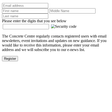
Please enter the digits that you see below
The Concrete Centre regularly contacts registered users with email
newsletters, event invitations and updates on new guidance. If you
would like to receive this information, please enter your email
address and we will subscribe you to our e-news list.