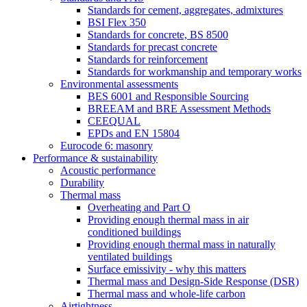
Standards for cement, aggregates, admixtures
BSI Flex 350
Standards for concrete, BS 8500
Standards for precast concrete
Standards for reinforcement
Standards for workmanship and temporary works
Environmental assessments
BES 6001 and Responsible Sourcing
BREEAM and BRE Assessment Methods
CEEQUAL
EPDs and EN 15804
Eurocode 6: masonry
Performance & sustainability
Acoustic performance
Durability
Thermal mass
Overheating and Part O
Providing enough thermal mass in air
conditioned buildings
Providing enough thermal mass in naturally
ventilated buildings
Surface emissivity - why this matters
Thermal mass and Design-Side Response (DSR)
Thermal mass and whole-life carbon
Airtightness