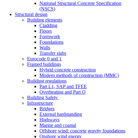
National Structural Concrete Specification
(NSCS)
Structural design
Building elements
Cladding
Floors
Formwork
Foundations
Walls
Transfer slabs
Eurocode 0 and 1
Framed buildings
Hybrid concrete construction
Modern methods of construction (MMC)
Building regulations
Part L1, SAP and TFEE
Overheating and Part O
Building Safety
Infrastructure
Bridges
External hardstanding
Highways
Marine and coastal
Offshore wind: concrete gravity foundations
Onshore wind energy