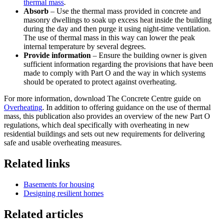
thermal mass
.
Absorb
– Use the thermal mass provided in concrete and
masonry dwellings to soak up excess heat inside the building
during the day and then purge it using night-time ventilation.
The use of thermal mass in this way can lower the peak
internal temperature by several degrees.
Provide information
– Ensure the building owner is given
sufficient information regarding the provisions that have been
made to comply with Part O and the way in which systems
should be operated to protect against overheating.
For more information, download The Concrete Centre guide on
Overheating
. In addition to offering guidance on the use of thermal
mass, this publication also provides an overview of the new Part O
regulations, which deal specifically with overheating in new
residential buildings and sets out new requirements for delivering
safe and usable overheating measures.
Related links
Basements for housing
Designing resilient homes
Related articles