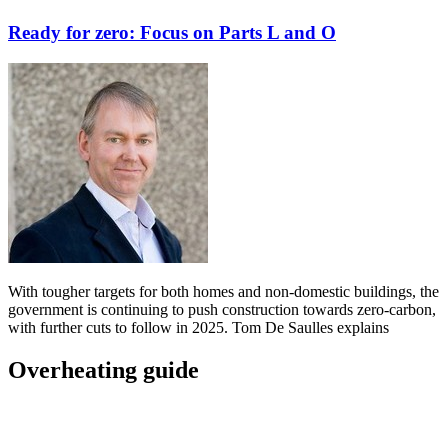
Ready for zero: Focus on Parts L and O
With tougher targets for both homes and non-domestic buildings, the
government is continuing to push construction towards zero-carbon,
with further cuts to follow in 2025. Tom De Saulles explains
Overheating guide