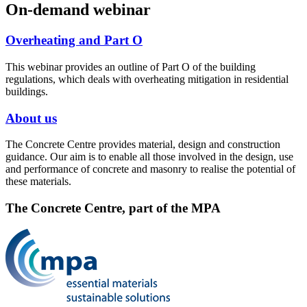
On-demand webinar
Overheating and Part O
This webinar provides an outline of Part O of the building
regulations, which deals with overheating mitigation in residential
buildings.
About us
The Concrete Centre provides material, design and construction
guidance. Our aim is to enable all those involved in the design, use
and performance of concrete and masonry to realise the potential of
these materials.
The Concrete Centre, part of the MPA