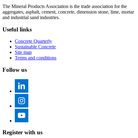
The Mineral Products Association is the trade association for the
aggregates, asphalt, cement, concrete, dimension stone, lime, mortar
and industrial sand industries.
Useful links
Concrete Quarterly
Sustainable Concrete
Site map
Terms and conditions
Follow us
Register with us