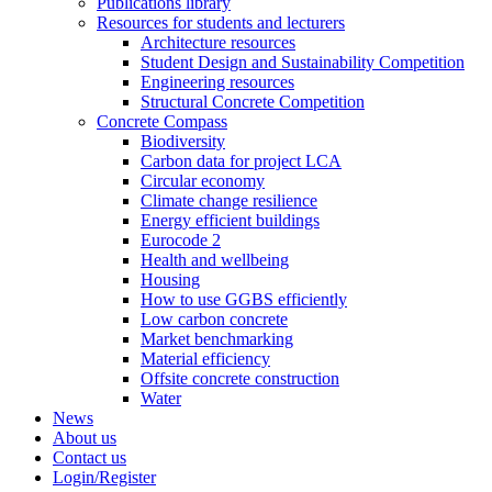
Publications library
Resources for students and lecturers
Architecture resources
Student Design and Sustainability Competition
Engineering resources
Structural Concrete Competition
Concrete Compass
Biodiversity
Carbon data for project LCA
Circular economy
Climate change resilience
Energy efficient buildings
Eurocode 2
Health and wellbeing
Housing
How to use GGBS efficiently
Low carbon concrete
Market benchmarking
Material efficiency
Offsite concrete construction
Water
News
About us
Contact us
Login/Register