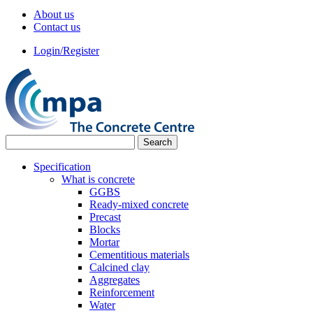
About us
Contact us
Login/Register
Specification
What is concrete
GGBS
Ready-mixed concrete
Precast
Blocks
Mortar
Cementitious materials
Calcined clay
Aggregates
Reinforcement
Water