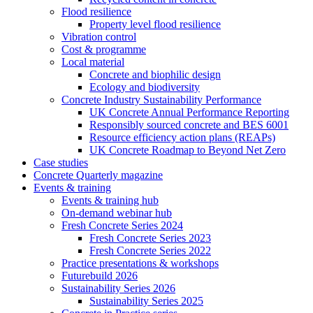
Flood resilience
Property level flood resilience
Vibration control
Cost & programme
Local material
Concrete and biophilic design
Ecology and biodiversity
Concrete Industry Sustainability Performance
UK Concrete Annual Performance Reporting
Responsibly sourced concrete and BES 6001
Resource efficiency action plans (REAPs)
UK Concrete Roadmap to Beyond Net Zero
Case studies
Concrete Quarterly magazine
Events & training
Events & training hub
On-demand webinar hub
Fresh Concrete Series 2024
Fresh Concrete Series 2023
Fresh Concrete Series 2022
Practice presentations & workshops
Futurebuild 2026
Sustainability Series 2026
Sustainability Series 2025