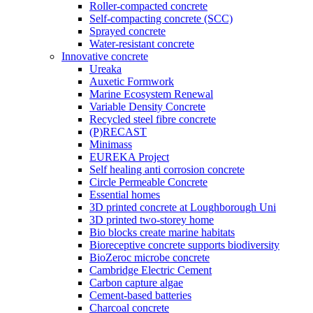
Roller-compacted concrete
Self-compacting concrete (SCC)
Sprayed concrete
Water-resistant concrete
Innovative concrete
Ureaka
Auxetic Formwork
Marine Ecosystem Renewal
Variable Density Concrete
Recycled steel fibre concrete
(P)RECAST
Minimass
EUREKA Project
Self healing anti corrosion concrete
Circle Permeable Concrete
Essential homes
3D printed concrete at Loughborough Uni
3D printed two-storey home
Bio blocks create marine habitats
Bioreceptive concrete supports biodiversity
BioZeroc microbe concrete
Cambridge Electric Cement
Carbon capture algae
Cement-based batteries
Charcoal concrete