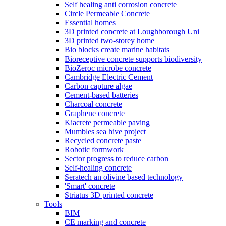
Self healing anti corrosion concrete
Circle Permeable Concrete
Essential homes
3D printed concrete at Loughborough Uni
3D printed two-storey home
Bio blocks create marine habitats
Bioreceptive concrete supports biodiversity
BioZeroc microbe concrete
Cambridge Electric Cement
Carbon capture algae
Cement-based batteries
Charcoal concrete
Graphene concrete
Kiacrete permeable paving
Mumbles sea hive project
Recycled concrete paste
Robotic formwork
Sector progress to reduce carbon
Self-healing concrete
Seratech an olivine based technology
'Smart' concrete
Striatus 3D printed concrete
Tools
BIM
CE marking and concrete