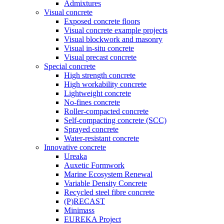
Admixtures
Visual concrete
Exposed concrete floors
Visual concrete example projects
Visual blockwork and masonry
Visual in-situ concrete
Visual precast concrete
Special concrete
High strength concrete
High workability concrete
Lightweight concrete
No-fines concrete
Roller-compacted concrete
Self-compacting concrete (SCC)
Sprayed concrete
Water-resistant concrete
Innovative concrete
Ureaka
Auxetic Formwork
Marine Ecosystem Renewal
Variable Density Concrete
Recycled steel fibre concrete
(P)RECAST
Minimass
EUREKA Project