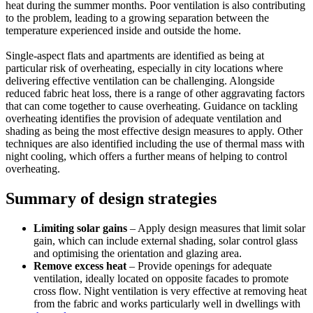
heat during the summer months. Poor ventilation is also contributing
to the problem, leading to a growing separation between the
temperature experienced inside and outside the home.
Single-aspect flats and apartments are identified as being at
particular risk of overheating, especially in city locations where
delivering effective ventilation can be challenging. Alongside
reduced fabric heat loss, there is a range of other aggravating factors
that can come together to cause overheating. Guidance on tackling
overheating identifies the provision of adequate ventilation and
shading as being the most effective design measures to apply. Other
techniques are also identified including the use of thermal mass with
night cooling, which offers a further means of helping to control
overheating.
Summary of design strategies
Limiting solar gains
– Apply design measures that limit solar
gain, which can include external shading, solar control glass
and optimising the orientation and glazing area.
Remove excess heat
– Provide openings for adequate
ventilation, ideally located on opposite facades to promote
cross flow. Night ventilation is very effective at removing heat
from the fabric and works particularly well in dwellings with