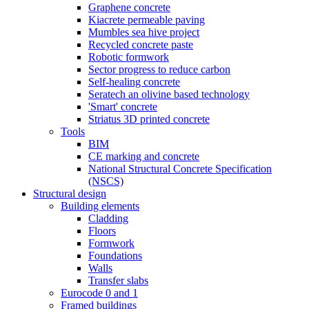
Graphene concrete
Kiacrete permeable paving
Mumbles sea hive project
Recycled concrete paste
Robotic formwork
Sector progress to reduce carbon
Self-healing concrete
Seratech an olivine based technology
'Smart' concrete
Striatus 3D printed concrete
Tools
BIM
CE marking and concrete
National Structural Concrete Specification
(NSCS)
Structural design
Building elements
Cladding
Floors
Formwork
Foundations
Walls
Transfer slabs
Eurocode 0 and 1
Framed buildings