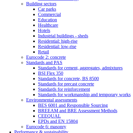
Building sectors
Car parks
Commercial
Education
Healthcare
Hotels
Industrial buildings - sheds
Residential: high-rise
Residential: low-rise
Retail
Eurocode 2: concrete
Standards and PAS
Standards for cement, aggregates, admixtures
BSI Flex 350
Standards for concrete, BS 8500
Standards for precast concrete
Standards for reinforcement
Standards for workmanship and temporary works
Environmental assessments
BES 6001 and Responsible Sourcing
BREEAM and BRE Assessment Methods
CEEQUAL
EPDs and EN 15804
Eurocode 6: masonry
Performance & sustainability