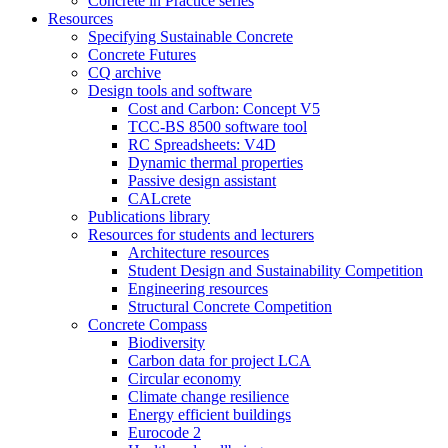
Concrete in Practice series
Resources
Specifying Sustainable Concrete
Concrete Futures
CQ archive
Design tools and software
Cost and Carbon: Concept V5
TCC-BS 8500 software tool
RC Spreadsheets: V4D
Dynamic thermal properties
Passive design assistant
CALcrete
Publications library
Resources for students and lecturers
Architecture resources
Student Design and Sustainability Competition
Engineering resources
Structural Concrete Competition
Concrete Compass
Biodiversity
Carbon data for project LCA
Circular economy
Climate change resilience
Energy efficient buildings
Eurocode 2