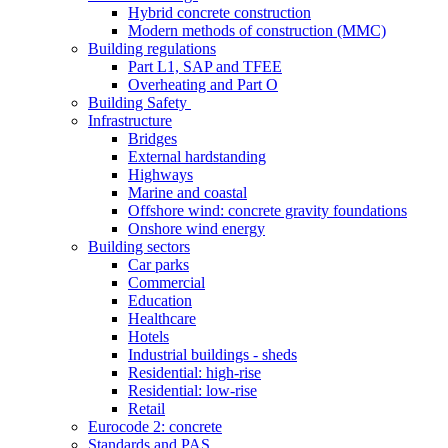
Hybrid concrete construction
Modern methods of construction (MMC)
Building regulations
Part L1, SAP and TFEE
Overheating and Part O
Building Safety
Infrastructure
Bridges
External hardstanding
Highways
Marine and coastal
Offshore wind: concrete gravity foundations
Onshore wind energy
Building sectors
Car parks
Commercial
Education
Healthcare
Hotels
Industrial buildings - sheds
Residential: high-rise
Residential: low-rise
Retail
Eurocode 2: concrete
Standards and PAS