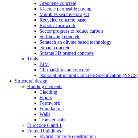
Graphene concrete
Kiacrete permeable paving
Mumbles sea hive project
Recycled concrete paste
Robotic formwork
Sector progress to reduce carbon
Self-healing concrete
Seratech an olivine based technology
'Smart' concrete
Striatus 3D printed concrete
Tools
BIM
CE marking and concrete
National Structural Concrete Specification (NSCS
Structural design
Building elements
Cladding
Floors
Formwork
Foundations
Walls
Transfer slabs
Eurocode 0 and 1
Framed buildings
Hybrid concrete construction