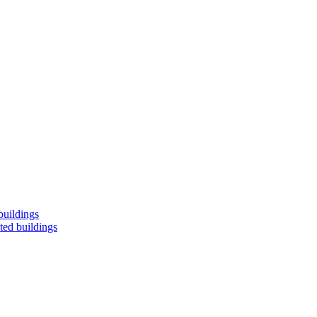
buildings
ted buildings