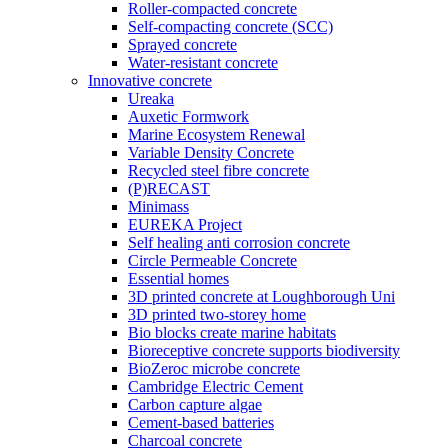
Roller-compacted concrete
Self-compacting concrete (SCC)
Sprayed concrete
Water-resistant concrete
Innovative concrete
Ureaka
Auxetic Formwork
Marine Ecosystem Renewal
Variable Density Concrete
Recycled steel fibre concrete
(P)RECAST
Minimass
EUREKA Project
Self healing anti corrosion concrete
Circle Permeable Concrete
Essential homes
3D printed concrete at Loughborough Uni
3D printed two-storey home
Bio blocks create marine habitats
Bioreceptive concrete supports biodiversity
BioZeroc microbe concrete
Cambridge Electric Cement
Carbon capture algae
Cement-based batteries
Charcoal concrete