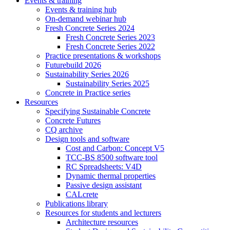
Events & training
Events & training hub
On-demand webinar hub
Fresh Concrete Series 2024
Fresh Concrete Series 2023
Fresh Concrete Series 2022
Practice presentations & workshops
Futurebuild 2026
Sustainability Series 2026
Sustainability Series 2025
Concrete in Practice series
Resources
Specifying Sustainable Concrete
Concrete Futures
CQ archive
Design tools and software
Cost and Carbon: Concept V5
TCC-BS 8500 software tool
RC Spreadsheets: V4D
Dynamic thermal properties
Passive design assistant
CALcrete
Publications library
Resources for students and lecturers
Architecture resources