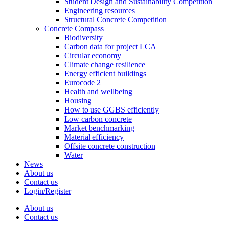
Student Design and Sustainability Competition
Engineering resources
Structural Concrete Competition
Concrete Compass
Biodiversity
Carbon data for project LCA
Circular economy
Climate change resilience
Energy efficient buildings
Eurocode 2
Health and wellbeing
Housing
How to use GGBS efficiently
Low carbon concrete
Market benchmarking
Material efficiency
Offsite concrete construction
Water
News
About us
Contact us
Login/Register
About us
Contact us