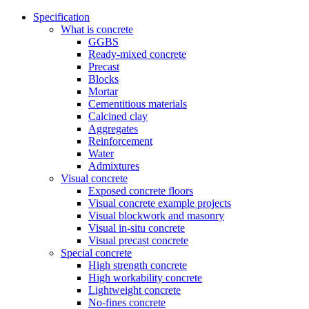
Specification
What is concrete
GGBS
Ready-mixed concrete
Precast
Blocks
Mortar
Cementitious materials
Calcined clay
Aggregates
Reinforcement
Water
Admixtures
Visual concrete
Exposed concrete floors
Visual concrete example projects
Visual blockwork and masonry
Visual in-situ concrete
Visual precast concrete
Special concrete
High strength concrete
High workability concrete
Lightweight concrete
No-fines concrete