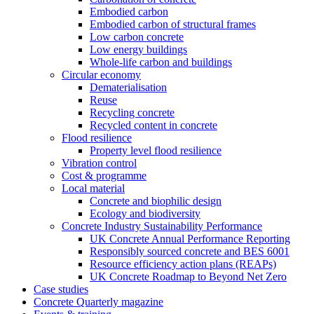
Embodied carbon
Embodied carbon of structural frames
Low carbon concrete
Low energy buildings
Whole-life carbon and buildings
Circular economy
Dematerialisation
Reuse
Recycling concrete
Recycled content in concrete
Flood resilience
Property level flood resilience
Vibration control
Cost & programme
Local material
Concrete and biophilic design
Ecology and biodiversity
Concrete Industry Sustainability Performance
UK Concrete Annual Performance Reporting
Responsibly sourced concrete and BES 6001
Resource efficiency action plans (REAPs)
UK Concrete Roadmap to Beyond Net Zero
Case studies
Concrete Quarterly magazine