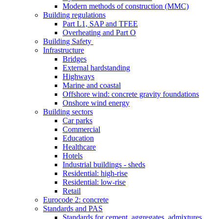
Modern methods of construction (MMC)
Building regulations
Part L1, SAP and TFEE
Overheating and Part O
Building Safety
Infrastructure
Bridges
External hardstanding
Highways
Marine and coastal
Offshore wind: concrete gravity foundations
Onshore wind energy
Building sectors
Car parks
Commercial
Education
Healthcare
Hotels
Industrial buildings - sheds
Residential: high-rise
Residential: low-rise
Retail
Eurocode 2: concrete
Standards and PAS
Standards for cement, aggregates, admixtures