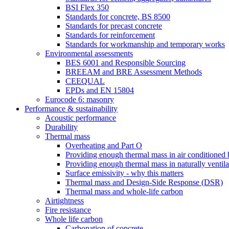
BSI Flex 350
Standards for concrete, BS 8500
Standards for precast concrete
Standards for reinforcement
Standards for workmanship and temporary works
Environmental assessments
BES 6001 and Responsible Sourcing
BREEAM and BRE Assessment Methods
CEEQUAL
EPDs and EN 15804
Eurocode 6: masonry
Performance & sustainability
Acoustic performance
Durability
Thermal mass
Overheating and Part O
Providing enough thermal mass in air conditioned 
Providing enough thermal mass in naturally ventila
Surface emissivity - why this matters
Thermal mass and Design-Side Response (DSR)
Thermal mass and whole-life carbon
Airtightness
Fire resistance
Whole life carbon
Carbonation of concrete