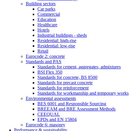
Building sectors
Car parks
Commercial
Education
Healthcare
Hotels
Industrial buildings - sheds
Residential: high-rise
Residential: low-rise
Retail
Eurocode 2: concrete
Standards and PAS
Standards for cement, aggregates, admixtures
BSI Flex 350
Standards for concrete, BS 8500
Standards for precast concrete
Standards for reinforcement
Standards for workmanship and temporary works
Environmental assessments
BES 6001 and Responsible Sourcing
BREEAM and BRE Assessment Methods
CEEQUAL
EPDs and EN 15804
Eurocode 6: masonry
Performance & sustainability