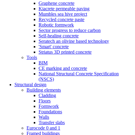
Graphene concrete
Kiacrete permeable paving
Mumbles sea hive project
Recycled concrete paste
Robotic formwork
Sector progress to reduce carbon
Self-healing concrete
Seratech an olivine based technology
'Smart' concrete
Striatus 3D printed concrete
Tools
BIM
CE marking and concrete
National Structural Concrete Specification
(NSCS)
Structural design
Building elements
Cladding
Floors
Formwork
Foundations
Walls
Transfer slabs
Eurocode 0 and 1
Framed buildings