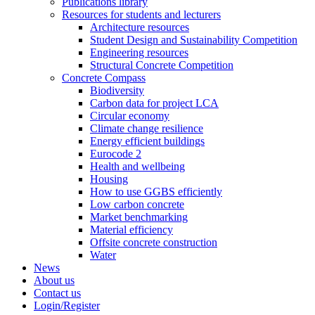
Publications library
Resources for students and lecturers
Architecture resources
Student Design and Sustainability Competition
Engineering resources
Structural Concrete Competition
Concrete Compass
Biodiversity
Carbon data for project LCA
Circular economy
Climate change resilience
Energy efficient buildings
Eurocode 2
Health and wellbeing
Housing
How to use GGBS efficiently
Low carbon concrete
Market benchmarking
Material efficiency
Offsite concrete construction
Water
News
About us
Contact us
Login/Register