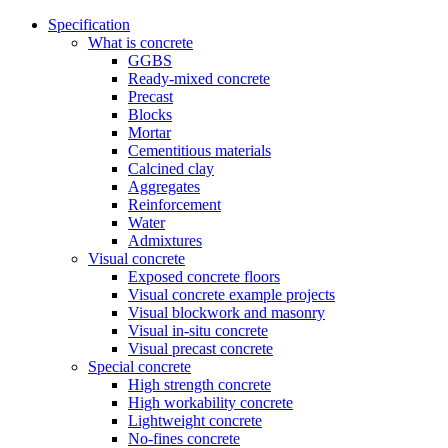
Specification
What is concrete
GGBS
Ready-mixed concrete
Precast
Blocks
Mortar
Cementitious materials
Calcined clay
Aggregates
Reinforcement
Water
Admixtures
Visual concrete
Exposed concrete floors
Visual concrete example projects
Visual blockwork and masonry
Visual in-situ concrete
Visual precast concrete
Special concrete
High strength concrete
High workability concrete
Lightweight concrete
No-fines concrete