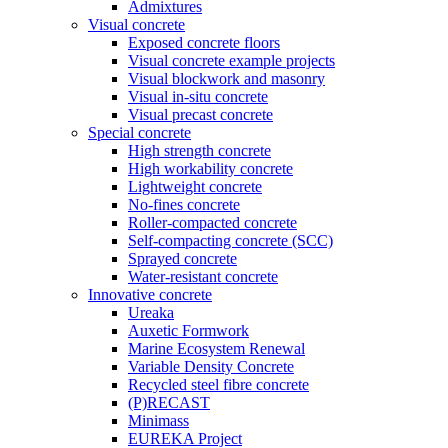
Admixtures
Visual concrete
Exposed concrete floors
Visual concrete example projects
Visual blockwork and masonry
Visual in-situ concrete
Visual precast concrete
Special concrete
High strength concrete
High workability concrete
Lightweight concrete
No-fines concrete
Roller-compacted concrete
Self-compacting concrete (SCC)
Sprayed concrete
Water-resistant concrete
Innovative concrete
Ureaka
Auxetic Formwork
Marine Ecosystem Renewal
Variable Density Concrete
Recycled steel fibre concrete
(P)RECAST
Minimass
EUREKA Project