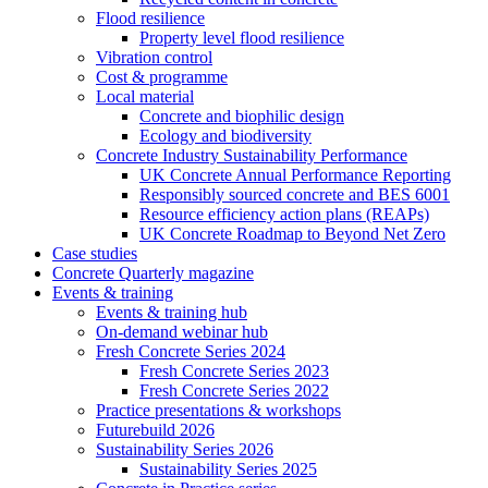
Flood resilience
Property level flood resilience
Vibration control
Cost & programme
Local material
Concrete and biophilic design
Ecology and biodiversity
Concrete Industry Sustainability Performance
UK Concrete Annual Performance Reporting
Responsibly sourced concrete and BES 6001
Resource efficiency action plans (REAPs)
UK Concrete Roadmap to Beyond Net Zero
Case studies
Concrete Quarterly magazine
Events & training
Events & training hub
On-demand webinar hub
Fresh Concrete Series 2024
Fresh Concrete Series 2023
Fresh Concrete Series 2022
Practice presentations & workshops
Futurebuild 2026
Sustainability Series 2026
Sustainability Series 2025