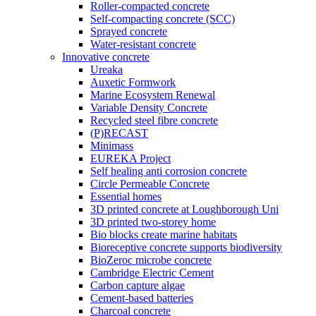
Roller-compacted concrete
Self-compacting concrete (SCC)
Sprayed concrete
Water-resistant concrete
Innovative concrete
Ureaka
Auxetic Formwork
Marine Ecosystem Renewal
Variable Density Concrete
Recycled steel fibre concrete
(P)RECAST
Minimass
EUREKA Project
Self healing anti corrosion concrete
Circle Permeable Concrete
Essential homes
3D printed concrete at Loughborough Uni
3D printed two-storey home
Bio blocks create marine habitats
Bioreceptive concrete supports biodiversity
BioZeroc microbe concrete
Cambridge Electric Cement
Carbon capture algae
Cement-based batteries
Charcoal concrete