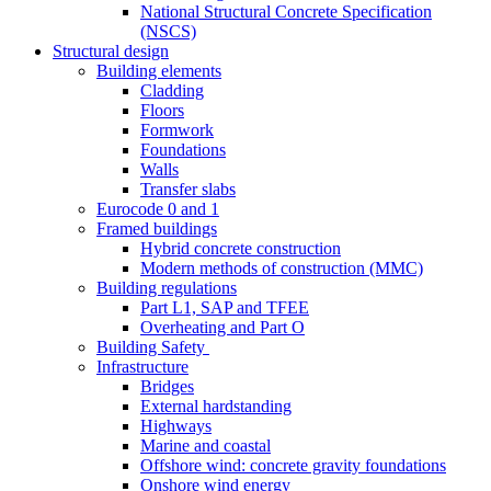
National Structural Concrete Specification
(NSCS)
Structural design
Building elements
Cladding
Floors
Formwork
Foundations
Walls
Transfer slabs
Eurocode 0 and 1
Framed buildings
Hybrid concrete construction
Modern methods of construction (MMC)
Building regulations
Part L1, SAP and TFEE
Overheating and Part O
Building Safety
Infrastructure
Bridges
External hardstanding
Highways
Marine and coastal
Offshore wind: concrete gravity foundations
Onshore wind energy