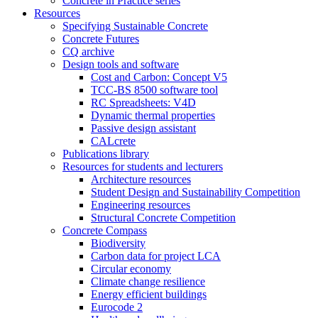
Concrete in Practice series
Resources
Specifying Sustainable Concrete
Concrete Futures
CQ archive
Design tools and software
Cost and Carbon: Concept V5
TCC-BS 8500 software tool
RC Spreadsheets: V4D
Dynamic thermal properties
Passive design assistant
CALcrete
Publications library
Resources for students and lecturers
Architecture resources
Student Design and Sustainability Competition
Engineering resources
Structural Concrete Competition
Concrete Compass
Biodiversity
Carbon data for project LCA
Circular economy
Climate change resilience
Energy efficient buildings
Eurocode 2