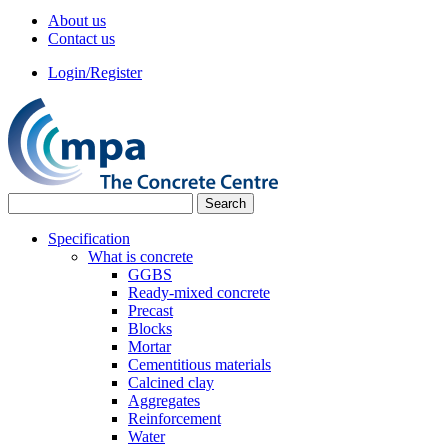
About us
Contact us
Login/Register
Specification
What is concrete
GGBS
Ready-mixed concrete
Precast
Blocks
Mortar
Cementitious materials
Calcined clay
Aggregates
Reinforcement
Water