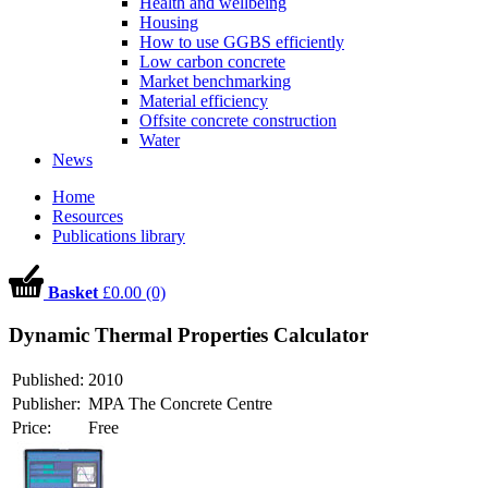
Health and wellbeing
Housing
How to use GGBS efficiently
Low carbon concrete
Market benchmarking
Material efficiency
Offsite concrete construction
Water
News
Home
Resources
Publications library
Basket
£0.00 (0)
Dynamic Thermal Properties Calculator
Published:
2010
Publisher:
MPA The Concrete Centre
Price:
Free