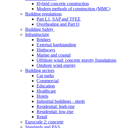
Hybrid concrete construction
Modern methods of construction (MMC)
Building regulations
Part L1, SAP and TFEE
Overheating and Part O
Building Safety
Infrastructure
Bridges
External hardstanding
Highways
Marine and coastal
Offshore wind: concrete gravity foundations
Onshore wind energy
Building sectors
Car parks
Commercial
Education
Healthcare
Hotels
Industrial buildings - sheds
Residential: high-rise
Residential: low-rise
Retail
Eurocode 2: concrete
Standards and PAS