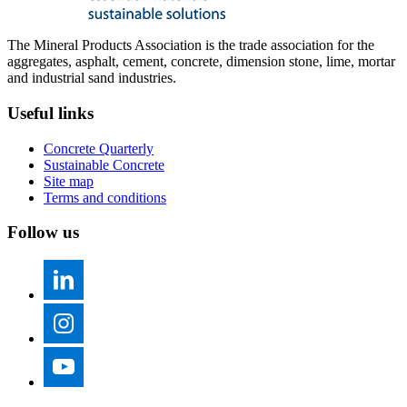
The Mineral Products Association is the trade association for the
aggregates, asphalt, cement, concrete, dimension stone, lime, mortar
and industrial sand industries.
Useful links
Concrete Quarterly
Sustainable Concrete
Site map
Terms and conditions
Follow us