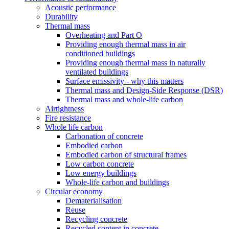
Acoustic performance
Durability
Thermal mass
Overheating and Part O
Providing enough thermal mass in air
conditioned buildings
Providing enough thermal mass in naturally
ventilated buildings
Surface emissivity - why this matters
Thermal mass and Design-Side Response (DSR)
Thermal mass and whole-life carbon
Airtightness
Fire resistance
Whole life carbon
Carbonation of concrete
Embodied carbon
Embodied carbon of structural frames
Low carbon concrete
Low energy buildings
Whole-life carbon and buildings
Circular economy
Dematerialisation
Reuse
Recycling concrete
Recycled content in concrete