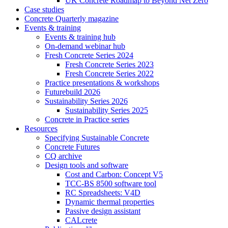
UK Concrete Roadmap to Beyond Net Zero
Case studies
Concrete Quarterly magazine
Events & training
Events & training hub
On-demand webinar hub
Fresh Concrete Series 2024
Fresh Concrete Series 2023
Fresh Concrete Series 2022
Practice presentations & workshops
Futurebuild 2026
Sustainability Series 2026
Sustainability Series 2025
Concrete in Practice series
Resources
Specifying Sustainable Concrete
Concrete Futures
CQ archive
Design tools and software
Cost and Carbon: Concept V5
TCC-BS 8500 software tool
RC Spreadsheets: V4D
Dynamic thermal properties
Passive design assistant
CALcrete