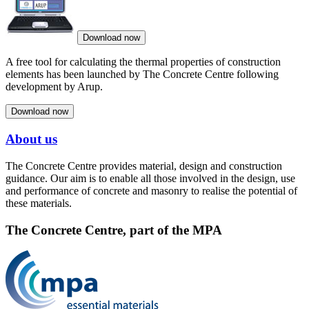
Download now
A free tool for calculating the thermal properties of construction
elements has been launched by The Concrete Centre following
development by Arup.
Download now
About us
The Concrete Centre provides material, design and construction
guidance. Our aim is to enable all those involved in the design, use
and performance of concrete and masonry to realise the potential of
these materials.
The Concrete Centre, part of the MPA