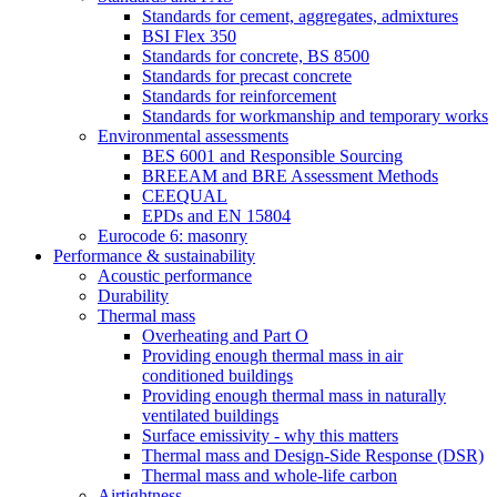
Standards for cement, aggregates, admixtures
BSI Flex 350
Standards for concrete, BS 8500
Standards for precast concrete
Standards for reinforcement
Standards for workmanship and temporary works
Environmental assessments
BES 6001 and Responsible Sourcing
BREEAM and BRE Assessment Methods
CEEQUAL
EPDs and EN 15804
Eurocode 6: masonry
Performance & sustainability
Acoustic performance
Durability
Thermal mass
Overheating and Part O
Providing enough thermal mass in air
conditioned buildings
Providing enough thermal mass in naturally
ventilated buildings
Surface emissivity - why this matters
Thermal mass and Design-Side Response (DSR)
Thermal mass and whole-life carbon
Airtightness