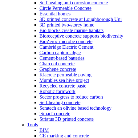
Self healing anti corrosion concrete
Circle Permeable Concrete
Essential homes
3D printed concrete at Loughborough Uni
3D printed two-storey home
Bio blocks create marine habitats
Bioreceptive concrete supports biodiversity
BioZeroc microbe concrete
Cambridge Electric Cement
Carbon capture algae
Cement-based batteries
Charcoal concrete
Graphene concrete
Kiacrete permeable paving
Mumbles sea hive project
Recycled concrete paste
Robotic formwork
Sector progress to reduce carbon
Self-healing concrete
Seratech an olivine based technology
'Smart' concrete
Striatus 3D printed concrete
Tools
BIM
CE marking and concrete