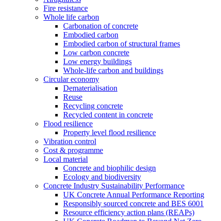
Fire resistance
Whole life carbon
Carbonation of concrete
Embodied carbon
Embodied carbon of structural frames
Low carbon concrete
Low energy buildings
Whole-life carbon and buildings
Circular economy
Dematerialisation
Reuse
Recycling concrete
Recycled content in concrete
Flood resilience
Property level flood resilience
Vibration control
Cost & programme
Local material
Concrete and biophilic design
Ecology and biodiversity
Concrete Industry Sustainability Performance
UK Concrete Annual Performance Reporting
Responsibly sourced concrete and BES 6001
Resource efficiency action plans (REAPs)