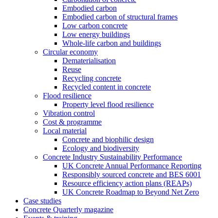
Embodied carbon
Embodied carbon of structural frames
Low carbon concrete
Low energy buildings
Whole-life carbon and buildings
Circular economy
Dematerialisation
Reuse
Recycling concrete
Recycled content in concrete
Flood resilience
Property level flood resilience
Vibration control
Cost & programme
Local material
Concrete and biophilic design
Ecology and biodiversity
Concrete Industry Sustainability Performance
UK Concrete Annual Performance Reporting
Responsibly sourced concrete and BES 6001
Resource efficiency action plans (REAPs)
UK Concrete Roadmap to Beyond Net Zero
Case studies
Concrete Quarterly magazine