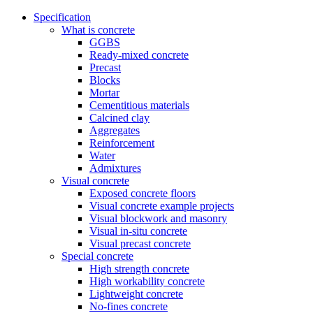
Specification
What is concrete
GGBS
Ready-mixed concrete
Precast
Blocks
Mortar
Cementitious materials
Calcined clay
Aggregates
Reinforcement
Water
Admixtures
Visual concrete
Exposed concrete floors
Visual concrete example projects
Visual blockwork and masonry
Visual in-situ concrete
Visual precast concrete
Special concrete
High strength concrete
High workability concrete
Lightweight concrete
No-fines concrete