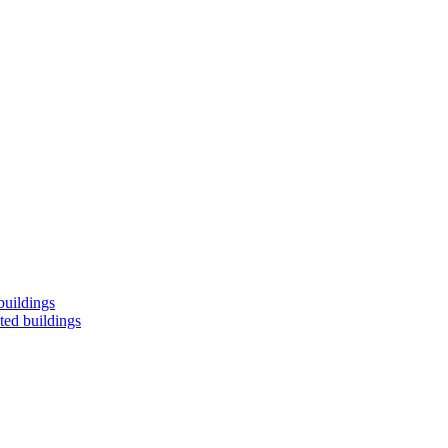
buildings
ted buildings