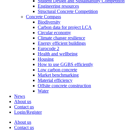
Student Design and Sustainability Competition
Engineering resources
Structural Concrete Competition
Concrete Compass
Biodiversity
Carbon data for project LCA
Circular economy
Climate change resilience
Energy efficient buildings
Eurocode 2
Health and wellbeing
Housing
How to use GGBS efficiently
Low carbon concrete
Market benchmarking
Material efficiency
Offsite concrete construction
Water
News
About us
Contact us
Login/Register
About us
Contact us