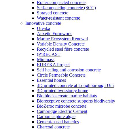
Roller-compacted concrete
Self-compacting concrete (SCC)
Sprayed concrete
Water-resistant concrete
Innovative concrete
Ureaka
Auxetic Formwork
Marine Ecosystem Renewal
Variable Density Concrete
Recycled steel fibre concrete
(P)RECAST
Minimass
EUREKA Project
Self healing anti corrosion concrete
Circle Permeable Concrete
Essential homes
3D printed concrete at Loughborough Uni
3D printed two-storey home
Bio blocks create marine habitats
Bioreceptive concrete supports biodiversity
BioZeroc microbe concrete
Cambridge Electric Cement
Carbon capture algae
Cement-based batteries
Charcoal concrete