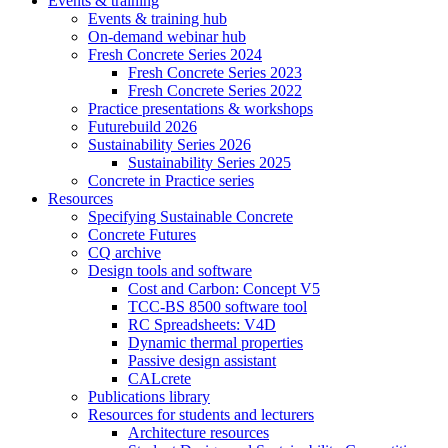
Events & training
Events & training hub
On-demand webinar hub
Fresh Concrete Series 2024
Fresh Concrete Series 2023
Fresh Concrete Series 2022
Practice presentations & workshops
Futurebuild 2026
Sustainability Series 2026
Sustainability Series 2025
Concrete in Practice series
Resources
Specifying Sustainable Concrete
Concrete Futures
CQ archive
Design tools and software
Cost and Carbon: Concept V5
TCC-BS 8500 software tool
RC Spreadsheets: V4D
Dynamic thermal properties
Passive design assistant
CALcrete
Publications library
Resources for students and lecturers
Architecture resources