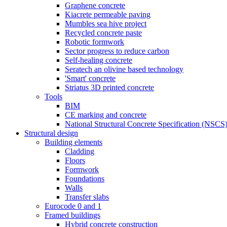
Graphene concrete
Kiacrete permeable paving
Mumbles sea hive project
Recycled concrete paste
Robotic formwork
Sector progress to reduce carbon
Self-healing concrete
Seratech an olivine based technology
'Smart' concrete
Striatus 3D printed concrete
Tools
BIM
CE marking and concrete
National Structural Concrete Specification (NSCS
Structural design
Building elements
Cladding
Floors
Formwork
Foundations
Walls
Transfer slabs
Eurocode 0 and 1
Framed buildings
Hybrid concrete construction