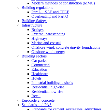
Modern methods of construction (MMC)
Building regulations
Part L1, SAP and TFEE
Overheating and Part O
Building Safety
Infrastructure
Bridges
External hardstanding
Highways
Marine and coastal
Offshore wind: concrete gravity foundations
Onshore wind energy
Building sectors
Car parks
Commercial
Education
Healthcare
Hotels
Industrial buildings - sheds
Residential: high-rise
Residential: low-rise
Retail
Eurocode 2: concrete
Standards and PAS
Standards for cement, aggregates, admixtures