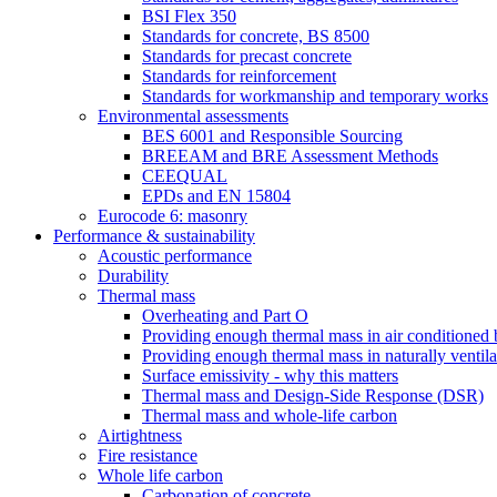
BSI Flex 350
Standards for concrete, BS 8500
Standards for precast concrete
Standards for reinforcement
Standards for workmanship and temporary works
Environmental assessments
BES 6001 and Responsible Sourcing
BREEAM and BRE Assessment Methods
CEEQUAL
EPDs and EN 15804
Eurocode 6: masonry
Performance & sustainability
Acoustic performance
Durability
Thermal mass
Overheating and Part O
Providing enough thermal mass in air conditioned 
Providing enough thermal mass in naturally ventila
Surface emissivity - why this matters
Thermal mass and Design-Side Response (DSR)
Thermal mass and whole-life carbon
Airtightness
Fire resistance
Whole life carbon
Carbonation of concrete