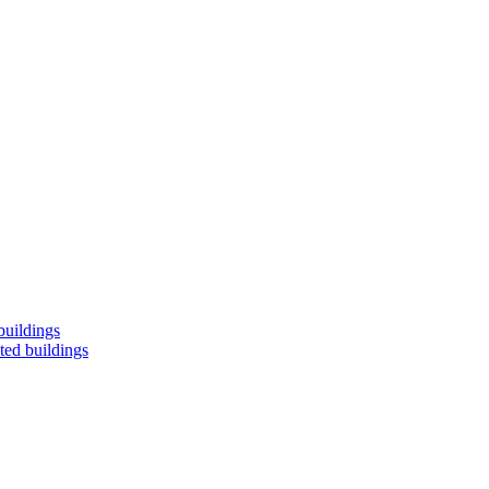
buildings
ted buildings