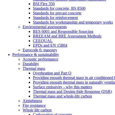
BSI Flex 350
Standards for concrete, BS 8500
Standards for precast concrete
Standards for reinforcement
Standards for workmanship and temporary works
Environmental assessments
BES 6001 and Responsible Sourcing
BREEAM and BRE Assessment Methods
CEEQUAL
EPDs and EN 15804
Eurocode 6: masonry
Performance & sustainability
Acoustic performance
Durability
Thermal mass
Overheating and Part O
Providing enough thermal mass in air conditioned 
Providing enough thermal mass in naturally ventila
Surface emissivity - why this matters
Thermal mass and Design-Side Response (DSR)
Thermal mass and whole-life carbon
Airtightness
Fire resistance
Whole life carbon
Carbonation of concrete