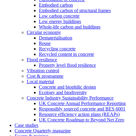
Embodied carbon
Embodied carbon of structural frames
Low carbon concrete
Low energy buildings
Whole-life carbon and buildings
Circular economy
Dematerialisation
Reuse
Recycling concrete
Recycled content in concrete
Flood resilience
Property level flood resilience
Vibration control
Cost & programme
Local material
Concrete and biophilic design
Ecology and biodiversity
Concrete Industry Sustainability Performance
UK Concrete Annual Performance Reporting
Responsibly sourced concrete and BES 6001
Resource efficiency action plans (REAPs)
UK Concrete Roadmap to Beyond Net Zero
Case studies
Concrete Quarterly magazine