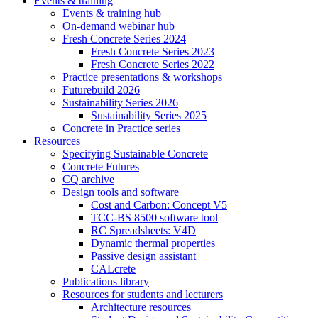
Events & training
Events & training hub
On-demand webinar hub
Fresh Concrete Series 2024
Fresh Concrete Series 2023
Fresh Concrete Series 2022
Practice presentations & workshops
Futurebuild 2026
Sustainability Series 2026
Sustainability Series 2025
Concrete in Practice series
Resources
Specifying Sustainable Concrete
Concrete Futures
CQ archive
Design tools and software
Cost and Carbon: Concept V5
TCC-BS 8500 software tool
RC Spreadsheets: V4D
Dynamic thermal properties
Passive design assistant
CALcrete
Publications library
Resources for students and lecturers
Architecture resources