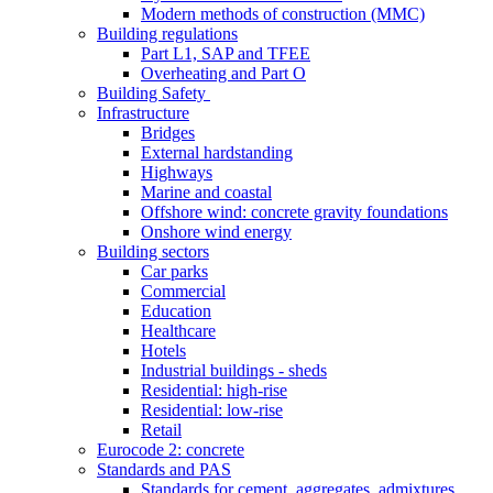
Modern methods of construction (MMC)
Building regulations
Part L1, SAP and TFEE
Overheating and Part O
Building Safety
Infrastructure
Bridges
External hardstanding
Highways
Marine and coastal
Offshore wind: concrete gravity foundations
Onshore wind energy
Building sectors
Car parks
Commercial
Education
Healthcare
Hotels
Industrial buildings - sheds
Residential: high-rise
Residential: low-rise
Retail
Eurocode 2: concrete
Standards and PAS
Standards for cement, aggregates, admixtures