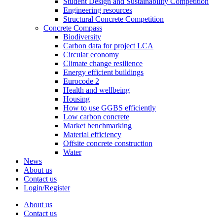
Student Design and Sustainability Competition
Engineering resources
Structural Concrete Competition
Concrete Compass
Biodiversity
Carbon data for project LCA
Circular economy
Climate change resilience
Energy efficient buildings
Eurocode 2
Health and wellbeing
Housing
How to use GGBS efficiently
Low carbon concrete
Market benchmarking
Material efficiency
Offsite concrete construction
Water
News
About us
Contact us
Login/Register
About us
Contact us