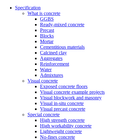
Specification
What is concrete
GGBS
Ready-mixed concrete
Precast
Blocks
Mortar
Cementitious materials
Calcined clay
Aggregates
Reinforcement
Water
Admixtures
Visual concrete
Exposed concrete floors
Visual concrete example projects
Visual blockwork and masonry
Visual in-situ concrete
Visual precast concrete
Special concrete
High strength concrete
High workability concrete
Lightweight concrete
No-fines concrete