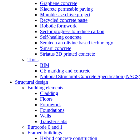
Graphene concrete
Kiacrete permeable paving
Mumbles sea hive project
Recycled concrete paste
Robotic formwork
Sector progress to reduce carbon
Self-healing concrete
Seratech an olivine based technology
'Smart' concrete
Striatus 3D printed concrete
Tools
BIM
CE marking and concrete
National Structural Concrete Specification (NSCS
Structural design
Building elements
Cladding
Floors
Formwork
Foundations
Walls
Transfer slabs
Eurocode 0 and 1
Framed buildings
Hybrid concrete construction