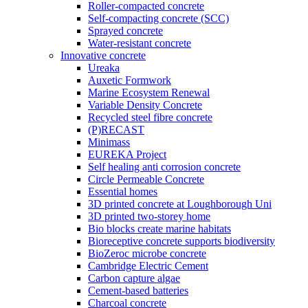
Roller-compacted concrete
Self-compacting concrete (SCC)
Sprayed concrete
Water-resistant concrete
Innovative concrete
Ureaka
Auxetic Formwork
Marine Ecosystem Renewal
Variable Density Concrete
Recycled steel fibre concrete
(P)RECAST
Minimass
EUREKA Project
Self healing anti corrosion concrete
Circle Permeable Concrete
Essential homes
3D printed concrete at Loughborough Uni
3D printed two-storey home
Bio blocks create marine habitats
Bioreceptive concrete supports biodiversity
BioZeroc microbe concrete
Cambridge Electric Cement
Carbon capture algae
Cement-based batteries
Charcoal concrete