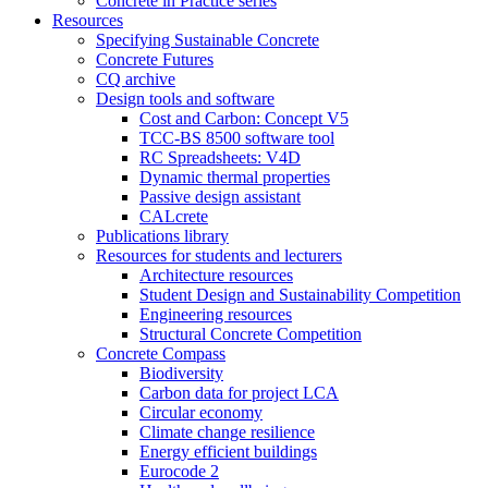
Concrete in Practice series
Resources
Specifying Sustainable Concrete
Concrete Futures
CQ archive
Design tools and software
Cost and Carbon: Concept V5
TCC-BS 8500 software tool
RC Spreadsheets: V4D
Dynamic thermal properties
Passive design assistant
CALcrete
Publications library
Resources for students and lecturers
Architecture resources
Student Design and Sustainability Competition
Engineering resources
Structural Concrete Competition
Concrete Compass
Biodiversity
Carbon data for project LCA
Circular economy
Climate change resilience
Energy efficient buildings
Eurocode 2