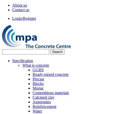
About us
Contact us
Login/Register
Specification
What is concrete
GGBS
Ready-mixed concrete
Precast
Blocks
Mortar
Cementitious materials
Calcined clay
Aggregates
Reinforcement
Water