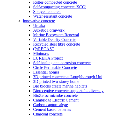
Roller-compacted concrete
Self-compacting concrete (SCC)
Sprayed concrete
Water-resistant concrete
Innovative concrete
Ureaka
Auxetic Formwork
Marine Ecosystem Renewal
Variable Density Concrete
Recycled steel fibre concrete
(P)RECAST
Minimass
EUREKA Project
Self healing anti corrosion concrete
Circle Permeable Concrete
Essential homes
3D printed concrete at Loughborough Uni
3D printed two-storey home
Bio blocks create marine habitats
Bioreceptive concrete supports biodiversity
BioZeroc microbe concrete
Cambridge Electric Cement
Carbon capture algae
Cement-based batteries
Charcoal concrete