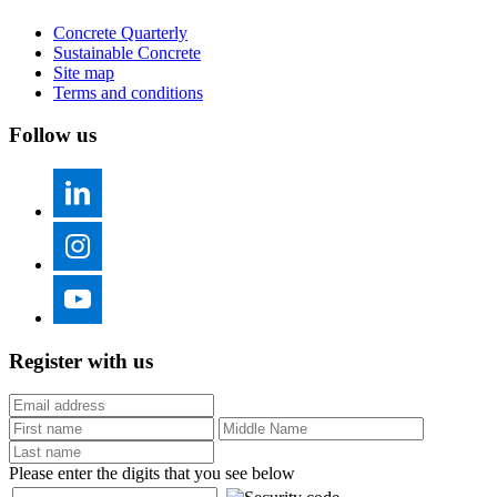
Concrete Quarterly
Sustainable Concrete
Site map
Terms and conditions
Follow us
Register with us
Please enter the digits that you see below