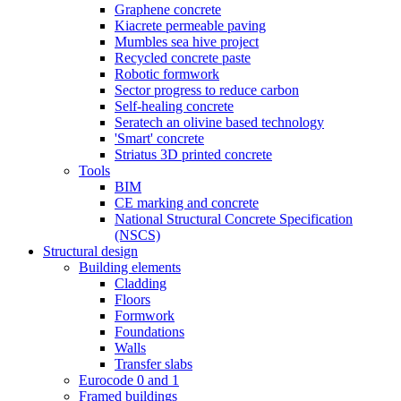
Graphene concrete
Kiacrete permeable paving
Mumbles sea hive project
Recycled concrete paste
Robotic formwork
Sector progress to reduce carbon
Self-healing concrete
Seratech an olivine based technology
'Smart' concrete
Striatus 3D printed concrete
Tools
BIM
CE marking and concrete
National Structural Concrete Specification
(NSCS)
Structural design
Building elements
Cladding
Floors
Formwork
Foundations
Walls
Transfer slabs
Eurocode 0 and 1
Framed buildings