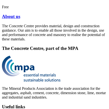
Free
About us
The Concrete Centre provides material, design and construction
guidance. Our aim is to enable all those involved in the design, use
and performance of concrete and masonry to realise the potential of
these materials.
The Concrete Centre, part of the MPA
The Mineral Products Association is the trade association for the
aggregates, asphalt, cement, concrete, dimension stone, lime, mortar
and industrial sand industries.
Useful links