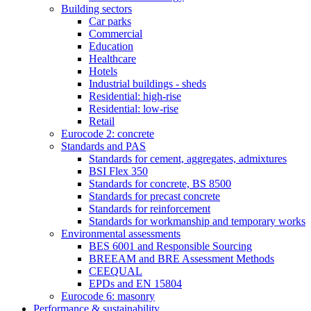
Building sectors
Car parks
Commercial
Education
Healthcare
Hotels
Industrial buildings - sheds
Residential: high-rise
Residential: low-rise
Retail
Eurocode 2: concrete
Standards and PAS
Standards for cement, aggregates, admixtures
BSI Flex 350
Standards for concrete, BS 8500
Standards for precast concrete
Standards for reinforcement
Standards for workmanship and temporary works
Environmental assessments
BES 6001 and Responsible Sourcing
BREEAM and BRE Assessment Methods
CEEQUAL
EPDs and EN 15804
Eurocode 6: masonry
Performance & sustainability