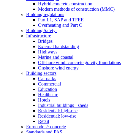
Hybrid concrete construction
Modern methods of construction (MMC)
Building regulations
Part L1, SAP and TFEE
Overheating and Part O
Building Safety
Infrastructure
Bridges
External hardstanding
Highways
Marine and coastal
Offshore wind: concrete gravity foundations
Onshore wind energy
Building sectors
Car parks
Commercial
Education
Healthcare
Hotels
Industrial buildings - sheds
Residential: high-rise
Residential: low-rise
Retail
Eurocode 2: concrete
Standards and PAS