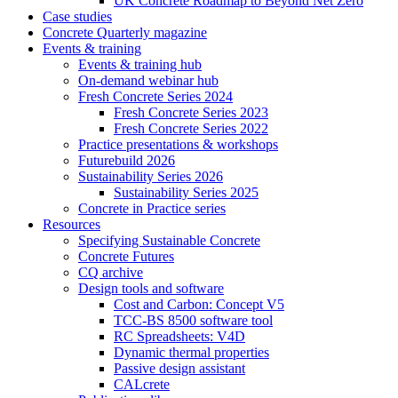
UK Concrete Roadmap to Beyond Net Zero
Case studies
Concrete Quarterly magazine
Events & training
Events & training hub
On-demand webinar hub
Fresh Concrete Series 2024
Fresh Concrete Series 2023
Fresh Concrete Series 2022
Practice presentations & workshops
Futurebuild 2026
Sustainability Series 2026
Sustainability Series 2025
Concrete in Practice series
Resources
Specifying Sustainable Concrete
Concrete Futures
CQ archive
Design tools and software
Cost and Carbon: Concept V5
TCC-BS 8500 software tool
RC Spreadsheets: V4D
Dynamic thermal properties
Passive design assistant
CALcrete