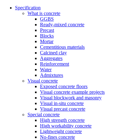
Specification
What is concrete
GGBS
Ready-mixed concrete
Precast
Blocks
Mortar
Cementitious materials
Calcined clay
Aggregates
Reinforcement
Water
Admixtures
Visual concrete
Exposed concrete floors
Visual concrete example projects
Visual blockwork and masonry
Visual in-situ concrete
Visual precast concrete
Special concrete
High strength concrete
High workability concrete
Lightweight concrete
No-fines concrete