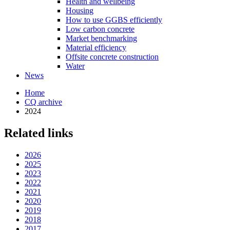
Health and wellbeing
Housing
How to use GGBS efficiently
Low carbon concrete
Market benchmarking
Material efficiency
Offsite concrete construction
Water
News
Home
CQ archive
2024
Related links
2026
2025
2023
2022
2021
2020
2019
2018
2017