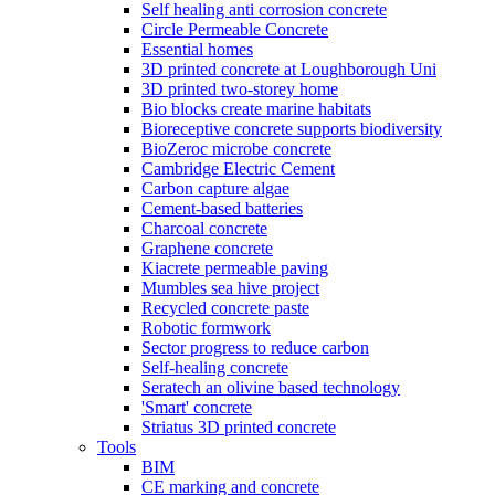
Self healing anti corrosion concrete
Circle Permeable Concrete
Essential homes
3D printed concrete at Loughborough Uni
3D printed two-storey home
Bio blocks create marine habitats
Bioreceptive concrete supports biodiversity
BioZeroc microbe concrete
Cambridge Electric Cement
Carbon capture algae
Cement-based batteries
Charcoal concrete
Graphene concrete
Kiacrete permeable paving
Mumbles sea hive project
Recycled concrete paste
Robotic formwork
Sector progress to reduce carbon
Self-healing concrete
Seratech an olivine based technology
'Smart' concrete
Striatus 3D printed concrete
Tools
BIM
CE marking and concrete