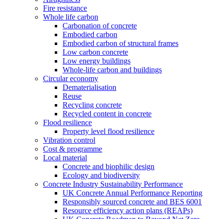
Fire resistance
Whole life carbon
Carbonation of concrete
Embodied carbon
Embodied carbon of structural frames
Low carbon concrete
Low energy buildings
Whole-life carbon and buildings
Circular economy
Dematerialisation
Reuse
Recycling concrete
Recycled content in concrete
Flood resilience
Property level flood resilience
Vibration control
Cost & programme
Local material
Concrete and biophilic design
Ecology and biodiversity
Concrete Industry Sustainability Performance
UK Concrete Annual Performance Reporting
Responsibly sourced concrete and BES 6001
Resource efficiency action plans (REAPs)