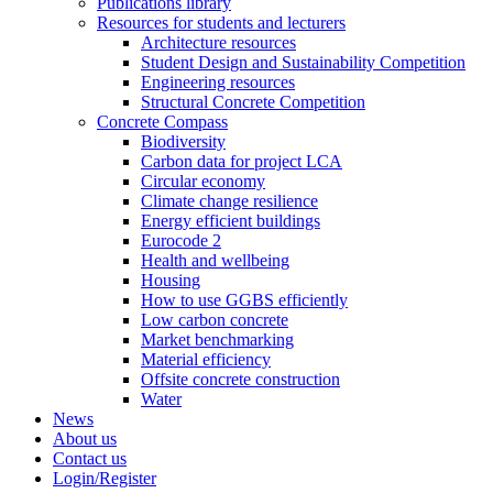
Publications library
Resources for students and lecturers
Architecture resources
Student Design and Sustainability Competition
Engineering resources
Structural Concrete Competition
Concrete Compass
Biodiversity
Carbon data for project LCA
Circular economy
Climate change resilience
Energy efficient buildings
Eurocode 2
Health and wellbeing
Housing
How to use GGBS efficiently
Low carbon concrete
Market benchmarking
Material efficiency
Offsite concrete construction
Water
News
About us
Contact us
Login/Register