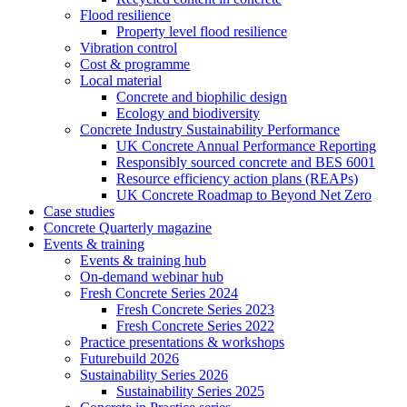
Flood resilience
Property level flood resilience
Vibration control
Cost & programme
Local material
Concrete and biophilic design
Ecology and biodiversity
Concrete Industry Sustainability Performance
UK Concrete Annual Performance Reporting
Responsibly sourced concrete and BES 6001
Resource efficiency action plans (REAPs)
UK Concrete Roadmap to Beyond Net Zero
Case studies
Concrete Quarterly magazine
Events & training
Events & training hub
On-demand webinar hub
Fresh Concrete Series 2024
Fresh Concrete Series 2023
Fresh Concrete Series 2022
Practice presentations & workshops
Futurebuild 2026
Sustainability Series 2026
Sustainability Series 2025