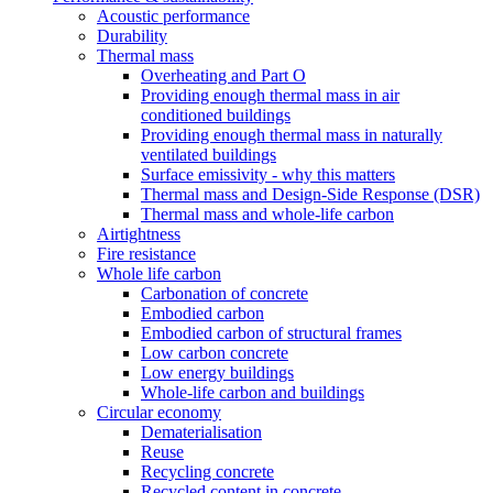
Acoustic performance
Durability
Thermal mass
Overheating and Part O
Providing enough thermal mass in air
conditioned buildings
Providing enough thermal mass in naturally
ventilated buildings
Surface emissivity - why this matters
Thermal mass and Design-Side Response (DSR)
Thermal mass and whole-life carbon
Airtightness
Fire resistance
Whole life carbon
Carbonation of concrete
Embodied carbon
Embodied carbon of structural frames
Low carbon concrete
Low energy buildings
Whole-life carbon and buildings
Circular economy
Dematerialisation
Reuse
Recycling concrete
Recycled content in concrete