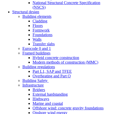
National Structural Concrete Specification
(NSCS)
Structural design
Building elements
Cladding
Floors
Formwork
Foundations
Walls
Transfer slabs
Eurocode 0 and 1
Framed buildings
Hybrid concrete construction
Modern methods of construction (MMC)
Building regulations
Part L1, SAP and TFEE
Overheating and Part O
Building Safety
Infrastructure
Bridges
External hardstanding
Highways
Marine and coastal
Offshore wind: concrete gravity foundations
Onshore wind energy