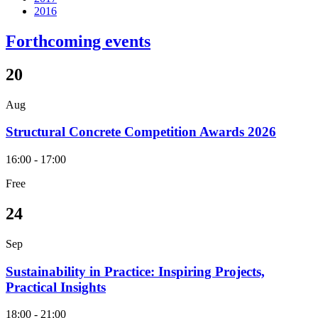
2016
Forthcoming events
20
Aug
Structural Concrete Competition Awards 2026
16:00 - 17:00
Free
24
Sep
Sustainability in Practice: Inspiring Projects,
Practical Insights
18:00 - 21:00