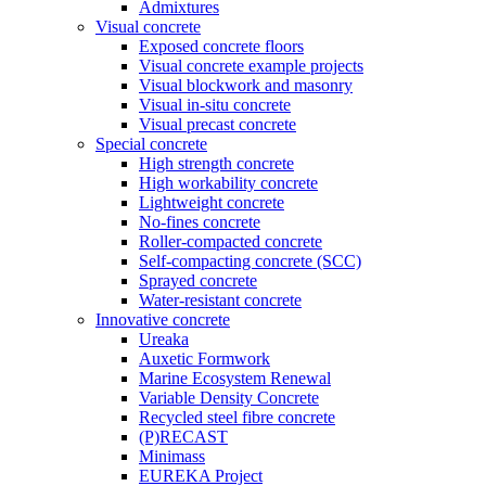
Admixtures
Visual concrete
Exposed concrete floors
Visual concrete example projects
Visual blockwork and masonry
Visual in-situ concrete
Visual precast concrete
Special concrete
High strength concrete
High workability concrete
Lightweight concrete
No-fines concrete
Roller-compacted concrete
Self-compacting concrete (SCC)
Sprayed concrete
Water-resistant concrete
Innovative concrete
Ureaka
Auxetic Formwork
Marine Ecosystem Renewal
Variable Density Concrete
Recycled steel fibre concrete
(P)RECAST
Minimass
EUREKA Project