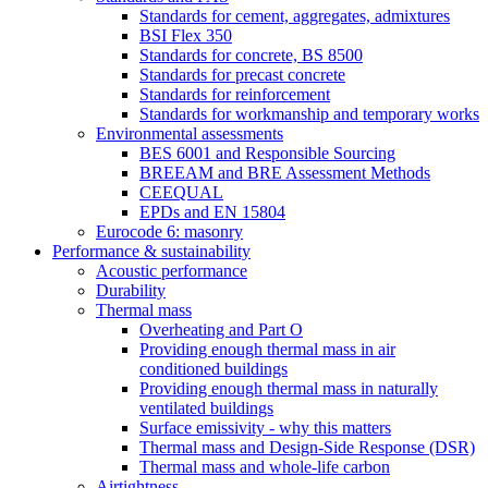
Standards for cement, aggregates, admixtures
BSI Flex 350
Standards for concrete, BS 8500
Standards for precast concrete
Standards for reinforcement
Standards for workmanship and temporary works
Environmental assessments
BES 6001 and Responsible Sourcing
BREEAM and BRE Assessment Methods
CEEQUAL
EPDs and EN 15804
Eurocode 6: masonry
Performance & sustainability
Acoustic performance
Durability
Thermal mass
Overheating and Part O
Providing enough thermal mass in air
conditioned buildings
Providing enough thermal mass in naturally
ventilated buildings
Surface emissivity - why this matters
Thermal mass and Design-Side Response (DSR)
Thermal mass and whole-life carbon
Airtightness