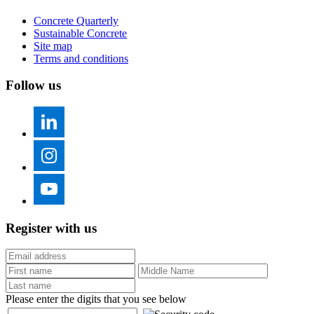
Concrete Quarterly
Sustainable Concrete
Site map
Terms and conditions
Follow us
Register with us
Please enter the digits that you see below