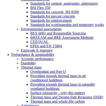
Standards for cement, aggregates, admixtures
BSI Flex 350
Standards for concrete, BS 8500
Standards for precast concrete
Standards for reinforcement
Standards for workmanship and temporary works
Environmental assessments
BES 6001 and Responsible Sourcing
BREEAM and BRE Assessment Methods
CEEQUAL
EPDs and EN 15804
Eurocode 6: masonry
Performance & sustainability
Acoustic performance
Durability
Thermal mass
Overheating and Part O
Providing enough thermal mass in air
conditioned buildings
Providing enough thermal mass in naturally
ventilated buildings
Surface emissivity - why this matters
Thermal mass and Design-Side Response (DSR)
Thermal mass and whole-life carbon
Airtightness