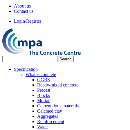
About us
Contact us
Login/Register
Specification
What is concrete
GGBS
Ready-mixed concrete
Precast
Blocks
Mortar
Cementitious materials
Calcined clay
Aggregates
Reinforcement
Water