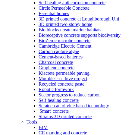
Self healing anti corrosion concrete
Circle Permeable Concrete
Essential homes
3D printed concrete at Loughborough Uni
3D printed two-storey home
Bio blocks create marine habitats
Bioreceptive concrete supports biodiversity
BioZeroc microbe concrete
Cambridge Electric Cement
Carbon capture algae
Cement-based batteries
Charcoal concrete
Graphene concrete
Kiacrete permeable paving
Mumbles sea hive project
Recycled concrete paste
Robotic formwork
Sector progress to reduce carbon
Self-healing concrete
Seratech an olivine based technology
'Smart' concrete
Striatus 3D printed concrete
Tools
BIM
CE marking and concrete