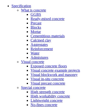
Specification
What is concrete
GGBS
Ready-mixed concrete
Precast
Blocks
Mortar
Cementitious materials
Calcined clay
Aggregates
Reinforcement
Water
Admixtures
Visual concrete
Exposed concrete floors
Visual concrete example projects
Visual blockwork and masonry
Visual in-situ concrete
Visual precast concrete
Special concrete
High strength concrete
High workability concrete
Lightweight concrete
No-fines concrete