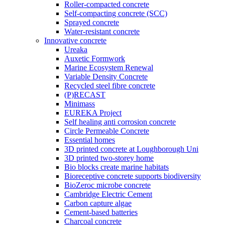
Roller-compacted concrete
Self-compacting concrete (SCC)
Sprayed concrete
Water-resistant concrete
Innovative concrete
Ureaka
Auxetic Formwork
Marine Ecosystem Renewal
Variable Density Concrete
Recycled steel fibre concrete
(P)RECAST
Minimass
EUREKA Project
Self healing anti corrosion concrete
Circle Permeable Concrete
Essential homes
3D printed concrete at Loughborough Uni
3D printed two-storey home
Bio blocks create marine habitats
Bioreceptive concrete supports biodiversity
BioZeroc microbe concrete
Cambridge Electric Cement
Carbon capture algae
Cement-based batteries
Charcoal concrete