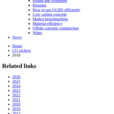
Health and wellbeing
Housing
How to use GGBS efficiently
Low carbon concrete
Market benchmarking
Material efficiency
Offsite concrete construction
Water
News
Home
CQ archive
2018
Related links
2026
2025
2024
2023
2022
2021
2020
2019
2017