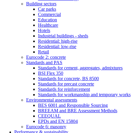
Building sectors
Car parks
Commercial
Education
Healthcare
Hotels
Industrial buildings - sheds
Residential: high-rise
Residential: low-rise
Retail
Eurocode 2: concrete
Standards and PAS
Standards for cement, aggregates, admixtures
BSI Flex 350
Standards for concrete, BS 8500
Standards for precast concrete
Standards for reinforcement
Standards for workmanship and temporary works
Environmental assessments
BES 6001 and Responsible Sourcing
BREEAM and BRE Assessment Methods
CEEQUAL
EPDs and EN 15804
Eurocode 6: masonry
Performance & sustainability