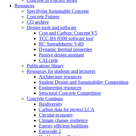
Concrete in Practice series
Resources
Specifying Sustainable Concrete
Concrete Futures
CQ archive
Design tools and software
Cost and Carbon: Concept V5
TCC-BS 8500 software tool
RC Spreadsheets: V4D
Dynamic thermal properties
Passive design assistant
CALcrete
Publications library
Resources for students and lecturers
Architecture resources
Student Design and Sustainability Competition
Engineering resources
Structural Concrete Competition
Concrete Compass
Biodiversity
Carbon data for project LCA
Circular economy
Climate change resilience
Energy efficient buildings
Eurocode 2