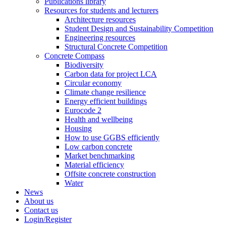
Publications library
Resources for students and lecturers
Architecture resources
Student Design and Sustainability Competition
Engineering resources
Structural Concrete Competition
Concrete Compass
Biodiversity
Carbon data for project LCA
Circular economy
Climate change resilience
Energy efficient buildings
Eurocode 2
Health and wellbeing
Housing
How to use GGBS efficiently
Low carbon concrete
Market benchmarking
Material efficiency
Offsite concrete construction
Water
News
About us
Contact us
Login/Register