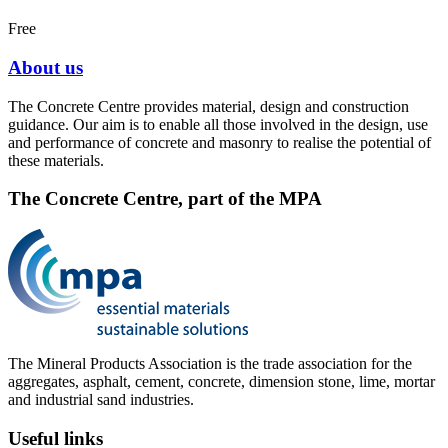
Free
About us
The Concrete Centre provides material, design and construction
guidance. Our aim is to enable all those involved in the design, use
and performance of concrete and masonry to realise the potential of
these materials.
The Concrete Centre, part of the MPA
The Mineral Products Association is the trade association for the
aggregates, asphalt, cement, concrete, dimension stone, lime, mortar
and industrial sand industries.
Useful links