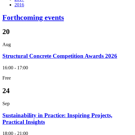
2016
Forthcoming events
20
Aug
Structural Concrete Competition Awards 2026
16:00 - 17:00
Free
24
Sep
Sustainability in Practice: Inspiring Projects,
Practical Insights
18:00 - 21:00