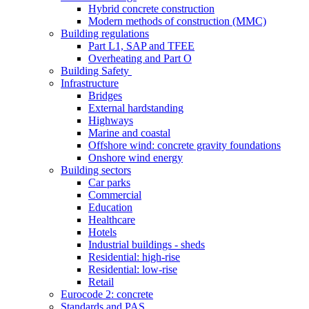
Hybrid concrete construction
Modern methods of construction (MMC)
Building regulations
Part L1, SAP and TFEE
Overheating and Part O
Building Safety
Infrastructure
Bridges
External hardstanding
Highways
Marine and coastal
Offshore wind: concrete gravity foundations
Onshore wind energy
Building sectors
Car parks
Commercial
Education
Healthcare
Hotels
Industrial buildings - sheds
Residential: high-rise
Residential: low-rise
Retail
Eurocode 2: concrete
Standards and PAS