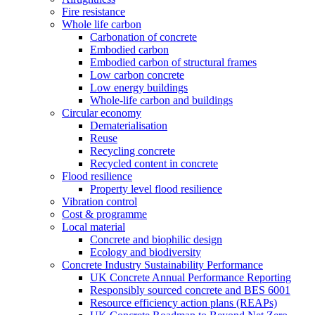
Fire resistance
Whole life carbon
Carbonation of concrete
Embodied carbon
Embodied carbon of structural frames
Low carbon concrete
Low energy buildings
Whole-life carbon and buildings
Circular economy
Dematerialisation
Reuse
Recycling concrete
Recycled content in concrete
Flood resilience
Property level flood resilience
Vibration control
Cost & programme
Local material
Concrete and biophilic design
Ecology and biodiversity
Concrete Industry Sustainability Performance
UK Concrete Annual Performance Reporting
Responsibly sourced concrete and BES 6001
Resource efficiency action plans (REAPs)