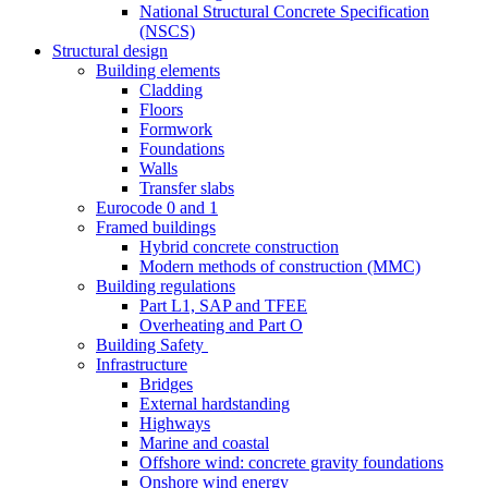
National Structural Concrete Specification
(NSCS)
Structural design
Building elements
Cladding
Floors
Formwork
Foundations
Walls
Transfer slabs
Eurocode 0 and 1
Framed buildings
Hybrid concrete construction
Modern methods of construction (MMC)
Building regulations
Part L1, SAP and TFEE
Overheating and Part O
Building Safety
Infrastructure
Bridges
External hardstanding
Highways
Marine and coastal
Offshore wind: concrete gravity foundations
Onshore wind energy