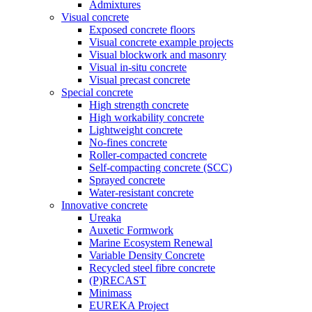
Admixtures
Visual concrete
Exposed concrete floors
Visual concrete example projects
Visual blockwork and masonry
Visual in-situ concrete
Visual precast concrete
Special concrete
High strength concrete
High workability concrete
Lightweight concrete
No-fines concrete
Roller-compacted concrete
Self-compacting concrete (SCC)
Sprayed concrete
Water-resistant concrete
Innovative concrete
Ureaka
Auxetic Formwork
Marine Ecosystem Renewal
Variable Density Concrete
Recycled steel fibre concrete
(P)RECAST
Minimass
EUREKA Project