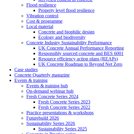
Flood resilience
Property level flood resilience
Vibration control
Cost & programme
Local material
Concrete and biophilic design
Ecology and biodiversity
Concrete Industry Sustainability Performance
UK Concrete Annual Performance Reporting
Responsibly sourced concrete and BES 6001
Resource efficiency action plans (REAPs)
UK Concrete Roadmap to Beyond Net Zero
Case studies
Concrete Quarterly magazine
Events & training
Events & training hub
On-demand webinar hub
Fresh Concrete Series 2024
Fresh Concrete Series 2023
Fresh Concrete Series 2022
Practice presentations & workshops
Futurebuild 2026
Sustainability Series 2026
Sustainability Series 2025