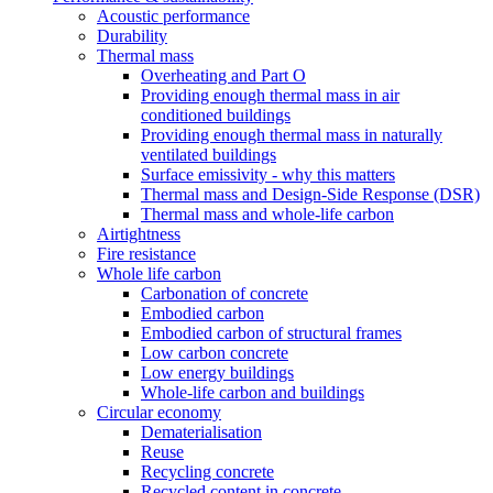
Acoustic performance
Durability
Thermal mass
Overheating and Part O
Providing enough thermal mass in air
conditioned buildings
Providing enough thermal mass in naturally
ventilated buildings
Surface emissivity - why this matters
Thermal mass and Design-Side Response (DSR)
Thermal mass and whole-life carbon
Airtightness
Fire resistance
Whole life carbon
Carbonation of concrete
Embodied carbon
Embodied carbon of structural frames
Low carbon concrete
Low energy buildings
Whole-life carbon and buildings
Circular economy
Dematerialisation
Reuse
Recycling concrete
Recycled content in concrete