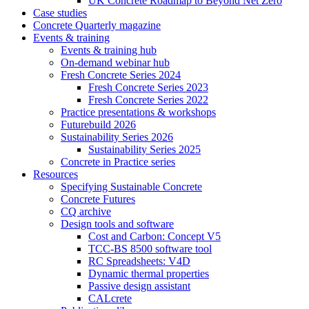
UK Concrete Roadmap to Beyond Net Zero
Case studies
Concrete Quarterly magazine
Events & training
Events & training hub
On-demand webinar hub
Fresh Concrete Series 2024
Fresh Concrete Series 2023
Fresh Concrete Series 2022
Practice presentations & workshops
Futurebuild 2026
Sustainability Series 2026
Sustainability Series 2025
Concrete in Practice series
Resources
Specifying Sustainable Concrete
Concrete Futures
CQ archive
Design tools and software
Cost and Carbon: Concept V5
TCC-BS 8500 software tool
RC Spreadsheets: V4D
Dynamic thermal properties
Passive design assistant
CALcrete