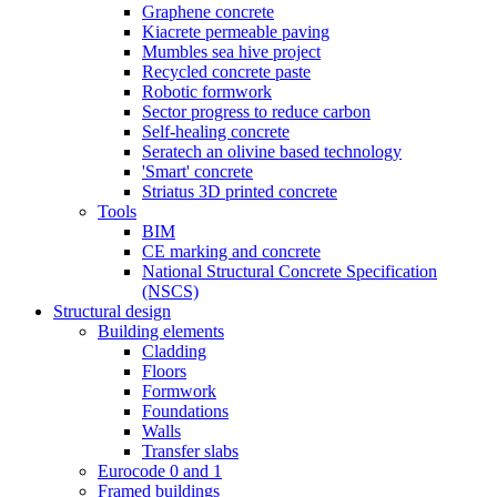
Graphene concrete
Kiacrete permeable paving
Mumbles sea hive project
Recycled concrete paste
Robotic formwork
Sector progress to reduce carbon
Self-healing concrete
Seratech an olivine based technology
'Smart' concrete
Striatus 3D printed concrete
Tools
BIM
CE marking and concrete
National Structural Concrete Specification
(NSCS)
Structural design
Building elements
Cladding
Floors
Formwork
Foundations
Walls
Transfer slabs
Eurocode 0 and 1
Framed buildings