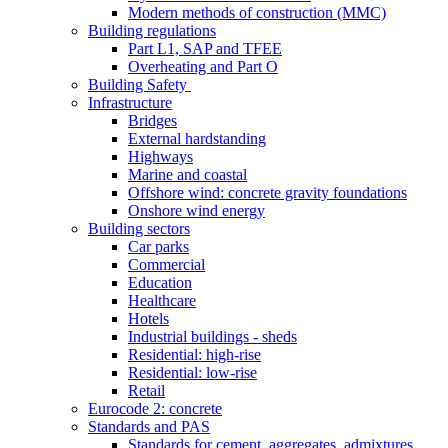
Modern methods of construction (MMC)
Building regulations
Part L1, SAP and TFEE
Overheating and Part O
Building Safety
Infrastructure
Bridges
External hardstanding
Highways
Marine and coastal
Offshore wind: concrete gravity foundations
Onshore wind energy
Building sectors
Car parks
Commercial
Education
Healthcare
Hotels
Industrial buildings - sheds
Residential: high-rise
Residential: low-rise
Retail
Eurocode 2: concrete
Standards and PAS
Standards for cement, aggregates, admixtures