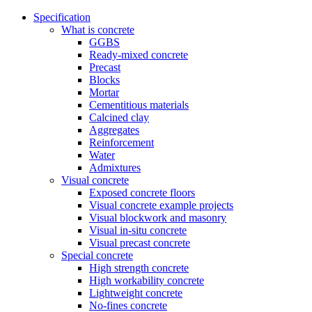
Specification
What is concrete
GGBS
Ready-mixed concrete
Precast
Blocks
Mortar
Cementitious materials
Calcined clay
Aggregates
Reinforcement
Water
Admixtures
Visual concrete
Exposed concrete floors
Visual concrete example projects
Visual blockwork and masonry
Visual in-situ concrete
Visual precast concrete
Special concrete
High strength concrete
High workability concrete
Lightweight concrete
No-fines concrete