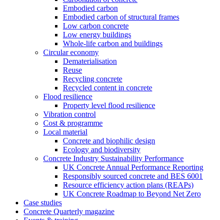
Embodied carbon
Embodied carbon of structural frames
Low carbon concrete
Low energy buildings
Whole-life carbon and buildings
Circular economy
Dematerialisation
Reuse
Recycling concrete
Recycled content in concrete
Flood resilience
Property level flood resilience
Vibration control
Cost & programme
Local material
Concrete and biophilic design
Ecology and biodiversity
Concrete Industry Sustainability Performance
UK Concrete Annual Performance Reporting
Responsibly sourced concrete and BES 6001
Resource efficiency action plans (REAPs)
UK Concrete Roadmap to Beyond Net Zero
Case studies
Concrete Quarterly magazine