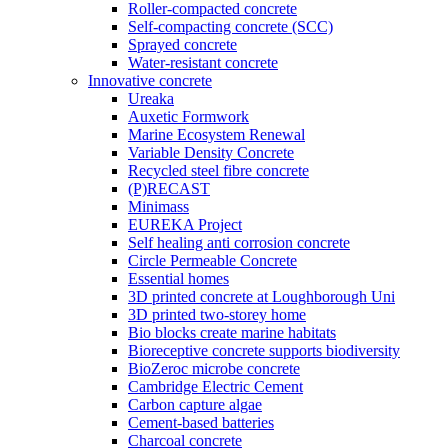
Roller-compacted concrete
Self-compacting concrete (SCC)
Sprayed concrete
Water-resistant concrete
Innovative concrete
Ureaka
Auxetic Formwork
Marine Ecosystem Renewal
Variable Density Concrete
Recycled steel fibre concrete
(P)RECAST
Minimass
EUREKA Project
Self healing anti corrosion concrete
Circle Permeable Concrete
Essential homes
3D printed concrete at Loughborough Uni
3D printed two-storey home
Bio blocks create marine habitats
Bioreceptive concrete supports biodiversity
BioZeroc microbe concrete
Cambridge Electric Cement
Carbon capture algae
Cement-based batteries
Charcoal concrete