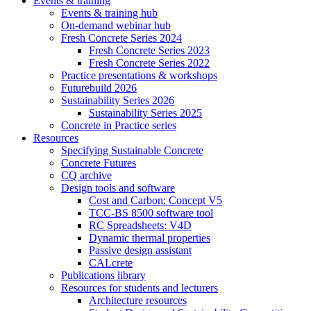
Events & training
Events & training hub
On-demand webinar hub
Fresh Concrete Series 2024
Fresh Concrete Series 2023
Fresh Concrete Series 2022
Practice presentations & workshops
Futurebuild 2026
Sustainability Series 2026
Sustainability Series 2025
Concrete in Practice series
Resources
Specifying Sustainable Concrete
Concrete Futures
CQ archive
Design tools and software
Cost and Carbon: Concept V5
TCC-BS 8500 software tool
RC Spreadsheets: V4D
Dynamic thermal properties
Passive design assistant
CALcrete
Publications library
Resources for students and lecturers
Architecture resources