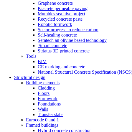
Graphene concrete
Kiacrete permeable paving
Mumbles sea hive project
Recycled concrete paste
Robotic formwork
Sector progress to reduce carbon
Self-healing concrete
Seratech an olivine based technology
'Smart' concrete
Striatus 3D printed concrete
Tools
BIM
CE marking and concrete
National Structural Concrete Specification (NSCS
Structural design
Building elements
Cladding
Floors
Formwork
Foundations
Walls
Transfer slabs
Eurocode 0 and 1
Framed buildings
Hybrid concrete construction