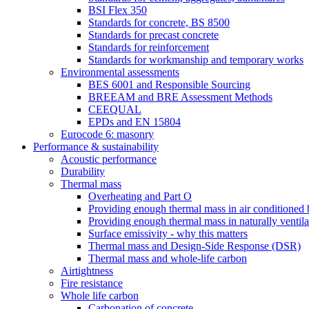
BSI Flex 350
Standards for concrete, BS 8500
Standards for precast concrete
Standards for reinforcement
Standards for workmanship and temporary works
Environmental assessments
BES 6001 and Responsible Sourcing
BREEAM and BRE Assessment Methods
CEEQUAL
EPDs and EN 15804
Eurocode 6: masonry
Performance & sustainability
Acoustic performance
Durability
Thermal mass
Overheating and Part O
Providing enough thermal mass in air conditioned 
Providing enough thermal mass in naturally ventila
Surface emissivity - why this matters
Thermal mass and Design-Side Response (DSR)
Thermal mass and whole-life carbon
Airtightness
Fire resistance
Whole life carbon
Carbonation of concrete