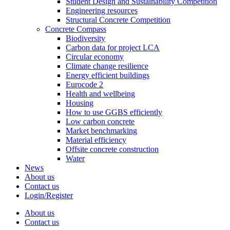
Student Design and Sustainability Competition
Engineering resources
Structural Concrete Competition
Concrete Compass
Biodiversity
Carbon data for project LCA
Circular economy
Climate change resilience
Energy efficient buildings
Eurocode 2
Health and wellbeing
Housing
How to use GGBS efficiently
Low carbon concrete
Market benchmarking
Material efficiency
Offsite concrete construction
Water
News
About us
Contact us
Login/Register
About us
Contact us