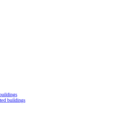
buildings
ted buildings