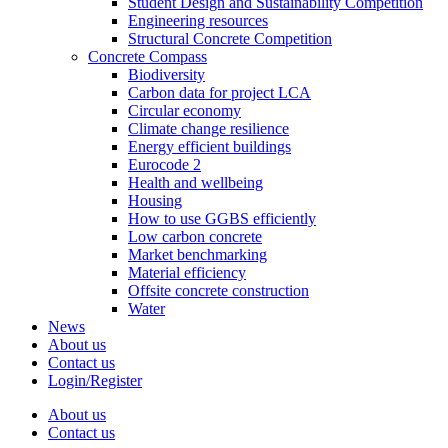
Student Design and Sustainability Competition
Engineering resources
Structural Concrete Competition
Concrete Compass
Biodiversity
Carbon data for project LCA
Circular economy
Climate change resilience
Energy efficient buildings
Eurocode 2
Health and wellbeing
Housing
How to use GGBS efficiently
Low carbon concrete
Market benchmarking
Material efficiency
Offsite concrete construction
Water
News
About us
Contact us
Login/Register
About us
Contact us