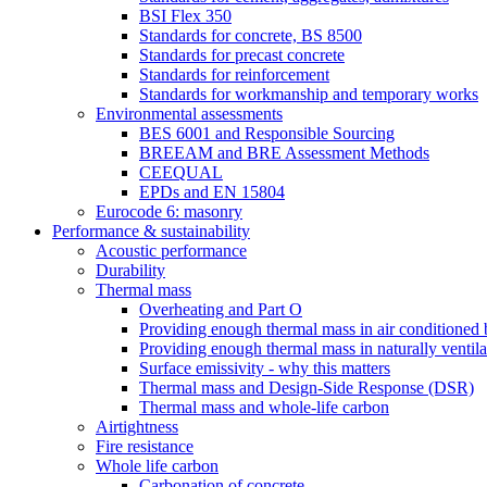
BSI Flex 350
Standards for concrete, BS 8500
Standards for precast concrete
Standards for reinforcement
Standards for workmanship and temporary works
Environmental assessments
BES 6001 and Responsible Sourcing
BREEAM and BRE Assessment Methods
CEEQUAL
EPDs and EN 15804
Eurocode 6: masonry
Performance & sustainability
Acoustic performance
Durability
Thermal mass
Overheating and Part O
Providing enough thermal mass in air conditioned 
Providing enough thermal mass in naturally ventila
Surface emissivity - why this matters
Thermal mass and Design-Side Response (DSR)
Thermal mass and whole-life carbon
Airtightness
Fire resistance
Whole life carbon
Carbonation of concrete