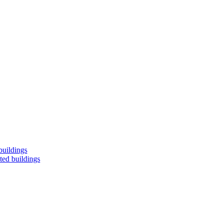
buildings
ted buildings