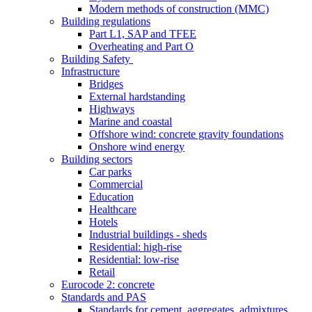
Modern methods of construction (MMC)
Building regulations
Part L1, SAP and TFEE
Overheating and Part O
Building Safety
Infrastructure
Bridges
External hardstanding
Highways
Marine and coastal
Offshore wind: concrete gravity foundations
Onshore wind energy
Building sectors
Car parks
Commercial
Education
Healthcare
Hotels
Industrial buildings - sheds
Residential: high-rise
Residential: low-rise
Retail
Eurocode 2: concrete
Standards and PAS
Standards for cement, aggregates, admixtures