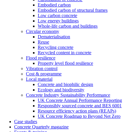
Embodied carbon
Embodied carbon of structural frames
Low carbon concrete
Low energy buildings
Whole-life carbon and buildings
Circular economy
Dematerialisation
Reuse
Recycling concrete
Recycled content in concrete
Flood resilience
Property level flood resilience
Vibration control
Cost & programme
Local material
Concrete and biophilic design
Ecology and biodiversity
Concrete Industry Sustainability Performance
UK Concrete Annual Performance Reporting
Responsibly sourced concrete and BES 6001
Resource efficiency action plans (REAPs)
UK Concrete Roadmap to Beyond Net Zero
Case studies
Concrete Quarterly magazine