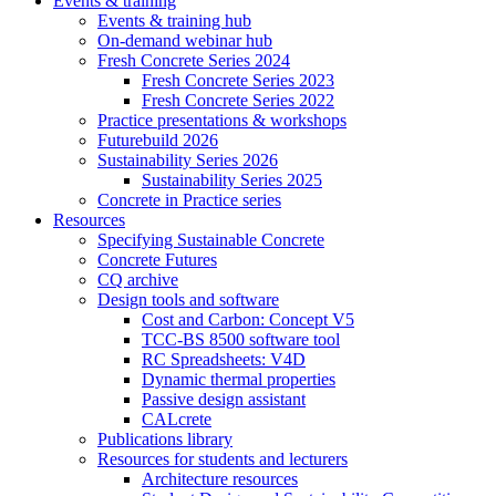
Events & training
Events & training hub
On-demand webinar hub
Fresh Concrete Series 2024
Fresh Concrete Series 2023
Fresh Concrete Series 2022
Practice presentations & workshops
Futurebuild 2026
Sustainability Series 2026
Sustainability Series 2025
Concrete in Practice series
Resources
Specifying Sustainable Concrete
Concrete Futures
CQ archive
Design tools and software
Cost and Carbon: Concept V5
TCC-BS 8500 software tool
RC Spreadsheets: V4D
Dynamic thermal properties
Passive design assistant
CALcrete
Publications library
Resources for students and lecturers
Architecture resources