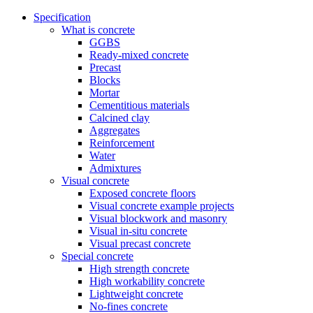
Specification
What is concrete
GGBS
Ready-mixed concrete
Precast
Blocks
Mortar
Cementitious materials
Calcined clay
Aggregates
Reinforcement
Water
Admixtures
Visual concrete
Exposed concrete floors
Visual concrete example projects
Visual blockwork and masonry
Visual in-situ concrete
Visual precast concrete
Special concrete
High strength concrete
High workability concrete
Lightweight concrete
No-fines concrete