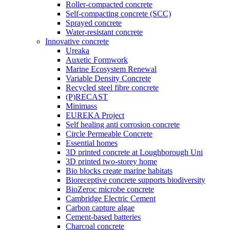
Roller-compacted concrete
Self-compacting concrete (SCC)
Sprayed concrete
Water-resistant concrete
Innovative concrete
Ureaka
Auxetic Formwork
Marine Ecosystem Renewal
Variable Density Concrete
Recycled steel fibre concrete
(P)RECAST
Minimass
EUREKA Project
Self healing anti corrosion concrete
Circle Permeable Concrete
Essential homes
3D printed concrete at Loughborough Uni
3D printed two-storey home
Bio blocks create marine habitats
Bioreceptive concrete supports biodiversity
BioZeroc microbe concrete
Cambridge Electric Cement
Carbon capture algae
Cement-based batteries
Charcoal concrete