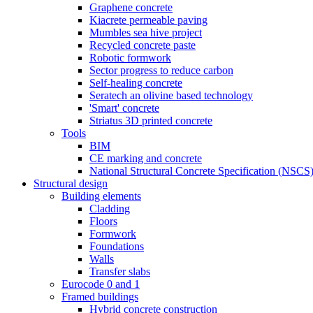
Graphene concrete
Kiacrete permeable paving
Mumbles sea hive project
Recycled concrete paste
Robotic formwork
Sector progress to reduce carbon
Self-healing concrete
Seratech an olivine based technology
'Smart' concrete
Striatus 3D printed concrete
Tools
BIM
CE marking and concrete
National Structural Concrete Specification (NSCS
Structural design
Building elements
Cladding
Floors
Formwork
Foundations
Walls
Transfer slabs
Eurocode 0 and 1
Framed buildings
Hybrid concrete construction