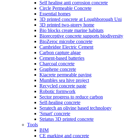
Self healing anti corrosion concrete
Circle Permeable Concrete
Essential homes
3D printed concrete at Loughborough Uni
3D printed two-storey home
Bio blocks create marine habitats
Bioreceptive concrete supports biodiversity
BioZeroc microbe concrete
Cambridge Electric Cement
Carbon capture algae
Cement-based batteries
Charcoal concrete
Graphene concrete
Kiacrete permeable paving
Mumbles sea hive project
Recycled concrete paste
Robotic formwork
Sector progress to reduce carbon
Self-healing concrete
Seratech an olivine based technology
'Smart' concrete
Striatus 3D printed concrete
Tools
BIM
CE marking and concrete