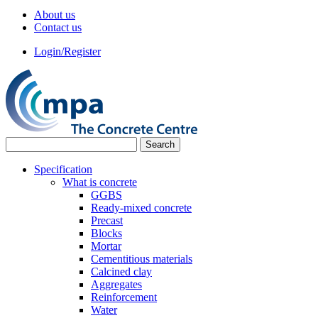
About us
Contact us
Login/Register
Specification
What is concrete
GGBS
Ready-mixed concrete
Precast
Blocks
Mortar
Cementitious materials
Calcined clay
Aggregates
Reinforcement
Water