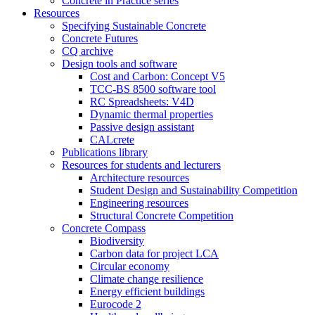
Concrete in Practice series
Resources
Specifying Sustainable Concrete
Concrete Futures
CQ archive
Design tools and software
Cost and Carbon: Concept V5
TCC-BS 8500 software tool
RC Spreadsheets: V4D
Dynamic thermal properties
Passive design assistant
CALcrete
Publications library
Resources for students and lecturers
Architecture resources
Student Design and Sustainability Competition
Engineering resources
Structural Concrete Competition
Concrete Compass
Biodiversity
Carbon data for project LCA
Circular economy
Climate change resilience
Energy efficient buildings
Eurocode 2