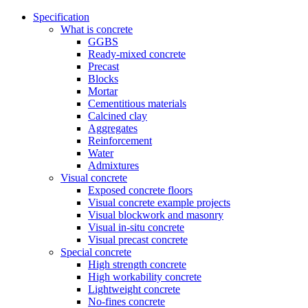
Specification
What is concrete
GGBS
Ready-mixed concrete
Precast
Blocks
Mortar
Cementitious materials
Calcined clay
Aggregates
Reinforcement
Water
Admixtures
Visual concrete
Exposed concrete floors
Visual concrete example projects
Visual blockwork and masonry
Visual in-situ concrete
Visual precast concrete
Special concrete
High strength concrete
High workability concrete
Lightweight concrete
No-fines concrete