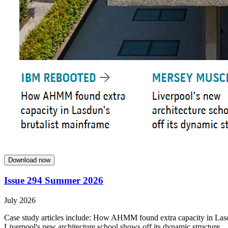
Download now
Issue 294 Summer 2026
July 2026
Case study articles include: How AHMM found extra capacity in Lasdun
Liverpool's new architecture school shows off its dynamic structure.