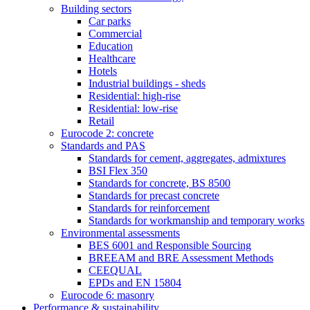
Building sectors
Car parks
Commercial
Education
Healthcare
Hotels
Industrial buildings - sheds
Residential: high-rise
Residential: low-rise
Retail
Eurocode 2: concrete
Standards and PAS
Standards for cement, aggregates, admixtures
BSI Flex 350
Standards for concrete, BS 8500
Standards for precast concrete
Standards for reinforcement
Standards for workmanship and temporary works
Environmental assessments
BES 6001 and Responsible Sourcing
BREEAM and BRE Assessment Methods
CEEQUAL
EPDs and EN 15804
Eurocode 6: masonry
Performance & sustainability