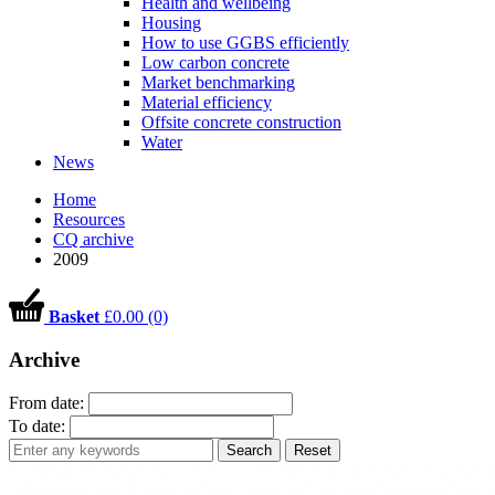
Health and wellbeing
Housing
How to use GGBS efficiently
Low carbon concrete
Market benchmarking
Material efficiency
Offsite concrete construction
Water
News
Home
Resources
CQ archive
2009
Basket
£0.00 (0)
Archive
From date:
To date:
Search
Reset