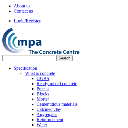
About us
Contact us
Login/Register
Specification
What is concrete
GGBS
Ready-mixed concrete
Precast
Blocks
Mortar
Cementitious materials
Calcined clay
Aggregates
Reinforcement
Water