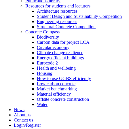
Publications library
Resources for students and lecturers
Architecture resources
Student Design and Sustainability Competition
Engineering resources
Structural Concrete Competition
Concrete Compass
Biodiversity
Carbon data for project LCA
Circular economy
Climate change resilience
Energy efficient buildings
Eurocode 2
Health and wellbeing
Housing
How to use GGBS efficiently
Low carbon concrete
Market benchmarking
Material efficiency
Offsite concrete construction
Water
News
About us
Contact us
Login/Register