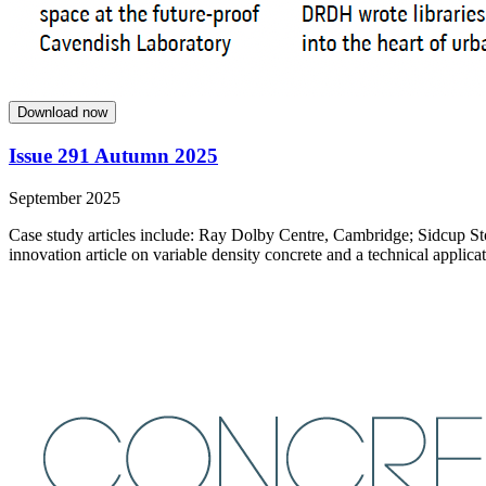
Download now
Issue 291 Autumn 2025
September 2025
Case study articles include: Ray Dolby Centre, Cambridge; Sidcup St
innovation article on variable density concrete and a technical applicat