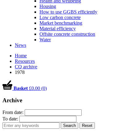
Health and wellbeing
Housing
How to use GGBS efficiently
Low carbon concrete
Market benchmarking
Material efficiency
Offsite concrete construction
Water
News
Home
Resources
CQ archive
1978
Basket
£0.00 (0)
Archive
From date:
To date:
Search
Reset