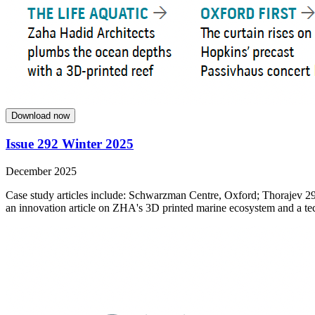
Download now
Issue 292 Winter 2025
December 2025
Case study articles include: Schwarzman Centre, Oxford; Thorajev 29
an innovation article on ZHA's 3D printed marine ecosystem and a tech