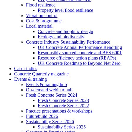
Flood resilience
Property level flood resilience
Vibration control
Cost & programme
Local material
Concrete and biophilic design
Ecology and biodiversity
Concrete Industry Sustainability Performance
UK Concrete Annual Performance Reporting
Responsibly sourced concrete and BES 6001
Resource efficiency action plans (REAPs)
UK Concrete Roadmap to Beyond Net Zero
Case studies
Concrete Quarterly magazine
Events & training
Events & training hub
On-demand webinar hub
Fresh Concrete Series 2024
Fresh Concrete Series 2023
Fresh Concrete Series 2022
Practice presentations & workshops
Futurebuild 2026
Sustainability Series 2026
Sustainability Series 2025