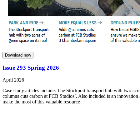
Download now
Issue 293 Spring 2026
April 2026
Case study articles include: The Stockport transport hub with two acre
columns cuts carbon at FCB Studios’. Also included is an innovation
make the most of this valuable resource