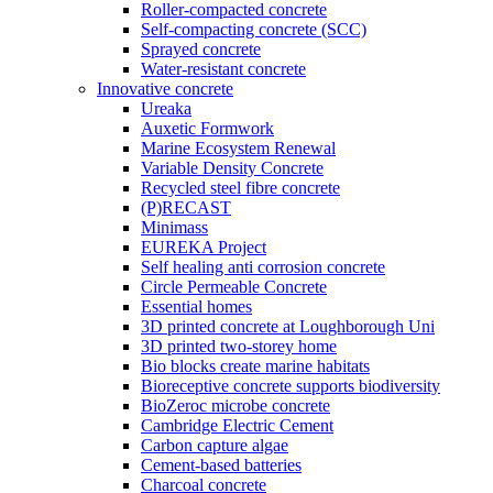
Roller-compacted concrete
Self-compacting concrete (SCC)
Sprayed concrete
Water-resistant concrete
Innovative concrete
Ureaka
Auxetic Formwork
Marine Ecosystem Renewal
Variable Density Concrete
Recycled steel fibre concrete
(P)RECAST
Minimass
EUREKA Project
Self healing anti corrosion concrete
Circle Permeable Concrete
Essential homes
3D printed concrete at Loughborough Uni
3D printed two-storey home
Bio blocks create marine habitats
Bioreceptive concrete supports biodiversity
BioZeroc microbe concrete
Cambridge Electric Cement
Carbon capture algae
Cement-based batteries
Charcoal concrete