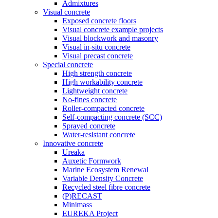
Admixtures
Visual concrete
Exposed concrete floors
Visual concrete example projects
Visual blockwork and masonry
Visual in-situ concrete
Visual precast concrete
Special concrete
High strength concrete
High workability concrete
Lightweight concrete
No-fines concrete
Roller-compacted concrete
Self-compacting concrete (SCC)
Sprayed concrete
Water-resistant concrete
Innovative concrete
Ureaka
Auxetic Formwork
Marine Ecosystem Renewal
Variable Density Concrete
Recycled steel fibre concrete
(P)RECAST
Minimass
EUREKA Project