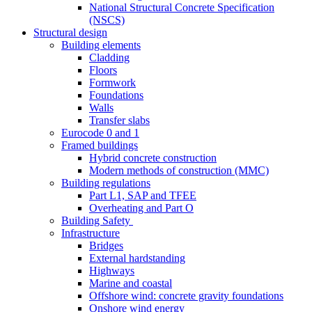
National Structural Concrete Specification
(NSCS)
Structural design
Building elements
Cladding
Floors
Formwork
Foundations
Walls
Transfer slabs
Eurocode 0 and 1
Framed buildings
Hybrid concrete construction
Modern methods of construction (MMC)
Building regulations
Part L1, SAP and TFEE
Overheating and Part O
Building Safety
Infrastructure
Bridges
External hardstanding
Highways
Marine and coastal
Offshore wind: concrete gravity foundations
Onshore wind energy