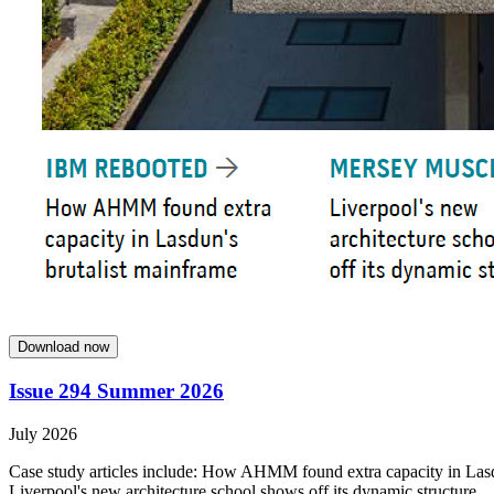
Download now
Issue 294 Summer 2026
July 2026
Case study articles include: How AHMM found extra capacity in Lasdun
Liverpool's new architecture school shows off its dynamic structure.