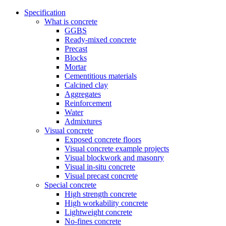
Specification
What is concrete
GGBS
Ready-mixed concrete
Precast
Blocks
Mortar
Cementitious materials
Calcined clay
Aggregates
Reinforcement
Water
Admixtures
Visual concrete
Exposed concrete floors
Visual concrete example projects
Visual blockwork and masonry
Visual in-situ concrete
Visual precast concrete
Special concrete
High strength concrete
High workability concrete
Lightweight concrete
No-fines concrete