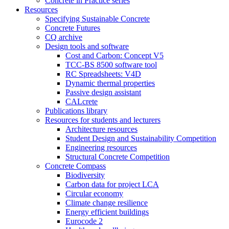
Concrete in Practice series
Resources
Specifying Sustainable Concrete
Concrete Futures
CQ archive
Design tools and software
Cost and Carbon: Concept V5
TCC-BS 8500 software tool
RC Spreadsheets: V4D
Dynamic thermal properties
Passive design assistant
CALcrete
Publications library
Resources for students and lecturers
Architecture resources
Student Design and Sustainability Competition
Engineering resources
Structural Concrete Competition
Concrete Compass
Biodiversity
Carbon data for project LCA
Circular economy
Climate change resilience
Energy efficient buildings
Eurocode 2