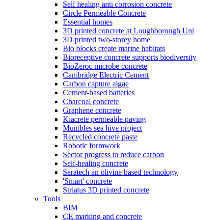
Self healing anti corrosion concrete
Circle Permeable Concrete
Essential homes
3D printed concrete at Loughborough Uni
3D printed two-storey home
Bio blocks create marine habitats
Bioreceptive concrete supports biodiversity
BioZeroc microbe concrete
Cambridge Electric Cement
Carbon capture algae
Cement-based batteries
Charcoal concrete
Graphene concrete
Kiacrete permeable paving
Mumbles sea hive project
Recycled concrete paste
Robotic formwork
Sector progress to reduce carbon
Self-healing concrete
Seratech an olivine based technology
'Smart' concrete
Striatus 3D printed concrete
Tools
BIM
CE marking and concrete