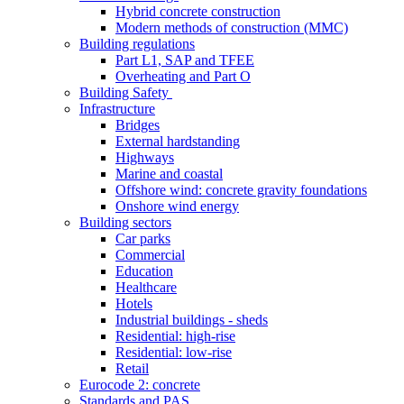
Hybrid concrete construction
Modern methods of construction (MMC)
Building regulations
Part L1, SAP and TFEE
Overheating and Part O
Building Safety
Infrastructure
Bridges
External hardstanding
Highways
Marine and coastal
Offshore wind: concrete gravity foundations
Onshore wind energy
Building sectors
Car parks
Commercial
Education
Healthcare
Hotels
Industrial buildings - sheds
Residential: high-rise
Residential: low-rise
Retail
Eurocode 2: concrete
Standards and PAS