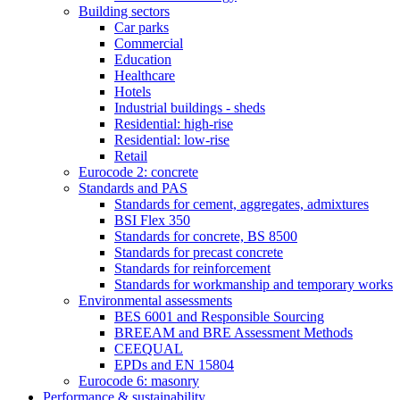
Building sectors
Car parks
Commercial
Education
Healthcare
Hotels
Industrial buildings - sheds
Residential: high-rise
Residential: low-rise
Retail
Eurocode 2: concrete
Standards and PAS
Standards for cement, aggregates, admixtures
BSI Flex 350
Standards for concrete, BS 8500
Standards for precast concrete
Standards for reinforcement
Standards for workmanship and temporary works
Environmental assessments
BES 6001 and Responsible Sourcing
BREEAM and BRE Assessment Methods
CEEQUAL
EPDs and EN 15804
Eurocode 6: masonry
Performance & sustainability