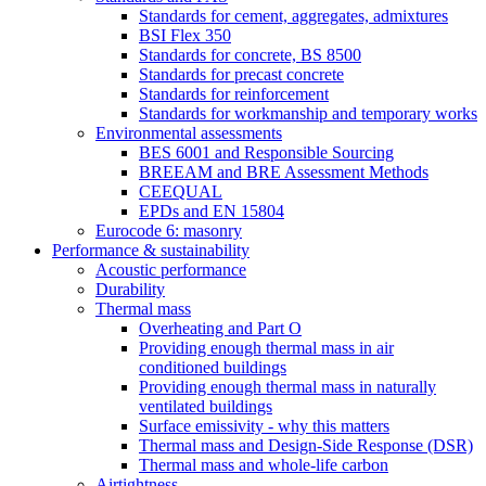
Standards for cement, aggregates, admixtures
BSI Flex 350
Standards for concrete, BS 8500
Standards for precast concrete
Standards for reinforcement
Standards for workmanship and temporary works
Environmental assessments
BES 6001 and Responsible Sourcing
BREEAM and BRE Assessment Methods
CEEQUAL
EPDs and EN 15804
Eurocode 6: masonry
Performance & sustainability
Acoustic performance
Durability
Thermal mass
Overheating and Part O
Providing enough thermal mass in air
conditioned buildings
Providing enough thermal mass in naturally
ventilated buildings
Surface emissivity - why this matters
Thermal mass and Design-Side Response (DSR)
Thermal mass and whole-life carbon
Airtightness