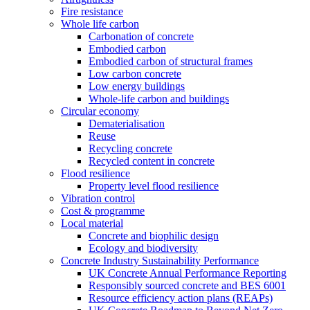
Fire resistance
Whole life carbon
Carbonation of concrete
Embodied carbon
Embodied carbon of structural frames
Low carbon concrete
Low energy buildings
Whole-life carbon and buildings
Circular economy
Dematerialisation
Reuse
Recycling concrete
Recycled content in concrete
Flood resilience
Property level flood resilience
Vibration control
Cost & programme
Local material
Concrete and biophilic design
Ecology and biodiversity
Concrete Industry Sustainability Performance
UK Concrete Annual Performance Reporting
Responsibly sourced concrete and BES 6001
Resource efficiency action plans (REAPs)