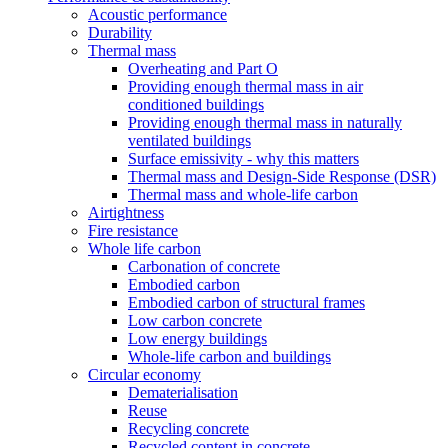
Acoustic performance
Durability
Thermal mass
Overheating and Part O
Providing enough thermal mass in air
conditioned buildings
Providing enough thermal mass in naturally
ventilated buildings
Surface emissivity - why this matters
Thermal mass and Design-Side Response (DSR)
Thermal mass and whole-life carbon
Airtightness
Fire resistance
Whole life carbon
Carbonation of concrete
Embodied carbon
Embodied carbon of structural frames
Low carbon concrete
Low energy buildings
Whole-life carbon and buildings
Circular economy
Dematerialisation
Reuse
Recycling concrete
Recycled content in concrete