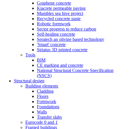
Graphene concrete
Kiacrete permeable paving
Mumbles sea hive project
Recycled concrete paste
Robotic formwork
Sector progress to reduce carbon
Self-healing concrete
Seratech an olivine based technology
'Smart' concrete
Striatus 3D printed concrete
Tools
BIM
CE marking and concrete
National Structural Concrete Specification
(NSCS)
Structural design
Building elements
Cladding
Floors
Formwork
Foundations
Walls
Transfer slabs
Eurocode 0 and 1
Framed buildings