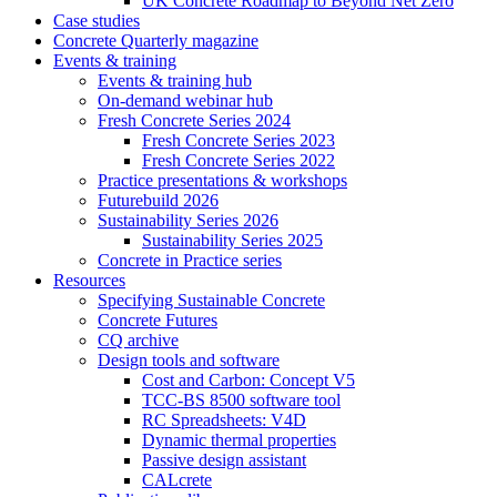
UK Concrete Roadmap to Beyond Net Zero
Case studies
Concrete Quarterly magazine
Events & training
Events & training hub
On-demand webinar hub
Fresh Concrete Series 2024
Fresh Concrete Series 2023
Fresh Concrete Series 2022
Practice presentations & workshops
Futurebuild 2026
Sustainability Series 2026
Sustainability Series 2025
Concrete in Practice series
Resources
Specifying Sustainable Concrete
Concrete Futures
CQ archive
Design tools and software
Cost and Carbon: Concept V5
TCC-BS 8500 software tool
RC Spreadsheets: V4D
Dynamic thermal properties
Passive design assistant
CALcrete