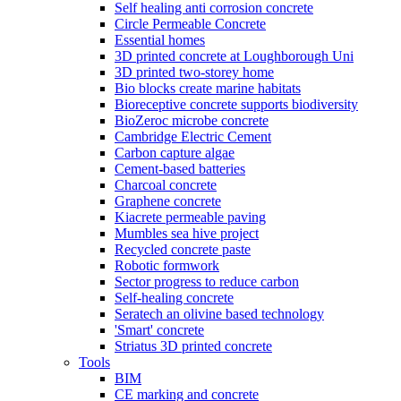
Self healing anti corrosion concrete
Circle Permeable Concrete
Essential homes
3D printed concrete at Loughborough Uni
3D printed two-storey home
Bio blocks create marine habitats
Bioreceptive concrete supports biodiversity
BioZeroc microbe concrete
Cambridge Electric Cement
Carbon capture algae
Cement-based batteries
Charcoal concrete
Graphene concrete
Kiacrete permeable paving
Mumbles sea hive project
Recycled concrete paste
Robotic formwork
Sector progress to reduce carbon
Self-healing concrete
Seratech an olivine based technology
'Smart' concrete
Striatus 3D printed concrete
Tools
BIM
CE marking and concrete