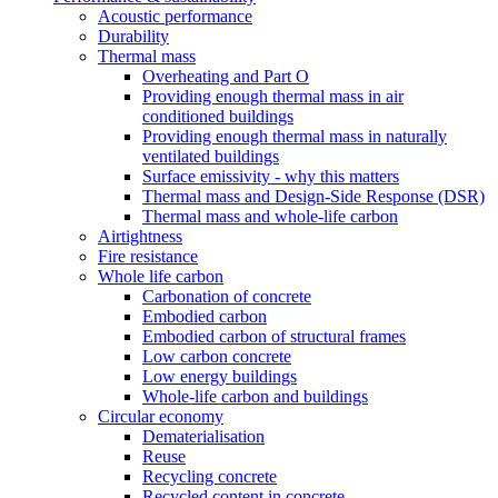
Acoustic performance
Durability
Thermal mass
Overheating and Part O
Providing enough thermal mass in air
conditioned buildings
Providing enough thermal mass in naturally
ventilated buildings
Surface emissivity - why this matters
Thermal mass and Design-Side Response (DSR)
Thermal mass and whole-life carbon
Airtightness
Fire resistance
Whole life carbon
Carbonation of concrete
Embodied carbon
Embodied carbon of structural frames
Low carbon concrete
Low energy buildings
Whole-life carbon and buildings
Circular economy
Dematerialisation
Reuse
Recycling concrete
Recycled content in concrete