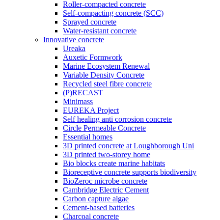
Roller-compacted concrete
Self-compacting concrete (SCC)
Sprayed concrete
Water-resistant concrete
Innovative concrete
Ureaka
Auxetic Formwork
Marine Ecosystem Renewal
Variable Density Concrete
Recycled steel fibre concrete
(P)RECAST
Minimass
EUREKA Project
Self healing anti corrosion concrete
Circle Permeable Concrete
Essential homes
3D printed concrete at Loughborough Uni
3D printed two-storey home
Bio blocks create marine habitats
Bioreceptive concrete supports biodiversity
BioZeroc microbe concrete
Cambridge Electric Cement
Carbon capture algae
Cement-based batteries
Charcoal concrete