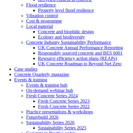
Flood resilience
Property level flood resilience
Vibration control
Cost & programme
Local material
Concrete and biophilic design
Ecology and biodiversity
Concrete Industry Sustainability Performance
UK Concrete Annual Performance Reporting
Responsibly sourced concrete and BES 6001
Resource efficiency action plans (REAPs)
UK Concrete Roadmap to Beyond Net Zero
Case studies
Concrete Quarterly magazine
Events & training
Events & training hub
On-demand webinar hub
Fresh Concrete Series 2024
Fresh Concrete Series 2023
Fresh Concrete Series 2022
Practice presentations & workshops
Futurebuild 2026
Sustainability Series 2026
Sustainability Series 2025