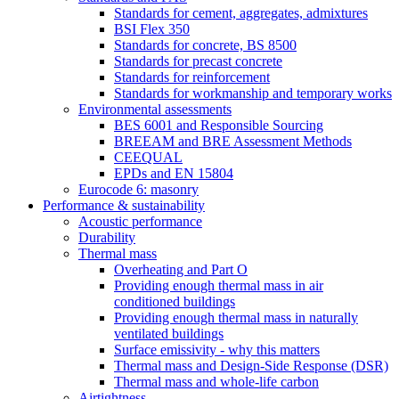
Standards for cement, aggregates, admixtures
BSI Flex 350
Standards for concrete, BS 8500
Standards for precast concrete
Standards for reinforcement
Standards for workmanship and temporary works
Environmental assessments
BES 6001 and Responsible Sourcing
BREEAM and BRE Assessment Methods
CEEQUAL
EPDs and EN 15804
Eurocode 6: masonry
Performance & sustainability
Acoustic performance
Durability
Thermal mass
Overheating and Part O
Providing enough thermal mass in air
conditioned buildings
Providing enough thermal mass in naturally
ventilated buildings
Surface emissivity - why this matters
Thermal mass and Design-Side Response (DSR)
Thermal mass and whole-life carbon
Airtightness