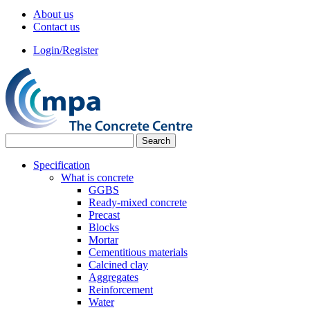
About us
Contact us
Login/Register
Specification
What is concrete
GGBS
Ready-mixed concrete
Precast
Blocks
Mortar
Cementitious materials
Calcined clay
Aggregates
Reinforcement
Water