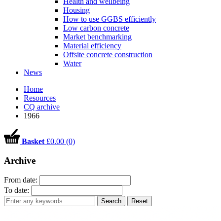
Health and wellbeing
Housing
How to use GGBS efficiently
Low carbon concrete
Market benchmarking
Material efficiency
Offsite concrete construction
Water
News
Home
Resources
CQ archive
1966
Basket
£0.00 (0)
Archive
From date:
To date:
Search
Reset