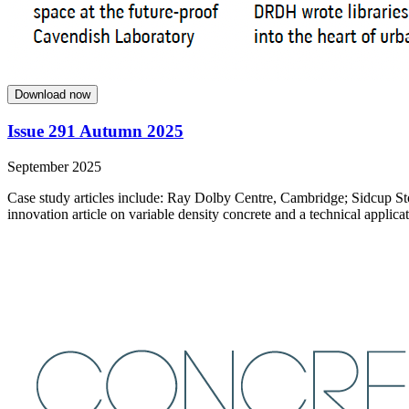
Download now
Issue 291 Autumn 2025
September 2025
Case study articles include: Ray Dolby Centre, Cambridge; Sidcup St
innovation article on variable density concrete and a technical applicat