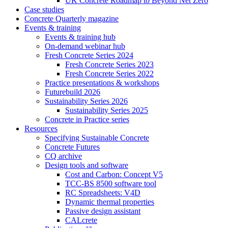
UK Concrete Roadmap to Beyond Net Zero
Case studies
Concrete Quarterly magazine
Events & training
Events & training hub
On-demand webinar hub
Fresh Concrete Series 2024
Fresh Concrete Series 2023
Fresh Concrete Series 2022
Practice presentations & workshops
Futurebuild 2026
Sustainability Series 2026
Sustainability Series 2025
Concrete in Practice series
Resources
Specifying Sustainable Concrete
Concrete Futures
CQ archive
Design tools and software
Cost and Carbon: Concept V5
TCC-BS 8500 software tool
RC Spreadsheets: V4D
Dynamic thermal properties
Passive design assistant
CALcrete