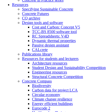
Concrete in Practice series
Resources
Specifying Sustainable Concrete
Concrete Futures
CQ archive
Design tools and software
Cost and Carbon: Concept V5
TCC-BS 8500 software tool
RC Spreadsheets: V4D
Dynamic thermal properties
Passive design assistant
CALcrete
Publications library
Resources for students and lecturers
Architecture resources
Student Design and Sustainability Competition
Engineering resources
Structural Concrete Competition
Concrete Compass
Biodiversity
Carbon data for project LCA
Circular economy
Climate change resilience
Energy efficient buildings
Eurocode 2