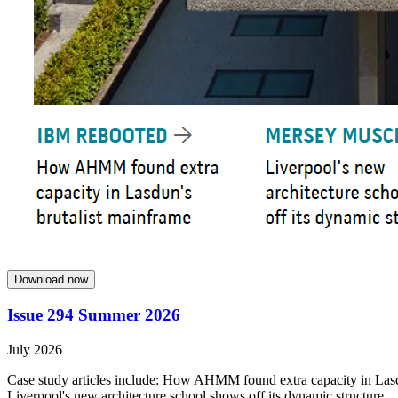
Download now
Issue 294 Summer 2026
July 2026
Case study articles include: How AHMM found extra capacity in Lasdun
Liverpool's new architecture school shows off its dynamic structure.