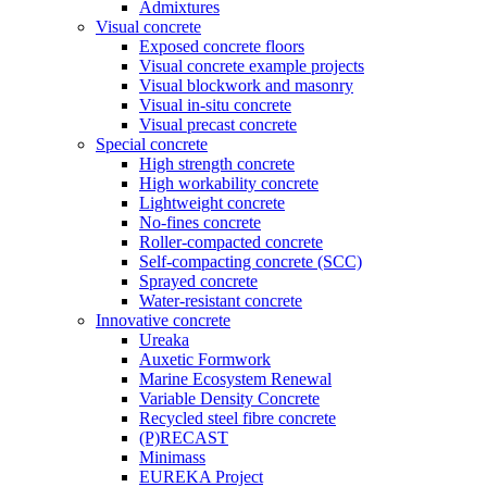
Admixtures
Visual concrete
Exposed concrete floors
Visual concrete example projects
Visual blockwork and masonry
Visual in-situ concrete
Visual precast concrete
Special concrete
High strength concrete
High workability concrete
Lightweight concrete
No-fines concrete
Roller-compacted concrete
Self-compacting concrete (SCC)
Sprayed concrete
Water-resistant concrete
Innovative concrete
Ureaka
Auxetic Formwork
Marine Ecosystem Renewal
Variable Density Concrete
Recycled steel fibre concrete
(P)RECAST
Minimass
EUREKA Project