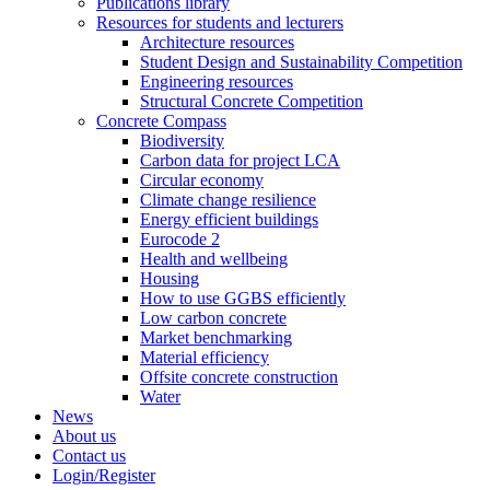
Publications library
Resources for students and lecturers
Architecture resources
Student Design and Sustainability Competition
Engineering resources
Structural Concrete Competition
Concrete Compass
Biodiversity
Carbon data for project LCA
Circular economy
Climate change resilience
Energy efficient buildings
Eurocode 2
Health and wellbeing
Housing
How to use GGBS efficiently
Low carbon concrete
Market benchmarking
Material efficiency
Offsite concrete construction
Water
News
About us
Contact us
Login/Register