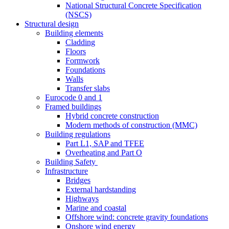
National Structural Concrete Specification
(NSCS)
Structural design
Building elements
Cladding
Floors
Formwork
Foundations
Walls
Transfer slabs
Eurocode 0 and 1
Framed buildings
Hybrid concrete construction
Modern methods of construction (MMC)
Building regulations
Part L1, SAP and TFEE
Overheating and Part O
Building Safety
Infrastructure
Bridges
External hardstanding
Highways
Marine and coastal
Offshore wind: concrete gravity foundations
Onshore wind energy