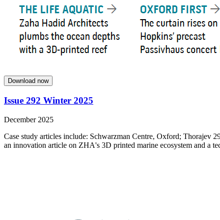
Download now
Issue 292 Winter 2025
December 2025
Case study articles include: Schwarzman Centre, Oxford; Thorajev 29
an innovation article on ZHA's 3D printed marine ecosystem and a tech