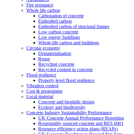
Fire resistance
Whole life carbon
Carbonation of concrete
Embodied carbon
Embodied carbon of structural frames
Low carbon concrete
Low energy buildings
Whole-life carbon and buildings
Circular economy
Dematerialisation
Reuse
Recycling concrete
Recycled content in concrete
Flood resilience
Property level flood resilience
Vibration control
Cost & programme
Local material
Concrete and biophilic design
Ecology and biodiversity
Concrete Industry Sustainability Performance
UK Concrete Annual Performance Reporting
Responsibly sourced concrete and BES 6001
Resource efficiency action plans (REAPs)