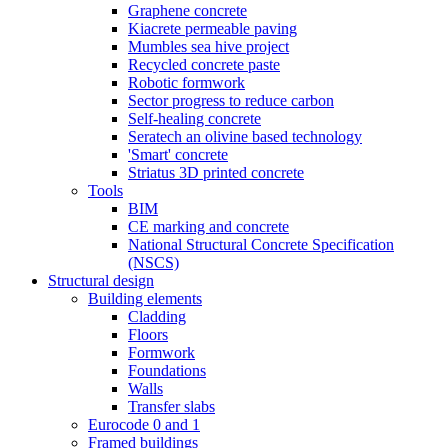
Graphene concrete
Kiacrete permeable paving
Mumbles sea hive project
Recycled concrete paste
Robotic formwork
Sector progress to reduce carbon
Self-healing concrete
Seratech an olivine based technology
'Smart' concrete
Striatus 3D printed concrete
Tools
BIM
CE marking and concrete
National Structural Concrete Specification
(NSCS)
Structural design
Building elements
Cladding
Floors
Formwork
Foundations
Walls
Transfer slabs
Eurocode 0 and 1
Framed buildings