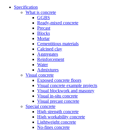
Specification
What is concrete
GGBS
Ready-mixed concrete
Precast
Blocks
Mortar
Cementitious materials
Calcined clay
Aggregates
Reinforcement
Water
Admixtures
Visual concrete
Exposed concrete floors
Visual concrete example projects
Visual blockwork and masonry
Visual in-situ concrete
Visual precast concrete
Special concrete
High strength concrete
High workability concrete
Lightweight concrete
No-fines concrete