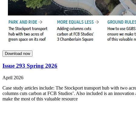
Download now
Issue 293 Spring 2026
April 2026
Case study articles include: The Stockport transport hub with two acre
columns cuts carbon at FCB Studios’. Also included is an innovation
make the most of this valuable resource