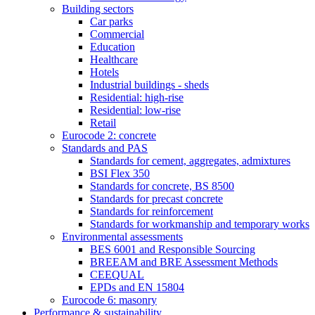
Building sectors
Car parks
Commercial
Education
Healthcare
Hotels
Industrial buildings - sheds
Residential: high-rise
Residential: low-rise
Retail
Eurocode 2: concrete
Standards and PAS
Standards for cement, aggregates, admixtures
BSI Flex 350
Standards for concrete, BS 8500
Standards for precast concrete
Standards for reinforcement
Standards for workmanship and temporary works
Environmental assessments
BES 6001 and Responsible Sourcing
BREEAM and BRE Assessment Methods
CEEQUAL
EPDs and EN 15804
Eurocode 6: masonry
Performance & sustainability