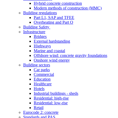
Hybrid concrete construction
Modern methods of construction (MMC)
Building regulations
Part L1, SAP and TFEE
Overheating and Part O
Building Safety
Infrastructure
Bridges
External hardstanding
Highways
Marine and coastal
Offshore wind: concrete gravity foundations
Onshore wind energy
Building sectors
Car parks
Commercial
Education
Healthcare
Hotels
Industrial buildings - sheds
Residential: high-rise
Residential: low-rise
Retail
Eurocode 2: concrete
Standards and PAS