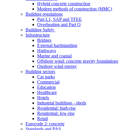
Hybrid concrete construction
Modern methods of construction (MMC)
Building regulations
Part L1, SAP and TFEE
Overheating and Part O
Building Safety
Infrastructure
Bridges
External hardstanding
Highways
Marine and coastal
Offshore wind: concrete gravity foundations
Onshore wind energy
Building sectors
Car parks
Commercial
Education
Healthcare
Hotels
Industrial buildings - sheds
Residential: high-rise
Residential: low-rise
Retail
Eurocode 2: concrete
Standards and PAS