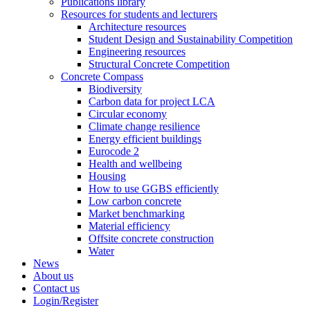
Publications library
Resources for students and lecturers
Architecture resources
Student Design and Sustainability Competition
Engineering resources
Structural Concrete Competition
Concrete Compass
Biodiversity
Carbon data for project LCA
Circular economy
Climate change resilience
Energy efficient buildings
Eurocode 2
Health and wellbeing
Housing
How to use GGBS efficiently
Low carbon concrete
Market benchmarking
Material efficiency
Offsite concrete construction
Water
News
About us
Contact us
Login/Register