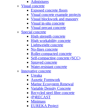
Admixtures
Visual concrete
Exposed concrete floors
Visual concrete example projects
Visual blockwork and masonry
Visual in-situ concrete
Visual precast concrete
Special concrete
High strength concrete
High workability concrete
Lightweight concrete
No-fines concrete
Roller-compacted concrete
Self-compacting concrete (SCC)
Sprayed concrete
Water-resistant concrete
Innovative concrete
Ureaka
Auxetic Formwork
Marine Ecosystem Renewal
Variable Density Concrete
Recycled steel fibre concrete
(P)RECAST
Minimass
EUREKA Project