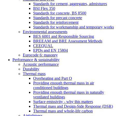
Standards for cement, aggregates, admixtures
BSI Flex 350
Standards for concrete, BS 8500
Standards for precast concrete
Standards for reinforcement
Standards for workmanship and temporary works
Environmental assessments
BES 6001 and Responsible Sourcing
BREEAM and BRE Assessment Methods
CEEQUAL
EPDs and EN 15804
Eurocode 6: masonry
Performance & sustainability
Acoustic performance
Durability
Thermal mass
Overheating and Part O
Providing enough thermal mass in air
conditioned buildings
Providing enough thermal mass in naturally
ventilated buildings
Surface emissivity - why this matters
Thermal mass and Design-Side Response (DSR)
Thermal mass and whole-life carbon
Airtightness