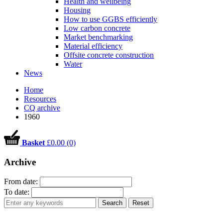
Health and wellbeing
Housing
How to use GGBS efficiently
Low carbon concrete
Market benchmarking
Material efficiency
Offsite concrete construction
Water
News
Home
Resources
CQ archive
1960
Basket
£0.00 (0)
Archive
From date:
To date:
Search
Reset