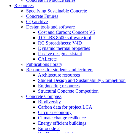
Concrete in Practice series
Resources
Specifying Sustainable Concrete
Concrete Futures
CQ archive
Design tools and software
Cost and Carbon: Concept V5
TCC-BS 8500 software tool
RC Spreadsheets: V4D
Dynamic thermal properties
Passive design assistant
CALcrete
Publications library
Resources for students and lecturers
Architecture resources
Student Design and Sustainability Competition
Engineering resources
Structural Concrete Competition
Concrete Compass
Biodiversity
Carbon data for project LCA
Circular economy
Climate change resilience
Energy efficient buildings
Eurocode 2