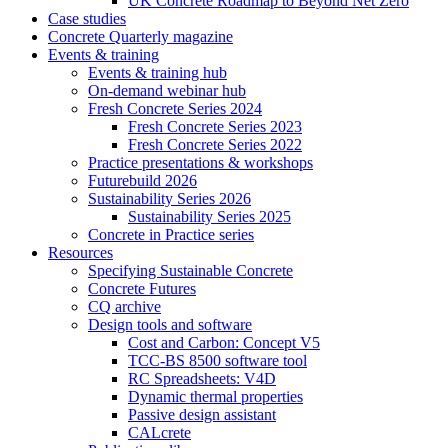
UK Concrete Roadmap to Beyond Net Zero
Case studies
Concrete Quarterly magazine
Events & training
Events & training hub
On-demand webinar hub
Fresh Concrete Series 2024
Fresh Concrete Series 2023
Fresh Concrete Series 2022
Practice presentations & workshops
Futurebuild 2026
Sustainability Series 2026
Sustainability Series 2025
Concrete in Practice series
Resources
Specifying Sustainable Concrete
Concrete Futures
CQ archive
Design tools and software
Cost and Carbon: Concept V5
TCC-BS 8500 software tool
RC Spreadsheets: V4D
Dynamic thermal properties
Passive design assistant
CALcrete