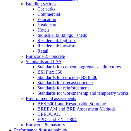
Building sectors
Car parks
Commercial
Education
Healthcare
Hotels
Industrial buildings - sheds
Residential: high-rise
Residential: low-rise
Retail
Eurocode 2: concrete
Standards and PAS
Standards for cement, aggregates, admixtures
BSI Flex 350
Standards for concrete, BS 8500
Standards for precast concrete
Standards for reinforcement
Standards for workmanship and temporary works
Environmental assessments
BES 6001 and Responsible Sourcing
BREEAM and BRE Assessment Methods
CEEQUAL
EPDs and EN 15804
Eurocode 6: masonry
Performance & sustainability