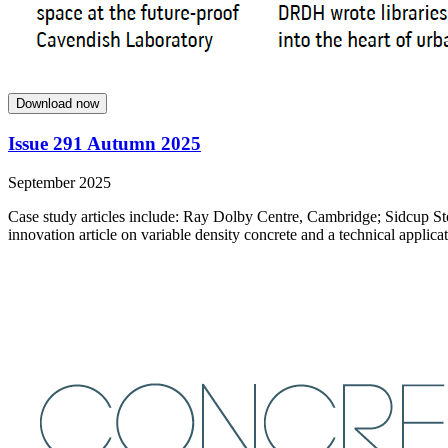
Download now
Issue 291 Autumn 2025
September 2025
Case study articles include: Ray Dolby Centre, Cambridge; Sidcup St
innovation article on variable density concrete and a technical applicat