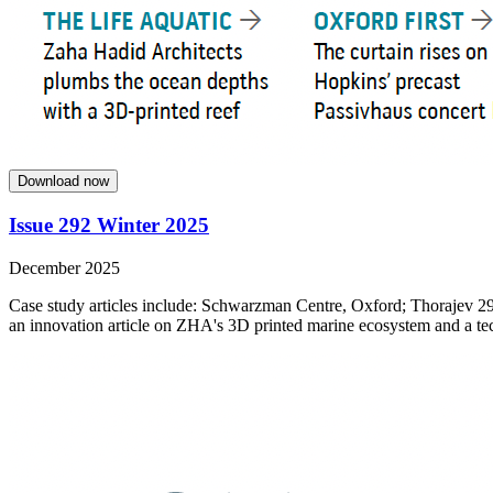
Download now
Issue 292 Winter 2025
December 2025
Case study articles include: Schwarzman Centre, Oxford; Thorajev 29
an innovation article on ZHA's 3D printed marine ecosystem and a tech