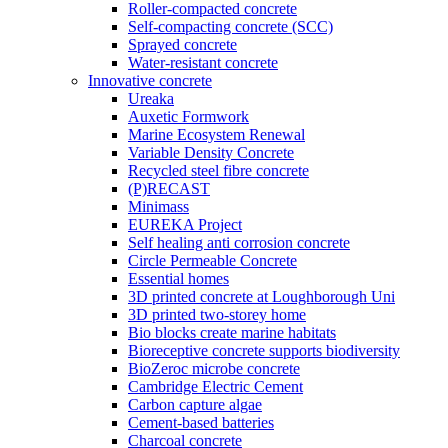
Roller-compacted concrete
Self-compacting concrete (SCC)
Sprayed concrete
Water-resistant concrete
Innovative concrete
Ureaka
Auxetic Formwork
Marine Ecosystem Renewal
Variable Density Concrete
Recycled steel fibre concrete
(P)RECAST
Minimass
EUREKA Project
Self healing anti corrosion concrete
Circle Permeable Concrete
Essential homes
3D printed concrete at Loughborough Uni
3D printed two-storey home
Bio blocks create marine habitats
Bioreceptive concrete supports biodiversity
BioZeroc microbe concrete
Cambridge Electric Cement
Carbon capture algae
Cement-based batteries
Charcoal concrete