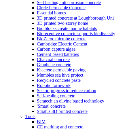
Self healing anti corrosion concrete
Circle Permeable Concrete
Essential homes
3D printed concrete at Loughborough Uni
3D printed two-storey home
Bio blocks create marine habitats
Bioreceptive concrete supports biodiversity
BioZeroc microbe concrete
Cambridge Electric Cement
Carbon capture algae
Cement-based batteries
Charcoal concrete
Graphene concrete
Kiacrete permeable paving
Mumbles sea hive project
Recycled concrete paste
Robotic formwork
Sector progress to reduce carbon
Self-healing concrete
Seratech an olivine based technology
'Smart' concrete
Striatus 3D printed concrete
Tools
BIM
CE marking and concrete