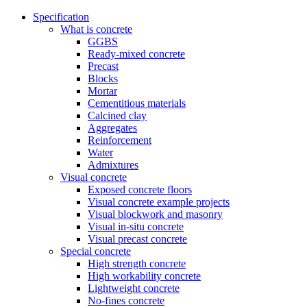
Specification
What is concrete
GGBS
Ready-mixed concrete
Precast
Blocks
Mortar
Cementitious materials
Calcined clay
Aggregates
Reinforcement
Water
Admixtures
Visual concrete
Exposed concrete floors
Visual concrete example projects
Visual blockwork and masonry
Visual in-situ concrete
Visual precast concrete
Special concrete
High strength concrete
High workability concrete
Lightweight concrete
No-fines concrete