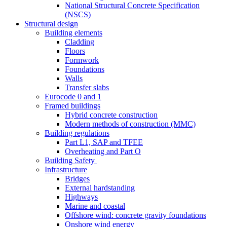
National Structural Concrete Specification
(NSCS)
Structural design
Building elements
Cladding
Floors
Formwork
Foundations
Walls
Transfer slabs
Eurocode 0 and 1
Framed buildings
Hybrid concrete construction
Modern methods of construction (MMC)
Building regulations
Part L1, SAP and TFEE
Overheating and Part O
Building Safety
Infrastructure
Bridges
External hardstanding
Highways
Marine and coastal
Offshore wind: concrete gravity foundations
Onshore wind energy