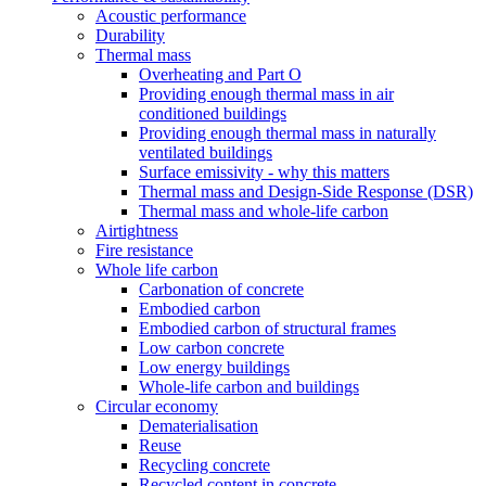
Acoustic performance
Durability
Thermal mass
Overheating and Part O
Providing enough thermal mass in air
conditioned buildings
Providing enough thermal mass in naturally
ventilated buildings
Surface emissivity - why this matters
Thermal mass and Design-Side Response (DSR)
Thermal mass and whole-life carbon
Airtightness
Fire resistance
Whole life carbon
Carbonation of concrete
Embodied carbon
Embodied carbon of structural frames
Low carbon concrete
Low energy buildings
Whole-life carbon and buildings
Circular economy
Dematerialisation
Reuse
Recycling concrete
Recycled content in concrete