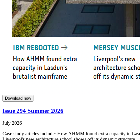
Download now
Issue 294 Summer 2026
July 2026
Case study articles include: How AHMM found extra capacity in Lasdun
Liverpool's new architecture school shows off its dynamic structure.