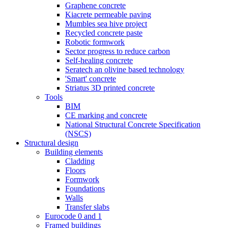
Graphene concrete
Kiacrete permeable paving
Mumbles sea hive project
Recycled concrete paste
Robotic formwork
Sector progress to reduce carbon
Self-healing concrete
Seratech an olivine based technology
'Smart' concrete
Striatus 3D printed concrete
Tools
BIM
CE marking and concrete
National Structural Concrete Specification
(NSCS)
Structural design
Building elements
Cladding
Floors
Formwork
Foundations
Walls
Transfer slabs
Eurocode 0 and 1
Framed buildings