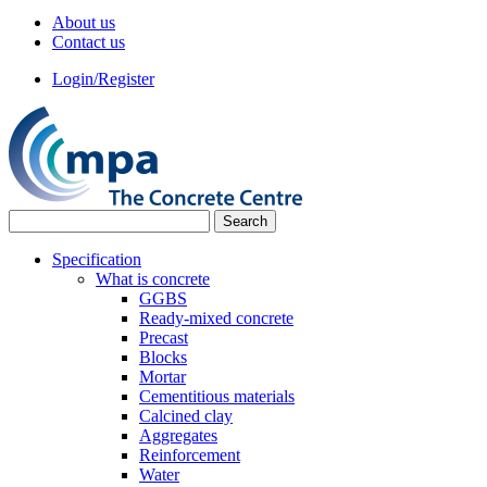
About us
Contact us
Login/Register
Specification
What is concrete
GGBS
Ready-mixed concrete
Precast
Blocks
Mortar
Cementitious materials
Calcined clay
Aggregates
Reinforcement
Water