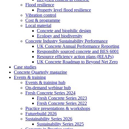
Flood resilience
Property level flood resilience
Vibration control
Cost & programme
Local material
Concrete and biophilic design
Ecology and biodiversity
Concrete Industry Sustainability Performance
UK Concrete Annual Performance Reporting
Responsibly sourced concrete and BES 6001
Resource efficiency action plans (REAPs)
UK Concrete Roadmap to Beyond Net Zero
Case studies
Concrete Quarterly magazine
Events & training
Events & training hub
On-demand webinar hub
Fresh Concrete Series 2024
Fresh Concrete Series 2023
Fresh Concrete Series 2022
Practice presentations & workshops
Futurebuild 2026
Sustainability Series 2026
Sustainability Series 2025