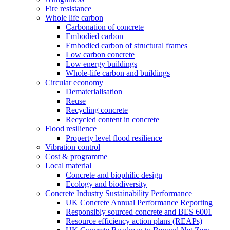
Fire resistance
Whole life carbon
Carbonation of concrete
Embodied carbon
Embodied carbon of structural frames
Low carbon concrete
Low energy buildings
Whole-life carbon and buildings
Circular economy
Dematerialisation
Reuse
Recycling concrete
Recycled content in concrete
Flood resilience
Property level flood resilience
Vibration control
Cost & programme
Local material
Concrete and biophilic design
Ecology and biodiversity
Concrete Industry Sustainability Performance
UK Concrete Annual Performance Reporting
Responsibly sourced concrete and BES 6001
Resource efficiency action plans (REAPs)