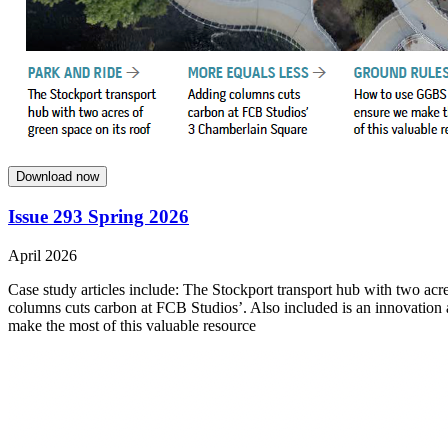
Download now
Issue 293 Spring 2026
April 2026
Case study articles include: The Stockport transport hub with two acre
columns cuts carbon at FCB Studios’. Also included is an innovation
make the most of this valuable resource