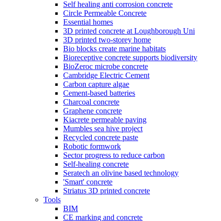
Self healing anti corrosion concrete
Circle Permeable Concrete
Essential homes
3D printed concrete at Loughborough Uni
3D printed two-storey home
Bio blocks create marine habitats
Bioreceptive concrete supports biodiversity
BioZeroc microbe concrete
Cambridge Electric Cement
Carbon capture algae
Cement-based batteries
Charcoal concrete
Graphene concrete
Kiacrete permeable paving
Mumbles sea hive project
Recycled concrete paste
Robotic formwork
Sector progress to reduce carbon
Self-healing concrete
Seratech an olivine based technology
'Smart' concrete
Striatus 3D printed concrete
Tools
BIM
CE marking and concrete