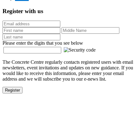
Register with us
Please enter the digits that you see below
The Concrete Centre regularly contacts registered users with email
newsletters, event invitations and updates on new guidance. If you
would like to receive this information, please enter your email
address and we will subscribe you to our e-news list.