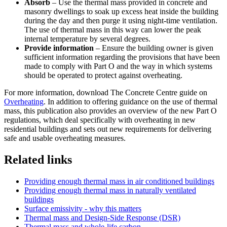
Absorb
– Use the thermal mass provided in concrete and
masonry dwellings to soak up excess heat inside the building
during the day and then purge it using night-time ventilation.
The use of thermal mass in this way can lower the peak
internal temperature by several degrees.
Provide information
– Ensure the building owner is given
sufficient information regarding the provisions that have been
made to comply with Part O and the way in which systems
should be operated to protect against overheating.
For more information, download The Concrete Centre guide on
Overheating
. In addition to offering guidance on the use of thermal
mass, this publication also provides an overview of the new Part O
regulations, which deal specifically with overheating in new
residential buildings and sets out new requirements for delivering
safe and usable overheating measures.
Related links
Providing enough thermal mass in air conditioned buildings
Providing enough thermal mass in naturally ventilated
buildings
Surface emissivity - why this matters
Thermal mass and Design-Side Response (DSR)
Thermal mass and whole-life carbon