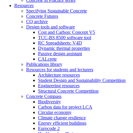
Concrete in Practice series
Resources
Specifying Sustainable Concrete
Concrete Futures
CQ archive
Design tools and software
Cost and Carbon: Concept V5
TCC-BS 8500 software tool
RC Spreadsheets: V4D
Dynamic thermal properties
Passive design assistant
CALcrete
Publications library
Resources for students and lecturers
Architecture resources
Student Design and Sustainability Competition
Engineering resources
Structural Concrete Competition
Concrete Compass
Biodiversity
Carbon data for project LCA
Circular economy
Climate change resilience
Energy efficient buildings
Eurocode 2