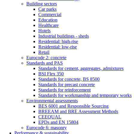
Building sectors
Car parks
Commercial
Education
Healthcare
Hotels
Industrial buildings - sheds
Residential: high-rise
Residential: low-rise
Retail
Eurocode 2: concrete
Standards and PAS
Standards for cement, aggregates, admixtures
BSI Flex 350
Standards for concrete, BS 8500
Standards for precast concrete
Standards for reinforcement
Standards for workmanship and temporary works
Environmental assessments
BES 6001 and Responsible Sourcing
BREEAM and BRE Assessment Methods
CEEQUAL
EPDs and EN 15804
Eurocode 6: masonry
Performance & sustainability