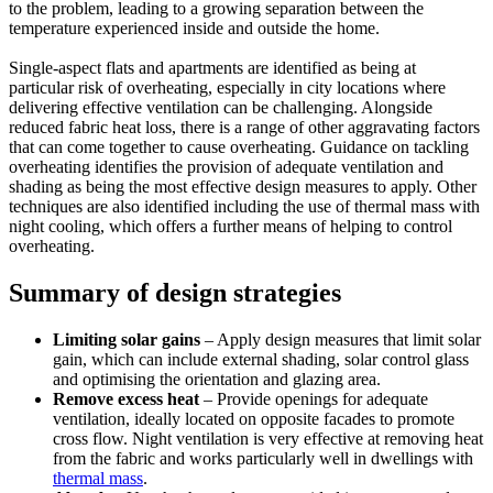
to the problem, leading to a growing separation between the
temperature experienced inside and outside the home.
Single-aspect flats and apartments are identified as being at
particular risk of overheating, especially in city locations where
delivering effective ventilation can be challenging. Alongside
reduced fabric heat loss, there is a range of other aggravating factors
that can come together to cause overheating. Guidance on tackling
overheating identifies the provision of adequate ventilation and
shading as being the most effective design measures to apply. Other
techniques are also identified including the use of thermal mass with
night cooling, which offers a further means of helping to control
overheating.
Summary of design strategies
Limiting solar gains
– Apply design measures that limit solar
gain, which can include external shading, solar control glass
and optimising the orientation and glazing area.
Remove excess heat
– Provide openings for adequate
ventilation, ideally located on opposite facades to promote
cross flow. Night ventilation is very effective at removing heat
from the fabric and works particularly well in dwellings with
thermal mass
.