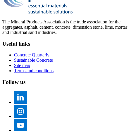
The Mineral Products Association is the trade association for the
aggregates, asphalt, cement, concrete, dimension stone, lime, mortar
and industrial sand industries.
Useful links
Concrete Quarterly
Sustainable Concrete
Site map
Terms and conditions
Follow us