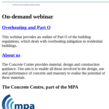
On-demand webinar
Overheating and Part O
This webinar provides an outline of Part O of the building
regulations, which deals with overheating mitigation in residential
buildings.
About us
The Concrete Centre provides material, design and construction
guidance. Our aim is to enable all those involved in the design, use
and performance of concrete and masonry to realise the potential of
these materials.
The Concrete Centre, part of the MPA