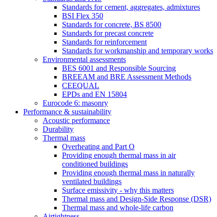
Standards for cement, aggregates, admixtures
BSI Flex 350
Standards for concrete, BS 8500
Standards for precast concrete
Standards for reinforcement
Standards for workmanship and temporary works
Environmental assessments
BES 6001 and Responsible Sourcing
BREEAM and BRE Assessment Methods
CEEQUAL
EPDs and EN 15804
Eurocode 6: masonry
Performance & sustainability
Acoustic performance
Durability
Thermal mass
Overheating and Part O
Providing enough thermal mass in air
conditioned buildings
Providing enough thermal mass in naturally
ventilated buildings
Surface emissivity - why this matters
Thermal mass and Design-Side Response (DSR)
Thermal mass and whole-life carbon
Airtightness