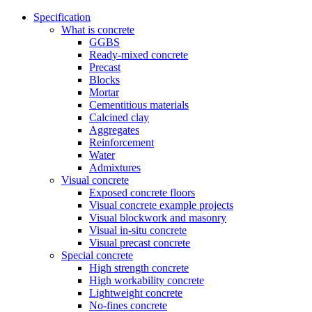
Specification
What is concrete
GGBS
Ready-mixed concrete
Precast
Blocks
Mortar
Cementitious materials
Calcined clay
Aggregates
Reinforcement
Water
Admixtures
Visual concrete
Exposed concrete floors
Visual concrete example projects
Visual blockwork and masonry
Visual in-situ concrete
Visual precast concrete
Special concrete
High strength concrete
High workability concrete
Lightweight concrete
No-fines concrete