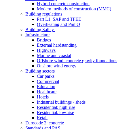
Hybrid concrete construction
Modern methods of construction (MMC)
Building regulations
Part L1, SAP and TFEE
Overheating and Part O
Building Safety
Infrastructure
Bridges
External hardstanding
Highways
Marine and coastal
Offshore wind: concrete gravity foundations
Onshore wind energy
Building sectors
Car parks
Commercial
Education
Healthcare
Hotels
Industrial buildings - sheds
Residential: high-rise
Residential: low-rise
Retail
Eurocode 2: concrete
Standards and PAS