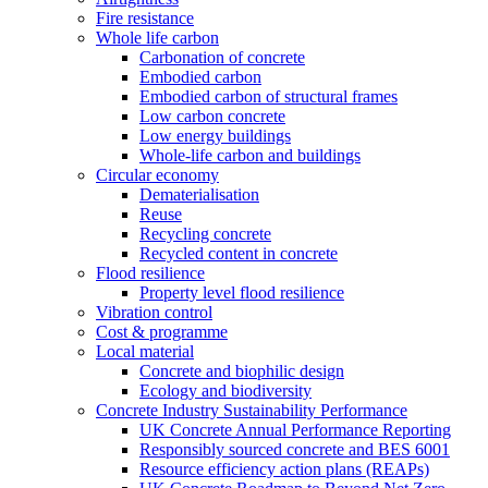
Fire resistance
Whole life carbon
Carbonation of concrete
Embodied carbon
Embodied carbon of structural frames
Low carbon concrete
Low energy buildings
Whole-life carbon and buildings
Circular economy
Dematerialisation
Reuse
Recycling concrete
Recycled content in concrete
Flood resilience
Property level flood resilience
Vibration control
Cost & programme
Local material
Concrete and biophilic design
Ecology and biodiversity
Concrete Industry Sustainability Performance
UK Concrete Annual Performance Reporting
Responsibly sourced concrete and BES 6001
Resource efficiency action plans (REAPs)