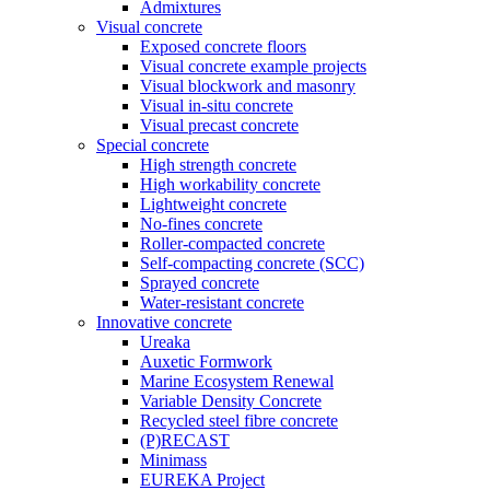
Admixtures
Visual concrete
Exposed concrete floors
Visual concrete example projects
Visual blockwork and masonry
Visual in-situ concrete
Visual precast concrete
Special concrete
High strength concrete
High workability concrete
Lightweight concrete
No-fines concrete
Roller-compacted concrete
Self-compacting concrete (SCC)
Sprayed concrete
Water-resistant concrete
Innovative concrete
Ureaka
Auxetic Formwork
Marine Ecosystem Renewal
Variable Density Concrete
Recycled steel fibre concrete
(P)RECAST
Minimass
EUREKA Project