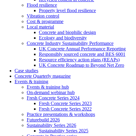
Flood resilience
Property level flood resilience
Vibration control
Cost & programme
Local material
Concrete and biophilic design
Ecology and biodiversity
Concrete Industry Sustainability Performance
UK Concrete Annual Performance Reporting
Responsibly sourced concrete and BES 6001
Resource efficiency action plans (REAPs)
UK Concrete Roadmap to Beyond Net Zero
Case studies
Concrete Quarterly magazine
Events & training
Events & training hub
On-demand webinar hub
Fresh Concrete Series 2024
Fresh Concrete Series 2023
Fresh Concrete Series 2022
Practice presentations & workshops
Futurebuild 2026
Sustainability Series 2026
Sustainability Series 2025