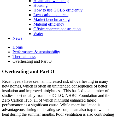
Health and wellbeing
Housing
How to use GGBS efficiently
Low carbon concrete
Market benchmarking
Material efficiency
Offsite concrete construction
Water
News
Home
Performance & sustainability
Thermal mass
Overheating and Part O
Overheating and Part O
Recent years have seen an increased risk of overheating in many
new homes, which is often an unintended consequence of better
insulation and improved airtightness. This has led to a number of
studies most notably from the DCLG, NHBC Foundation and the
Zero Carbon Hub, all of which highlight enhanced fabric
performance as a significant cause. While more insulation is
advantageous during the heating season, it can also trap unwanted
heat during the summer months. Poor ventilation is also contributing