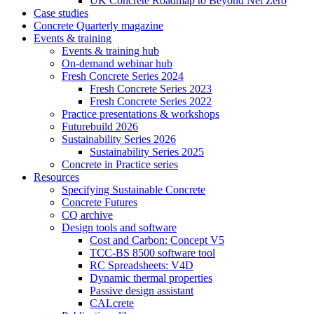
UK Concrete Roadmap to Beyond Net Zero
Case studies
Concrete Quarterly magazine
Events & training
Events & training hub
On-demand webinar hub
Fresh Concrete Series 2024
Fresh Concrete Series 2023
Fresh Concrete Series 2022
Practice presentations & workshops
Futurebuild 2026
Sustainability Series 2026
Sustainability Series 2025
Concrete in Practice series
Resources
Specifying Sustainable Concrete
Concrete Futures
CQ archive
Design tools and software
Cost and Carbon: Concept V5
TCC-BS 8500 software tool
RC Spreadsheets: V4D
Dynamic thermal properties
Passive design assistant
CALcrete