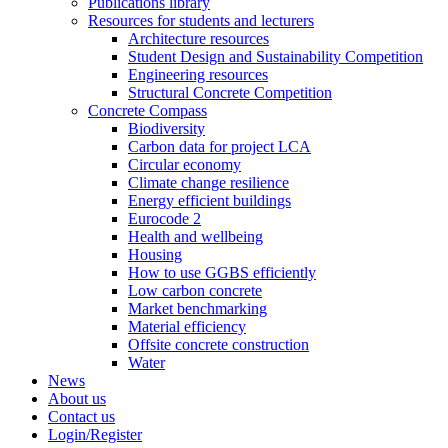
Publications library
Resources for students and lecturers
Architecture resources
Student Design and Sustainability Competition
Engineering resources
Structural Concrete Competition
Concrete Compass
Biodiversity
Carbon data for project LCA
Circular economy
Climate change resilience
Energy efficient buildings
Eurocode 2
Health and wellbeing
Housing
How to use GGBS efficiently
Low carbon concrete
Market benchmarking
Material efficiency
Offsite concrete construction
Water
News
About us
Contact us
Login/Register