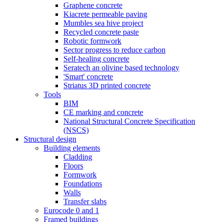
Graphene concrete
Kiacrete permeable paving
Mumbles sea hive project
Recycled concrete paste
Robotic formwork
Sector progress to reduce carbon
Self-healing concrete
Seratech an olivine based technology
'Smart' concrete
Striatus 3D printed concrete
Tools
BIM
CE marking and concrete
National Structural Concrete Specification
(NSCS)
Structural design
Building elements
Cladding
Floors
Formwork
Foundations
Walls
Transfer slabs
Eurocode 0 and 1
Framed buildings