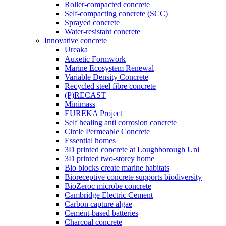
Roller-compacted concrete
Self-compacting concrete (SCC)
Sprayed concrete
Water-resistant concrete
Innovative concrete
Ureaka
Auxetic Formwork
Marine Ecosystem Renewal
Variable Density Concrete
Recycled steel fibre concrete
(P)RECAST
Minimass
EUREKA Project
Self healing anti corrosion concrete
Circle Permeable Concrete
Essential homes
3D printed concrete at Loughborough Uni
3D printed two-storey home
Bio blocks create marine habitats
Bioreceptive concrete supports biodiversity
BioZeroc microbe concrete
Cambridge Electric Cement
Carbon capture algae
Cement-based batteries
Charcoal concrete