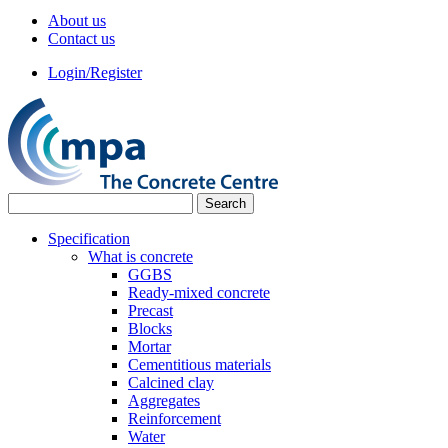
About us
Contact us
Login/Register
Specification
What is concrete
GGBS
Ready-mixed concrete
Precast
Blocks
Mortar
Cementitious materials
Calcined clay
Aggregates
Reinforcement
Water