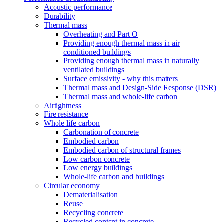
Acoustic performance
Durability
Thermal mass
Overheating and Part O
Providing enough thermal mass in air
conditioned buildings
Providing enough thermal mass in naturally
ventilated buildings
Surface emissivity - why this matters
Thermal mass and Design-Side Response (DSR)
Thermal mass and whole-life carbon
Airtightness
Fire resistance
Whole life carbon
Carbonation of concrete
Embodied carbon
Embodied carbon of structural frames
Low carbon concrete
Low energy buildings
Whole-life carbon and buildings
Circular economy
Dematerialisation
Reuse
Recycling concrete
Recycled content in concrete