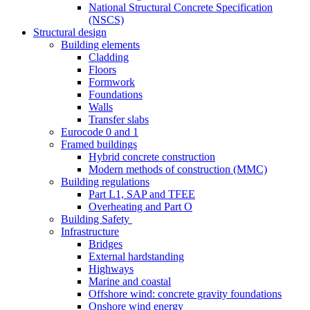
National Structural Concrete Specification
(NSCS)
Structural design
Building elements
Cladding
Floors
Formwork
Foundations
Walls
Transfer slabs
Eurocode 0 and 1
Framed buildings
Hybrid concrete construction
Modern methods of construction (MMC)
Building regulations
Part L1, SAP and TFEE
Overheating and Part O
Building Safety
Infrastructure
Bridges
External hardstanding
Highways
Marine and coastal
Offshore wind: concrete gravity foundations
Onshore wind energy