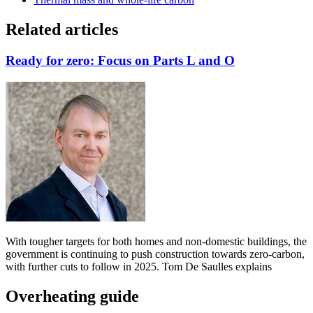
Related articles
Ready for zero: Focus on Parts L and O
With tougher targets for both homes and non-domestic buildings, the
government is continuing to push construction towards zero-carbon,
with further cuts to follow in 2025. Tom De Saulles explains
Overheating guide