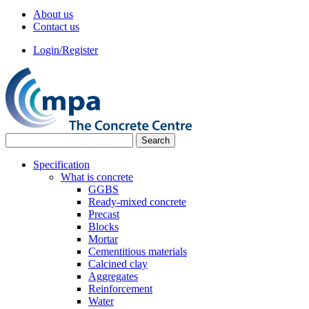
About us
Contact us
Login/Register
Specification
What is concrete
GGBS
Ready-mixed concrete
Precast
Blocks
Mortar
Cementitious materials
Calcined clay
Aggregates
Reinforcement
Water