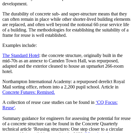
development.
The durability of concrete sub- and super-structure means that they
can often remain in place while other shorter-lived building elements
are replaced, and often well beyond the notional 60-year service life
of a building. The methodologies for establishing the suitability of a
frame for reuse is well established.
Examples include:
The Standard Hotel
: the concrete structure, originally built in the
mid-70s as an annexe to Camden Town Hall, was repurposed,
adapted and the exterior cleaned to house an upmarket 266-room
hotel.
Northampton International Academy: a repurposed derelict Royal
Mail sorting office, reborn into a 2,200 pupil school. Article in
Concrete Futures: Remixed.
A collection of reuse case studies can be found in
‘CQ Focus:
Reuse'
.
Summary guidance for engineers for assessing the potential for reuse
of a concrete structure can be found in the Concrete Quarterly
technical article ‘Reusing structures: One step closer to a circular