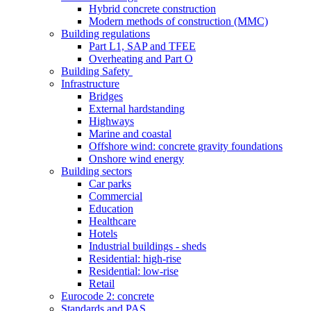
Hybrid concrete construction
Modern methods of construction (MMC)
Building regulations
Part L1, SAP and TFEE
Overheating and Part O
Building Safety
Infrastructure
Bridges
External hardstanding
Highways
Marine and coastal
Offshore wind: concrete gravity foundations
Onshore wind energy
Building sectors
Car parks
Commercial
Education
Healthcare
Hotels
Industrial buildings - sheds
Residential: high-rise
Residential: low-rise
Retail
Eurocode 2: concrete
Standards and PAS