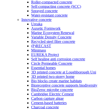
Roller-compacted concrete
Self-compacting concrete (SCC)
Sprayed concrete
Water-resistant concrete
Innovative concrete
Ureaka
Auxetic Formwork
Marine Ecosystem Renewal
Variable Density Concrete
Recycled steel fibre concrete
(P)RECAST
Minimass
EUREKA Project
Self healing anti corrosion concrete
Circle Permeable Concrete
Essential homes
3D printed concrete at Loughborough Uni
3D printed two-storey home
Bio blocks create marine habitats
Bioreceptive concrete supports biodiversity
BioZeroc microbe concrete
Cambridge Electric Cement
Carbon capture algae
Cement-based batteries
Charcoal concrete