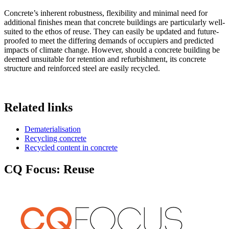
Concrete’s inherent robustness, flexibility and minimal need for
additional finishes mean that concrete buildings are particularly well-
suited to the ethos of reuse. They can easily be updated and future-
proofed to meet the differing demands of occupiers and predicted
impacts of climate change. However, should a concrete building be
deemed unsuitable for retention and refurbishment, its concrete
structure and reinforced steel are easily recycled.
Related links
Dematerialisation
Recycling concrete
Recycled content in concrete
CQ Focus: Reuse