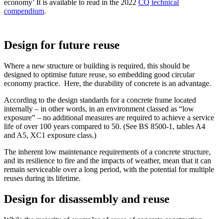
economy’ It is available to read in the 2022
CQ technical
compendium
.
Design for future reuse
Where a new structure or building is required, this should be
designed to optimise future reuse, so embedding good circular
economy practice. Here, the durability of concrete is an advantage.
According to the design standards for a concrete frame located
internally – in other words, in an environment classed as “low
exposure” – no additional measures are required to achieve a service
life of over 100 years compared to 50. (See BS 8500-1, tables A4
and A5, XC1 exposure class.)
The inherent low maintenance requirements of a concrete structure,
and its resilience to fire and the impacts of weather, mean that it can
remain serviceable over a long period, with the potential for multiple
reuses during its lifetime.
Design for disassembly and reuse