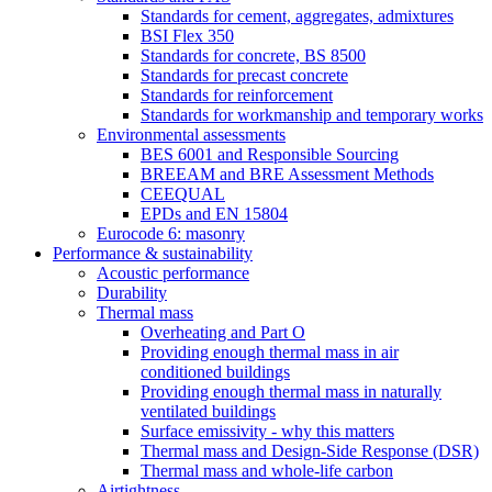
Standards for cement, aggregates, admixtures
BSI Flex 350
Standards for concrete, BS 8500
Standards for precast concrete
Standards for reinforcement
Standards for workmanship and temporary works
Environmental assessments
BES 6001 and Responsible Sourcing
BREEAM and BRE Assessment Methods
CEEQUAL
EPDs and EN 15804
Eurocode 6: masonry
Performance & sustainability
Acoustic performance
Durability
Thermal mass
Overheating and Part O
Providing enough thermal mass in air
conditioned buildings
Providing enough thermal mass in naturally
ventilated buildings
Surface emissivity - why this matters
Thermal mass and Design-Side Response (DSR)
Thermal mass and whole-life carbon
Airtightness