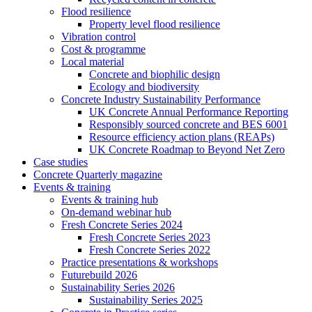
Flood resilience
Property level flood resilience
Vibration control
Cost & programme
Local material
Concrete and biophilic design
Ecology and biodiversity
Concrete Industry Sustainability Performance
UK Concrete Annual Performance Reporting
Responsibly sourced concrete and BES 6001
Resource efficiency action plans (REAPs)
UK Concrete Roadmap to Beyond Net Zero
Case studies
Concrete Quarterly magazine
Events & training
Events & training hub
On-demand webinar hub
Fresh Concrete Series 2024
Fresh Concrete Series 2023
Fresh Concrete Series 2022
Practice presentations & workshops
Futurebuild 2026
Sustainability Series 2026
Sustainability Series 2025