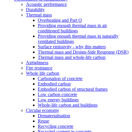
Acoustic performance
Durability
Thermal mass
Overheating and Part O
Providing enough thermal mass in air
conditioned buildings
Providing enough thermal mass in naturally
ventilated buildings
Surface emissivity - why this matters
Thermal mass and Design-Side Response (DSR)
Thermal mass and whole-life carbon
Airtightness
Fire resistance
Whole life carbon
Carbonation of concrete
Embodied carbon
Embodied carbon of structural frames
Low carbon concrete
Low energy buildings
Whole-life carbon and buildings
Circular economy
Dematerialisation
Reuse
Recycling concrete
Recycled content in concrete