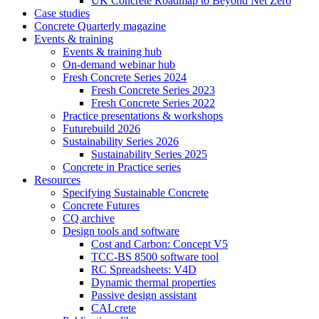
UK Concrete Roadmap to Beyond Net Zero
Case studies
Concrete Quarterly magazine
Events & training
Events & training hub
On-demand webinar hub
Fresh Concrete Series 2024
Fresh Concrete Series 2023
Fresh Concrete Series 2022
Practice presentations & workshops
Futurebuild 2026
Sustainability Series 2026
Sustainability Series 2025
Concrete in Practice series
Resources
Specifying Sustainable Concrete
Concrete Futures
CQ archive
Design tools and software
Cost and Carbon: Concept V5
TCC-BS 8500 software tool
RC Spreadsheets: V4D
Dynamic thermal properties
Passive design assistant
CALcrete