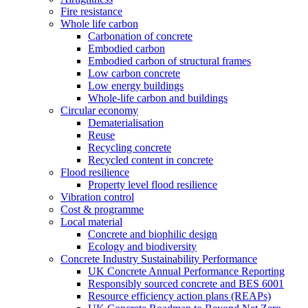
Fire resistance
Whole life carbon
Carbonation of concrete
Embodied carbon
Embodied carbon of structural frames
Low carbon concrete
Low energy buildings
Whole-life carbon and buildings
Circular economy
Dematerialisation
Reuse
Recycling concrete
Recycled content in concrete
Flood resilience
Property level flood resilience
Vibration control
Cost & programme
Local material
Concrete and biophilic design
Ecology and biodiversity
Concrete Industry Sustainability Performance
UK Concrete Annual Performance Reporting
Responsibly sourced concrete and BES 6001
Resource efficiency action plans (REAPs)