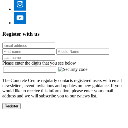
Register with us
Please enter the digits that you see below
The Concrete Centre regularly contacts registered users with email
newsletters, event invitations and updates on new guidance. If you
would like to receive this information, please enter your email
address and we will subscribe you to our e-news list.