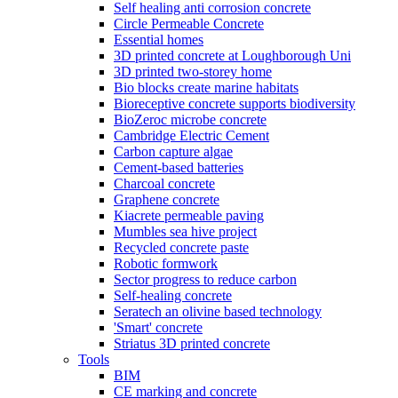
Self healing anti corrosion concrete
Circle Permeable Concrete
Essential homes
3D printed concrete at Loughborough Uni
3D printed two-storey home
Bio blocks create marine habitats
Bioreceptive concrete supports biodiversity
BioZeroc microbe concrete
Cambridge Electric Cement
Carbon capture algae
Cement-based batteries
Charcoal concrete
Graphene concrete
Kiacrete permeable paving
Mumbles sea hive project
Recycled concrete paste
Robotic formwork
Sector progress to reduce carbon
Self-healing concrete
Seratech an olivine based technology
'Smart' concrete
Striatus 3D printed concrete
Tools
BIM
CE marking and concrete