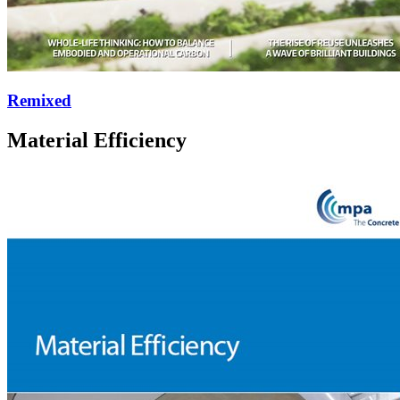
Remixed
Material Efficiency