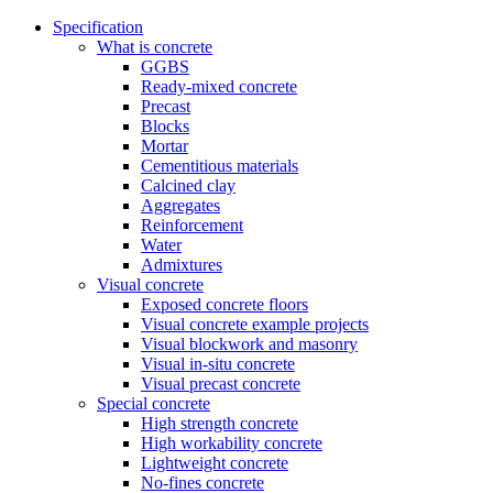
Specification
What is concrete
GGBS
Ready-mixed concrete
Precast
Blocks
Mortar
Cementitious materials
Calcined clay
Aggregates
Reinforcement
Water
Admixtures
Visual concrete
Exposed concrete floors
Visual concrete example projects
Visual blockwork and masonry
Visual in-situ concrete
Visual precast concrete
Special concrete
High strength concrete
High workability concrete
Lightweight concrete
No-fines concrete