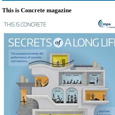
This is Concrete magazine