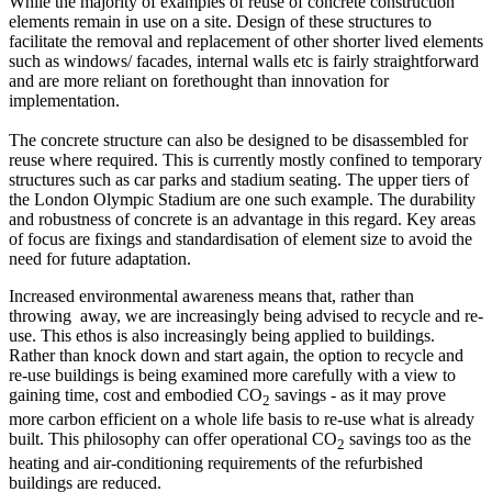
While the majority of examples of reuse of concrete construction
elements remain in use on a site. Design of these structures to
facilitate the removal and replacement of other shorter lived elements
such as windows/ facades, internal walls etc is fairly straightforward
and are more reliant on forethought than innovation for
implementation.
The concrete structure can also be designed to be disassembled for
reuse where required. This is currently mostly confined to temporary
structures such as car parks and stadium seating. The upper tiers of
the London Olympic Stadium are one such example. The durability
and robustness of concrete is an advantage in this regard. Key areas
of focus are fixings and standardisation of element size to avoid the
need for future adaptation.
Increased environmental awareness means that, rather than
throwing away, we are increasingly being advised to recycle and re-
use. This ethos is also increasingly being applied to buildings.
Rather than knock down and start again, the option to recycle and
re-use buildings is being examined more carefully with a view to
gaining time, cost and embodied CO
savings - as it may prove
2
more carbon efficient on a whole life basis to re-use what is already
built. This philosophy can offer operational CO
savings too as the
2
heating and air-conditioning requirements of the refurbished
buildings are reduced.