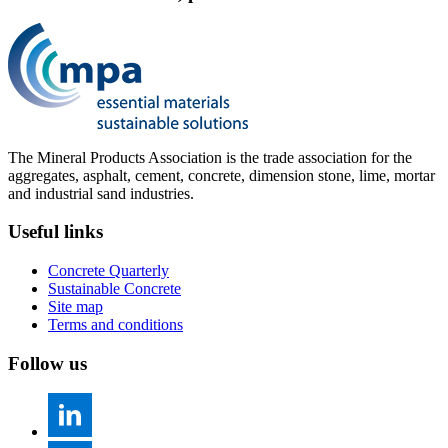
The Mineral Products Association is the trade association for the
aggregates, asphalt, cement, concrete, dimension stone, lime, mortar
and industrial sand industries.
Useful links
Concrete Quarterly
Sustainable Concrete
Site map
Terms and conditions
Follow us