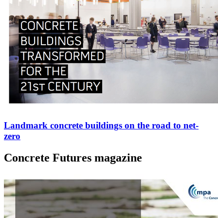
Landmark concrete buildings on the road to net-
zero
Concrete Futures magazine