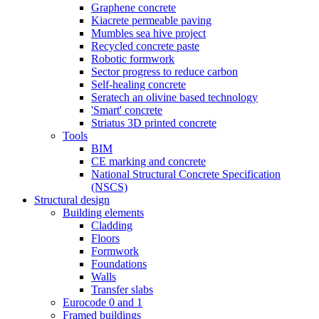
Graphene concrete
Kiacrete permeable paving
Mumbles sea hive project
Recycled concrete paste
Robotic formwork
Sector progress to reduce carbon
Self-healing concrete
Seratech an olivine based technology
'Smart' concrete
Striatus 3D printed concrete
Tools
BIM
CE marking and concrete
National Structural Concrete Specification
(NSCS)
Structural design
Building elements
Cladding
Floors
Formwork
Foundations
Walls
Transfer slabs
Eurocode 0 and 1
Framed buildings