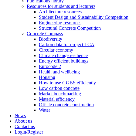
Publications library
Resources for students and lecturers
Architecture resources
Student Design and Sustainability Competition
Engineering resources
Structural Concrete Competition
Concrete Compass
Biodiversity
Carbon data for project LCA
Circular economy
Climate change resilience
Energy efficient buildings
Eurocode 2
Health and wellbeing
Housing
How to use GGBS efficiently
Low carbon concrete
Market benchmarking
Material efficiency
Offsite concrete construction
Water
News
About us
Contact us
Login/Register