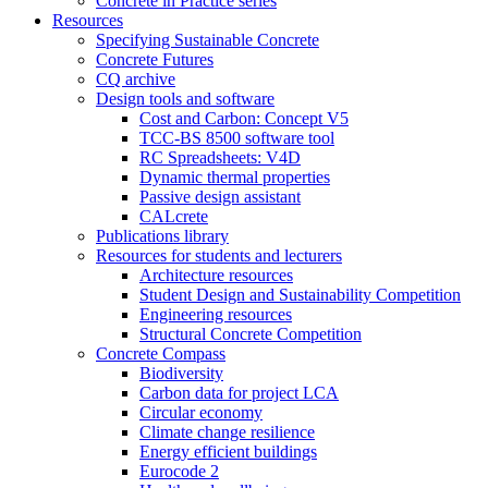
Concrete in Practice series
Resources
Specifying Sustainable Concrete
Concrete Futures
CQ archive
Design tools and software
Cost and Carbon: Concept V5
TCC-BS 8500 software tool
RC Spreadsheets: V4D
Dynamic thermal properties
Passive design assistant
CALcrete
Publications library
Resources for students and lecturers
Architecture resources
Student Design and Sustainability Competition
Engineering resources
Structural Concrete Competition
Concrete Compass
Biodiversity
Carbon data for project LCA
Circular economy
Climate change resilience
Energy efficient buildings
Eurocode 2