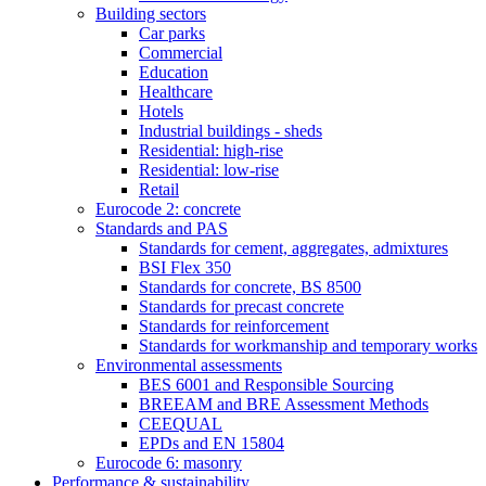
Building sectors
Car parks
Commercial
Education
Healthcare
Hotels
Industrial buildings - sheds
Residential: high-rise
Residential: low-rise
Retail
Eurocode 2: concrete
Standards and PAS
Standards for cement, aggregates, admixtures
BSI Flex 350
Standards for concrete, BS 8500
Standards for precast concrete
Standards for reinforcement
Standards for workmanship and temporary works
Environmental assessments
BES 6001 and Responsible Sourcing
BREEAM and BRE Assessment Methods
CEEQUAL
EPDs and EN 15804
Eurocode 6: masonry
Performance & sustainability