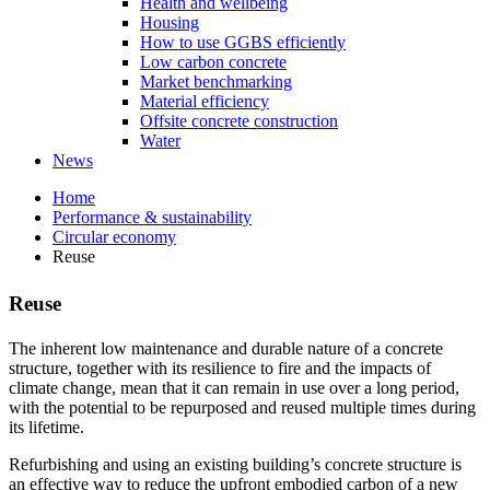
Health and wellbeing
Housing
How to use GGBS efficiently
Low carbon concrete
Market benchmarking
Material efficiency
Offsite concrete construction
Water
News
Home
Performance & sustainability
Circular economy
Reuse
Reuse
The inherent low maintenance and durable nature of a concrete
structure, together with its resilience to fire and the impacts of
climate change, mean that it can remain in use over a long period,
with the potential to be repurposed and reused multiple times during
its lifetime.
Refurbishing and using an existing building’s concrete structure is
an effective way to reduce the upfront embodied carbon of a new