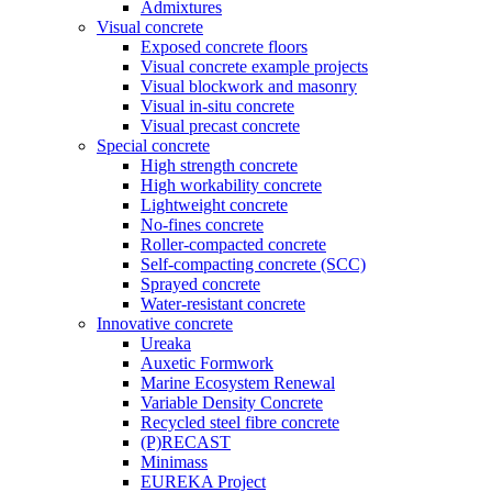
Admixtures
Visual concrete
Exposed concrete floors
Visual concrete example projects
Visual blockwork and masonry
Visual in-situ concrete
Visual precast concrete
Special concrete
High strength concrete
High workability concrete
Lightweight concrete
No-fines concrete
Roller-compacted concrete
Self-compacting concrete (SCC)
Sprayed concrete
Water-resistant concrete
Innovative concrete
Ureaka
Auxetic Formwork
Marine Ecosystem Renewal
Variable Density Concrete
Recycled steel fibre concrete
(P)RECAST
Minimass
EUREKA Project