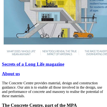
Secrets of a Long Life magazine
About us
The Concrete Centre provides material, design and construction
guidance. Our aim is to enable all those involved in the design, use
and performance of concrete and masonry to realise the potential of
these materials.
The Concrete Centre, part of the MPA