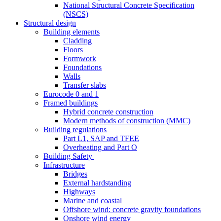
National Structural Concrete Specification
(NSCS)
Structural design
Building elements
Cladding
Floors
Formwork
Foundations
Walls
Transfer slabs
Eurocode 0 and 1
Framed buildings
Hybrid concrete construction
Modern methods of construction (MMC)
Building regulations
Part L1, SAP and TFEE
Overheating and Part O
Building Safety
Infrastructure
Bridges
External hardstanding
Highways
Marine and coastal
Offshore wind: concrete gravity foundations
Onshore wind energy