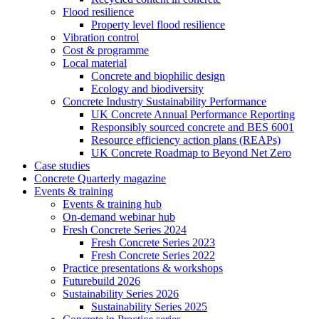
Flood resilience
Property level flood resilience
Vibration control
Cost & programme
Local material
Concrete and biophilic design
Ecology and biodiversity
Concrete Industry Sustainability Performance
UK Concrete Annual Performance Reporting
Responsibly sourced concrete and BES 6001
Resource efficiency action plans (REAPs)
UK Concrete Roadmap to Beyond Net Zero
Case studies
Concrete Quarterly magazine
Events & training
Events & training hub
On-demand webinar hub
Fresh Concrete Series 2024
Fresh Concrete Series 2023
Fresh Concrete Series 2022
Practice presentations & workshops
Futurebuild 2026
Sustainability Series 2026
Sustainability Series 2025