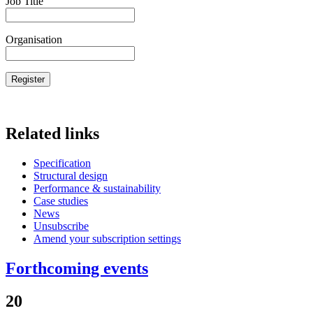
Job Title
Organisation
Related links
Specification
Structural design
Performance & sustainability
Case studies
News
Unsubscribe
Amend your subscription settings
Forthcoming events
20