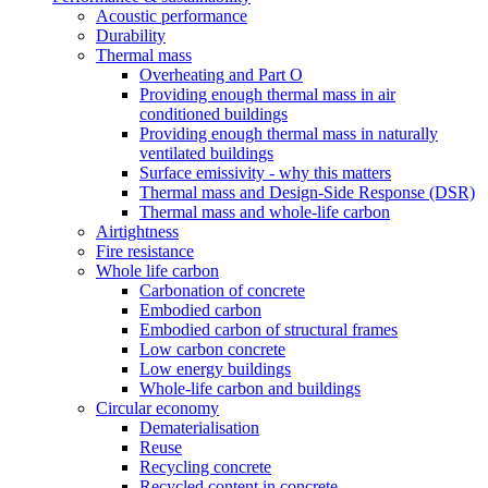
Acoustic performance
Durability
Thermal mass
Overheating and Part O
Providing enough thermal mass in air
conditioned buildings
Providing enough thermal mass in naturally
ventilated buildings
Surface emissivity - why this matters
Thermal mass and Design-Side Response (DSR)
Thermal mass and whole-life carbon
Airtightness
Fire resistance
Whole life carbon
Carbonation of concrete
Embodied carbon
Embodied carbon of structural frames
Low carbon concrete
Low energy buildings
Whole-life carbon and buildings
Circular economy
Dematerialisation
Reuse
Recycling concrete
Recycled content in concrete