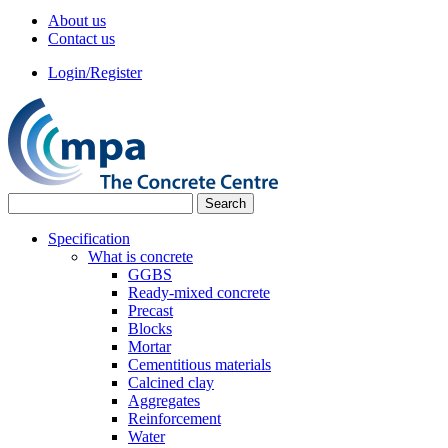
About us
Contact us
Login/Register
Specification
What is concrete
GGBS
Ready-mixed concrete
Precast
Blocks
Mortar
Cementitious materials
Calcined clay
Aggregates
Reinforcement
Water