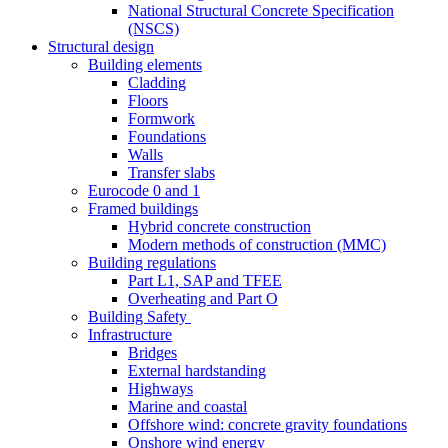
National Structural Concrete Specification
(NSCS)
Structural design
Building elements
Cladding
Floors
Formwork
Foundations
Walls
Transfer slabs
Eurocode 0 and 1
Framed buildings
Hybrid concrete construction
Modern methods of construction (MMC)
Building regulations
Part L1, SAP and TFEE
Overheating and Part O
Building Safety
Infrastructure
Bridges
External hardstanding
Highways
Marine and coastal
Offshore wind: concrete gravity foundations
Onshore wind energy