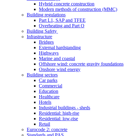
Hybrid concrete construction
Modern methods of construction (MMC)
Building regulations
Part L1, SAP and TFEE
Overheating and Part O
Building Safety
Infrastructure
Bridges
External hardstanding
Highways
Marine and coastal
Offshore wind: concrete gravity foundations
Onshore wind energy
Building sectors
Car parks
Commercial
Education
Healthcare
Hotels
Industrial buildings - sheds
Residential: high-rise
Residential: low-rise
Retail
Eurocode 2: concrete
Standards and PAS