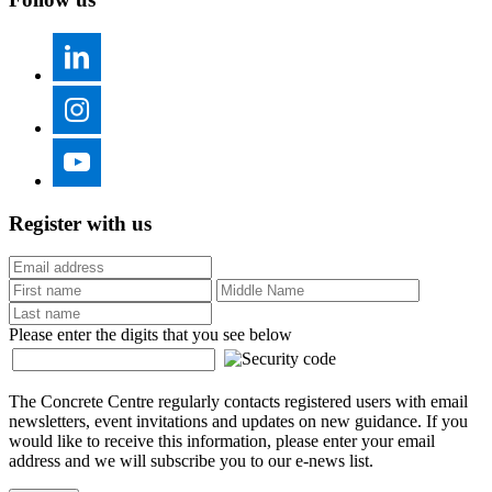
Register with us
Please enter the digits that you see below
The Concrete Centre regularly contacts registered users with email
newsletters, event invitations and updates on new guidance. If you
would like to receive this information, please enter your email
address and we will subscribe you to our e-news list.