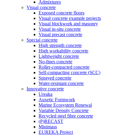
Admixtures
Visual concrete
Exposed concrete floors
Visual concrete example projects
Visual blockwork and masonry
Visual in-situ concrete
Visual precast concrete
Special concrete
High strength concrete
High workability concrete
Lightweight concrete
No-fines concrete
Roller-compacted concrete
Self-compacting concrete (SCC)
Sprayed concrete
Water-resistant concrete
Innovative concrete
Ureaka
Auxetic Formwork
Marine Ecosystem Renewal
Variable Density Concrete
Recycled steel fibre concrete
(P)RECAST
Minimass
EUREKA Project