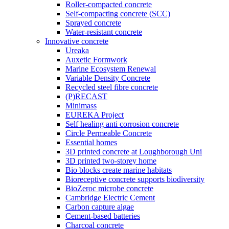
Roller-compacted concrete
Self-compacting concrete (SCC)
Sprayed concrete
Water-resistant concrete
Innovative concrete
Ureaka
Auxetic Formwork
Marine Ecosystem Renewal
Variable Density Concrete
Recycled steel fibre concrete
(P)RECAST
Minimass
EUREKA Project
Self healing anti corrosion concrete
Circle Permeable Concrete
Essential homes
3D printed concrete at Loughborough Uni
3D printed two-storey home
Bio blocks create marine habitats
Bioreceptive concrete supports biodiversity
BioZeroc microbe concrete
Cambridge Electric Cement
Carbon capture algae
Cement-based batteries
Charcoal concrete