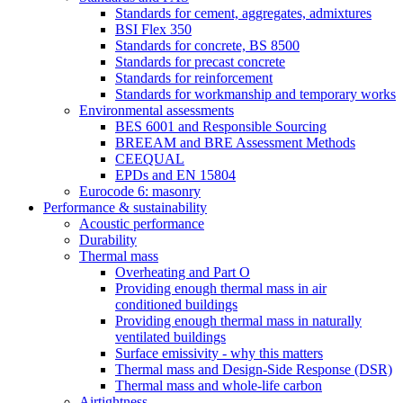
Standards for cement, aggregates, admixtures
BSI Flex 350
Standards for concrete, BS 8500
Standards for precast concrete
Standards for reinforcement
Standards for workmanship and temporary works
Environmental assessments
BES 6001 and Responsible Sourcing
BREEAM and BRE Assessment Methods
CEEQUAL
EPDs and EN 15804
Eurocode 6: masonry
Performance & sustainability
Acoustic performance
Durability
Thermal mass
Overheating and Part O
Providing enough thermal mass in air
conditioned buildings
Providing enough thermal mass in naturally
ventilated buildings
Surface emissivity - why this matters
Thermal mass and Design-Side Response (DSR)
Thermal mass and whole-life carbon
Airtightness