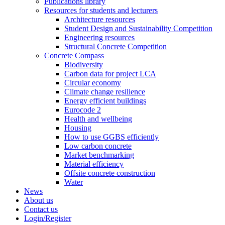
Publications library
Resources for students and lecturers
Architecture resources
Student Design and Sustainability Competition
Engineering resources
Structural Concrete Competition
Concrete Compass
Biodiversity
Carbon data for project LCA
Circular economy
Climate change resilience
Energy efficient buildings
Eurocode 2
Health and wellbeing
Housing
How to use GGBS efficiently
Low carbon concrete
Market benchmarking
Material efficiency
Offsite concrete construction
Water
News
About us
Contact us
Login/Register