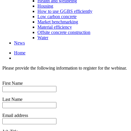
Health and wellbeing
Housing
How to use GGBS efficiently
Low carbon concrete
Market benchmarking
Material efficiency
Offsite concrete construction
Water
News
Home
Please provide the following information to register for the webinar.
First Name
Last Name
Email address