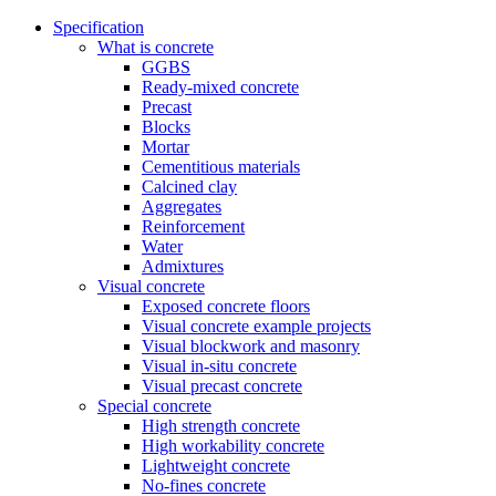
Specification
What is concrete
GGBS
Ready-mixed concrete
Precast
Blocks
Mortar
Cementitious materials
Calcined clay
Aggregates
Reinforcement
Water
Admixtures
Visual concrete
Exposed concrete floors
Visual concrete example projects
Visual blockwork and masonry
Visual in-situ concrete
Visual precast concrete
Special concrete
High strength concrete
High workability concrete
Lightweight concrete
No-fines concrete