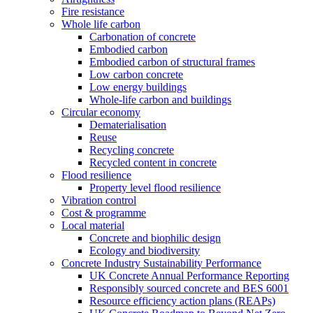
Fire resistance
Whole life carbon
Carbonation of concrete
Embodied carbon
Embodied carbon of structural frames
Low carbon concrete
Low energy buildings
Whole-life carbon and buildings
Circular economy
Dematerialisation
Reuse
Recycling concrete
Recycled content in concrete
Flood resilience
Property level flood resilience
Vibration control
Cost & programme
Local material
Concrete and biophilic design
Ecology and biodiversity
Concrete Industry Sustainability Performance
UK Concrete Annual Performance Reporting
Responsibly sourced concrete and BES 6001
Resource efficiency action plans (REAPs)