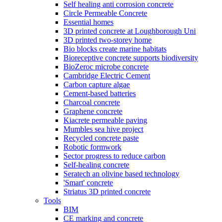
Self healing anti corrosion concrete
Circle Permeable Concrete
Essential homes
3D printed concrete at Loughborough Uni
3D printed two-storey home
Bio blocks create marine habitats
Bioreceptive concrete supports biodiversity
BioZeroc microbe concrete
Cambridge Electric Cement
Carbon capture algae
Cement-based batteries
Charcoal concrete
Graphene concrete
Kiacrete permeable paving
Mumbles sea hive project
Recycled concrete paste
Robotic formwork
Sector progress to reduce carbon
Self-healing concrete
Seratech an olivine based technology
'Smart' concrete
Striatus 3D printed concrete
Tools
BIM
CE marking and concrete