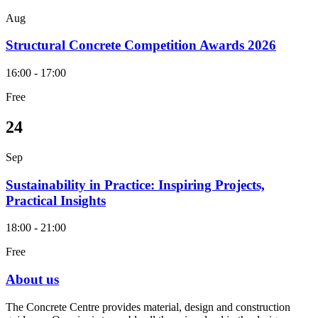
Aug
Structural Concrete Competition Awards 2026
16:00 - 17:00
Free
24
Sep
Sustainability in Practice: Inspiring Projects,
Practical Insights
18:00 - 21:00
Free
About us
The Concrete Centre provides material, design and construction