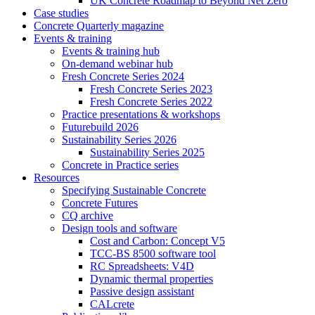
UK Concrete Roadmap to Beyond Net Zero
Case studies
Concrete Quarterly magazine
Events & training
Events & training hub
On-demand webinar hub
Fresh Concrete Series 2024
Fresh Concrete Series 2023
Fresh Concrete Series 2022
Practice presentations & workshops
Futurebuild 2026
Sustainability Series 2026
Sustainability Series 2025
Concrete in Practice series
Resources
Specifying Sustainable Concrete
Concrete Futures
CQ archive
Design tools and software
Cost and Carbon: Concept V5
TCC-BS 8500 software tool
RC Spreadsheets: V4D
Dynamic thermal properties
Passive design assistant
CALcrete