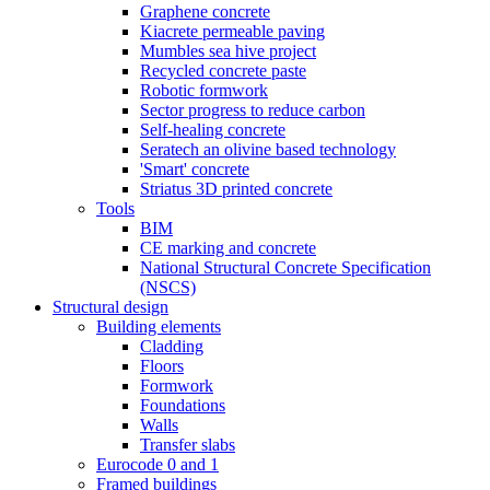
Graphene concrete
Kiacrete permeable paving
Mumbles sea hive project
Recycled concrete paste
Robotic formwork
Sector progress to reduce carbon
Self-healing concrete
Seratech an olivine based technology
'Smart' concrete
Striatus 3D printed concrete
Tools
BIM
CE marking and concrete
National Structural Concrete Specification
(NSCS)
Structural design
Building elements
Cladding
Floors
Formwork
Foundations
Walls
Transfer slabs
Eurocode 0 and 1
Framed buildings