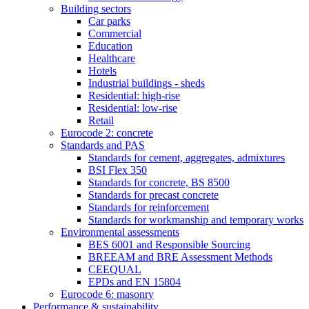
Building sectors
Car parks
Commercial
Education
Healthcare
Hotels
Industrial buildings - sheds
Residential: high-rise
Residential: low-rise
Retail
Eurocode 2: concrete
Standards and PAS
Standards for cement, aggregates, admixtures
BSI Flex 350
Standards for concrete, BS 8500
Standards for precast concrete
Standards for reinforcement
Standards for workmanship and temporary works
Environmental assessments
BES 6001 and Responsible Sourcing
BREEAM and BRE Assessment Methods
CEEQUAL
EPDs and EN 15804
Eurocode 6: masonry
Performance & sustainability