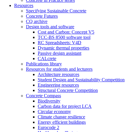
Concrete in Practice series
Resources
Specifying Sustainable Concrete
Concrete Futures
CQ archive
Design tools and software
Cost and Carbon: Concept V5
TCC-BS 8500 software tool
RC Spreadsheets: V4D
Dynamic thermal properties
Passive design assistant
CALcrete
Publications library
Resources for students and lecturers
Architecture resources
Student Design and Sustainability Competition
Engineering resources
Structural Concrete Competition
Concrete Compass
Biodiversity
Carbon data for project LCA
Circular economy
Climate change resilience
Energy efficient buildings
Eurocode 2