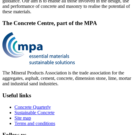
guidance. Our aim is to enable all those involved in the design, use
and performance of concrete and masonry to realise the potential of
these materials.
The Concrete Centre, part of the MPA
The Mineral Products Association is the trade association for the
aggregates, asphalt, cement, concrete, dimension stone, lime, mortar
and industrial sand industries.
Useful links
Concrete Quarterly
Sustainable Concrete
Site map
Terms and conditions
Follow us