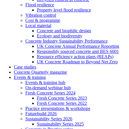
Flood resilience
Property level flood resilience
Vibration control
Cost & programme
Local material
Concrete and biophilic design
Ecology and biodiversity
Concrete Industry Sustainability Performance
UK Concrete Annual Performance Reporting
Responsibly sourced concrete and BES 6001
Resource efficiency action plans (REAPs)
UK Concrete Roadmap to Beyond Net Zero
Case studies
Concrete Quarterly magazine
Events & training
Events & training hub
On-demand webinar hub
Fresh Concrete Series 2024
Fresh Concrete Series 2023
Fresh Concrete Series 2022
Practice presentations & workshops
Futurebuild 2026
Sustainability Series 2026
Sustainability Series 2025