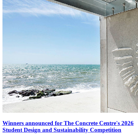
Winners announced for The Concrete Centre's 2026
Student Design and Sustainability Competition