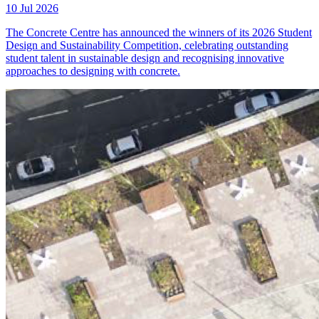
10 Jul 2026
The Concrete Centre has announced the winners of its 2026 Student
Design and Sustainability Competition, celebrating outstanding
student talent in sustainable design and recognising innovative
approaches to designing with concrete.