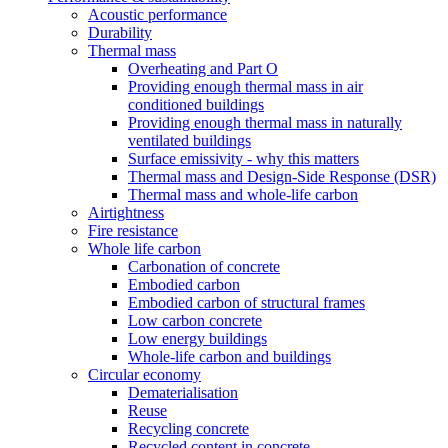
Acoustic performance
Durability
Thermal mass
Overheating and Part O
Providing enough thermal mass in air
conditioned buildings
Providing enough thermal mass in naturally
ventilated buildings
Surface emissivity - why this matters
Thermal mass and Design-Side Response (DSR)
Thermal mass and whole-life carbon
Airtightness
Fire resistance
Whole life carbon
Carbonation of concrete
Embodied carbon
Embodied carbon of structural frames
Low carbon concrete
Low energy buildings
Whole-life carbon and buildings
Circular economy
Dematerialisation
Reuse
Recycling concrete
Recycled content in concrete