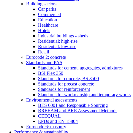
Building sectors
Car parks
Commercial
Education
Healthcare
Hotels
Industrial buildings - sheds
Residential: high-rise
Residential: low-rise
Retail
Eurocode 2: concrete
Standards and PAS
Standards for cement, aggregates, admixtures
BSI Flex 350
Standards for concrete, BS 8500
Standards for precast concrete
Standards for reinforcement
Standards for workmanship and temporary works
Environmental assessments
BES 6001 and Responsible Sourcing
BREEAM and BRE Assessment Methods
CEEQUAL
EPDs and EN 15804
Eurocode 6: masonry
Performance & sustainability