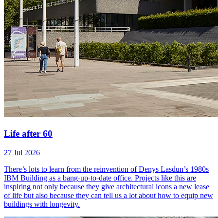
Life after 60
27 Jul 2026
There’s lots to learn from the reinvention of Denys Lasdun’s 1980s
IBM Building as a bang-up-to-date office. Projects like this are
inspiring not only because they give architectural icons a new lease
of life but also because they can tell us a lot about how to equip new
buildings with longevity.