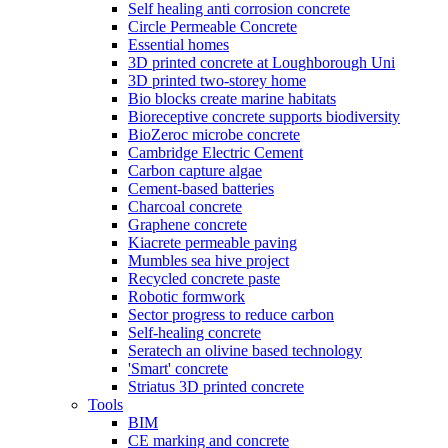
Self healing anti corrosion concrete
Circle Permeable Concrete
Essential homes
3D printed concrete at Loughborough Uni
3D printed two-storey home
Bio blocks create marine habitats
Bioreceptive concrete supports biodiversity
BioZeroc microbe concrete
Cambridge Electric Cement
Carbon capture algae
Cement-based batteries
Charcoal concrete
Graphene concrete
Kiacrete permeable paving
Mumbles sea hive project
Recycled concrete paste
Robotic formwork
Sector progress to reduce carbon
Self-healing concrete
Seratech an olivine based technology
'Smart' concrete
Striatus 3D printed concrete
Tools
BIM
CE marking and concrete