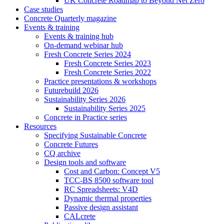
UK Concrete Roadmap to Beyond Net Zero
Case studies
Concrete Quarterly magazine
Events & training
Events & training hub
On-demand webinar hub
Fresh Concrete Series 2024
Fresh Concrete Series 2023
Fresh Concrete Series 2022
Practice presentations & workshops
Futurebuild 2026
Sustainability Series 2026
Sustainability Series 2025
Concrete in Practice series
Resources
Specifying Sustainable Concrete
Concrete Futures
CQ archive
Design tools and software
Cost and Carbon: Concept V5
TCC-BS 8500 software tool
RC Spreadsheets: V4D
Dynamic thermal properties
Passive design assistant
CALcrete