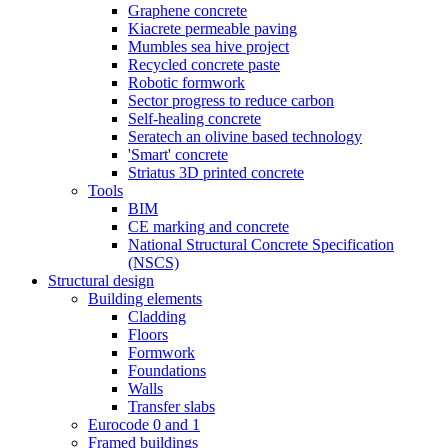
Graphene concrete
Kiacrete permeable paving
Mumbles sea hive project
Recycled concrete paste
Robotic formwork
Sector progress to reduce carbon
Self-healing concrete
Seratech an olivine based technology
'Smart' concrete
Striatus 3D printed concrete
Tools
BIM
CE marking and concrete
National Structural Concrete Specification
(NSCS)
Structural design
Building elements
Cladding
Floors
Formwork
Foundations
Walls
Transfer slabs
Eurocode 0 and 1
Framed buildings