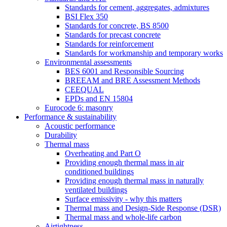
Standards for cement, aggregates, admixtures
BSI Flex 350
Standards for concrete, BS 8500
Standards for precast concrete
Standards for reinforcement
Standards for workmanship and temporary works
Environmental assessments
BES 6001 and Responsible Sourcing
BREEAM and BRE Assessment Methods
CEEQUAL
EPDs and EN 15804
Eurocode 6: masonry
Performance & sustainability
Acoustic performance
Durability
Thermal mass
Overheating and Part O
Providing enough thermal mass in air
conditioned buildings
Providing enough thermal mass in naturally
ventilated buildings
Surface emissivity - why this matters
Thermal mass and Design-Side Response (DSR)
Thermal mass and whole-life carbon
Airtightness