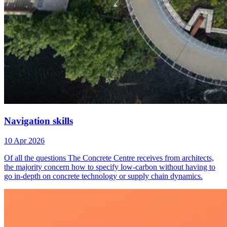
Navigation skills
10 Apr 2026
Of all the questions The Concrete Centre receives from architects,
the majority concern how to specify low-carbon without having to
go in-depth on concrete technology or supply chain dynamics.