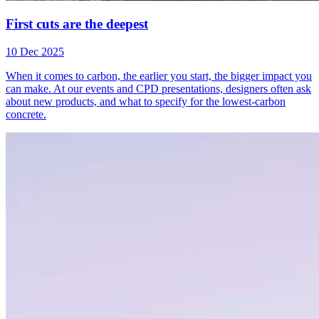
First cuts are the deepest
10 Dec 2025
When it comes to carbon, the earlier you start, the bigger impact you
can make. At our events and CPD presentations, designers often ask
about new products, and what to specify for the lowest-carbon
concrete.