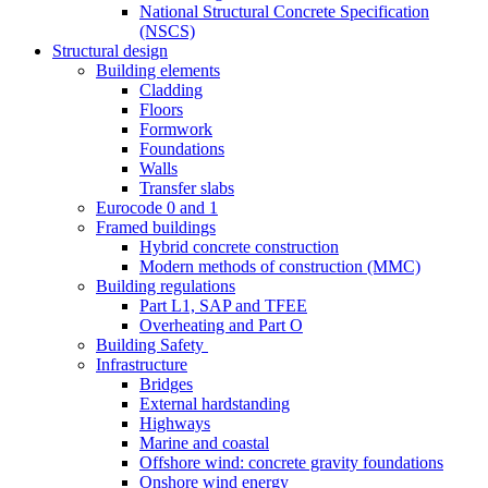
National Structural Concrete Specification
(NSCS)
Structural design
Building elements
Cladding
Floors
Formwork
Foundations
Walls
Transfer slabs
Eurocode 0 and 1
Framed buildings
Hybrid concrete construction
Modern methods of construction (MMC)
Building regulations
Part L1, SAP and TFEE
Overheating and Part O
Building Safety
Infrastructure
Bridges
External hardstanding
Highways
Marine and coastal
Offshore wind: concrete gravity foundations
Onshore wind energy