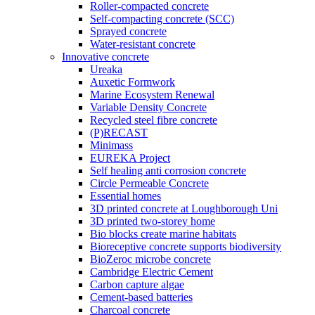
Roller-compacted concrete
Self-compacting concrete (SCC)
Sprayed concrete
Water-resistant concrete
Innovative concrete
Ureaka
Auxetic Formwork
Marine Ecosystem Renewal
Variable Density Concrete
Recycled steel fibre concrete
(P)RECAST
Minimass
EUREKA Project
Self healing anti corrosion concrete
Circle Permeable Concrete
Essential homes
3D printed concrete at Loughborough Uni
3D printed two-storey home
Bio blocks create marine habitats
Bioreceptive concrete supports biodiversity
BioZeroc microbe concrete
Cambridge Electric Cement
Carbon capture algae
Cement-based batteries
Charcoal concrete