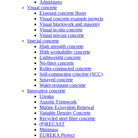
Admixtures
Visual concrete
Exposed concrete floors
Visual concrete example projects
Visual blockwork and masonry
Visual in-situ concrete
Visual precast concrete
Special concrete
High strength concrete
High workability concrete
Lightweight concrete
No-fines concrete
Roller-compacted concrete
Self-compacting concrete (SCC)
Sprayed concrete
Water-resistant concrete
Innovative concrete
Ureaka
Auxetic Formwork
Marine Ecosystem Renewal
Variable Density Concrete
Recycled steel fibre concrete
(P)RECAST
Minimass
EUREKA Project