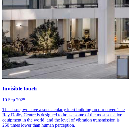
Invisible touch
10 Sep 2025
This issue, we have a spectacularly inert building on our cover. The
Ray Dolby Centre is designed to house some of the most sensitive
equipment in the world, and the level of vibration transmission is
250 times lower than human perception.