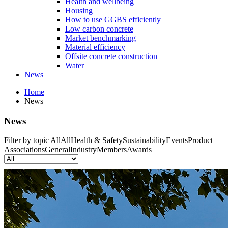
Health and wellbeing
Housing
How to use GGBS efficiently
Low carbon concrete
Market benchmarking
Material efficiency
Offsite concrete construction
Water
News
Home
News
News
Filter by topic
All
All
Health & Safety
Sustainability
Events
Product
Associations
General
Industry
Members
Awards