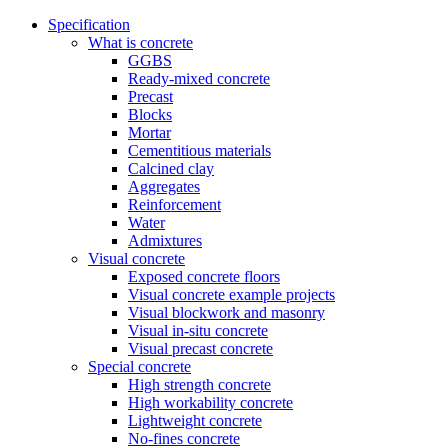
Specification
What is concrete
GGBS
Ready-mixed concrete
Precast
Blocks
Mortar
Cementitious materials
Calcined clay
Aggregates
Reinforcement
Water
Admixtures
Visual concrete
Exposed concrete floors
Visual concrete example projects
Visual blockwork and masonry
Visual in-situ concrete
Visual precast concrete
Special concrete
High strength concrete
High workability concrete
Lightweight concrete
No-fines concrete