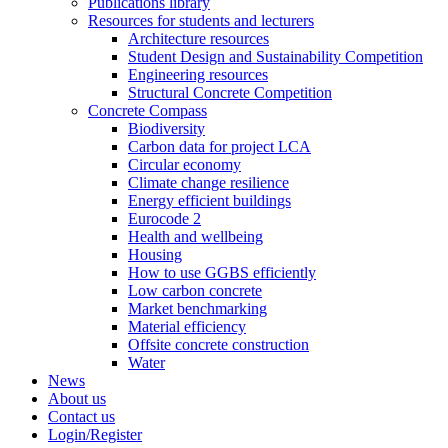
Publications library
Resources for students and lecturers
Architecture resources
Student Design and Sustainability Competition
Engineering resources
Structural Concrete Competition
Concrete Compass
Biodiversity
Carbon data for project LCA
Circular economy
Climate change resilience
Energy efficient buildings
Eurocode 2
Health and wellbeing
Housing
How to use GGBS efficiently
Low carbon concrete
Market benchmarking
Material efficiency
Offsite concrete construction
Water
News
About us
Contact us
Login/Register