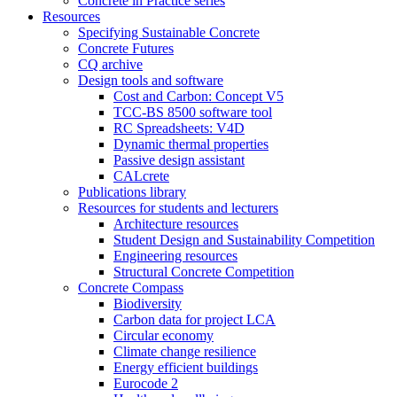
Concrete in Practice series
Resources
Specifying Sustainable Concrete
Concrete Futures
CQ archive
Design tools and software
Cost and Carbon: Concept V5
TCC-BS 8500 software tool
RC Spreadsheets: V4D
Dynamic thermal properties
Passive design assistant
CALcrete
Publications library
Resources for students and lecturers
Architecture resources
Student Design and Sustainability Competition
Engineering resources
Structural Concrete Competition
Concrete Compass
Biodiversity
Carbon data for project LCA
Circular economy
Climate change resilience
Energy efficient buildings
Eurocode 2