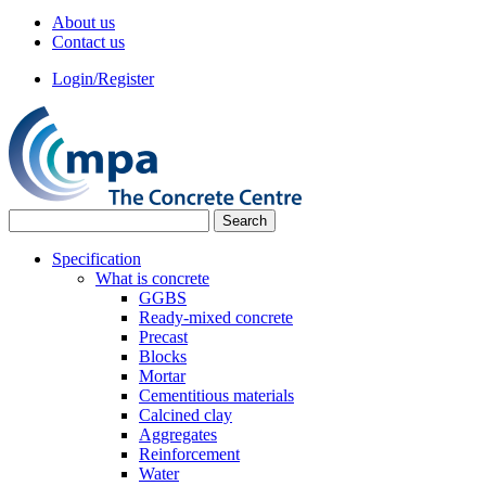
About us
Contact us
Login/Register
Specification
What is concrete
GGBS
Ready-mixed concrete
Precast
Blocks
Mortar
Cementitious materials
Calcined clay
Aggregates
Reinforcement
Water