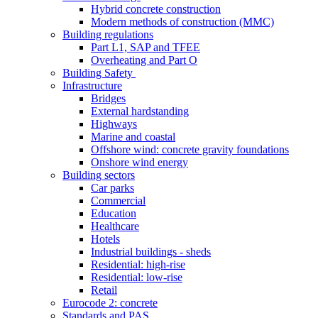
Hybrid concrete construction
Modern methods of construction (MMC)
Building regulations
Part L1, SAP and TFEE
Overheating and Part O
Building Safety
Infrastructure
Bridges
External hardstanding
Highways
Marine and coastal
Offshore wind: concrete gravity foundations
Onshore wind energy
Building sectors
Car parks
Commercial
Education
Healthcare
Hotels
Industrial buildings - sheds
Residential: high-rise
Residential: low-rise
Retail
Eurocode 2: concrete
Standards and PAS