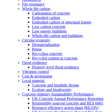
Fire resistance
Whole life carbon
Carbonation of concrete
Embodied carbon
Embodied carbon of structural frames
Low carbon concrete
Low energy buildings
Whole-life carbon and buildings
Circular economy
Dematerialisation
Reuse
Recycling concrete
Recycled content in concrete
Flood resilience
Property level flood resilience
Vibration control
Cost & programme
Local material
Concrete and biophilic design
Ecology and biodiversity
Concrete Industry Sustainability Performance
UK Concrete Annual Performance Reporting
Responsibly sourced concrete and BES 6001
Resource efficiency action plans (REAPs)