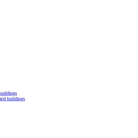
buildings
ted buildings