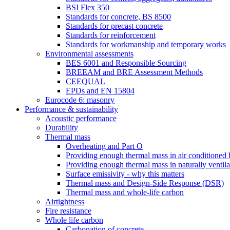
BSI Flex 350
Standards for concrete, BS 8500
Standards for precast concrete
Standards for reinforcement
Standards for workmanship and temporary works
Environmental assessments
BES 6001 and Responsible Sourcing
BREEAM and BRE Assessment Methods
CEEQUAL
EPDs and EN 15804
Eurocode 6: masonry
Performance & sustainability
Acoustic performance
Durability
Thermal mass
Overheating and Part O
Providing enough thermal mass in air conditioned 
Providing enough thermal mass in naturally ventila
Surface emissivity - why this matters
Thermal mass and Design-Side Response (DSR)
Thermal mass and whole-life carbon
Airtightness
Fire resistance
Whole life carbon
Carbonation of concrete