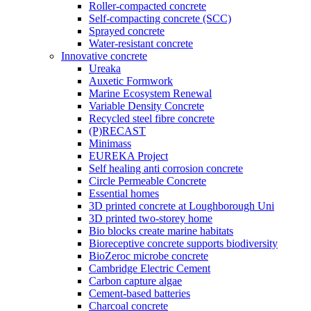
Roller-compacted concrete
Self-compacting concrete (SCC)
Sprayed concrete
Water-resistant concrete
Innovative concrete
Ureaka
Auxetic Formwork
Marine Ecosystem Renewal
Variable Density Concrete
Recycled steel fibre concrete
(P)RECAST
Minimass
EUREKA Project
Self healing anti corrosion concrete
Circle Permeable Concrete
Essential homes
3D printed concrete at Loughborough Uni
3D printed two-storey home
Bio blocks create marine habitats
Bioreceptive concrete supports biodiversity
BioZeroc microbe concrete
Cambridge Electric Cement
Carbon capture algae
Cement-based batteries
Charcoal concrete