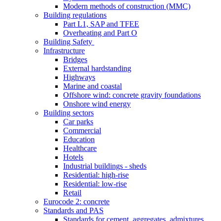
Modern methods of construction (MMC)
Building regulations
Part L1, SAP and TFEE
Overheating and Part O
Building Safety
Infrastructure
Bridges
External hardstanding
Highways
Marine and coastal
Offshore wind: concrete gravity foundations
Onshore wind energy
Building sectors
Car parks
Commercial
Education
Healthcare
Hotels
Industrial buildings - sheds
Residential: high-rise
Residential: low-rise
Retail
Eurocode 2: concrete
Standards and PAS
Standards for cement, aggregates, admixtures