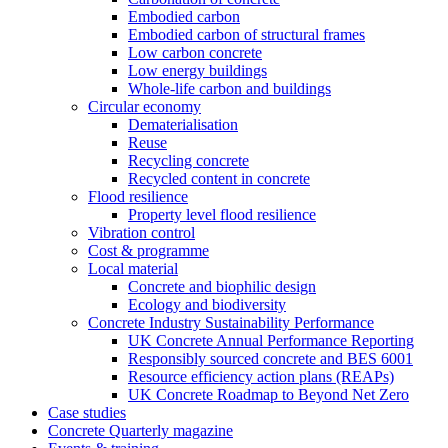
Embodied carbon
Embodied carbon of structural frames
Low carbon concrete
Low energy buildings
Whole-life carbon and buildings
Circular economy
Dematerialisation
Reuse
Recycling concrete
Recycled content in concrete
Flood resilience
Property level flood resilience
Vibration control
Cost & programme
Local material
Concrete and biophilic design
Ecology and biodiversity
Concrete Industry Sustainability Performance
UK Concrete Annual Performance Reporting
Responsibly sourced concrete and BES 6001
Resource efficiency action plans (REAPs)
UK Concrete Roadmap to Beyond Net Zero
Case studies
Concrete Quarterly magazine