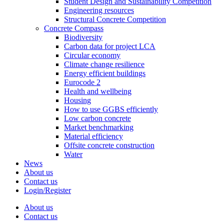
Student Design and Sustainability Competition
Engineering resources
Structural Concrete Competition
Concrete Compass
Biodiversity
Carbon data for project LCA
Circular economy
Climate change resilience
Energy efficient buildings
Eurocode 2
Health and wellbeing
Housing
How to use GGBS efficiently
Low carbon concrete
Market benchmarking
Material efficiency
Offsite concrete construction
Water
News
About us
Contact us
Login/Register
About us
Contact us