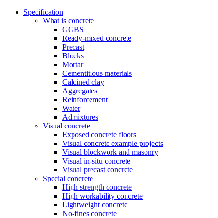
Specification
What is concrete
GGBS
Ready-mixed concrete
Precast
Blocks
Mortar
Cementitious materials
Calcined clay
Aggregates
Reinforcement
Water
Admixtures
Visual concrete
Exposed concrete floors
Visual concrete example projects
Visual blockwork and masonry
Visual in-situ concrete
Visual precast concrete
Special concrete
High strength concrete
High workability concrete
Lightweight concrete
No-fines concrete