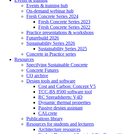
Events & training
Events & training hub
On-demand webinar hub
Fresh Concrete Series 2024
Fresh Concrete Series 2023
Fresh Concrete Series 2022
Practice presentations & workshops
Futurebuild 2026
Sustainability Series 2026
Sustainability Series 2025
Concrete in Practice series
Resources
Specifying Sustainable Concrete
Concrete Futures
CQ archive
Design tools and software
Cost and Carbon: Concept V5
TCC-BS 8500 software tool
RC Spreadsheets: V4D
Dynamic thermal properties
Passive design assistant
CALcrete
Publications library
Resources for students and lecturers
Architecture resources