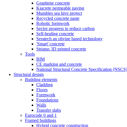
Graphene concrete
Kiacrete permeable paving
Mumbles sea hive project
Recycled concrete paste
Robotic formwork
Sector progress to reduce carbon
Self-healing concrete
Seratech an olivine based technology
'Smart' concrete
Striatus 3D printed concrete
Tools
BIM
CE marking and concrete
National Structural Concrete Specification (NSCS
Structural design
Building elements
Cladding
Floors
Formwork
Foundations
Walls
Transfer slabs
Eurocode 0 and 1
Framed buildings
Hybrid concrete construction