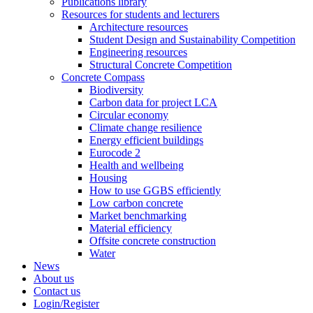
Publications library
Resources for students and lecturers
Architecture resources
Student Design and Sustainability Competition
Engineering resources
Structural Concrete Competition
Concrete Compass
Biodiversity
Carbon data for project LCA
Circular economy
Climate change resilience
Energy efficient buildings
Eurocode 2
Health and wellbeing
Housing
How to use GGBS efficiently
Low carbon concrete
Market benchmarking
Material efficiency
Offsite concrete construction
Water
News
About us
Contact us
Login/Register