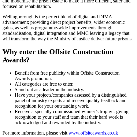
and modernise the prison estate to make it more efficient, safer and
focused on rehabilitation.
Wellingborough is the perfect blend of digital and DfMA
advancement; providing direct project benefits, wider economic
gains, as well as programme-wide improvements through
standardisation, digital integration and MMC leaving a legacy that
will transform the way the Ministry of Justice deliver future prisons.
Why enter the Offsite Construction
Awards?
Benefit from free publicity within Offsite Construction
Awards promotion.
All categories are free to enter.
Stand out as a leader in the industry.
Have your projects/companies assessed by a distinguished
panel of industry experts and receive quality feedback and
recognition for your outstanding work.
Receive a specially commissioned winner’s trophy - giving
recognition to your staff and team that their hard work is
acknowledged and rewarded by the industry.
For more information, please visit
www.offsiteawards.co.uk