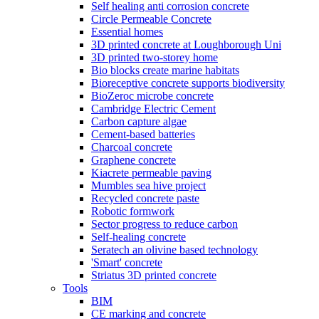
Self healing anti corrosion concrete
Circle Permeable Concrete
Essential homes
3D printed concrete at Loughborough Uni
3D printed two-storey home
Bio blocks create marine habitats
Bioreceptive concrete supports biodiversity
BioZeroc microbe concrete
Cambridge Electric Cement
Carbon capture algae
Cement-based batteries
Charcoal concrete
Graphene concrete
Kiacrete permeable paving
Mumbles sea hive project
Recycled concrete paste
Robotic formwork
Sector progress to reduce carbon
Self-healing concrete
Seratech an olivine based technology
'Smart' concrete
Striatus 3D printed concrete
Tools
BIM
CE marking and concrete