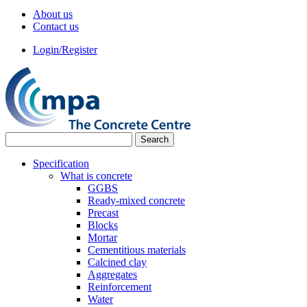
About us
Contact us
Login/Register
Specification
What is concrete
GGBS
Ready-mixed concrete
Precast
Blocks
Mortar
Cementitious materials
Calcined clay
Aggregates
Reinforcement
Water