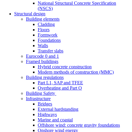
National Structural Concrete Specification
(NSCS)
Structural design
Building elements
Cladding
Floors
Formwork
Foundations
Walls
Transfer slabs
Eurocode 0 and 1
Framed buildings
Hybrid concrete construction
Modern methods of construction (MMC)
Building regulations
Part L1, SAP and TFEE
Overheating and Part O
Building Safety
Infrastructure
Bridges
External hardstanding
Highways
Marine and coastal
Offshore wind: concrete gravity foundations
Onshore wind energy