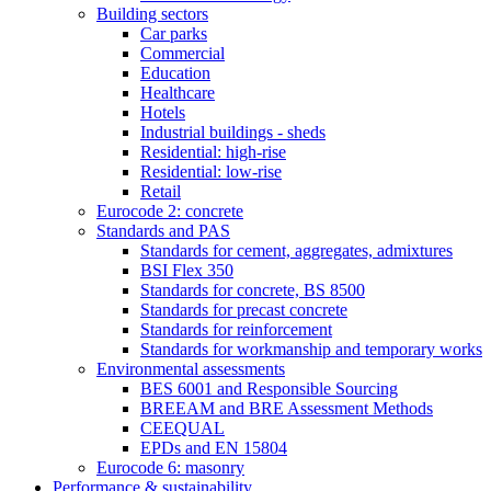
Building sectors
Car parks
Commercial
Education
Healthcare
Hotels
Industrial buildings - sheds
Residential: high-rise
Residential: low-rise
Retail
Eurocode 2: concrete
Standards and PAS
Standards for cement, aggregates, admixtures
BSI Flex 350
Standards for concrete, BS 8500
Standards for precast concrete
Standards for reinforcement
Standards for workmanship and temporary works
Environmental assessments
BES 6001 and Responsible Sourcing
BREEAM and BRE Assessment Methods
CEEQUAL
EPDs and EN 15804
Eurocode 6: masonry
Performance & sustainability