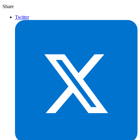
Share
Twitter