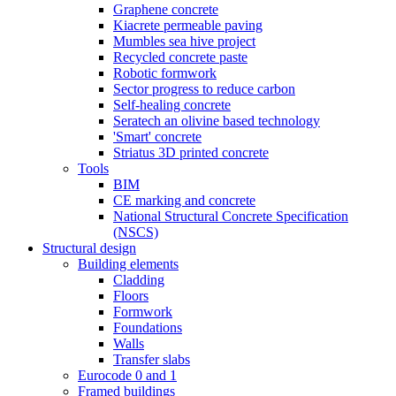
Graphene concrete
Kiacrete permeable paving
Mumbles sea hive project
Recycled concrete paste
Robotic formwork
Sector progress to reduce carbon
Self-healing concrete
Seratech an olivine based technology
'Smart' concrete
Striatus 3D printed concrete
Tools
BIM
CE marking and concrete
National Structural Concrete Specification
(NSCS)
Structural design
Building elements
Cladding
Floors
Formwork
Foundations
Walls
Transfer slabs
Eurocode 0 and 1
Framed buildings