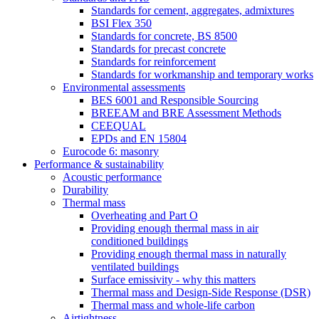
Standards for cement, aggregates, admixtures
BSI Flex 350
Standards for concrete, BS 8500
Standards for precast concrete
Standards for reinforcement
Standards for workmanship and temporary works
Environmental assessments
BES 6001 and Responsible Sourcing
BREEAM and BRE Assessment Methods
CEEQUAL
EPDs and EN 15804
Eurocode 6: masonry
Performance & sustainability
Acoustic performance
Durability
Thermal mass
Overheating and Part O
Providing enough thermal mass in air
conditioned buildings
Providing enough thermal mass in naturally
ventilated buildings
Surface emissivity - why this matters
Thermal mass and Design-Side Response (DSR)
Thermal mass and whole-life carbon
Airtightness