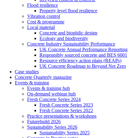
Flood resilience
Property level flood resilience
Vibration control
Cost & programme
Local material
Concrete and biophilic design
Ecology and biodiversity
Concrete Industry Sustainability Performance
UK Concrete Annual Performance Reporting
Responsibly sourced concrete and BES 6001
Resource efficiency action plans (REAPs)
UK Concrete Roadmap to Beyond Net Zero
Case studies
Concrete Quarterly magazine
Events & training
Events & training hub
On-demand webinar hub
Fresh Concrete Series 2024
Fresh Concrete Series 2023
Fresh Concrete Series 2022
Practice presentations & workshops
Futurebuild 2026
Sustainability Series 2026
Sustainability Series 2025