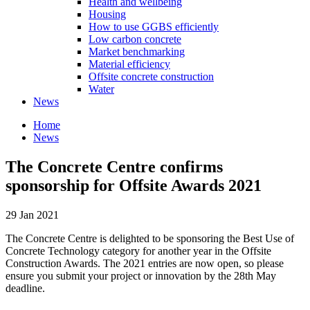
Health and wellbeing
Housing
How to use GGBS efficiently
Low carbon concrete
Market benchmarking
Material efficiency
Offsite concrete construction
Water
News
Home
News
The Concrete Centre confirms
sponsorship for Offsite Awards 2021
29 Jan 2021
The Concrete Centre is delighted to be sponsoring the Best Use of
Concrete Technology category for another year in the Offsite
Construction Awards. The 2021 entries are now open, so please
ensure you submit your project or innovation by the 28th May
deadline.