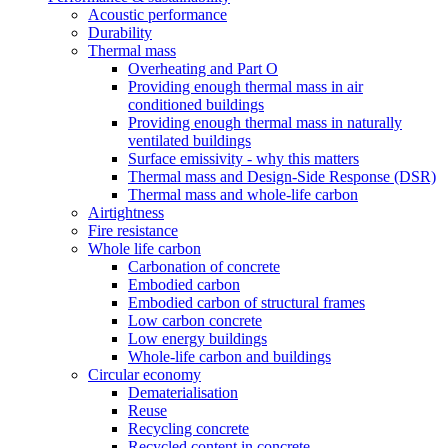
Acoustic performance
Durability
Thermal mass
Overheating and Part O
Providing enough thermal mass in air
conditioned buildings
Providing enough thermal mass in naturally
ventilated buildings
Surface emissivity - why this matters
Thermal mass and Design-Side Response (DSR)
Thermal mass and whole-life carbon
Airtightness
Fire resistance
Whole life carbon
Carbonation of concrete
Embodied carbon
Embodied carbon of structural frames
Low carbon concrete
Low energy buildings
Whole-life carbon and buildings
Circular economy
Dematerialisation
Reuse
Recycling concrete
Recycled content in concrete