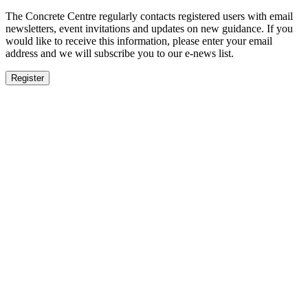
The Concrete Centre regularly contacts registered users with email
newsletters, event invitations and updates on new guidance. If you
would like to receive this information, please enter your email
address and we will subscribe you to our e-news list.