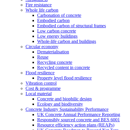
Fire resistance
Whole life carbon
Carbonation of concrete
Embodied carbon
Embodied carbon of structural frames
Low carbon concrete
Low energy buildings
Whole-life carbon and buildings
Circular economy
Dematerialisation
Reuse
Recycling concrete
Recycled content in concrete
Flood resilience
Property level flood resilience
Vibration control
Cost & programme
Local material
Concrete and biophilic design
Ecology and biodiversity
Concrete Industry Sustainability Performance
UK Concrete Annual Performance Reporting
Responsibly sourced concrete and BES 6001
Resource efficiency action plans (REAPs)