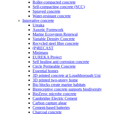
Roller-compacted concrete
Self-compacting concrete (SCC)
Sprayed concrete
Water-resistant concrete
Innovative concrete
Ureaka
Auxetic Formwork
Marine Ecosystem Renewal
Variable Density Concrete
Recycled steel fibre concrete
(P)RECAST
Minimass
EUREKA Project
Self healing anti corrosion concrete
Circle Permeable Concrete
Essential homes
3D printed concrete at Loughborough Uni
3D printed two-storey home
Bio blocks create marine habitats
Bioreceptive concrete supports biodiversity
BioZeroc microbe concrete
Cambridge Electric Cement
Carbon capture algae
Cement-based batteries
Charcoal concrete