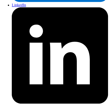
LinkedIn