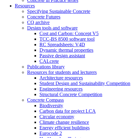
Concrete in Practice series
Resources
Specifying Sustainable Concrete
Concrete Futures
CQ archive
Design tools and software
Cost and Carbon: Concept V5
TCC-BS 8500 software tool
RC Spreadsheets: V4D
Dynamic thermal properties
Passive design assistant
CALcrete
Publications library
Resources for students and lecturers
Architecture resources
Student Design and Sustainability Competition
Engineering resources
Structural Concrete Competition
Concrete Compass
Biodiversity
Carbon data for project LCA
Circular economy
Climate change resilience
Energy efficient buildings
Eurocode 2