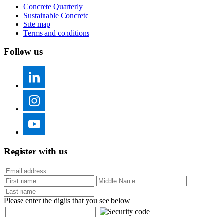
Concrete Quarterly
Sustainable Concrete
Site map
Terms and conditions
Follow us
Register with us
Please enter the digits that you see below