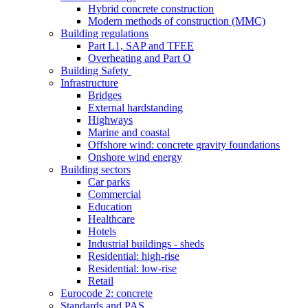
Hybrid concrete construction
Modern methods of construction (MMC)
Building regulations
Part L1, SAP and TFEE
Overheating and Part O
Building Safety
Infrastructure
Bridges
External hardstanding
Highways
Marine and coastal
Offshore wind: concrete gravity foundations
Onshore wind energy
Building sectors
Car parks
Commercial
Education
Healthcare
Hotels
Industrial buildings - sheds
Residential: high-rise
Residential: low-rise
Retail
Eurocode 2: concrete
Standards and PAS