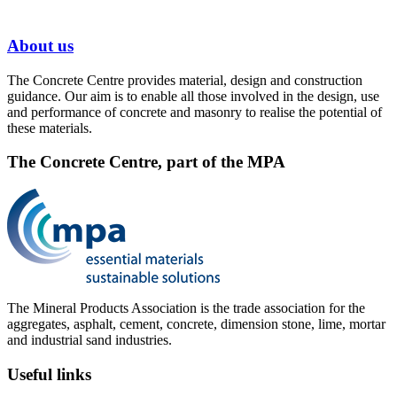
About us
The Concrete Centre provides material, design and construction
guidance. Our aim is to enable all those involved in the design, use
and performance of concrete and masonry to realise the potential of
these materials.
The Concrete Centre, part of the MPA
The Mineral Products Association is the trade association for the
aggregates, asphalt, cement, concrete, dimension stone, lime, mortar
and industrial sand industries.
Useful links