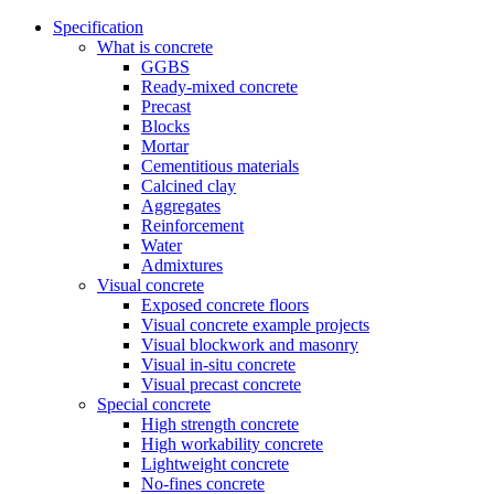
Specification
What is concrete
GGBS
Ready-mixed concrete
Precast
Blocks
Mortar
Cementitious materials
Calcined clay
Aggregates
Reinforcement
Water
Admixtures
Visual concrete
Exposed concrete floors
Visual concrete example projects
Visual blockwork and masonry
Visual in-situ concrete
Visual precast concrete
Special concrete
High strength concrete
High workability concrete
Lightweight concrete
No-fines concrete