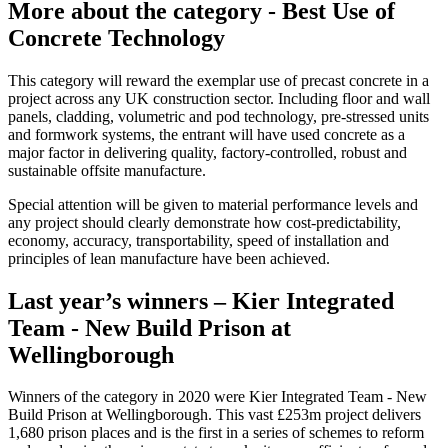
More about the category - Best Use of
Concrete Technology
This category will reward the exemplar use of precast concrete in a
project across any UK construction sector. Including floor and wall
panels, cladding, volumetric and pod technology, pre-stressed units
and formwork systems, the entrant will have used concrete as a
major factor in delivering quality, factory-controlled, robust and
sustainable offsite manufacture.
Special attention will be given to material performance levels and
any project should clearly demonstrate how cost-predictability,
economy, accuracy, transportability, speed of installation and
principles of lean manufacture have been achieved.
Last year’s winners – Kier Integrated
Team - New Build Prison at
Wellingborough
Winners of the category in 2020 were Kier Integrated Team - New
Build Prison at Wellingborough. This vast £253m project delivers
1,680 prison places and is the first in a series of schemes to reform