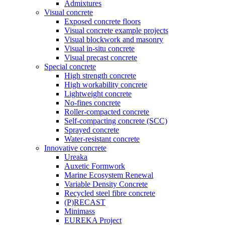
Admixtures
Visual concrete
Exposed concrete floors
Visual concrete example projects
Visual blockwork and masonry
Visual in-situ concrete
Visual precast concrete
Special concrete
High strength concrete
High workability concrete
Lightweight concrete
No-fines concrete
Roller-compacted concrete
Self-compacting concrete (SCC)
Sprayed concrete
Water-resistant concrete
Innovative concrete
Ureaka
Auxetic Formwork
Marine Ecosystem Renewal
Variable Density Concrete
Recycled steel fibre concrete
(P)RECAST
Minimass
EUREKA Project