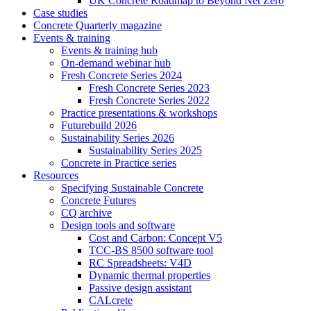
UK Concrete Roadmap to Beyond Net Zero
Case studies
Concrete Quarterly magazine
Events & training
Events & training hub
On-demand webinar hub
Fresh Concrete Series 2024
Fresh Concrete Series 2023
Fresh Concrete Series 2022
Practice presentations & workshops
Futurebuild 2026
Sustainability Series 2026
Sustainability Series 2025
Concrete in Practice series
Resources
Specifying Sustainable Concrete
Concrete Futures
CQ archive
Design tools and software
Cost and Carbon: Concept V5
TCC-BS 8500 software tool
RC Spreadsheets: V4D
Dynamic thermal properties
Passive design assistant
CALcrete