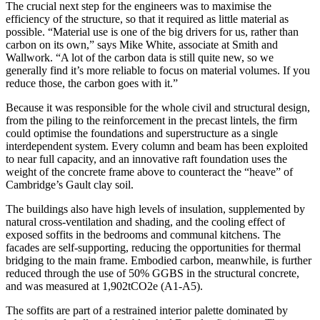
The crucial next step for the engineers was to maximise the
efficiency of the structure, so that it required as little material as
possible. “Material use is one of the big drivers for us, rather than
carbon on its own,” says Mike White, associate at Smith and
Wallwork. “A lot of the carbon data is still quite new, so we
generally find it’s more reliable to focus on material volumes. If you
reduce those, the carbon goes with it.”
Because it was responsible for the whole civil and structural design,
from the piling to the reinforcement in the precast lintels, the firm
could optimise the foundations and superstructure as a single
interdependent system. Every column and beam has been exploited
to near full capacity, and an innovative raft foundation uses the
weight of the concrete frame above to counteract the “heave” of
Cambridge’s Gault clay soil.
The buildings also have high levels of insulation, supplemented by
natural cross-ventilation and shading, and the cooling effect of
exposed soffits in the bedrooms and communal kitchens. The
facades are self-supporting, reducing the opportunities for thermal
bridging to the main frame. Embodied carbon, meanwhile, is further
reduced through the use of 50% GGBS in the structural concrete,
and was measured at 1,902tCO2e (A1-A5).
The soffits are part of a restrained interior palette dominated by