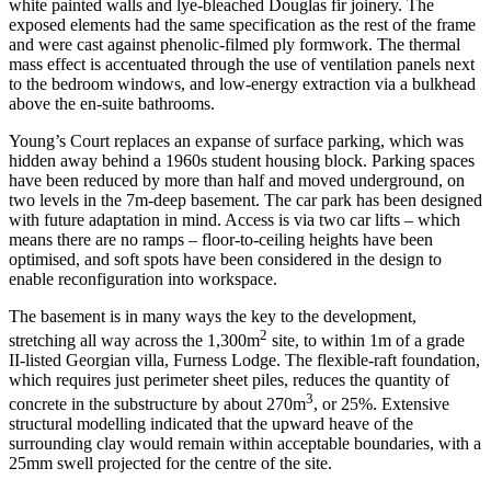
white painted walls and lye-bleached Douglas fir joinery. The
exposed elements had the same specification as the rest of the frame
and were cast against phenolic-filmed ply formwork. The thermal
mass effect is accentuated through the use of ventilation panels next
to the bedroom windows, and low-energy extraction via a bulkhead
above the en-suite bathrooms.
Young’s Court replaces an expanse of surface parking, which was
hidden away behind a 1960s student housing block. Parking spaces
have been reduced by more than half and moved underground, on
two levels in the 7m-deep basement. The car park has been designed
with future adaptation in mind. Access is via two car lifts – which
means there are no ramps – floor-to-ceiling heights have been
optimised, and soft spots have been considered in the design to
enable reconfiguration into workspace.
The basement is in many ways the key to the development,
2
stretching all way across the 1,300m
site, to within 1m of a grade
II-listed Georgian villa, Furness Lodge. The flexible-raft foundation,
which requires just perimeter sheet piles, reduces the quantity of
3
concrete in the substructure by about 270m
, or 25%. Extensive
structural modelling indicated that the upward heave of the
surrounding clay would remain within acceptable boundaries, with a
25mm swell projected for the centre of the site.