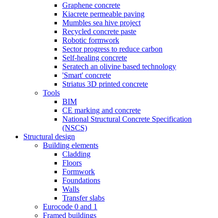
Graphene concrete
Kiacrete permeable paving
Mumbles sea hive project
Recycled concrete paste
Robotic formwork
Sector progress to reduce carbon
Self-healing concrete
Seratech an olivine based technology
'Smart' concrete
Striatus 3D printed concrete
Tools
BIM
CE marking and concrete
National Structural Concrete Specification
(NSCS)
Structural design
Building elements
Cladding
Floors
Formwork
Foundations
Walls
Transfer slabs
Eurocode 0 and 1
Framed buildings