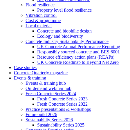
Flood resilience
Property level flood resilience
Vibration control
Cost & programme
Local material
Concrete and biophilic design
Ecology and biodiversity
Concrete Industry Sustainability Performance
UK Concrete Annual Performance Reporting
Responsibly sourced concrete and BES 6001
Resource efficiency action plans (REAPs)
UK Concrete Roadmap to Beyond Net Zero
Case studies
Concrete Quarterly magazine
Events & training
Events & training hub
On-demand webinar hub
Fresh Concrete Series 2024
Fresh Concrete Series 2023
Fresh Concrete Series 2022
Practice presentations & workshops
Futurebuild 2026
Sustainability Series 2026
Sustainability Series 2025