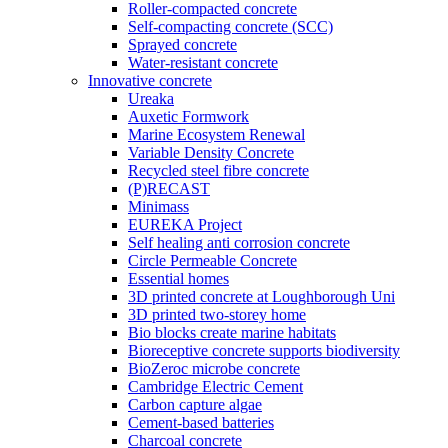
Roller-compacted concrete
Self-compacting concrete (SCC)
Sprayed concrete
Water-resistant concrete
Innovative concrete
Ureaka
Auxetic Formwork
Marine Ecosystem Renewal
Variable Density Concrete
Recycled steel fibre concrete
(P)RECAST
Minimass
EUREKA Project
Self healing anti corrosion concrete
Circle Permeable Concrete
Essential homes
3D printed concrete at Loughborough Uni
3D printed two-storey home
Bio blocks create marine habitats
Bioreceptive concrete supports biodiversity
BioZeroc microbe concrete
Cambridge Electric Cement
Carbon capture algae
Cement-based batteries
Charcoal concrete