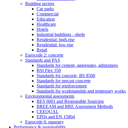
Building sectors
Car parks
Commercial
Education
Healthcare
Hotels
Industrial buildings - sheds
Residential: high-rise
Residential: low-rise
Retail
Eurocode 2: concrete
Standards and PAS
Standards for cement, aggregates, admixtures
BSI Flex 350
Standards for concrete, BS 8500
Standards for precast concrete
Standards for reinforcement
Standards for workmanship and temporary works
Environmental assessments
BES 6001 and Responsible Sourcing
BREEAM and BRE Assessment Methods
CEEQUAL
EPDs and EN 15804
Eurocode 6: masonry
Performance & sustainability