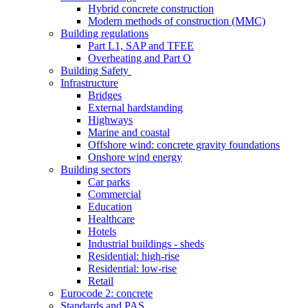
Hybrid concrete construction
Modern methods of construction (MMC)
Building regulations
Part L1, SAP and TFEE
Overheating and Part O
Building Safety
Infrastructure
Bridges
External hardstanding
Highways
Marine and coastal
Offshore wind: concrete gravity foundations
Onshore wind energy
Building sectors
Car parks
Commercial
Education
Healthcare
Hotels
Industrial buildings - sheds
Residential: high-rise
Residential: low-rise
Retail
Eurocode 2: concrete
Standards and PAS