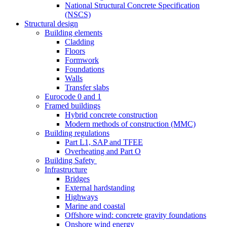
National Structural Concrete Specification
(NSCS)
Structural design
Building elements
Cladding
Floors
Formwork
Foundations
Walls
Transfer slabs
Eurocode 0 and 1
Framed buildings
Hybrid concrete construction
Modern methods of construction (MMC)
Building regulations
Part L1, SAP and TFEE
Overheating and Part O
Building Safety
Infrastructure
Bridges
External hardstanding
Highways
Marine and coastal
Offshore wind: concrete gravity foundations
Onshore wind energy