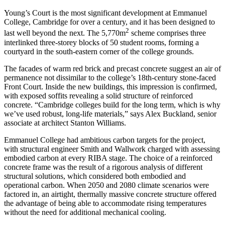
Young’s Court is the most significant development at Emmanuel
College, Cambridge for over a century, and it has been designed to
2
last well beyond the next. The 5,770m
scheme comprises three
interlinked three-storey blocks of 50 student rooms, forming a
courtyard in the south-eastern corner of the college grounds.
The facades of warm red brick and precast concrete suggest an air of
permanence not dissimilar to the college’s 18th-century stone-faced
Front Court. Inside the new buildings, this impression is confirmed,
with exposed soffits revealing a solid structure of reinforced
concrete. “Cambridge colleges build for the long term, which is why
we’ve used robust, long-life materials,” says Alex Buckland, senior
associate at architect Stanton Williams.
Emmanuel College had ambitious carbon targets for the project,
with structural engineer Smith and Wallwork charged with assessing
embodied carbon at every RIBA stage. The choice of a reinforced
concrete frame was the result of a rigorous analysis of different
structural solutions, which considered both embodied and
operational carbon. When 2050 and 2080 climate scenarios were
factored in, an airtight, thermally massive concrete structure offered
the advantage of being able to accommodate rising temperatures
without the need for additional mechanical cooling.