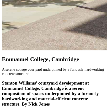
Emmanuel College, Cambridge
A serene college courtyard underpinned by a furiously hardworking
concrete structure
Stanton Williams’ courtyard development at
Emmanuel College, Cambridge is a serene
composition of spaces underpinned by a furiously
hardworking and material-efficient concrete
structure. By Nick Jones