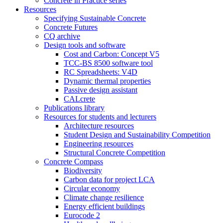
Concrete in Practice series
Resources
Specifying Sustainable Concrete
Concrete Futures
CQ archive
Design tools and software
Cost and Carbon: Concept V5
TCC-BS 8500 software tool
RC Spreadsheets: V4D
Dynamic thermal properties
Passive design assistant
CALcrete
Publications library
Resources for students and lecturers
Architecture resources
Student Design and Sustainability Competition
Engineering resources
Structural Concrete Competition
Concrete Compass
Biodiversity
Carbon data for project LCA
Circular economy
Climate change resilience
Energy efficient buildings
Eurocode 2