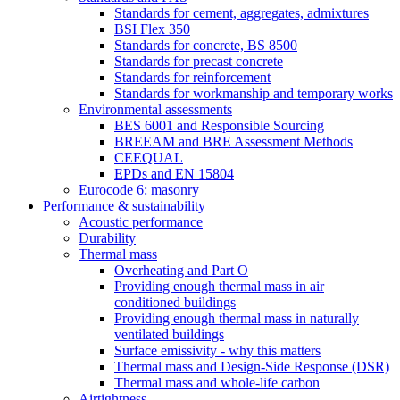
Standards for cement, aggregates, admixtures
BSI Flex 350
Standards for concrete, BS 8500
Standards for precast concrete
Standards for reinforcement
Standards for workmanship and temporary works
Environmental assessments
BES 6001 and Responsible Sourcing
BREEAM and BRE Assessment Methods
CEEQUAL
EPDs and EN 15804
Eurocode 6: masonry
Performance & sustainability
Acoustic performance
Durability
Thermal mass
Overheating and Part O
Providing enough thermal mass in air
conditioned buildings
Providing enough thermal mass in naturally
ventilated buildings
Surface emissivity - why this matters
Thermal mass and Design-Side Response (DSR)
Thermal mass and whole-life carbon
Airtightness