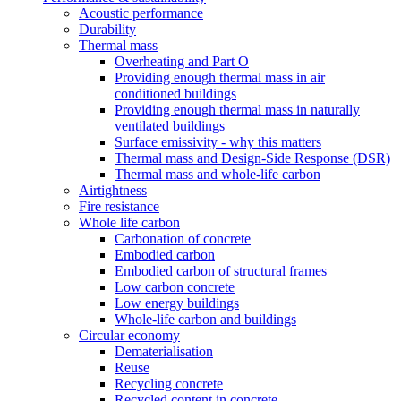
Acoustic performance
Durability
Thermal mass
Overheating and Part O
Providing enough thermal mass in air
conditioned buildings
Providing enough thermal mass in naturally
ventilated buildings
Surface emissivity - why this matters
Thermal mass and Design-Side Response (DSR)
Thermal mass and whole-life carbon
Airtightness
Fire resistance
Whole life carbon
Carbonation of concrete
Embodied carbon
Embodied carbon of structural frames
Low carbon concrete
Low energy buildings
Whole-life carbon and buildings
Circular economy
Dematerialisation
Reuse
Recycling concrete
Recycled content in concrete