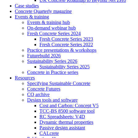
UK Concrete Roadmap to Beyond Net Zero
Case studies
Concrete Quarterly magazine
Events & training
Events & training hub
On-demand webinar hub
Fresh Concrete Series 2024
Fresh Concrete Series 2023
Fresh Concrete Series 2022
Practice presentations & workshops
Futurebuild 2026
Sustainability Series 2026
Sustainability Series 2025
Concrete in Practice series
Resources
Specifying Sustainable Concrete
Concrete Futures
CQ archive
Design tools and software
Cost and Carbon: Concept V5
TCC-BS 8500 software tool
RC Spreadsheets: V4D
Dynamic thermal properties
Passive design assistant
CALcrete