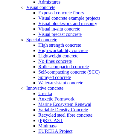
Admixtures
Visual concrete
Exposed concrete floors
Visual concrete example projects
Visual blockwork and masonry
Visual in-situ concrete
Visual precast concrete
Special concrete
High strength concrete
High workability concrete
Lightweight concrete
No-fines concrete
Roller-compacted concrete
Self-compacting concrete (SCC)
Sprayed concrete
Water-resistant concrete
Innovative concrete
Ureaka
Auxetic Formwork
Marine Ecosystem Renewal
Variable Density Concrete
Recycled steel fibre concrete
(P)RECAST
Minimass
EUREKA Project