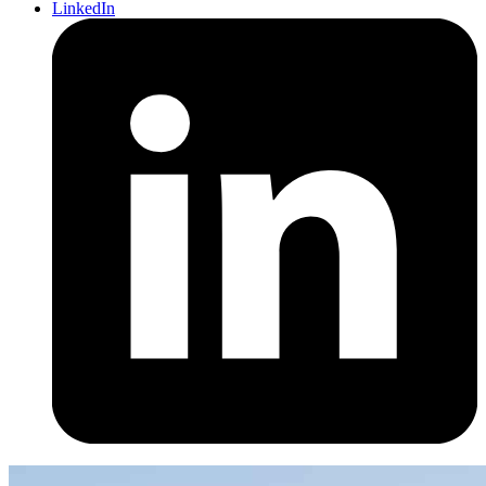
LinkedIn