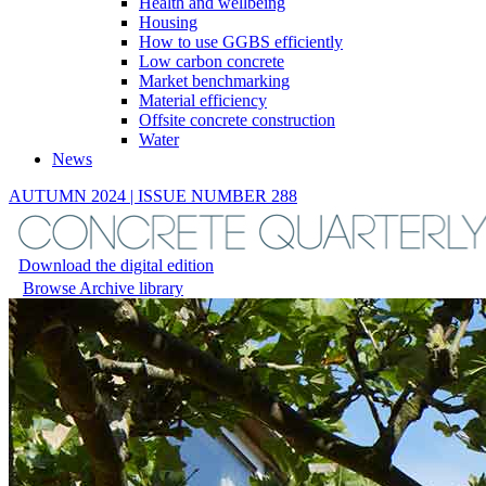
Health and wellbeing
Housing
How to use GGBS efficiently
Low carbon concrete
Market benchmarking
Material efficiency
Offsite concrete construction
Water
News
AUTUMN 2024 | ISSUE NUMBER 288
Download the digital edition
Browse Archive library