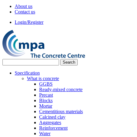
About us
Contact us
Login/Register
Specification
What is concrete
GGBS
Ready-mixed concrete
Precast
Blocks
Mortar
Cementitious materials
Calcined clay
Aggregates
Reinforcement
Water