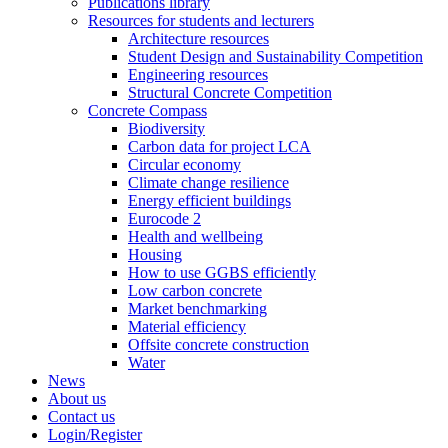
Publications library
Resources for students and lecturers
Architecture resources
Student Design and Sustainability Competition
Engineering resources
Structural Concrete Competition
Concrete Compass
Biodiversity
Carbon data for project LCA
Circular economy
Climate change resilience
Energy efficient buildings
Eurocode 2
Health and wellbeing
Housing
How to use GGBS efficiently
Low carbon concrete
Market benchmarking
Material efficiency
Offsite concrete construction
Water
News
About us
Contact us
Login/Register