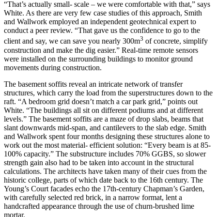
“That’s actually small- scale – we were comfortable with that,” says
White. As there are very few case studies of this approach, Smith
and Wallwork employed an independent geotechnical expert to
conduct a peer review. “That gave us the confidence to go to the
3
client and say, we can save you nearly 300m
of concrete, simplify
construction and make the dig easier.” Real-time remote sensors
were installed on the surrounding buildings to monitor ground
movements during construction.
The basement soffits reveal an intricate network of transfer
structures, which carry the load from the superstructures down to the
raft. “A bedroom grid doesn’t match a car park grid,” points out
White. “The buildings all sit on different podiums and at different
levels.” The basement soffits are a maze of drop slabs, beams that
slant downwards mid-span, and cantilevers to the slab edge. Smith
and Wallwork spent four months designing these structures alone to
work out the most material- efficient solution: “Every beam is at 85-
100% capacity.” The substructure includes 70% GGBS, so slower
strength gain also had to be taken into account in the structural
calculations. The architects have taken many of their cues from the
historic college, parts of which date back to the 16th century. The
Young’s Court facades echo the 17th-century Chapman’s Garden,
with carefully selected red brick, in a narrow format, lent a
handcrafted appearance through the use of churn-brushed lime
mortar.