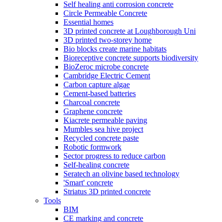
Self healing anti corrosion concrete
Circle Permeable Concrete
Essential homes
3D printed concrete at Loughborough Uni
3D printed two-storey home
Bio blocks create marine habitats
Bioreceptive concrete supports biodiversity
BioZeroc microbe concrete
Cambridge Electric Cement
Carbon capture algae
Cement-based batteries
Charcoal concrete
Graphene concrete
Kiacrete permeable paving
Mumbles sea hive project
Recycled concrete paste
Robotic formwork
Sector progress to reduce carbon
Self-healing concrete
Seratech an olivine based technology
'Smart' concrete
Striatus 3D printed concrete
Tools
BIM
CE marking and concrete