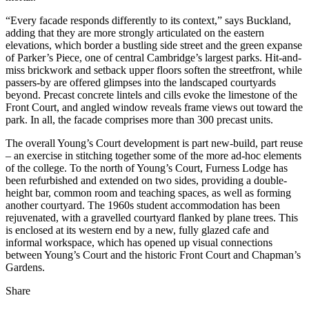
“Every facade responds differently to its context,” says Buckland,
adding that they are more strongly articulated on the eastern
elevations, which border a bustling side street and the green expanse
of Parker’s Piece, one of central Cambridge’s largest parks. Hit-and-
miss brickwork and setback upper floors soften the streetfront, while
passers-by are offered glimpses into the landscaped courtyards
beyond. Precast concrete lintels and cills evoke the limestone of the
Front Court, and angled window reveals frame views out toward the
park. In all, the facade comprises more than 300 precast units.
The overall Young’s Court development is part new-build, part reuse
– an exercise in stitching together some of the more ad-hoc elements
of the college. To the north of Young’s Court, Furness Lodge has
been refurbished and extended on two sides, providing a double-
height bar, common room and teaching spaces, as well as forming
another courtyard. The 1960s student accommodation has been
rejuvenated, with a gravelled courtyard flanked by plane trees. This
is enclosed at its western end by a new, fully glazed cafe and
informal workspace, which has opened up visual connections
between Young’s Court and the historic Front Court and Chapman’s
Gardens.
Share