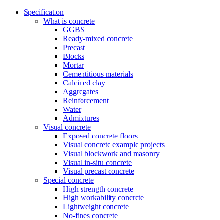
Specification
What is concrete
GGBS
Ready-mixed concrete
Precast
Blocks
Mortar
Cementitious materials
Calcined clay
Aggregates
Reinforcement
Water
Admixtures
Visual concrete
Exposed concrete floors
Visual concrete example projects
Visual blockwork and masonry
Visual in-situ concrete
Visual precast concrete
Special concrete
High strength concrete
High workability concrete
Lightweight concrete
No-fines concrete