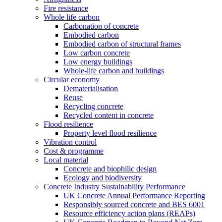
Fire resistance
Whole life carbon
Carbonation of concrete
Embodied carbon
Embodied carbon of structural frames
Low carbon concrete
Low energy buildings
Whole-life carbon and buildings
Circular economy
Dematerialisation
Reuse
Recycling concrete
Recycled content in concrete
Flood resilience
Property level flood resilience
Vibration control
Cost & programme
Local material
Concrete and biophilic design
Ecology and biodiversity
Concrete Industry Sustainability Performance
UK Concrete Annual Performance Reporting
Responsibly sourced concrete and BES 6001
Resource efficiency action plans (REAPs)