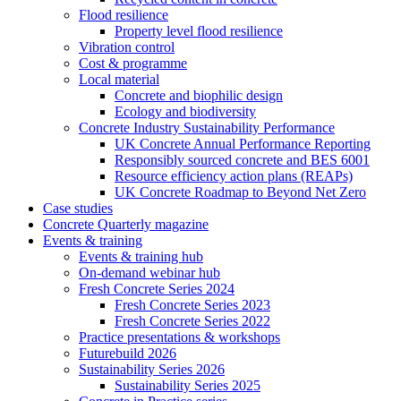
Flood resilience
Property level flood resilience
Vibration control
Cost & programme
Local material
Concrete and biophilic design
Ecology and biodiversity
Concrete Industry Sustainability Performance
UK Concrete Annual Performance Reporting
Responsibly sourced concrete and BES 6001
Resource efficiency action plans (REAPs)
UK Concrete Roadmap to Beyond Net Zero
Case studies
Concrete Quarterly magazine
Events & training
Events & training hub
On-demand webinar hub
Fresh Concrete Series 2024
Fresh Concrete Series 2023
Fresh Concrete Series 2022
Practice presentations & workshops
Futurebuild 2026
Sustainability Series 2026
Sustainability Series 2025