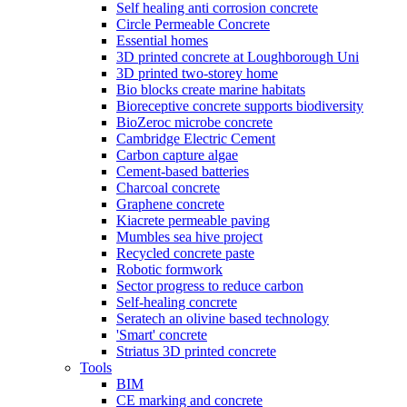
Self healing anti corrosion concrete
Circle Permeable Concrete
Essential homes
3D printed concrete at Loughborough Uni
3D printed two-storey home
Bio blocks create marine habitats
Bioreceptive concrete supports biodiversity
BioZeroc microbe concrete
Cambridge Electric Cement
Carbon capture algae
Cement-based batteries
Charcoal concrete
Graphene concrete
Kiacrete permeable paving
Mumbles sea hive project
Recycled concrete paste
Robotic formwork
Sector progress to reduce carbon
Self-healing concrete
Seratech an olivine based technology
'Smart' concrete
Striatus 3D printed concrete
Tools
BIM
CE marking and concrete