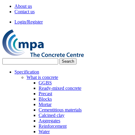
About us
Contact us
Login/Register
Specification
What is concrete
GGBS
Ready-mixed concrete
Precast
Blocks
Mortar
Cementitious materials
Calcined clay
Aggregates
Reinforcement
Water