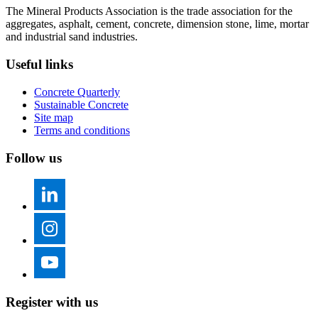
The Mineral Products Association is the trade association for the
aggregates, asphalt, cement, concrete, dimension stone, lime, mortar
and industrial sand industries.
Useful links
Concrete Quarterly
Sustainable Concrete
Site map
Terms and conditions
Follow us
Register with us