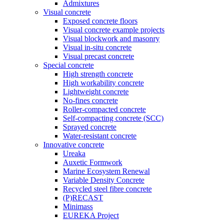
Admixtures
Visual concrete
Exposed concrete floors
Visual concrete example projects
Visual blockwork and masonry
Visual in-situ concrete
Visual precast concrete
Special concrete
High strength concrete
High workability concrete
Lightweight concrete
No-fines concrete
Roller-compacted concrete
Self-compacting concrete (SCC)
Sprayed concrete
Water-resistant concrete
Innovative concrete
Ureaka
Auxetic Formwork
Marine Ecosystem Renewal
Variable Density Concrete
Recycled steel fibre concrete
(P)RECAST
Minimass
EUREKA Project