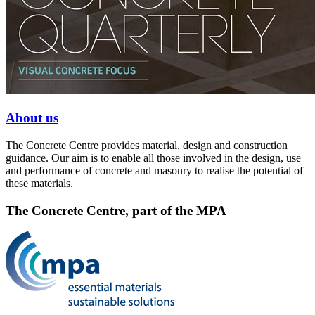
About us
The Concrete Centre provides material, design and construction
guidance. Our aim is to enable all those involved in the design, use
and performance of concrete and masonry to realise the potential of
these materials.
The Concrete Centre, part of the MPA