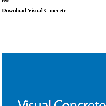
Free
Download Visual Concrete