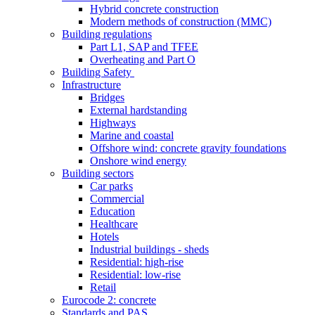
Hybrid concrete construction
Modern methods of construction (MMC)
Building regulations
Part L1, SAP and TFEE
Overheating and Part O
Building Safety
Infrastructure
Bridges
External hardstanding
Highways
Marine and coastal
Offshore wind: concrete gravity foundations
Onshore wind energy
Building sectors
Car parks
Commercial
Education
Healthcare
Hotels
Industrial buildings - sheds
Residential: high-rise
Residential: low-rise
Retail
Eurocode 2: concrete
Standards and PAS