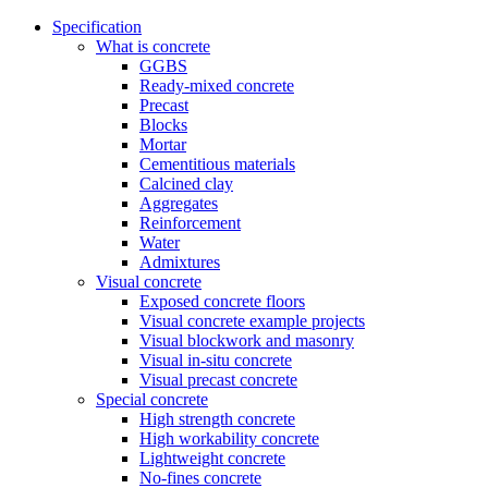
Specification
What is concrete
GGBS
Ready-mixed concrete
Precast
Blocks
Mortar
Cementitious materials
Calcined clay
Aggregates
Reinforcement
Water
Admixtures
Visual concrete
Exposed concrete floors
Visual concrete example projects
Visual blockwork and masonry
Visual in-situ concrete
Visual precast concrete
Special concrete
High strength concrete
High workability concrete
Lightweight concrete
No-fines concrete