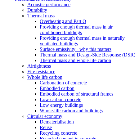
Acoustic performance
Durability
Thermal mass
Overheating and Part O
Providing enough thermal mass in air
conditioned buildings
Providing enough thermal mass in naturally
ventilated buildings
Surface emissivity - why this matters
Thermal mass and Design-Side Response (DSR)
Thermal mass and whole-life carbon
Airtightness
Fire resistance
Whole life carbon
Carbonation of concrete
Embodied carbon
Embodied carbon of structural frames
Low carbon concrete
Low energy buildings
Whole-life carbon and buildings
Circular economy
Dematerialisation
Reuse
Recycling concrete
Recycled content in concrete