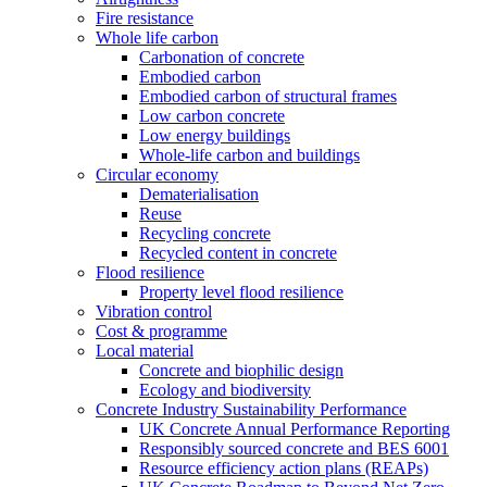
Fire resistance
Whole life carbon
Carbonation of concrete
Embodied carbon
Embodied carbon of structural frames
Low carbon concrete
Low energy buildings
Whole-life carbon and buildings
Circular economy
Dematerialisation
Reuse
Recycling concrete
Recycled content in concrete
Flood resilience
Property level flood resilience
Vibration control
Cost & programme
Local material
Concrete and biophilic design
Ecology and biodiversity
Concrete Industry Sustainability Performance
UK Concrete Annual Performance Reporting
Responsibly sourced concrete and BES 6001
Resource efficiency action plans (REAPs)