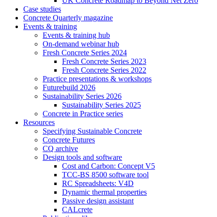
UK Concrete Roadmap to Beyond Net Zero
Case studies
Concrete Quarterly magazine
Events & training
Events & training hub
On-demand webinar hub
Fresh Concrete Series 2024
Fresh Concrete Series 2023
Fresh Concrete Series 2022
Practice presentations & workshops
Futurebuild 2026
Sustainability Series 2026
Sustainability Series 2025
Concrete in Practice series
Resources
Specifying Sustainable Concrete
Concrete Futures
CQ archive
Design tools and software
Cost and Carbon: Concept V5
TCC-BS 8500 software tool
RC Spreadsheets: V4D
Dynamic thermal properties
Passive design assistant
CALcrete