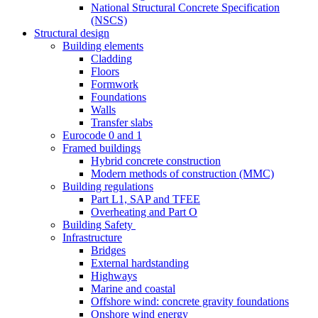
National Structural Concrete Specification
(NSCS)
Structural design
Building elements
Cladding
Floors
Formwork
Foundations
Walls
Transfer slabs
Eurocode 0 and 1
Framed buildings
Hybrid concrete construction
Modern methods of construction (MMC)
Building regulations
Part L1, SAP and TFEE
Overheating and Part O
Building Safety
Infrastructure
Bridges
External hardstanding
Highways
Marine and coastal
Offshore wind: concrete gravity foundations
Onshore wind energy