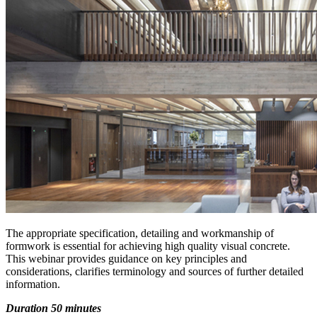
The appropriate specification, detailing and workmanship of
formwork is essential for achieving high quality visual concrete.
This webinar provides guidance on key principles and
considerations, clarifies terminology and sources of further detailed
information.
Duration 50 minutes