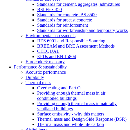
Standards for cement, aggregates, admixtures
BSI Flex 350
Standards for concrete, BS 8500
Standards for precast concrete
Standards for reinforcement
Standards for workmanship and temporary works
Environmental assessments
BES 6001 and Responsible Sourcing
BREEAM and BRE Assessment Methods
CEEQUAL
EPDs and EN 15804
Eurocode 6: masonry
Performance & sustainability
Acoustic performance
Durability
Thermal mass
Overheating and Part O
Providing enough thermal mass in air
conditioned buildings
Providing enough thermal mass in naturally
ventilated buildings
Surface emissivity - why this matters
Thermal mass and Design-Side Response (DSR)
Thermal mass and whole-life carbon
Airtightness