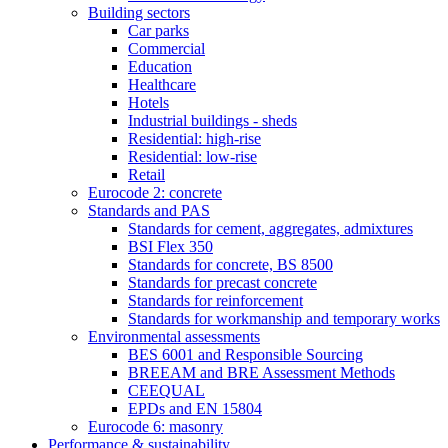
Building sectors
Car parks
Commercial
Education
Healthcare
Hotels
Industrial buildings - sheds
Residential: high-rise
Residential: low-rise
Retail
Eurocode 2: concrete
Standards and PAS
Standards for cement, aggregates, admixtures
BSI Flex 350
Standards for concrete, BS 8500
Standards for precast concrete
Standards for reinforcement
Standards for workmanship and temporary works
Environmental assessments
BES 6001 and Responsible Sourcing
BREEAM and BRE Assessment Methods
CEEQUAL
EPDs and EN 15804
Eurocode 6: masonry
Performance & sustainability