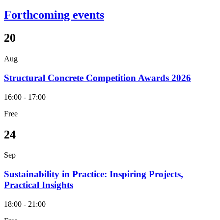
Forthcoming events
20
Aug
Structural Concrete Competition Awards 2026
16:00 - 17:00
Free
24
Sep
Sustainability in Practice: Inspiring Projects,
Practical Insights
18:00 - 21:00