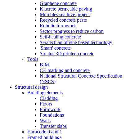
Graphene concrete
Kiacrete permeable paving
Mumbles sea hive project
Recycled concrete paste
Robotic formwork
Sector progress to reduce carbon
Self-healing concrete
Seratech an olivine based technology
'Smart' concrete
Striatus 3D printed concrete
Tools
BIM
CE marking and concrete
National Structural Concrete Specification
(NSCS)
Structural design
Building elements
Cladding
Floors
Formwork
Foundations
Walls
Transfer slabs
Eurocode 0 and 1
Framed buildings