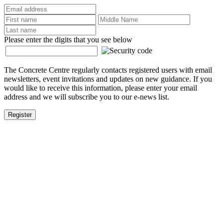
Please enter the digits that you see below
The Concrete Centre regularly contacts registered users with email
newsletters, event invitations and updates on new guidance. If you
would like to receive this information, please enter your email
address and we will subscribe you to our e-news list.