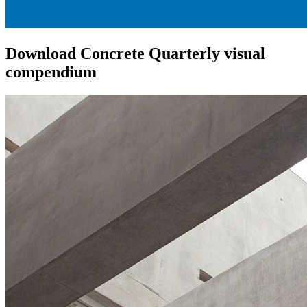
Download Concrete Quarterly visual
compendium