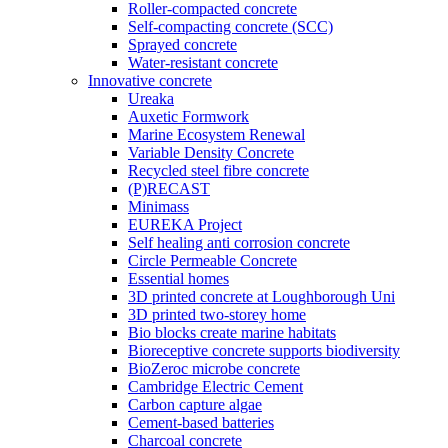
Roller-compacted concrete
Self-compacting concrete (SCC)
Sprayed concrete
Water-resistant concrete
Innovative concrete
Ureaka
Auxetic Formwork
Marine Ecosystem Renewal
Variable Density Concrete
Recycled steel fibre concrete
(P)RECAST
Minimass
EUREKA Project
Self healing anti corrosion concrete
Circle Permeable Concrete
Essential homes
3D printed concrete at Loughborough Uni
3D printed two-storey home
Bio blocks create marine habitats
Bioreceptive concrete supports biodiversity
BioZeroc microbe concrete
Cambridge Electric Cement
Carbon capture algae
Cement-based batteries
Charcoal concrete