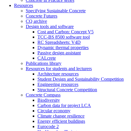
Concrete in Practice series
Resources
Specifying Sustainable Concrete
Concrete Futures
CQ archive
Design tools and software
Cost and Carbon: Concept V5
TCC-BS 8500 software tool
RC Spreadsheets: V4D
Dynamic thermal properties
Passive design assistant
CALcrete
Publications library
Resources for students and lecturers
Architecture resources
Student Design and Sustainability Competition
Engineering resources
Structural Concrete Competition
Concrete Compass
Biodiversity
Carbon data for project LCA
Circular economy
Climate change resilience
Energy efficient buildings
Eurocode 2