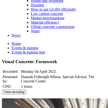
Health and wellbeing
Housing
How to use GGBS efficiently
Low carbon concrete
Market benchmarking
Material efficiency
Offsite concrete construction
Water
News
Home
Events & training
Events & training hub
Visual Concrete: Formwork
Recorded:
Monday 04 April 2022
Presented
Hannah Fothergill-Wilson, Special Advisor, The
by:
Concrete Centre
CPD:
1 hours
View recording