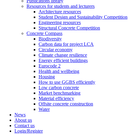
Publications library
Resources for students and lecturers
Architecture resources
Student Design and Sustainability Competition
Engineering resources
Structural Concrete Competition
Concrete Compass
Biodiversity
Carbon data for project LCA
Circular economy
Climate change resilience
Energy efficient buildings
Eurocode 2
Health and wellbeing
Housing
How to use GGBS efficiently
Low carbon concrete
Market benchmarking
Material efficiency
Offsite concrete construction
Water
News
About us
Contact us
Login/Register