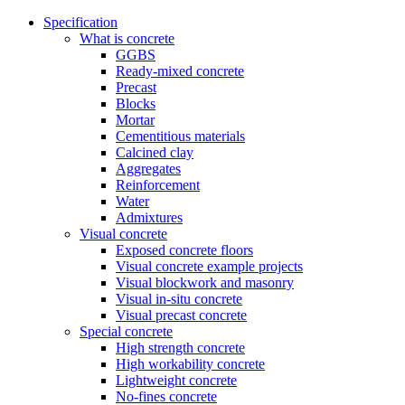
Specification
What is concrete
GGBS
Ready-mixed concrete
Precast
Blocks
Mortar
Cementitious materials
Calcined clay
Aggregates
Reinforcement
Water
Admixtures
Visual concrete
Exposed concrete floors
Visual concrete example projects
Visual blockwork and masonry
Visual in-situ concrete
Visual precast concrete
Special concrete
High strength concrete
High workability concrete
Lightweight concrete
No-fines concrete