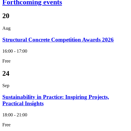
Forthcoming events
20
Aug
Structural Concrete Competition Awards 2026
16:00 - 17:00
Free
24
Sep
Sustainability in Practice: Inspiring Projects,
Practical Insights
18:00 - 21:00
Free