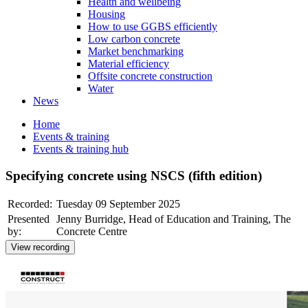
Health and wellbeing
Housing
How to use GGBS efficiently
Low carbon concrete
Market benchmarking
Material efficiency
Offsite concrete construction
Water
News
Home
Events & training
Events & training hub
Specifying concrete using NSCS (fifth edition)
Recorded:
Tuesday 09 September 2025
Presented
Jenny Burridge, Head of Education and Training, The
by:
Concrete Centre
View recording