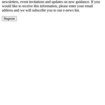
newsletters, event invitations and updates on new guidance. If you
would like to receive this information, please enter your email
address and we will subscribe you to our e-news list.