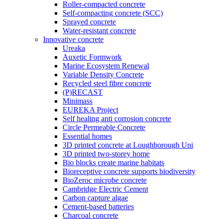
Roller-compacted concrete
Self-compacting concrete (SCC)
Sprayed concrete
Water-resistant concrete
Innovative concrete
Ureaka
Auxetic Formwork
Marine Ecosystem Renewal
Variable Density Concrete
Recycled steel fibre concrete
(P)RECAST
Minimass
EUREKA Project
Self healing anti corrosion concrete
Circle Permeable Concrete
Essential homes
3D printed concrete at Loughborough Uni
3D printed two-storey home
Bio blocks create marine habitats
Bioreceptive concrete supports biodiversity
BioZeroc microbe concrete
Cambridge Electric Cement
Carbon capture algae
Cement-based batteries
Charcoal concrete