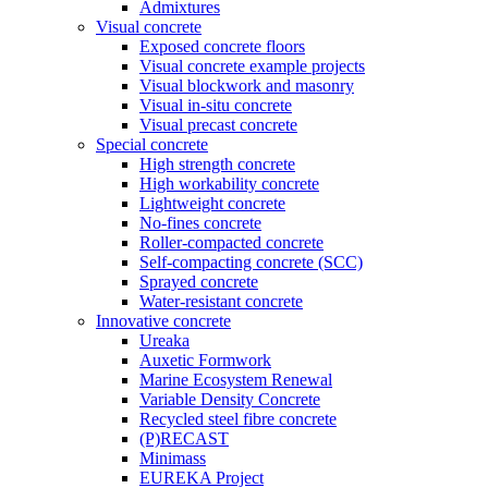
Admixtures
Visual concrete
Exposed concrete floors
Visual concrete example projects
Visual blockwork and masonry
Visual in-situ concrete
Visual precast concrete
Special concrete
High strength concrete
High workability concrete
Lightweight concrete
No-fines concrete
Roller-compacted concrete
Self-compacting concrete (SCC)
Sprayed concrete
Water-resistant concrete
Innovative concrete
Ureaka
Auxetic Formwork
Marine Ecosystem Renewal
Variable Density Concrete
Recycled steel fibre concrete
(P)RECAST
Minimass
EUREKA Project