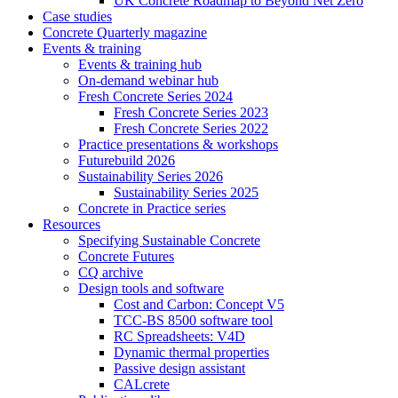
UK Concrete Roadmap to Beyond Net Zero
Case studies
Concrete Quarterly magazine
Events & training
Events & training hub
On-demand webinar hub
Fresh Concrete Series 2024
Fresh Concrete Series 2023
Fresh Concrete Series 2022
Practice presentations & workshops
Futurebuild 2026
Sustainability Series 2026
Sustainability Series 2025
Concrete in Practice series
Resources
Specifying Sustainable Concrete
Concrete Futures
CQ archive
Design tools and software
Cost and Carbon: Concept V5
TCC-BS 8500 software tool
RC Spreadsheets: V4D
Dynamic thermal properties
Passive design assistant
CALcrete