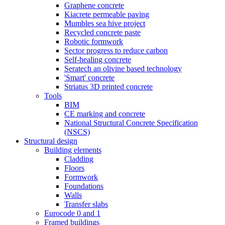
Graphene concrete
Kiacrete permeable paving
Mumbles sea hive project
Recycled concrete paste
Robotic formwork
Sector progress to reduce carbon
Self-healing concrete
Seratech an olivine based technology
'Smart' concrete
Striatus 3D printed concrete
Tools
BIM
CE marking and concrete
National Structural Concrete Specification
(NSCS)
Structural design
Building elements
Cladding
Floors
Formwork
Foundations
Walls
Transfer slabs
Eurocode 0 and 1
Framed buildings