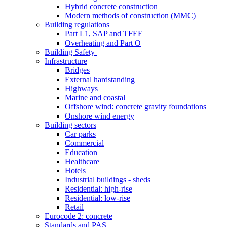
Hybrid concrete construction
Modern methods of construction (MMC)
Building regulations
Part L1, SAP and TFEE
Overheating and Part O
Building Safety
Infrastructure
Bridges
External hardstanding
Highways
Marine and coastal
Offshore wind: concrete gravity foundations
Onshore wind energy
Building sectors
Car parks
Commercial
Education
Healthcare
Hotels
Industrial buildings - sheds
Residential: high-rise
Residential: low-rise
Retail
Eurocode 2: concrete
Standards and PAS