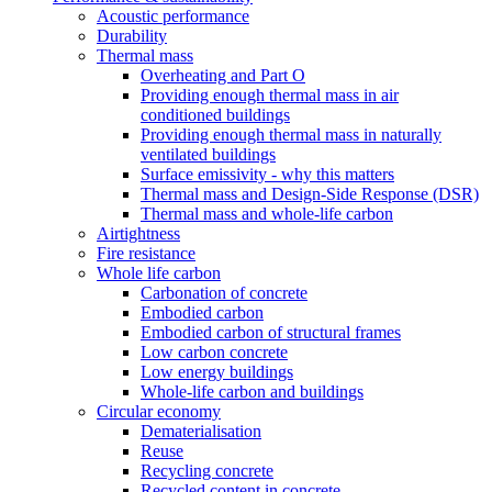
Acoustic performance
Durability
Thermal mass
Overheating and Part O
Providing enough thermal mass in air
conditioned buildings
Providing enough thermal mass in naturally
ventilated buildings
Surface emissivity - why this matters
Thermal mass and Design-Side Response (DSR)
Thermal mass and whole-life carbon
Airtightness
Fire resistance
Whole life carbon
Carbonation of concrete
Embodied carbon
Embodied carbon of structural frames
Low carbon concrete
Low energy buildings
Whole-life carbon and buildings
Circular economy
Dematerialisation
Reuse
Recycling concrete
Recycled content in concrete