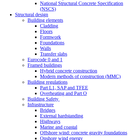
National Structural Concrete Specification
(NSCS)
Structural design
Building elements
Cladding
Floors
Formwork
Foundations
Walls
Transfer slabs
Eurocode 0 and 1
Framed buildings
Hybrid concrete construction
Modern methods of construction (MMC)
Building regulations
Part L1, SAP and TFEE
Overheating and Part O
Building Safety
Infrastructure
Bridges
External hardstanding
Highways
Marine and coastal
Offshore wind: concrete gravity foundations
Onshore wind energy