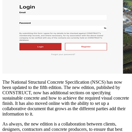
The National Structural Concrete Specification (NSCS) has now
been updated to the fifth edition. The new edition, published by
CONSTRUCT, now has additional sections on specifying
sustainable concrete and how to achieve the required visual concrete
finish. It has also moved online with the ability to set up a
collaborative document that grows as the different parties add their
information to it.
As always, the new edition is a collaboration between clients,
designers, contractors and concrete producers, to ensure that best