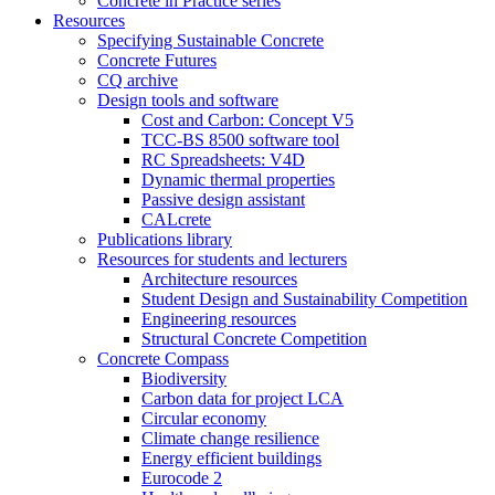
Concrete in Practice series
Resources
Specifying Sustainable Concrete
Concrete Futures
CQ archive
Design tools and software
Cost and Carbon: Concept V5
TCC-BS 8500 software tool
RC Spreadsheets: V4D
Dynamic thermal properties
Passive design assistant
CALcrete
Publications library
Resources for students and lecturers
Architecture resources
Student Design and Sustainability Competition
Engineering resources
Structural Concrete Competition
Concrete Compass
Biodiversity
Carbon data for project LCA
Circular economy
Climate change resilience
Energy efficient buildings
Eurocode 2