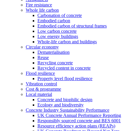
Fire resistance
Whole life carbon
Carbonation of concrete
Embodied carbon
Embodied carbon of structural frames
Low carbon concrete
Low energy buildings
Whole-life carbon and buildings
Circular economy
Dematerialisation
Reuse
Recycling concrete
Recycled content in concrete
Flood resilience
Property level flood resilience
Vibration control
Cost & programme
Local material
Concrete and biophilic design
Ecology and biodiversity
Concrete Industry Sustainability Performance
UK Concrete Annual Performance Reporting
Responsibly sourced concrete and BES 6001
Resource efficiency action plans (REAPs)