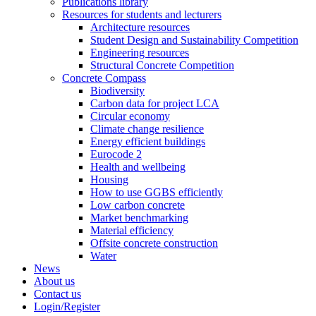
Publications library
Resources for students and lecturers
Architecture resources
Student Design and Sustainability Competition
Engineering resources
Structural Concrete Competition
Concrete Compass
Biodiversity
Carbon data for project LCA
Circular economy
Climate change resilience
Energy efficient buildings
Eurocode 2
Health and wellbeing
Housing
How to use GGBS efficiently
Low carbon concrete
Market benchmarking
Material efficiency
Offsite concrete construction
Water
News
About us
Contact us
Login/Register