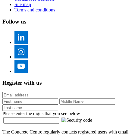
Site map
Terms and conditions
Follow us
Register with us
Please enter the digits that you see below
The Concrete Centre regularly contacts registered users with email