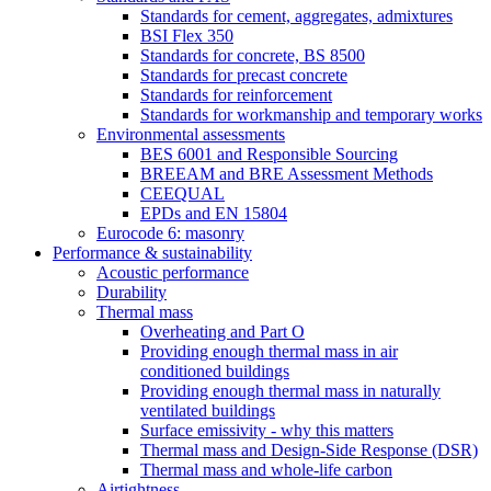
Standards for cement, aggregates, admixtures
BSI Flex 350
Standards for concrete, BS 8500
Standards for precast concrete
Standards for reinforcement
Standards for workmanship and temporary works
Environmental assessments
BES 6001 and Responsible Sourcing
BREEAM and BRE Assessment Methods
CEEQUAL
EPDs and EN 15804
Eurocode 6: masonry
Performance & sustainability
Acoustic performance
Durability
Thermal mass
Overheating and Part O
Providing enough thermal mass in air
conditioned buildings
Providing enough thermal mass in naturally
ventilated buildings
Surface emissivity - why this matters
Thermal mass and Design-Side Response (DSR)
Thermal mass and whole-life carbon
Airtightness