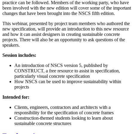
practice can be followed. Members of the working party, who have
been involved with the new edition will cover some of the important
changes that have been brought into the NSCS fifth edition.
This webinar, presented by project team members who authored the
new specification, will provide an introduction to this new resource
and how it can assist designers in creating sustainable concrete
projects. There will also be an opportunity to ask questions of the
speakers.
Session includes:
An introduction of NSCS version 5, published by
CONSTRUCT, a free resource to assist in specification,
particularly visual concrete specification
How NSCS can be used to improve sustainability within
projects
Intended for:
Clients, engineers, contractors and architects with a
responsibility for the specification of concrete frames
Construction-themed students looking to learn about
sustainable concrete structures