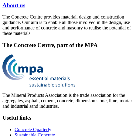
About us
The Concrete Centre provides material, design and construction
guidance. Our aim is to enable all those involved in the design, use
and performance of concrete and masonry to realise the potential of
these materials.
The Concrete Centre, part of the MPA
The Mineral Products Association is the trade association for the
aggregates, asphalt, cement, concrete, dimension stone, lime, mortar
and industrial sand industries.
Useful links
Concrete Quarterly
Sustainable Concrete