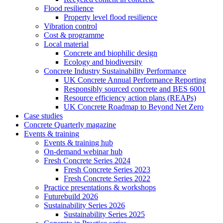
Flood resilience
Property level flood resilience
Vibration control
Cost & programme
Local material
Concrete and biophilic design
Ecology and biodiversity
Concrete Industry Sustainability Performance
UK Concrete Annual Performance Reporting
Responsibly sourced concrete and BES 6001
Resource efficiency action plans (REAPs)
UK Concrete Roadmap to Beyond Net Zero
Case studies
Concrete Quarterly magazine
Events & training
Events & training hub
On-demand webinar hub
Fresh Concrete Series 2024
Fresh Concrete Series 2023
Fresh Concrete Series 2022
Practice presentations & workshops
Futurebuild 2026
Sustainability Series 2026
Sustainability Series 2025