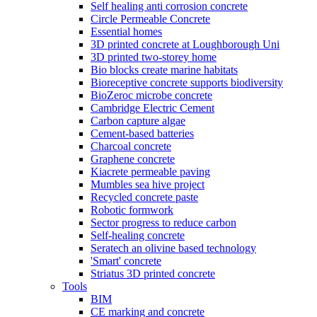
Self healing anti corrosion concrete
Circle Permeable Concrete
Essential homes
3D printed concrete at Loughborough Uni
3D printed two-storey home
Bio blocks create marine habitats
Bioreceptive concrete supports biodiversity
BioZeroc microbe concrete
Cambridge Electric Cement
Carbon capture algae
Cement-based batteries
Charcoal concrete
Graphene concrete
Kiacrete permeable paving
Mumbles sea hive project
Recycled concrete paste
Robotic formwork
Sector progress to reduce carbon
Self-healing concrete
Seratech an olivine based technology
'Smart' concrete
Striatus 3D printed concrete
Tools
BIM
CE marking and concrete