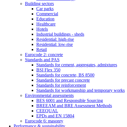
Building sectors
Car parks
Commercial
Education
Healthcare
Hotels
Industrial buildings - sheds
Residential: high-rise
Residential: low-rise
Retail
Eurocode 2: concrete
Standards and PAS
Standards for cement, aggregates, admixtures
BSI Flex 350
Standards for concrete, BS 8500
Standards for precast concrete
Standards for reinforcement
Standards for workmanship and temporary works
Environmental assessments
BES 6001 and Responsible Sourcing
BREEAM and BRE Assessment Methods
CEEQUAL
EPDs and EN 15804
Eurocode 6: masonry
Performance & sustainability