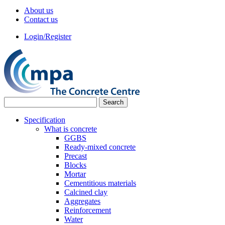
About us
Contact us
Login/Register
Specification
What is concrete
GGBS
Ready-mixed concrete
Precast
Blocks
Mortar
Cementitious materials
Calcined clay
Aggregates
Reinforcement
Water